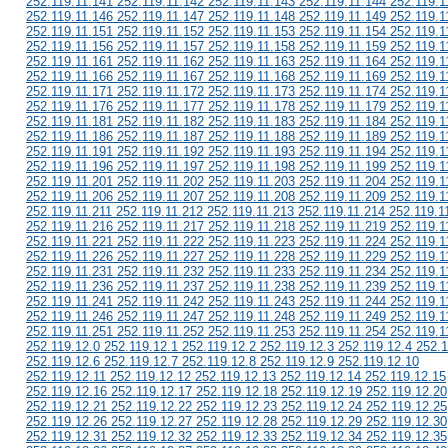
252.119.11.141 252.119.11.142 252.119.11.143 252.119.11.144 252.119.1
252.119.11.146 252.119.11.147 252.119.11.148 252.119.11.149 252.119.1
252.119.11.151 252.119.11.152 252.119.11.153 252.119.11.154 252.119.1
252.119.11.156 252.119.11.157 252.119.11.158 252.119.11.159 252.119.1
252.119.11.161 252.119.11.162 252.119.11.163 252.119.11.164 252.119.1
252.119.11.166 252.119.11.167 252.119.11.168 252.119.11.169 252.119.1
252.119.11.171 252.119.11.172 252.119.11.173 252.119.11.174 252.119.1
252.119.11.176 252.119.11.177 252.119.11.178 252.119.11.179 252.119.1
252.119.11.181 252.119.11.182 252.119.11.183 252.119.11.184 252.119.1
252.119.11.186 252.119.11.187 252.119.11.188 252.119.11.189 252.119.1
252.119.11.191 252.119.11.192 252.119.11.193 252.119.11.194 252.119.1
252.119.11.196 252.119.11.197 252.119.11.198 252.119.11.199 252.119.1
252.119.11.201 252.119.11.202 252.119.11.203 252.119.11.204 252.119.1
252.119.11.206 252.119.11.207 252.119.11.208 252.119.11.209 252.119.1
252.119.11.211 252.119.11.212 252.119.11.213 252.119.11.214 252.119.1
252.119.11.216 252.119.11.217 252.119.11.218 252.119.11.219 252.119.1
252.119.11.221 252.119.11.222 252.119.11.223 252.119.11.224 252.119.1
252.119.11.226 252.119.11.227 252.119.11.228 252.119.11.229 252.119.1
252.119.11.231 252.119.11.232 252.119.11.233 252.119.11.234 252.119.1
252.119.11.236 252.119.11.237 252.119.11.238 252.119.11.239 252.119.1
252.119.11.241 252.119.11.242 252.119.11.243 252.119.11.244 252.119.1
252.119.11.246 252.119.11.247 252.119.11.248 252.119.11.249 252.119.1
252.119.11.251 252.119.11.252 252.119.11.253 252.119.11.254 252.119.1
252.119.12.0 252.119.12.1 252.119.12.2 252.119.12.3 252.119.12.4 252.1
252.119.12.6 252.119.12.7 252.119.12.8 252.119.12.9 252.119.12.10
252.119.12.11 252.119.12.12 252.119.12.13 252.119.12.14 252.119.12.15
252.119.12.16 252.119.12.17 252.119.12.18 252.119.12.19 252.119.12.20
252.119.12.21 252.119.12.22 252.119.12.23 252.119.12.24 252.119.12.25
252.119.12.26 252.119.12.27 252.119.12.28 252.119.12.29 252.119.12.30
252.119.12.31 252.119.12.32 252.119.12.33 252.119.12.34 252.119.12.35