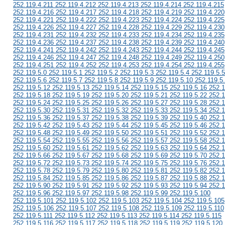
252.119.4.211 252.119.4.212 252.119.4.213 252.119.4.214 252.119.4.215
252.119.4.216 252.119.4.217 252.119.4.218 252.119.4.219 252.119.4.220
252.119.4.221 252.119.4.222 252.119.4.223 252.119.4.224 252.119.4.225
252.119.4.226 252.119.4.227 252.119.4.228 252.119.4.229 252.119.4.230
252.119.4.231 252.119.4.232 252.119.4.233 252.119.4.234 252.119.4.235
252.119.4.236 252.119.4.237 252.119.4.238 252.119.4.239 252.119.4.240
252.119.4.241 252.119.4.242 252.119.4.243 252.119.4.244 252.119.4.245
252.119.4.246 252.119.4.247 252.119.4.248 252.119.4.249 252.119.4.250
252.119.4.251 252.119.4.252 252.119.4.253 252.119.4.254 252.119.4.255
252.119.5.0 252.119.5.1 252.119.5.2 252.119.5.3 252.119.5.4 252.119.5.5
252.119.5.6 252.119.5.7 252.119.5.8 252.119.5.9 252.119.5.10 252.119.5
252.119.5.12 252.119.5.13 252.119.5.14 252.119.5.15 252.119.5.16 252.1
252.119.5.18 252.119.5.19 252.119.5.20 252.119.5.21 252.119.5.22 252.1
252.119.5.24 252.119.5.25 252.119.5.26 252.119.5.27 252.119.5.28 252.1
252.119.5.30 252.119.5.31 252.119.5.32 252.119.5.33 252.119.5.34 252.1
252.119.5.36 252.119.5.37 252.119.5.38 252.119.5.39 252.119.5.40 252.1
252.119.5.42 252.119.5.43 252.119.5.44 252.119.5.45 252.119.5.46 252.1
252.119.5.48 252.119.5.49 252.119.5.50 252.119.5.51 252.119.5.52 252.1
252.119.5.54 252.119.5.55 252.119.5.56 252.119.5.57 252.119.5.58 252.1
252.119.5.60 252.119.5.61 252.119.5.62 252.119.5.63 252.119.5.64 252.1
252.119.5.66 252.119.5.67 252.119.5.68 252.119.5.69 252.119.5.70 252.1
252.119.5.72 252.119.5.73 252.119.5.74 252.119.5.75 252.119.5.76 252.1
252.119.5.78 252.119.5.79 252.119.5.80 252.119.5.81 252.119.5.82 252.1
252.119.5.84 252.119.5.85 252.119.5.86 252.119.5.87 252.119.5.88 252.1
252.119.5.90 252.119.5.91 252.119.5.92 252.119.5.93 252.119.5.94 252.1
252.119.5.96 252.119.5.97 252.119.5.98 252.119.5.99 252.119.5.100
252.119.5.101 252.119.5.102 252.119.5.103 252.119.5.104 252.119.5.105
252.119.5.106 252.119.5.107 252.119.5.108 252.119.5.109 252.119.5.110
252.119.5.111 252.119.5.112 252.119.5.113 252.119.5.114 252.119.5.115
252.119.5.116 252.119.5.117 252.119.5.118 252.119.5.119 252.119.5.120