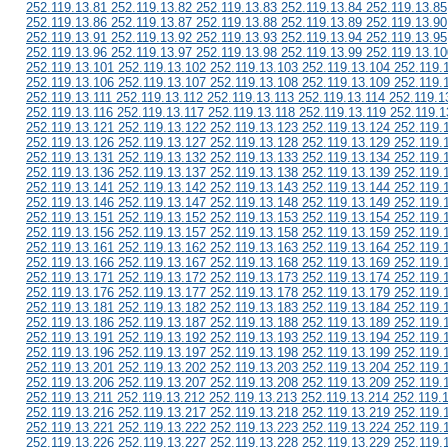
252.119.13.81 252.119.13.82 252.119.13.83 252.119.13.84 252.119.13.85
252.119.13.86 252.119.13.87 252.119.13.88 252.119.13.89 252.119.13.90
252.119.13.91 252.119.13.92 252.119.13.93 252.119.13.94 252.119.13.95
252.119.13.96 252.119.13.97 252.119.13.98 252.119.13.99 252.119.13.10
252.119.13.101 252.119.13.102 252.119.13.103 252.119.13.104 252.119.
252.119.13.106 252.119.13.107 252.119.13.108 252.119.13.109 252.119.
252.119.13.111 252.119.13.112 252.119.13.113 252.119.13.114 252.119.1
252.119.13.116 252.119.13.117 252.119.13.118 252.119.13.119 252.119.1
252.119.13.121 252.119.13.122 252.119.13.123 252.119.13.124 252.119.
252.119.13.126 252.119.13.127 252.119.13.128 252.119.13.129 252.119.
252.119.13.131 252.119.13.132 252.119.13.133 252.119.13.134 252.119.
252.119.13.136 252.119.13.137 252.119.13.138 252.119.13.139 252.119.
252.119.13.141 252.119.13.142 252.119.13.143 252.119.13.144 252.119.
252.119.13.146 252.119.13.147 252.119.13.148 252.119.13.149 252.119.
252.119.13.151 252.119.13.152 252.119.13.153 252.119.13.154 252.119.
252.119.13.156 252.119.13.157 252.119.13.158 252.119.13.159 252.119.
252.119.13.161 252.119.13.162 252.119.13.163 252.119.13.164 252.119.
252.119.13.166 252.119.13.167 252.119.13.168 252.119.13.169 252.119.
252.119.13.171 252.119.13.172 252.119.13.173 252.119.13.174 252.119.
252.119.13.176 252.119.13.177 252.119.13.178 252.119.13.179 252.119.
252.119.13.181 252.119.13.182 252.119.13.183 252.119.13.184 252.119.
252.119.13.186 252.119.13.187 252.119.13.188 252.119.13.189 252.119.
252.119.13.191 252.119.13.192 252.119.13.193 252.119.13.194 252.119.
252.119.13.196 252.119.13.197 252.119.13.198 252.119.13.199 252.119.
252.119.13.201 252.119.13.202 252.119.13.203 252.119.13.204 252.119.
252.119.13.206 252.119.13.207 252.119.13.208 252.119.13.209 252.119.
252.119.13.211 252.119.13.212 252.119.13.213 252.119.13.214 252.119.
252.119.13.216 252.119.13.217 252.119.13.218 252.119.13.219 252.119.
252.119.13.221 252.119.13.222 252.119.13.223 252.119.13.224 252.119.
252.119.13.226 252.119.13.227 252.119.13.228 252.119.13.229 252.119.