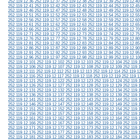
252.119.12.36 252.119.12.37 252.119.12.38 252.119.12.39 252.119.12.40
252.119.12.41 252.119.12.42 252.119.12.43 252.119.12.44 252.119.12.45
252.119.12.46 252.119.12.47 252.119.12.48 252.119.12.49 252.119.12.50
252.119.12.51 252.119.12.52 252.119.12.53 252.119.12.54 252.119.12.55
252.119.12.56 252.119.12.57 252.119.12.58 252.119.12.59 252.119.12.60
252.119.12.61 252.119.12.62 252.119.12.63 252.119.12.64 252.119.12.65
252.119.12.66 252.119.12.67 252.119.12.68 252.119.12.69 252.119.12.70
252.119.12.71 252.119.12.72 252.119.12.73 252.119.12.74 252.119.12.75
252.119.12.76 252.119.12.77 252.119.12.78 252.119.12.79 252.119.12.80
252.119.12.81 252.119.12.82 252.119.12.83 252.119.12.84 252.119.12.85
252.119.12.86 252.119.12.87 252.119.12.88 252.119.12.89 252.119.12.90
252.119.12.91 252.119.12.92 252.119.12.93 252.119.12.94 252.119.12.95
252.119.12.96 252.119.12.97 252.119.12.98 252.119.12.99 252.119.12.10
252.119.12.101 252.119.12.102 252.119.12.103 252.119.12.104 252.119.
252.119.12.106 252.119.12.107 252.119.12.108 252.119.12.109 252.119.
252.119.12.111 252.119.12.112 252.119.12.113 252.119.12.114 252.119.1
252.119.12.116 252.119.12.117 252.119.12.118 252.119.12.119 252.119.1
252.119.12.121 252.119.12.122 252.119.12.123 252.119.12.124 252.119.
252.119.12.126 252.119.12.127 252.119.12.128 252.119.12.129 252.119.
252.119.12.131 252.119.12.132 252.119.12.133 252.119.12.134 252.119.
252.119.12.136 252.119.12.137 252.119.12.138 252.119.12.139 252.119.
252.119.12.141 252.119.12.142 252.119.12.143 252.119.12.144 252.119.
252.119.12.146 252.119.12.147 252.119.12.148 252.119.12.149 252.119.
252.119.12.151 252.119.12.152 252.119.12.153 252.119.12.154 252.119.
252.119.12.156 252.119.12.157 252.119.12.158 252.119.12.159 252.119.
252.119.12.161 252.119.12.162 252.119.12.163 252.119.12.164 252.119.
252.119.12.166 252.119.12.167 252.119.12.168 252.119.12.169 252.119.
252.119.12.171 252.119.12.172 252.119.12.173 252.119.12.174 252.119.
252.119.12.176 252.119.12.177 252.119.12.178 252.119.12.179 252.119.
252.119.12.181 252.119.12.182 252.119.12.183 252.119.12.184 252.119.