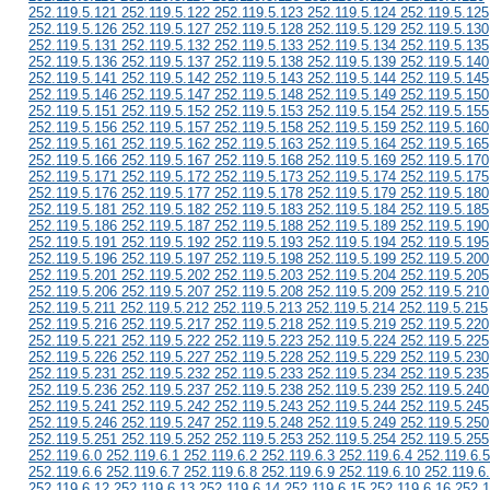
252.119.5.121 252.119.5.122 252.119.5.123 252.119.5.124 252.119.5.125
252.119.5.126 252.119.5.127 252.119.5.128 252.119.5.129 252.119.5.130
252.119.5.131 252.119.5.132 252.119.5.133 252.119.5.134 252.119.5.135
252.119.5.136 252.119.5.137 252.119.5.138 252.119.5.139 252.119.5.140
252.119.5.141 252.119.5.142 252.119.5.143 252.119.5.144 252.119.5.145
252.119.5.146 252.119.5.147 252.119.5.148 252.119.5.149 252.119.5.150
252.119.5.151 252.119.5.152 252.119.5.153 252.119.5.154 252.119.5.155
252.119.5.156 252.119.5.157 252.119.5.158 252.119.5.159 252.119.5.160
252.119.5.161 252.119.5.162 252.119.5.163 252.119.5.164 252.119.5.165
252.119.5.166 252.119.5.167 252.119.5.168 252.119.5.169 252.119.5.170
252.119.5.171 252.119.5.172 252.119.5.173 252.119.5.174 252.119.5.175
252.119.5.176 252.119.5.177 252.119.5.178 252.119.5.179 252.119.5.180
252.119.5.181 252.119.5.182 252.119.5.183 252.119.5.184 252.119.5.185
252.119.5.186 252.119.5.187 252.119.5.188 252.119.5.189 252.119.5.190
252.119.5.191 252.119.5.192 252.119.5.193 252.119.5.194 252.119.5.195
252.119.5.196 252.119.5.197 252.119.5.198 252.119.5.199 252.119.5.200
252.119.5.201 252.119.5.202 252.119.5.203 252.119.5.204 252.119.5.205
252.119.5.206 252.119.5.207 252.119.5.208 252.119.5.209 252.119.5.210
252.119.5.211 252.119.5.212 252.119.5.213 252.119.5.214 252.119.5.215
252.119.5.216 252.119.5.217 252.119.5.218 252.119.5.219 252.119.5.220
252.119.5.221 252.119.5.222 252.119.5.223 252.119.5.224 252.119.5.225
252.119.5.226 252.119.5.227 252.119.5.228 252.119.5.229 252.119.5.230
252.119.5.231 252.119.5.232 252.119.5.233 252.119.5.234 252.119.5.235
252.119.5.236 252.119.5.237 252.119.5.238 252.119.5.239 252.119.5.240
252.119.5.241 252.119.5.242 252.119.5.243 252.119.5.244 252.119.5.245
252.119.5.246 252.119.5.247 252.119.5.248 252.119.5.249 252.119.5.250
252.119.5.251 252.119.5.252 252.119.5.253 252.119.5.254 252.119.5.255
252.119.6.0 252.119.6.1 252.119.6.2 252.119.6.3 252.119.6.4 252.119.6.5
252.119.6.6 252.119.6.7 252.119.6.8 252.119.6.9 252.119.6.10 252.119.6
252.119.6.12 252.119.6.13 252.119.6.14 252.119.6.15 252.119.6.16 252.1