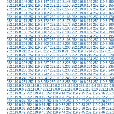
252.119.8.146 252.119.8.147 252.119.8.148 252.119.8.149 252.119.8.150
252.119.8.151 252.119.8.152 252.119.8.153 252.119.8.154 252.119.8.155
252.119.8.156 252.119.8.157 252.119.8.158 252.119.8.159 252.119.8.160
252.119.8.161 252.119.8.162 252.119.8.163 252.119.8.164 252.119.8.165
252.119.8.166 252.119.8.167 252.119.8.168 252.119.8.169 252.119.8.170
252.119.8.171 252.119.8.172 252.119.8.173 252.119.8.174 252.119.8.175
252.119.8.176 252.119.8.177 252.119.8.178 252.119.8.179 252.119.8.180
252.119.8.181 252.119.8.182 252.119.8.183 252.119.8.184 252.119.8.185
252.119.8.186 252.119.8.187 252.119.8.188 252.119.8.189 252.119.8.190
252.119.8.191 252.119.8.192 252.119.8.193 252.119.8.194 252.119.8.195
252.119.8.196 252.119.8.197 252.119.8.198 252.119.8.199 252.119.8.200
252.119.8.201 252.119.8.202 252.119.8.203 252.119.8.204 252.119.8.205
252.119.8.206 252.119.8.207 252.119.8.208 252.119.8.209 252.119.8.210
252.119.8.211 252.119.8.212 252.119.8.213 252.119.8.214 252.119.8.215
252.119.8.216 252.119.8.217 252.119.8.218 252.119.8.219 252.119.8.220
252.119.8.221 252.119.8.222 252.119.8.223 252.119.8.224 252.119.8.225
252.119.8.226 252.119.8.227 252.119.8.228 252.119.8.229 252.119.8.230
252.119.8.231 252.119.8.232 252.119.8.233 252.119.8.234 252.119.8.235
252.119.8.236 252.119.8.237 252.119.8.238 252.119.8.239 252.119.8.240
252.119.8.241 252.119.8.242 252.119.8.243 252.119.8.244 252.119.8.245
252.119.8.246 252.119.8.247 252.119.8.248 252.119.8.249 252.119.8.250
252.119.8.251 252.119.8.252 252.119.8.253 252.119.8.254 252.119.8.255
252.119.9.0 252.119.9.1 252.119.9.2 252.119.9.3 252.119.9.4 252.119.9.5
252.119.9.6 252.119.9.7 252.119.9.8 252.119.9.9 252.119.9.10 252.119.9
252.119.9.12 252.119.9.13 252.119.9.14 252.119.9.15 252.119.9.16 252.1
252.119.9.18 252.119.9.19 252.119.9.20 252.119.9.21 252.119.9.22 252.1
252.119.9.24 252.119.9.25 252.119.9.26 252.119.9.27 252.119.9.28 252.1
252.119.9.30 252.119.9.31 252.119.9.32 252.119.9.33 252.119.9.34 252.1
252.119.9.36 252.119.9.37 252.119.9.38 252.119.9.39 252.119.9.40 252.1
252.119.9.42 252.119.9.43 252.119.9.44 252.119.9.45 252.119.9.46 252.1