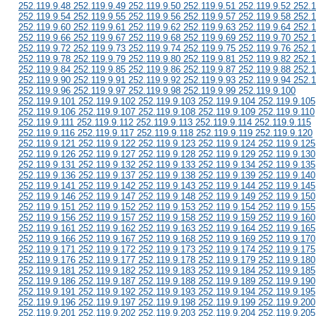
252.119.9.48 252.119.9.49 252.119.9.50 252.119.9.51 252.119.9.52 252.1
252.119.9.54 252.119.9.55 252.119.9.56 252.119.9.57 252.119.9.58 252.1
252.119.9.60 252.119.9.61 252.119.9.62 252.119.9.63 252.119.9.64 252.1
252.119.9.66 252.119.9.67 252.119.9.68 252.119.9.69 252.119.9.70 252.1
252.119.9.72 252.119.9.73 252.119.9.74 252.119.9.75 252.119.9.76 252.1
252.119.9.78 252.119.9.79 252.119.9.80 252.119.9.81 252.119.9.82 252.1
252.119.9.84 252.119.9.85 252.119.9.86 252.119.9.87 252.119.9.88 252.1
252.119.9.90 252.119.9.91 252.119.9.92 252.119.9.93 252.119.9.94 252.1
252.119.9.96 252.119.9.97 252.119.9.98 252.119.9.99 252.119.9.100
252.119.9.101 252.119.9.102 252.119.9.103 252.119.9.104 252.119.9.105
252.119.9.106 252.119.9.107 252.119.9.108 252.119.9.109 252.119.9.110
252.119.9.111 252.119.9.112 252.119.9.113 252.119.9.114 252.119.9.115
252.119.9.116 252.119.9.117 252.119.9.118 252.119.9.119 252.119.9.120
252.119.9.121 252.119.9.122 252.119.9.123 252.119.9.124 252.119.9.125
252.119.9.126 252.119.9.127 252.119.9.128 252.119.9.129 252.119.9.130
252.119.9.131 252.119.9.132 252.119.9.133 252.119.9.134 252.119.9.135
252.119.9.136 252.119.9.137 252.119.9.138 252.119.9.139 252.119.9.140
252.119.9.141 252.119.9.142 252.119.9.143 252.119.9.144 252.119.9.145
252.119.9.146 252.119.9.147 252.119.9.148 252.119.9.149 252.119.9.150
252.119.9.151 252.119.9.152 252.119.9.153 252.119.9.154 252.119.9.155
252.119.9.156 252.119.9.157 252.119.9.158 252.119.9.159 252.119.9.160
252.119.9.161 252.119.9.162 252.119.9.163 252.119.9.164 252.119.9.165
252.119.9.166 252.119.9.167 252.119.9.168 252.119.9.169 252.119.9.170
252.119.9.171 252.119.9.172 252.119.9.173 252.119.9.174 252.119.9.175
252.119.9.176 252.119.9.177 252.119.9.178 252.119.9.179 252.119.9.180
252.119.9.181 252.119.9.182 252.119.9.183 252.119.9.184 252.119.9.185
252.119.9.186 252.119.9.187 252.119.9.188 252.119.9.189 252.119.9.190
252.119.9.191 252.119.9.192 252.119.9.193 252.119.9.194 252.119.9.195
252.119.9.196 252.119.9.197 252.119.9.198 252.119.9.199 252.119.9.200
252.119.9.201 252.119.9.202 252.119.9.203 252.119.9.204 252.119.9.205