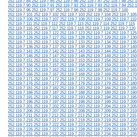
252.119.7.84 252.119.7.85 252.119.7.86 252.119.7.87 252.119.7.88 252.1
252.119.7.90 252.119.7.91 252.119.7.92 252.119.7.93 252.119.7.94 252.1
252.119.7.96 252.119.7.97 252.119.7.98 252.119.7.99 252.119.7.100
252.119.7.101 252.119.7.102 252.119.7.103 252.119.7.104 252.119.7.105
252.119.7.106 252.119.7.107 252.119.7.108 252.119.7.109 252.119.7.110
252.119.7.111 252.119.7.112 252.119.7.113 252.119.7.114 252.119.7.115
252.119.7.116 252.119.7.117 252.119.7.118 252.119.7.119 252.119.7.120
252.119.7.121 252.119.7.122 252.119.7.123 252.119.7.124 252.119.7.125
252.119.7.126 252.119.7.127 252.119.7.128 252.119.7.129 252.119.7.130
252.119.7.131 252.119.7.132 252.119.7.133 252.119.7.134 252.119.7.135
252.119.7.136 252.119.7.137 252.119.7.138 252.119.7.139 252.119.7.140
252.119.7.141 252.119.7.142 252.119.7.143 252.119.7.144 252.119.7.145
252.119.7.146 252.119.7.147 252.119.7.148 252.119.7.149 252.119.7.150
252.119.7.151 252.119.7.152 252.119.7.153 252.119.7.154 252.119.7.155
252.119.7.156 252.119.7.157 252.119.7.158 252.119.7.159 252.119.7.160
252.119.7.161 252.119.7.162 252.119.7.163 252.119.7.164 252.119.7.165
252.119.7.166 252.119.7.167 252.119.7.168 252.119.7.169 252.119.7.170
252.119.7.171 252.119.7.172 252.119.7.173 252.119.7.174 252.119.7.175
252.119.7.176 252.119.7.177 252.119.7.178 252.119.7.179 252.119.7.180
252.119.7.181 252.119.7.182 252.119.7.183 252.119.7.184 252.119.7.185
252.119.7.186 252.119.7.187 252.119.7.188 252.119.7.189 252.119.7.190
252.119.7.191 252.119.7.192 252.119.7.193 252.119.7.194 252.119.7.195
252.119.7.196 252.119.7.197 252.119.7.198 252.119.7.199 252.119.7.200
252.119.7.201 252.119.7.202 252.119.7.203 252.119.7.204 252.119.7.205
252.119.7.206 252.119.7.207 252.119.7.208 252.119.7.209 252.119.7.210
252.119.7.211 252.119.7.212 252.119.7.213 252.119.7.214 252.119.7.215
252.119.7.216 252.119.7.217 252.119.7.218 252.119.7.219 252.119.7.220
252.119.7.221 252.119.7.222 252.119.7.223 252.119.7.224 252.119.7.225
252.119.7.226 252.119.7.227 252.119.7.228 252.119.7.229 252.119.7.230
252.119.7.231 252.119.7.232 252.119.7.233 252.119.7.234 252.119.7.235