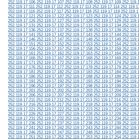
252.119.17.106 252.119.17.107 252.119.17.108 252.119.17.109 252.119.
252.119.17.111 252.119.17.112 252.119.17.113 252.119.17.114 252.119.1
252.119.17.116 252.119.17.117 252.119.17.118 252.119.17.119 252.119.1
252.119.17.121 252.119.17.122 252.119.17.123 252.119.17.124 252.119.
252.119.17.126 252.119.17.127 252.119.17.128 252.119.17.129 252.119.
252.119.17.131 252.119.17.132 252.119.17.133 252.119.17.134 252.119.
252.119.17.136 252.119.17.137 252.119.17.138 252.119.17.139 252.119.
252.119.17.141 252.119.17.142 252.119.17.143 252.119.17.144 252.119.
252.119.17.146 252.119.17.147 252.119.17.148 252.119.17.149 252.119.
252.119.17.151 252.119.17.152 252.119.17.153 252.119.17.154 252.119.
252.119.17.156 252.119.17.157 252.119.17.158 252.119.17.159 252.119.
252.119.17.161 252.119.17.162 252.119.17.163 252.119.17.164 252.119.
252.119.17.166 252.119.17.167 252.119.17.168 252.119.17.169 252.119.
252.119.17.171 252.119.17.172 252.119.17.173 252.119.17.174 252.119.
252.119.17.176 252.119.17.177 252.119.17.178 252.119.17.179 252.119.
252.119.17.181 252.119.17.182 252.119.17.183 252.119.17.184 252.119.
252.119.17.186 252.119.17.187 252.119.17.188 252.119.17.189 252.119.
252.119.17.191 252.119.17.192 252.119.17.193 252.119.17.194 252.119.
252.119.17.196 252.119.17.197 252.119.17.198 252.119.17.199 252.119.
252.119.17.201 252.119.17.202 252.119.17.203 252.119.17.204 252.119.
252.119.17.206 252.119.17.207 252.119.17.208 252.119.17.209 252.119.
252.119.17.211 252.119.17.212 252.119.17.213 252.119.17.214 252.119.
252.119.17.216 252.119.17.217 252.119.17.218 252.119.17.219 252.119.
252.119.17.221 252.119.17.222 252.119.17.223 252.119.17.224 252.119.
252.119.17.226 252.119.17.227 252.119.17.228 252.119.17.229 252.119.
252.119.17.231 252.119.17.232 252.119.17.233 252.119.17.234 252.119.
252.119.17.236 252.119.17.237 252.119.17.238 252.119.17.239 252.119.
252.119.17.241 252.119.17.242 252.119.17.243 252.119.17.244 252.119.
252.119.17.246 252.119.17.247 252.119.17.248 252.119.17.249 252.119.
252.119.17.251 252.119.17.252 252.119.17.253 252.119.17.254 252.119.