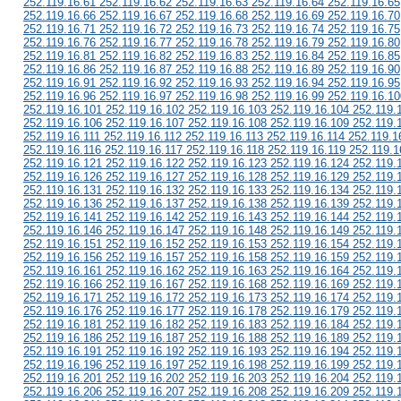
252.119.16.61 252.119.16.62 252.119.16.63 252.119.16.64 252.119.16.65
252.119.16.66 252.119.16.67 252.119.16.68 252.119.16.69 252.119.16.70
252.119.16.71 252.119.16.72 252.119.16.73 252.119.16.74 252.119.16.75
252.119.16.76 252.119.16.77 252.119.16.78 252.119.16.79 252.119.16.80
252.119.16.81 252.119.16.82 252.119.16.83 252.119.16.84 252.119.16.85
252.119.16.86 252.119.16.87 252.119.16.88 252.119.16.89 252.119.16.90
252.119.16.91 252.119.16.92 252.119.16.93 252.119.16.94 252.119.16.95
252.119.16.96 252.119.16.97 252.119.16.98 252.119.16.99 252.119.16.10
252.119.16.101 252.119.16.102 252.119.16.103 252.119.16.104 252.119.
252.119.16.106 252.119.16.107 252.119.16.108 252.119.16.109 252.119.
252.119.16.111 252.119.16.112 252.119.16.113 252.119.16.114 252.119.1
252.119.16.116 252.119.16.117 252.119.16.118 252.119.16.119 252.119.1
252.119.16.121 252.119.16.122 252.119.16.123 252.119.16.124 252.119.
252.119.16.126 252.119.16.127 252.119.16.128 252.119.16.129 252.119.
252.119.16.131 252.119.16.132 252.119.16.133 252.119.16.134 252.119.
252.119.16.136 252.119.16.137 252.119.16.138 252.119.16.139 252.119.
252.119.16.141 252.119.16.142 252.119.16.143 252.119.16.144 252.119.
252.119.16.146 252.119.16.147 252.119.16.148 252.119.16.149 252.119.
252.119.16.151 252.119.16.152 252.119.16.153 252.119.16.154 252.119.
252.119.16.156 252.119.16.157 252.119.16.158 252.119.16.159 252.119.
252.119.16.161 252.119.16.162 252.119.16.163 252.119.16.164 252.119.
252.119.16.166 252.119.16.167 252.119.16.168 252.119.16.169 252.119.
252.119.16.171 252.119.16.172 252.119.16.173 252.119.16.174 252.119.
252.119.16.176 252.119.16.177 252.119.16.178 252.119.16.179 252.119.
252.119.16.181 252.119.16.182 252.119.16.183 252.119.16.184 252.119.
252.119.16.186 252.119.16.187 252.119.16.188 252.119.16.189 252.119.
252.119.16.191 252.119.16.192 252.119.16.193 252.119.16.194 252.119.
252.119.16.196 252.119.16.197 252.119.16.198 252.119.16.199 252.119.
252.119.16.201 252.119.16.202 252.119.16.203 252.119.16.204 252.119.
252.119.16.206 252.119.16.207 252.119.16.208 252.119.16.209 252.119.