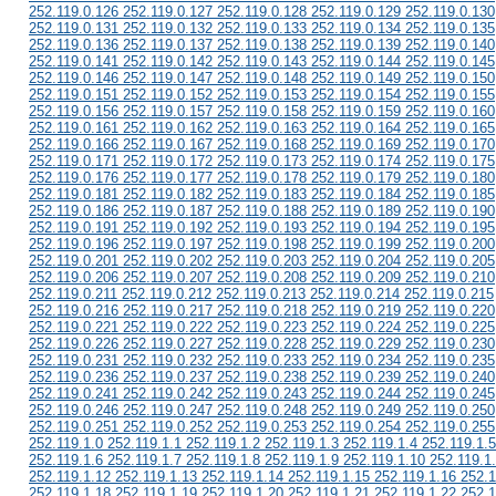
252.119.0.126 252.119.0.127 252.119.0.128 252.119.0.129 252.119.0.130
252.119.0.131 252.119.0.132 252.119.0.133 252.119.0.134 252.119.0.135
252.119.0.136 252.119.0.137 252.119.0.138 252.119.0.139 252.119.0.140
252.119.0.141 252.119.0.142 252.119.0.143 252.119.0.144 252.119.0.145
252.119.0.146 252.119.0.147 252.119.0.148 252.119.0.149 252.119.0.150
252.119.0.151 252.119.0.152 252.119.0.153 252.119.0.154 252.119.0.155
252.119.0.156 252.119.0.157 252.119.0.158 252.119.0.159 252.119.0.160
252.119.0.161 252.119.0.162 252.119.0.163 252.119.0.164 252.119.0.165
252.119.0.166 252.119.0.167 252.119.0.168 252.119.0.169 252.119.0.170
252.119.0.171 252.119.0.172 252.119.0.173 252.119.0.174 252.119.0.175
252.119.0.176 252.119.0.177 252.119.0.178 252.119.0.179 252.119.0.180
252.119.0.181 252.119.0.182 252.119.0.183 252.119.0.184 252.119.0.185
252.119.0.186 252.119.0.187 252.119.0.188 252.119.0.189 252.119.0.190
252.119.0.191 252.119.0.192 252.119.0.193 252.119.0.194 252.119.0.195
252.119.0.196 252.119.0.197 252.119.0.198 252.119.0.199 252.119.0.200
252.119.0.201 252.119.0.202 252.119.0.203 252.119.0.204 252.119.0.205
252.119.0.206 252.119.0.207 252.119.0.208 252.119.0.209 252.119.0.210
252.119.0.211 252.119.0.212 252.119.0.213 252.119.0.214 252.119.0.215
252.119.0.216 252.119.0.217 252.119.0.218 252.119.0.219 252.119.0.220
252.119.0.221 252.119.0.222 252.119.0.223 252.119.0.224 252.119.0.225
252.119.0.226 252.119.0.227 252.119.0.228 252.119.0.229 252.119.0.230
252.119.0.231 252.119.0.232 252.119.0.233 252.119.0.234 252.119.0.235
252.119.0.236 252.119.0.237 252.119.0.238 252.119.0.239 252.119.0.240
252.119.0.241 252.119.0.242 252.119.0.243 252.119.0.244 252.119.0.245
252.119.0.246 252.119.0.247 252.119.0.248 252.119.0.249 252.119.0.250
252.119.0.251 252.119.0.252 252.119.0.253 252.119.0.254 252.119.0.255
252.119.1.0 252.119.1.1 252.119.1.2 252.119.1.3 252.119.1.4 252.119.1.5
252.119.1.6 252.119.1.7 252.119.1.8 252.119.1.9 252.119.1.10 252.119.1
252.119.1.12 252.119.1.13 252.119.1.14 252.119.1.15 252.119.1.16 252.1
252.119.1.18 252.119.1.19 252.119.1.20 252.119.1.21 252.119.1.22 252.1