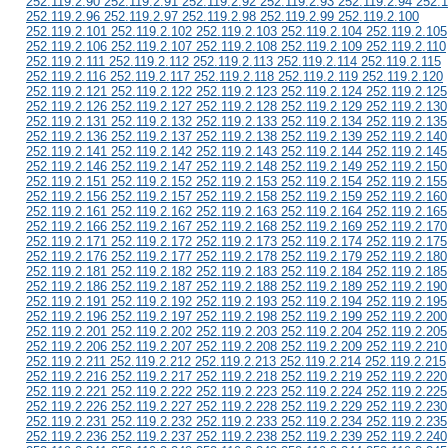
252.119.2.90 252.119.2.91 252.119.2.92 252.119.2.93 252.119.2.94 252.1
252.119.2.96 252.119.2.97 252.119.2.98 252.119.2.99 252.119.2.100
252.119.2.101 252.119.2.102 252.119.2.103 252.119.2.104 252.119.2.105
252.119.2.106 252.119.2.107 252.119.2.108 252.119.2.109 252.119.2.110
252.119.2.111 252.119.2.112 252.119.2.113 252.119.2.114 252.119.2.115
252.119.2.116 252.119.2.117 252.119.2.118 252.119.2.119 252.119.2.120
252.119.2.121 252.119.2.122 252.119.2.123 252.119.2.124 252.119.2.125
252.119.2.126 252.119.2.127 252.119.2.128 252.119.2.129 252.119.2.130
252.119.2.131 252.119.2.132 252.119.2.133 252.119.2.134 252.119.2.135
252.119.2.136 252.119.2.137 252.119.2.138 252.119.2.139 252.119.2.140
252.119.2.141 252.119.2.142 252.119.2.143 252.119.2.144 252.119.2.145
252.119.2.146 252.119.2.147 252.119.2.148 252.119.2.149 252.119.2.150
252.119.2.151 252.119.2.152 252.119.2.153 252.119.2.154 252.119.2.155
252.119.2.156 252.119.2.157 252.119.2.158 252.119.2.159 252.119.2.160
252.119.2.161 252.119.2.162 252.119.2.163 252.119.2.164 252.119.2.165
252.119.2.166 252.119.2.167 252.119.2.168 252.119.2.169 252.119.2.170
252.119.2.171 252.119.2.172 252.119.2.173 252.119.2.174 252.119.2.175
252.119.2.176 252.119.2.177 252.119.2.178 252.119.2.179 252.119.2.180
252.119.2.181 252.119.2.182 252.119.2.183 252.119.2.184 252.119.2.185
252.119.2.186 252.119.2.187 252.119.2.188 252.119.2.189 252.119.2.190
252.119.2.191 252.119.2.192 252.119.2.193 252.119.2.194 252.119.2.195
252.119.2.196 252.119.2.197 252.119.2.198 252.119.2.199 252.119.2.200
252.119.2.201 252.119.2.202 252.119.2.203 252.119.2.204 252.119.2.205
252.119.2.206 252.119.2.207 252.119.2.208 252.119.2.209 252.119.2.210
252.119.2.211 252.119.2.212 252.119.2.213 252.119.2.214 252.119.2.215
252.119.2.216 252.119.2.217 252.119.2.218 252.119.2.219 252.119.2.220
252.119.2.221 252.119.2.222 252.119.2.223 252.119.2.224 252.119.2.225
252.119.2.226 252.119.2.227 252.119.2.228 252.119.2.229 252.119.2.230
252.119.2.231 252.119.2.232 252.119.2.233 252.119.2.234 252.119.2.235
252.119.2.236 252.119.2.237 252.119.2.238 252.119.2.239 252.119.2.240