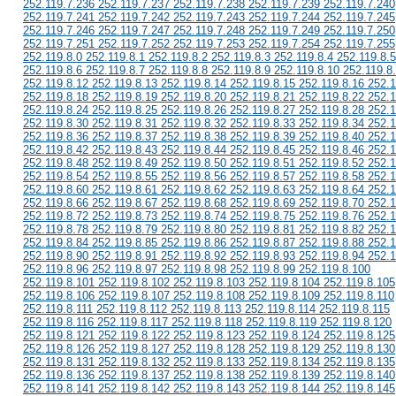
252.119.7.236 252.119.7.237 252.119.7.238 252.119.7.239 252.119.7.240
252.119.7.241 252.119.7.242 252.119.7.243 252.119.7.244 252.119.7.245
252.119.7.246 252.119.7.247 252.119.7.248 252.119.7.249 252.119.7.250
252.119.7.251 252.119.7.252 252.119.7.253 252.119.7.254 252.119.7.255
252.119.8.0 252.119.8.1 252.119.8.2 252.119.8.3 252.119.8.4 252.119.8.5
252.119.8.6 252.119.8.7 252.119.8.8 252.119.8.9 252.119.8.10 252.119.8
252.119.8.12 252.119.8.13 252.119.8.14 252.119.8.15 252.119.8.16 252.1
252.119.8.18 252.119.8.19 252.119.8.20 252.119.8.21 252.119.8.22 252.1
252.119.8.24 252.119.8.25 252.119.8.26 252.119.8.27 252.119.8.28 252.1
252.119.8.30 252.119.8.31 252.119.8.32 252.119.8.33 252.119.8.34 252.1
252.119.8.36 252.119.8.37 252.119.8.38 252.119.8.39 252.119.8.40 252.1
252.119.8.42 252.119.8.43 252.119.8.44 252.119.8.45 252.119.8.46 252.1
252.119.8.48 252.119.8.49 252.119.8.50 252.119.8.51 252.119.8.52 252.1
252.119.8.54 252.119.8.55 252.119.8.56 252.119.8.57 252.119.8.58 252.1
252.119.8.60 252.119.8.61 252.119.8.62 252.119.8.63 252.119.8.64 252.1
252.119.8.66 252.119.8.67 252.119.8.68 252.119.8.69 252.119.8.70 252.1
252.119.8.72 252.119.8.73 252.119.8.74 252.119.8.75 252.119.8.76 252.1
252.119.8.78 252.119.8.79 252.119.8.80 252.119.8.81 252.119.8.82 252.1
252.119.8.84 252.119.8.85 252.119.8.86 252.119.8.87 252.119.8.88 252.1
252.119.8.90 252.119.8.91 252.119.8.92 252.119.8.93 252.119.8.94 252.1
252.119.8.96 252.119.8.97 252.119.8.98 252.119.8.99 252.119.8.100
252.119.8.101 252.119.8.102 252.119.8.103 252.119.8.104 252.119.8.105
252.119.8.106 252.119.8.107 252.119.8.108 252.119.8.109 252.119.8.110
252.119.8.111 252.119.8.112 252.119.8.113 252.119.8.114 252.119.8.115
252.119.8.116 252.119.8.117 252.119.8.118 252.119.8.119 252.119.8.120
252.119.8.121 252.119.8.122 252.119.8.123 252.119.8.124 252.119.8.125
252.119.8.126 252.119.8.127 252.119.8.128 252.119.8.129 252.119.8.130
252.119.8.131 252.119.8.132 252.119.8.133 252.119.8.134 252.119.8.135
252.119.8.136 252.119.8.137 252.119.8.138 252.119.8.139 252.119.8.140
252.119.8.141 252.119.8.142 252.119.8.143 252.119.8.144 252.119.8.145