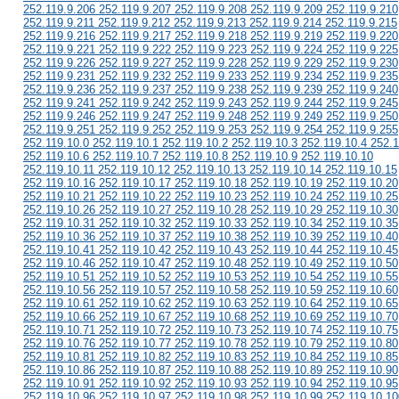
252.119.9.206 252.119.9.207 252.119.9.208 252.119.9.209 252.119.9.210
252.119.9.211 252.119.9.212 252.119.9.213 252.119.9.214 252.119.9.215
252.119.9.216 252.119.9.217 252.119.9.218 252.119.9.219 252.119.9.220
252.119.9.221 252.119.9.222 252.119.9.223 252.119.9.224 252.119.9.225
252.119.9.226 252.119.9.227 252.119.9.228 252.119.9.229 252.119.9.230
252.119.9.231 252.119.9.232 252.119.9.233 252.119.9.234 252.119.9.235
252.119.9.236 252.119.9.237 252.119.9.238 252.119.9.239 252.119.9.240
252.119.9.241 252.119.9.242 252.119.9.243 252.119.9.244 252.119.9.245
252.119.9.246 252.119.9.247 252.119.9.248 252.119.9.249 252.119.9.250
252.119.9.251 252.119.9.252 252.119.9.253 252.119.9.254 252.119.9.255
252.119.10.0 252.119.10.1 252.119.10.2 252.119.10.3 252.119.10.4 252.1
252.119.10.6 252.119.10.7 252.119.10.8 252.119.10.9 252.119.10.10
252.119.10.11 252.119.10.12 252.119.10.13 252.119.10.14 252.119.10.15
252.119.10.16 252.119.10.17 252.119.10.18 252.119.10.19 252.119.10.20
252.119.10.21 252.119.10.22 252.119.10.23 252.119.10.24 252.119.10.25
252.119.10.26 252.119.10.27 252.119.10.28 252.119.10.29 252.119.10.30
252.119.10.31 252.119.10.32 252.119.10.33 252.119.10.34 252.119.10.35
252.119.10.36 252.119.10.37 252.119.10.38 252.119.10.39 252.119.10.40
252.119.10.41 252.119.10.42 252.119.10.43 252.119.10.44 252.119.10.45
252.119.10.46 252.119.10.47 252.119.10.48 252.119.10.49 252.119.10.50
252.119.10.51 252.119.10.52 252.119.10.53 252.119.10.54 252.119.10.55
252.119.10.56 252.119.10.57 252.119.10.58 252.119.10.59 252.119.10.60
252.119.10.61 252.119.10.62 252.119.10.63 252.119.10.64 252.119.10.65
252.119.10.66 252.119.10.67 252.119.10.68 252.119.10.69 252.119.10.70
252.119.10.71 252.119.10.72 252.119.10.73 252.119.10.74 252.119.10.75
252.119.10.76 252.119.10.77 252.119.10.78 252.119.10.79 252.119.10.80
252.119.10.81 252.119.10.82 252.119.10.83 252.119.10.84 252.119.10.85
252.119.10.86 252.119.10.87 252.119.10.88 252.119.10.89 252.119.10.90
252.119.10.91 252.119.10.92 252.119.10.93 252.119.10.94 252.119.10.95
252.119.10.96 252.119.10.97 252.119.10.98 252.119.10.99 252.119.10.10