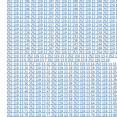
252.119.12.186 252.119.12.187 252.119.12.188 252.119.12.189 252.119.
252.119.12.191 252.119.12.192 252.119.12.193 252.119.12.194 252.119.
252.119.12.196 252.119.12.197 252.119.12.198 252.119.12.199 252.119.
252.119.12.201 252.119.12.202 252.119.12.203 252.119.12.204 252.119.
252.119.12.206 252.119.12.207 252.119.12.208 252.119.12.209 252.119.
252.119.12.211 252.119.12.212 252.119.12.213 252.119.12.214 252.119.
252.119.12.216 252.119.12.217 252.119.12.218 252.119.12.219 252.119.
252.119.12.221 252.119.12.222 252.119.12.223 252.119.12.224 252.119.
252.119.12.226 252.119.12.227 252.119.12.228 252.119.12.229 252.119.
252.119.12.231 252.119.12.232 252.119.12.233 252.119.12.234 252.119.
252.119.12.236 252.119.12.237 252.119.12.238 252.119.12.239 252.119.
252.119.12.241 252.119.12.242 252.119.12.243 252.119.12.244 252.119.
252.119.12.246 252.119.12.247 252.119.12.248 252.119.12.249 252.119.
252.119.12.251 252.119.12.252 252.119.12.253 252.119.12.254 252.119.
252.119.13.0 252.119.13.1 252.119.13.2 252.119.13.3 252.119.13.4 252.1
252.119.13.6 252.119.13.7 252.119.13.8 252.119.13.9 252.119.13.10
252.119.13.11 252.119.13.12 252.119.13.13 252.119.13.14 252.119.13.15
252.119.13.16 252.119.13.17 252.119.13.18 252.119.13.19 252.119.13.20
252.119.13.21 252.119.13.22 252.119.13.23 252.119.13.24 252.119.13.25
252.119.13.26 252.119.13.27 252.119.13.28 252.119.13.29 252.119.13.30
252.119.13.31 252.119.13.32 252.119.13.33 252.119.13.34 252.119.13.35
252.119.13.36 252.119.13.37 252.119.13.38 252.119.13.39 252.119.13.40
252.119.13.41 252.119.13.42 252.119.13.43 252.119.13.44 252.119.13.45
252.119.13.46 252.119.13.47 252.119.13.48 252.119.13.49 252.119.13.50
252.119.13.51 252.119.13.52 252.119.13.53 252.119.13.54 252.119.13.55
252.119.13.56 252.119.13.57 252.119.13.58 252.119.13.59 252.119.13.60
252.119.13.61 252.119.13.62 252.119.13.63 252.119.13.64 252.119.13.65
252.119.13.66 252.119.13.67 252.119.13.68 252.119.13.69 252.119.13.70
252.119.13.71 252.119.13.72 252.119.13.73 252.119.13.74 252.119.13.75
252.119.13.76 252.119.13.77 252.119.13.78 252.119.13.79 252.119.13.80