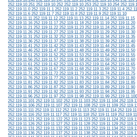
252.119.10.251 252.119.10.252 252.119.10.253 252.119.10.254 252.119.
252.119.11.0 252.119.11.1 252.119.11.2 252.119.11.3 252.119.11.4 252.1
252.119.11.6 252.119.11.7 252.119.11.8 252.119.11.9 252.119.11.10
252.119.11.11 252.119.11.12 252.119.11.13 252.119.11.14 252.119.11.15
252.119.11.16 252.119.11.17 252.119.11.18 252.119.11.19 252.119.11.20
252.119.11.21 252.119.11.22 252.119.11.23 252.119.11.24 252.119.11.25
252.119.11.26 252.119.11.27 252.119.11.28 252.119.11.29 252.119.11.30
252.119.11.31 252.119.11.32 252.119.11.33 252.119.11.34 252.119.11.35
252.119.11.36 252.119.11.37 252.119.11.38 252.119.11.39 252.119.11.40
252.119.11.41 252.119.11.42 252.119.11.43 252.119.11.44 252.119.11.45
252.119.11.46 252.119.11.47 252.119.11.48 252.119.11.49 252.119.11.50
252.119.11.51 252.119.11.52 252.119.11.53 252.119.11.54 252.119.11.55
252.119.11.56 252.119.11.57 252.119.11.58 252.119.11.59 252.119.11.60
252.119.11.61 252.119.11.62 252.119.11.63 252.119.11.64 252.119.11.65
252.119.11.66 252.119.11.67 252.119.11.68 252.119.11.69 252.119.11.70
252.119.11.71 252.119.11.72 252.119.11.73 252.119.11.74 252.119.11.75
252.119.11.76 252.119.11.77 252.119.11.78 252.119.11.79 252.119.11.80
252.119.11.81 252.119.11.82 252.119.11.83 252.119.11.84 252.119.11.85
252.119.11.86 252.119.11.87 252.119.11.88 252.119.11.89 252.119.11.90
252.119.11.91 252.119.11.92 252.119.11.93 252.119.11.94 252.119.11.95
252.119.11.96 252.119.11.97 252.119.11.98 252.119.11.99 252.119.11.10
252.119.11.101 252.119.11.102 252.119.11.103 252.119.11.104 252.119.1
252.119.11.106 252.119.11.107 252.119.11.108 252.119.11.109 252.119.1
252.119.11.111 252.119.11.112 252.119.11.113 252.119.11.114 252.119.11
252.119.11.116 252.119.11.117 252.119.11.118 252.119.11.119 252.119.1
252.119.11.121 252.119.11.122 252.119.11.123 252.119.11.124 252.119.1
252.119.11.126 252.119.11.127 252.119.11.128 252.119.11.129 252.119.1
252.119.11.131 252.119.11.132 252.119.11.133 252.119.11.134 252.119.1
252.119.11.136 252.119.11.137 252.119.11.138 252.119.11.139 252.119.1