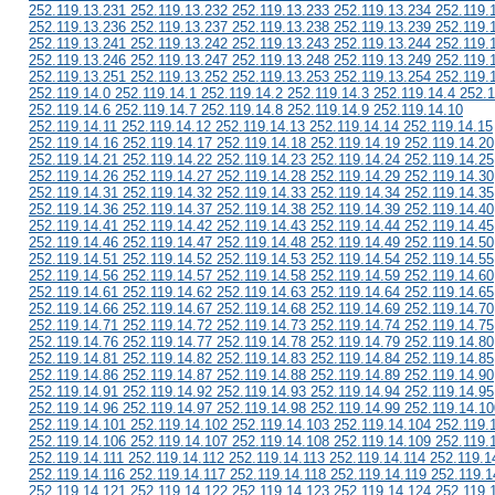
252.119.13.231 252.119.13.232 252.119.13.233 252.119.13.234 252.119.
252.119.13.236 252.119.13.237 252.119.13.238 252.119.13.239 252.119.
252.119.13.241 252.119.13.242 252.119.13.243 252.119.13.244 252.119.
252.119.13.246 252.119.13.247 252.119.13.248 252.119.13.249 252.119.
252.119.13.251 252.119.13.252 252.119.13.253 252.119.13.254 252.119.
252.119.14.0 252.119.14.1 252.119.14.2 252.119.14.3 252.119.14.4 252.1
252.119.14.6 252.119.14.7 252.119.14.8 252.119.14.9 252.119.14.10
252.119.14.11 252.119.14.12 252.119.14.13 252.119.14.14 252.119.14.15
252.119.14.16 252.119.14.17 252.119.14.18 252.119.14.19 252.119.14.20
252.119.14.21 252.119.14.22 252.119.14.23 252.119.14.24 252.119.14.25
252.119.14.26 252.119.14.27 252.119.14.28 252.119.14.29 252.119.14.30
252.119.14.31 252.119.14.32 252.119.14.33 252.119.14.34 252.119.14.35
252.119.14.36 252.119.14.37 252.119.14.38 252.119.14.39 252.119.14.40
252.119.14.41 252.119.14.42 252.119.14.43 252.119.14.44 252.119.14.45
252.119.14.46 252.119.14.47 252.119.14.48 252.119.14.49 252.119.14.50
252.119.14.51 252.119.14.52 252.119.14.53 252.119.14.54 252.119.14.55
252.119.14.56 252.119.14.57 252.119.14.58 252.119.14.59 252.119.14.60
252.119.14.61 252.119.14.62 252.119.14.63 252.119.14.64 252.119.14.65
252.119.14.66 252.119.14.67 252.119.14.68 252.119.14.69 252.119.14.70
252.119.14.71 252.119.14.72 252.119.14.73 252.119.14.74 252.119.14.75
252.119.14.76 252.119.14.77 252.119.14.78 252.119.14.79 252.119.14.80
252.119.14.81 252.119.14.82 252.119.14.83 252.119.14.84 252.119.14.85
252.119.14.86 252.119.14.87 252.119.14.88 252.119.14.89 252.119.14.90
252.119.14.91 252.119.14.92 252.119.14.93 252.119.14.94 252.119.14.95
252.119.14.96 252.119.14.97 252.119.14.98 252.119.14.99 252.119.14.10
252.119.14.101 252.119.14.102 252.119.14.103 252.119.14.104 252.119.
252.119.14.106 252.119.14.107 252.119.14.108 252.119.14.109 252.119.
252.119.14.111 252.119.14.112 252.119.14.113 252.119.14.114 252.119.1
252.119.14.116 252.119.14.117 252.119.14.118 252.119.14.119 252.119.1
252.119.14.121 252.119.14.122 252.119.14.123 252.119.14.124 252.119.