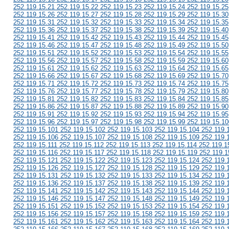
252.119.15.21 252.119.15.22 252.119.15.23 252.119.15.24 252.119.15.25
252.119.15.26 252.119.15.27 252.119.15.28 252.119.15.29 252.119.15.30
252.119.15.31 252.119.15.32 252.119.15.33 252.119.15.34 252.119.15.35
252.119.15.36 252.119.15.37 252.119.15.38 252.119.15.39 252.119.15.40
252.119.15.41 252.119.15.42 252.119.15.43 252.119.15.44 252.119.15.45
252.119.15.46 252.119.15.47 252.119.15.48 252.119.15.49 252.119.15.50
252.119.15.51 252.119.15.52 252.119.15.53 252.119.15.54 252.119.15.55
252.119.15.56 252.119.15.57 252.119.15.58 252.119.15.59 252.119.15.60
252.119.15.61 252.119.15.62 252.119.15.63 252.119.15.64 252.119.15.65
252.119.15.66 252.119.15.67 252.119.15.68 252.119.15.69 252.119.15.70
252.119.15.71 252.119.15.72 252.119.15.73 252.119.15.74 252.119.15.75
252.119.15.76 252.119.15.77 252.119.15.78 252.119.15.79 252.119.15.80
252.119.15.81 252.119.15.82 252.119.15.83 252.119.15.84 252.119.15.85
252.119.15.86 252.119.15.87 252.119.15.88 252.119.15.89 252.119.15.90
252.119.15.91 252.119.15.92 252.119.15.93 252.119.15.94 252.119.15.95
252.119.15.96 252.119.15.97 252.119.15.98 252.119.15.99 252.119.15.10
252.119.15.101 252.119.15.102 252.119.15.103 252.119.15.104 252.119.
252.119.15.106 252.119.15.107 252.119.15.108 252.119.15.109 252.119.
252.119.15.111 252.119.15.112 252.119.15.113 252.119.15.114 252.119.1
252.119.15.116 252.119.15.117 252.119.15.118 252.119.15.119 252.119.1
252.119.15.121 252.119.15.122 252.119.15.123 252.119.15.124 252.119.
252.119.15.126 252.119.15.127 252.119.15.128 252.119.15.129 252.119.
252.119.15.131 252.119.15.132 252.119.15.133 252.119.15.134 252.119.
252.119.15.136 252.119.15.137 252.119.15.138 252.119.15.139 252.119.
252.119.15.141 252.119.15.142 252.119.15.143 252.119.15.144 252.119.
252.119.15.146 252.119.15.147 252.119.15.148 252.119.15.149 252.119.
252.119.15.151 252.119.15.152 252.119.15.153 252.119.15.154 252.119.
252.119.15.156 252.119.15.157 252.119.15.158 252.119.15.159 252.119.
252.119.15.161 252.119.15.162 252.119.15.163 252.119.15.164 252.119.