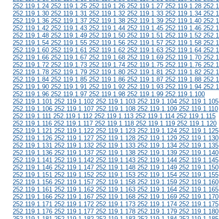
252.119.1.24 252.119.1.25 252.119.1.26 252.119.1.27 252.119.1.28 252.1
252.119.1.30 252.119.1.31 252.119.1.32 252.119.1.33 252.119.1.34 252.1
252.119.1.36 252.119.1.37 252.119.1.38 252.119.1.39 252.119.1.40 252.1
252.119.1.42 252.119.1.43 252.119.1.44 252.119.1.45 252.119.1.46 252.1
252.119.1.48 252.119.1.49 252.119.1.50 252.119.1.51 252.119.1.52 252.1
252.119.1.54 252.119.1.55 252.119.1.56 252.119.1.57 252.119.1.58 252.1
252.119.1.60 252.119.1.61 252.119.1.62 252.119.1.63 252.119.1.64 252.1
252.119.1.66 252.119.1.67 252.119.1.68 252.119.1.69 252.119.1.70 252.1
252.119.1.72 252.119.1.73 252.119.1.74 252.119.1.75 252.119.1.76 252.1
252.119.1.78 252.119.1.79 252.119.1.80 252.119.1.81 252.119.1.82 252.1
252.119.1.84 252.119.1.85 252.119.1.86 252.119.1.87 252.119.1.88 252.1
252.119.1.90 252.119.1.91 252.119.1.92 252.119.1.93 252.119.1.94 252.1
252.119.1.96 252.119.1.97 252.119.1.98 252.119.1.99 252.119.1.100
252.119.1.101 252.119.1.102 252.119.1.103 252.119.1.104 252.119.1.105
252.119.1.106 252.119.1.107 252.119.1.108 252.119.1.109 252.119.1.110
252.119.1.111 252.119.1.112 252.119.1.113 252.119.1.114 252.119.1.115
252.119.1.116 252.119.1.117 252.119.1.118 252.119.1.119 252.119.1.120
252.119.1.121 252.119.1.122 252.119.1.123 252.119.1.124 252.119.1.125
252.119.1.126 252.119.1.127 252.119.1.128 252.119.1.129 252.119.1.130
252.119.1.131 252.119.1.132 252.119.1.133 252.119.1.134 252.119.1.135
252.119.1.136 252.119.1.137 252.119.1.138 252.119.1.139 252.119.1.140
252.119.1.141 252.119.1.142 252.119.1.143 252.119.1.144 252.119.1.145
252.119.1.146 252.119.1.147 252.119.1.148 252.119.1.149 252.119.1.150
252.119.1.151 252.119.1.152 252.119.1.153 252.119.1.154 252.119.1.155
252.119.1.156 252.119.1.157 252.119.1.158 252.119.1.159 252.119.1.160
252.119.1.161 252.119.1.162 252.119.1.163 252.119.1.164 252.119.1.165
252.119.1.166 252.119.1.167 252.119.1.168 252.119.1.169 252.119.1.170
252.119.1.171 252.119.1.172 252.119.1.173 252.119.1.174 252.119.1.175
252.119.1.176 252.119.1.177 252.119.1.178 252.119.1.179 252.119.1.180
252.119.1.181 252.119.1.182 252.119.1.183 252.119.1.184 252.119.1.185