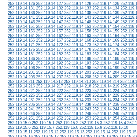
252.119.14.126 252.119.14.127 252.119.14.128 252.119.14.129 252.119.
252.119.14.131 252.119.14.132 252.119.14.133 252.119.14.134 252.119.
252.119.14.136 252.119.14.137 252.119.14.138 252.119.14.139 252.119.
252.119.14.141 252.119.14.142 252.119.14.143 252.119.14.144 252.119.
252.119.14.146 252.119.14.147 252.119.14.148 252.119.14.149 252.119.
252.119.14.151 252.119.14.152 252.119.14.153 252.119.14.154 252.119.
252.119.14.156 252.119.14.157 252.119.14.158 252.119.14.159 252.119.
252.119.14.161 252.119.14.162 252.119.14.163 252.119.14.164 252.119.
252.119.14.166 252.119.14.167 252.119.14.168 252.119.14.169 252.119.
252.119.14.171 252.119.14.172 252.119.14.173 252.119.14.174 252.119.
252.119.14.176 252.119.14.177 252.119.14.178 252.119.14.179 252.119.
252.119.14.181 252.119.14.182 252.119.14.183 252.119.14.184 252.119.
252.119.14.186 252.119.14.187 252.119.14.188 252.119.14.189 252.119.
252.119.14.191 252.119.14.192 252.119.14.193 252.119.14.194 252.119.
252.119.14.196 252.119.14.197 252.119.14.198 252.119.14.199 252.119.
252.119.14.201 252.119.14.202 252.119.14.203 252.119.14.204 252.119.
252.119.14.206 252.119.14.207 252.119.14.208 252.119.14.209 252.119.
252.119.14.211 252.119.14.212 252.119.14.213 252.119.14.214 252.119.
252.119.14.216 252.119.14.217 252.119.14.218 252.119.14.219 252.119.
252.119.14.221 252.119.14.222 252.119.14.223 252.119.14.224 252.119.
252.119.14.226 252.119.14.227 252.119.14.228 252.119.14.229 252.119.
252.119.14.231 252.119.14.232 252.119.14.233 252.119.14.234 252.119.
252.119.14.236 252.119.14.237 252.119.14.238 252.119.14.239 252.119.
252.119.14.241 252.119.14.242 252.119.14.243 252.119.14.244 252.119.
252.119.14.246 252.119.14.247 252.119.14.248 252.119.14.249 252.119.
252.119.14.251 252.119.14.252 252.119.14.253 252.119.14.254 252.119.
252.119.15.0 252.119.15.1 252.119.15.2 252.119.15.3 252.119.15.4 252.1
252.119.15.6 252.119.15.7 252.119.15.8 252.119.15.9 252.119.15.10
252.119.15.11 252.119.15.12 252.119.15.13 252.119.15.14 252.119.15.15
252.119.15.16 252.119.15.17 252.119.15.18 252.119.15.19 252.119.15.20