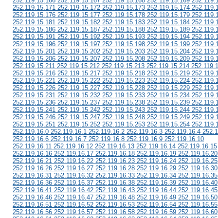
252.119.15.166 252.119.15.167 252.119.15.168 252.119.15.169 252.119.
252.119.15.171 252.119.15.172 252.119.15.173 252.119.15.174 252.119.
252.119.15.176 252.119.15.177 252.119.15.178 252.119.15.179 252.119.
252.119.15.181 252.119.15.182 252.119.15.183 252.119.15.184 252.119.
252.119.15.186 252.119.15.187 252.119.15.188 252.119.15.189 252.119.
252.119.15.191 252.119.15.192 252.119.15.193 252.119.15.194 252.119.
252.119.15.196 252.119.15.197 252.119.15.198 252.119.15.199 252.119.
252.119.15.201 252.119.15.202 252.119.15.203 252.119.15.204 252.119.
252.119.15.206 252.119.15.207 252.119.15.208 252.119.15.209 252.119.
252.119.15.211 252.119.15.212 252.119.15.213 252.119.15.214 252.119.
252.119.15.216 252.119.15.217 252.119.15.218 252.119.15.219 252.119.
252.119.15.221 252.119.15.222 252.119.15.223 252.119.15.224 252.119.
252.119.15.226 252.119.15.227 252.119.15.228 252.119.15.229 252.119.
252.119.15.231 252.119.15.232 252.119.15.233 252.119.15.234 252.119.
252.119.15.236 252.119.15.237 252.119.15.238 252.119.15.239 252.119.
252.119.15.241 252.119.15.242 252.119.15.243 252.119.15.244 252.119.
252.119.15.246 252.119.15.247 252.119.15.248 252.119.15.249 252.119.
252.119.15.251 252.119.15.252 252.119.15.253 252.119.15.254 252.119.
252.119.16.0 252.119.16.1 252.119.16.2 252.119.16.3 252.119.16.4 252.1
252.119.16.6 252.119.16.7 252.119.16.8 252.119.16.9 252.119.16.10
252.119.16.11 252.119.16.12 252.119.16.13 252.119.16.14 252.119.16.15
252.119.16.16 252.119.16.17 252.119.16.18 252.119.16.19 252.119.16.20
252.119.16.21 252.119.16.22 252.119.16.23 252.119.16.24 252.119.16.25
252.119.16.26 252.119.16.27 252.119.16.28 252.119.16.29 252.119.16.30
252.119.16.31 252.119.16.32 252.119.16.33 252.119.16.34 252.119.16.35
252.119.16.36 252.119.16.37 252.119.16.38 252.119.16.39 252.119.16.40
252.119.16.41 252.119.16.42 252.119.16.43 252.119.16.44 252.119.16.45
252.119.16.46 252.119.16.47 252.119.16.48 252.119.16.49 252.119.16.50
252.119.16.51 252.119.16.52 252.119.16.53 252.119.16.54 252.119.16.55
252.119.16.56 252.119.16.57 252.119.16.58 252.119.16.59 252.119.16.60