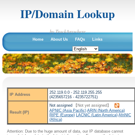
IP/Domain Lookup
by TrackAnywhere
Home
About Us
FAQs
Links
252.119.0.0 - 252.119.255.255
IP Address
(4235657216 - 4235722751)
Not assigned
【Not yet assigned】
APNIC (Asia Pacific)
ARIN (North America)
Result (IP)
RIPE (Europe)
LACNIC (Latin America)
AfriNIC
(Africa)
Attention: Due to the huge amount of data, our IP database cannot