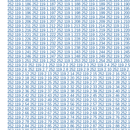
252.119.1.186 252.119.1.187 252.119.1.188 252.119.1.189 252.119.1.190
252.119.1.191 252.119.1.192 252.119.1.193 252.119.1.194 252.119.1.195
252.119.1.196 252.119.1.197 252.119.1.198 252.119.1.199 252.119.1.200
252.119.1.201 252.119.1.202 252.119.1.203 252.119.1.204 252.119.1.205
252.119.1.206 252.119.1.207 252.119.1.208 252.119.1.209 252.119.1.210
252.119.1.211 252.119.1.212 252.119.1.213 252.119.1.214 252.119.1.215
252.119.1.216 252.119.1.217 252.119.1.218 252.119.1.219 252.119.1.220
252.119.1.221 252.119.1.222 252.119.1.223 252.119.1.224 252.119.1.225
252.119.1.226 252.119.1.227 252.119.1.228 252.119.1.229 252.119.1.230
252.119.1.231 252.119.1.232 252.119.1.233 252.119.1.234 252.119.1.235
252.119.1.236 252.119.1.237 252.119.1.238 252.119.1.239 252.119.1.240
252.119.1.241 252.119.1.242 252.119.1.243 252.119.1.244 252.119.1.245
252.119.1.246 252.119.1.247 252.119.1.248 252.119.1.249 252.119.1.250
252.119.1.251 252.119.1.252 252.119.1.253 252.119.1.254 252.119.1.255
252.119.2.0 252.119.2.1 252.119.2.2 252.119.2.3 252.119.2.4 252.119.2.5
252.119.2.6 252.119.2.7 252.119.2.8 252.119.2.9 252.119.2.10 252.119.2
252.119.2.12 252.119.2.13 252.119.2.14 252.119.2.15 252.119.2.16 252.1
252.119.2.18 252.119.2.19 252.119.2.20 252.119.2.21 252.119.2.22 252.1
252.119.2.24 252.119.2.25 252.119.2.26 252.119.2.27 252.119.2.28 252.1
252.119.2.30 252.119.2.31 252.119.2.32 252.119.2.33 252.119.2.34 252.1
252.119.2.36 252.119.2.37 252.119.2.38 252.119.2.39 252.119.2.40 252.1
252.119.2.42 252.119.2.43 252.119.2.44 252.119.2.45 252.119.2.46 252.1
252.119.2.48 252.119.2.49 252.119.2.50 252.119.2.51 252.119.2.52 252.1
252.119.2.54 252.119.2.55 252.119.2.56 252.119.2.57 252.119.2.58 252.1
252.119.2.60 252.119.2.61 252.119.2.62 252.119.2.63 252.119.2.64 252.1
252.119.2.66 252.119.2.67 252.119.2.68 252.119.2.69 252.119.2.70 252.1
252.119.2.72 252.119.2.73 252.119.2.74 252.119.2.75 252.119.2.76 252.1
252.119.2.78 252.119.2.79 252.119.2.80 252.119.2.81 252.119.2.82 252.1
252.119.2.84 252.119.2.85 252.119.2.86 252.119.2.87 252.119.2.88 252.1