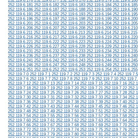
252.119.6.176 252.119.6.177 252.119.6.178 252.119.6.179 252.119.6.180
252.119.6.181 252.119.6.182 252.119.6.183 252.119.6.184 252.119.6.185
252.119.6.186 252.119.6.187 252.119.6.188 252.119.6.189 252.119.6.190
252.119.6.191 252.119.6.192 252.119.6.193 252.119.6.194 252.119.6.195
252.119.6.196 252.119.6.197 252.119.6.198 252.119.6.199 252.119.6.200
252.119.6.201 252.119.6.202 252.119.6.203 252.119.6.204 252.119.6.205
252.119.6.206 252.119.6.207 252.119.6.208 252.119.6.209 252.119.6.210
252.119.6.211 252.119.6.212 252.119.6.213 252.119.6.214 252.119.6.215
252.119.6.216 252.119.6.217 252.119.6.218 252.119.6.219 252.119.6.220
252.119.6.221 252.119.6.222 252.119.6.223 252.119.6.224 252.119.6.225
252.119.6.226 252.119.6.227 252.119.6.228 252.119.6.229 252.119.6.230
252.119.6.231 252.119.6.232 252.119.6.233 252.119.6.234 252.119.6.235
252.119.6.236 252.119.6.237 252.119.6.238 252.119.6.239 252.119.6.240
252.119.6.241 252.119.6.242 252.119.6.243 252.119.6.244 252.119.6.245
252.119.6.246 252.119.6.247 252.119.6.248 252.119.6.249 252.119.6.250
252.119.6.251 252.119.6.252 252.119.6.253 252.119.6.254 252.119.6.255
252.119.7.0 252.119.7.1 252.119.7.2 252.119.7.3 252.119.7.4 252.119.7.5
252.119.7.6 252.119.7.7 252.119.7.8 252.119.7.9 252.119.7.10 252.119.7
252.119.7.12 252.119.7.13 252.119.7.14 252.119.7.15 252.119.7.16 252.1
252.119.7.18 252.119.7.19 252.119.7.20 252.119.7.21 252.119.7.22 252.1
252.119.7.24 252.119.7.25 252.119.7.26 252.119.7.27 252.119.7.28 252.1
252.119.7.30 252.119.7.31 252.119.7.32 252.119.7.33 252.119.7.34 252.1
252.119.7.36 252.119.7.37 252.119.7.38 252.119.7.39 252.119.7.40 252.1
252.119.7.42 252.119.7.43 252.119.7.44 252.119.7.45 252.119.7.46 252.1
252.119.7.48 252.119.7.49 252.119.7.50 252.119.7.51 252.119.7.52 252.1
252.119.7.54 252.119.7.55 252.119.7.56 252.119.7.57 252.119.7.58 252.1
252.119.7.60 252.119.7.61 252.119.7.62 252.119.7.63 252.119.7.64 252.1
252.119.7.66 252.119.7.67 252.119.7.68 252.119.7.69 252.119.7.70 252.1
252.119.7.72 252.119.7.73 252.119.7.74 252.119.7.75 252.119.7.76 252.1
252.119.7.78 252.119.7.79 252.119.7.80 252.119.7.81 252.119.7.82 252.1