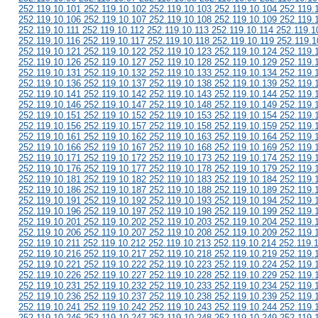
252.119.10.101 252.119.10.102 252.119.10.103 252.119.10.104 252.119.
252.119.10.106 252.119.10.107 252.119.10.108 252.119.10.109 252.119.
252.119.10.111 252.119.10.112 252.119.10.113 252.119.10.114 252.119.1
252.119.10.116 252.119.10.117 252.119.10.118 252.119.10.119 252.119.1
252.119.10.121 252.119.10.122 252.119.10.123 252.119.10.124 252.119.
252.119.10.126 252.119.10.127 252.119.10.128 252.119.10.129 252.119.
252.119.10.131 252.119.10.132 252.119.10.133 252.119.10.134 252.119.
252.119.10.136 252.119.10.137 252.119.10.138 252.119.10.139 252.119.
252.119.10.141 252.119.10.142 252.119.10.143 252.119.10.144 252.119.
252.119.10.146 252.119.10.147 252.119.10.148 252.119.10.149 252.119.
252.119.10.151 252.119.10.152 252.119.10.153 252.119.10.154 252.119.
252.119.10.156 252.119.10.157 252.119.10.158 252.119.10.159 252.119.
252.119.10.161 252.119.10.162 252.119.10.163 252.119.10.164 252.119.
252.119.10.166 252.119.10.167 252.119.10.168 252.119.10.169 252.119.
252.119.10.171 252.119.10.172 252.119.10.173 252.119.10.174 252.119.
252.119.10.176 252.119.10.177 252.119.10.178 252.119.10.179 252.119.
252.119.10.181 252.119.10.182 252.119.10.183 252.119.10.184 252.119.
252.119.10.186 252.119.10.187 252.119.10.188 252.119.10.189 252.119.
252.119.10.191 252.119.10.192 252.119.10.193 252.119.10.194 252.119.
252.119.10.196 252.119.10.197 252.119.10.198 252.119.10.199 252.119.
252.119.10.201 252.119.10.202 252.119.10.203 252.119.10.204 252.119.
252.119.10.206 252.119.10.207 252.119.10.208 252.119.10.209 252.119.
252.119.10.211 252.119.10.212 252.119.10.213 252.119.10.214 252.119.
252.119.10.216 252.119.10.217 252.119.10.218 252.119.10.219 252.119.
252.119.10.221 252.119.10.222 252.119.10.223 252.119.10.224 252.119.
252.119.10.226 252.119.10.227 252.119.10.228 252.119.10.229 252.119.
252.119.10.231 252.119.10.232 252.119.10.233 252.119.10.234 252.119.
252.119.10.236 252.119.10.237 252.119.10.238 252.119.10.239 252.119.
252.119.10.241 252.119.10.242 252.119.10.243 252.119.10.244 252.119.
252.119.10.246 252.119.10.247 252.119.10.248 252.119.10.249 252.119.