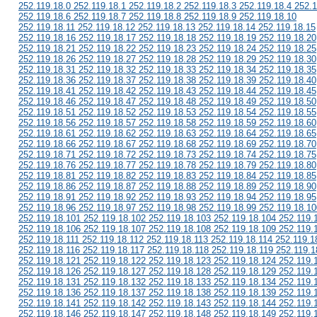
252.119.18.0 252.119.18.1 252.119.18.2 252.119.18.3 252.119.18.4 252.1
252.119.18.6 252.119.18.7 252.119.18.8 252.119.18.9 252.119.18.10
252.119.18.11 252.119.18.12 252.119.18.13 252.119.18.14 252.119.18.15
252.119.18.16 252.119.18.17 252.119.18.18 252.119.18.19 252.119.18.20
252.119.18.21 252.119.18.22 252.119.18.23 252.119.18.24 252.119.18.25
252.119.18.26 252.119.18.27 252.119.18.28 252.119.18.29 252.119.18.30
252.119.18.31 252.119.18.32 252.119.18.33 252.119.18.34 252.119.18.35
252.119.18.36 252.119.18.37 252.119.18.38 252.119.18.39 252.119.18.40
252.119.18.41 252.119.18.42 252.119.18.43 252.119.18.44 252.119.18.45
252.119.18.46 252.119.18.47 252.119.18.48 252.119.18.49 252.119.18.50
252.119.18.51 252.119.18.52 252.119.18.53 252.119.18.54 252.119.18.55
252.119.18.56 252.119.18.57 252.119.18.58 252.119.18.59 252.119.18.60
252.119.18.61 252.119.18.62 252.119.18.63 252.119.18.64 252.119.18.65
252.119.18.66 252.119.18.67 252.119.18.68 252.119.18.69 252.119.18.70
252.119.18.71 252.119.18.72 252.119.18.73 252.119.18.74 252.119.18.75
252.119.18.76 252.119.18.77 252.119.18.78 252.119.18.79 252.119.18.80
252.119.18.81 252.119.18.82 252.119.18.83 252.119.18.84 252.119.18.85
252.119.18.86 252.119.18.87 252.119.18.88 252.119.18.89 252.119.18.90
252.119.18.91 252.119.18.92 252.119.18.93 252.119.18.94 252.119.18.95
252.119.18.96 252.119.18.97 252.119.18.98 252.119.18.99 252.119.18.10
252.119.18.101 252.119.18.102 252.119.18.103 252.119.18.104 252.119.
252.119.18.106 252.119.18.107 252.119.18.108 252.119.18.109 252.119.
252.119.18.111 252.119.18.112 252.119.18.113 252.119.18.114 252.119.1
252.119.18.116 252.119.18.117 252.119.18.118 252.119.18.119 252.119.1
252.119.18.121 252.119.18.122 252.119.18.123 252.119.18.124 252.119.
252.119.18.126 252.119.18.127 252.119.18.128 252.119.18.129 252.119.
252.119.18.131 252.119.18.132 252.119.18.133 252.119.18.134 252.119.
252.119.18.136 252.119.18.137 252.119.18.138 252.119.18.139 252.119.
252.119.18.141 252.119.18.142 252.119.18.143 252.119.18.144 252.119.
252.119.18.146 252.119.18.147 252.119.18.148 252.119.18.149 252.119.