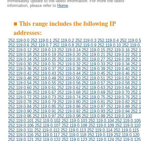
immediately update to the latest information. For more the latest
information, please refer to
Home
.
■ This range includes the following IP
addresses:
252.119.0.0 252.119.0.1 252.119.0.2 252.119.0.3 252.119.0.4 252.119.0.5
252.119.0.6 252.119.0.7 252.119.0.8 252.119.0.9 252.119.0.10 252.119.0
252.119.0.12 252.119.0.13 252.119.0.14 252.119.0.15 252.119.0.16 252.1
252.119.0.18 252.119.0.19 252.119.0.20 252.119.0.21 252.119.0.22 252.1
252.119.0.24 252.119.0.25 252.119.0.26 252.119.0.27 252.119.0.28 252.1
252.119.0.30 252.119.0.31 252.119.0.32 252.119.0.33 252.119.0.34 252.1
252.119.0.36 252.119.0.37 252.119.0.38 252.119.0.39 252.119.0.40 252.1
252.119.0.42 252.119.0.43 252.119.0.44 252.119.0.45 252.119.0.46 252.1
252.119.0.48 252.119.0.49 252.119.0.50 252.119.0.51 252.119.0.52 252.1
252.119.0.54 252.119.0.55 252.119.0.56 252.119.0.57 252.119.0.58 252.1
252.119.0.60 252.119.0.61 252.119.0.62 252.119.0.63 252.119.0.64 252.1
252.119.0.66 252.119.0.67 252.119.0.68 252.119.0.69 252.119.0.70 252.1
252.119.0.72 252.119.0.73 252.119.0.74 252.119.0.75 252.119.0.76 252.1
252.119.0.78 252.119.0.79 252.119.0.80 252.119.0.81 252.119.0.82 252.1
252.119.0.84 252.119.0.85 252.119.0.86 252.119.0.87 252.119.0.88 252.1
252.119.0.90 252.119.0.91 252.119.0.92 252.119.0.93 252.119.0.94 252.1
252.119.0.96 252.119.0.97 252.119.0.98 252.119.0.99 252.119.0.100
252.119.0.101 252.119.0.102 252.119.0.103 252.119.0.104 252.119.0.105
252.119.0.106 252.119.0.107 252.119.0.108 252.119.0.109 252.119.0.110
252.119.0.111 252.119.0.112 252.119.0.113 252.119.0.114 252.119.0.115
252.119.0.116 252.119.0.117 252.119.0.118 252.119.0.119 252.119.0.120
252.119.0.121 252.119.0.122 252.119.0.123 252.119.0.124 252.119.0.125