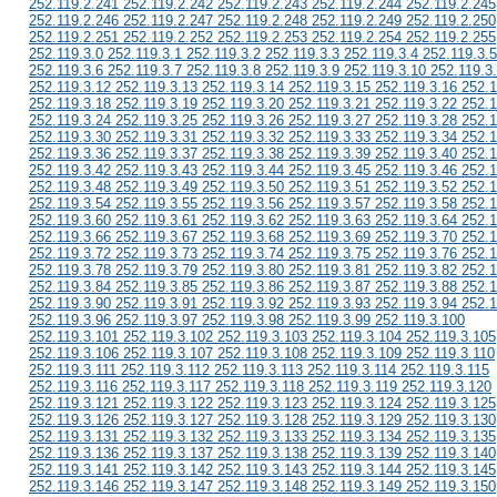
252.119.2.241 252.119.2.242 252.119.2.243 252.119.2.244 252.119.2.245
252.119.2.246 252.119.2.247 252.119.2.248 252.119.2.249 252.119.2.250
252.119.2.251 252.119.2.252 252.119.2.253 252.119.2.254 252.119.2.255
252.119.3.0 252.119.3.1 252.119.3.2 252.119.3.3 252.119.3.4 252.119.3.5
252.119.3.6 252.119.3.7 252.119.3.8 252.119.3.9 252.119.3.10 252.119.3
252.119.3.12 252.119.3.13 252.119.3.14 252.119.3.15 252.119.3.16 252.1
252.119.3.18 252.119.3.19 252.119.3.20 252.119.3.21 252.119.3.22 252.1
252.119.3.24 252.119.3.25 252.119.3.26 252.119.3.27 252.119.3.28 252.1
252.119.3.30 252.119.3.31 252.119.3.32 252.119.3.33 252.119.3.34 252.1
252.119.3.36 252.119.3.37 252.119.3.38 252.119.3.39 252.119.3.40 252.1
252.119.3.42 252.119.3.43 252.119.3.44 252.119.3.45 252.119.3.46 252.1
252.119.3.48 252.119.3.49 252.119.3.50 252.119.3.51 252.119.3.52 252.1
252.119.3.54 252.119.3.55 252.119.3.56 252.119.3.57 252.119.3.58 252.1
252.119.3.60 252.119.3.61 252.119.3.62 252.119.3.63 252.119.3.64 252.1
252.119.3.66 252.119.3.67 252.119.3.68 252.119.3.69 252.119.3.70 252.1
252.119.3.72 252.119.3.73 252.119.3.74 252.119.3.75 252.119.3.76 252.1
252.119.3.78 252.119.3.79 252.119.3.80 252.119.3.81 252.119.3.82 252.1
252.119.3.84 252.119.3.85 252.119.3.86 252.119.3.87 252.119.3.88 252.1
252.119.3.90 252.119.3.91 252.119.3.92 252.119.3.93 252.119.3.94 252.1
252.119.3.96 252.119.3.97 252.119.3.98 252.119.3.99 252.119.3.100
252.119.3.101 252.119.3.102 252.119.3.103 252.119.3.104 252.119.3.105
252.119.3.106 252.119.3.107 252.119.3.108 252.119.3.109 252.119.3.110
252.119.3.111 252.119.3.112 252.119.3.113 252.119.3.114 252.119.3.115
252.119.3.116 252.119.3.117 252.119.3.118 252.119.3.119 252.119.3.120
252.119.3.121 252.119.3.122 252.119.3.123 252.119.3.124 252.119.3.125
252.119.3.126 252.119.3.127 252.119.3.128 252.119.3.129 252.119.3.130
252.119.3.131 252.119.3.132 252.119.3.133 252.119.3.134 252.119.3.135
252.119.3.136 252.119.3.137 252.119.3.138 252.119.3.139 252.119.3.140
252.119.3.141 252.119.3.142 252.119.3.143 252.119.3.144 252.119.3.145
252.119.3.146 252.119.3.147 252.119.3.148 252.119.3.149 252.119.3.150