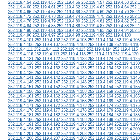
252.119.4.54 252.119.4.55 252.119.4.56 252.119.4.57 252.119.4.58 252.1
252.119.4.60 252.119.4.61 252.119.4.62 252.119.4.63 252.119.4.64 252.1
252.119.4.66 252.119.4.67 252.119.4.68 252.119.4.69 252.119.4.70 252.1
252.119.4.72 252.119.4.73 252.119.4.74 252.119.4.75 252.119.4.76 252.1
252.119.4.78 252.119.4.79 252.119.4.80 252.119.4.81 252.119.4.82 252.1
252.119.4.84 252.119.4.85 252.119.4.86 252.119.4.87 252.119.4.88 252.1
252.119.4.90 252.119.4.91 252.119.4.92 252.119.4.93 252.119.4.94 252.1
252.119.4.96 252.119.4.97 252.119.4.98 252.119.4.99 252.119.4.100
252.119.4.101 252.119.4.102 252.119.4.103 252.119.4.104 252.119.4.105
252.119.4.106 252.119.4.107 252.119.4.108 252.119.4.109 252.119.4.110
252.119.4.111 252.119.4.112 252.119.4.113 252.119.4.114 252.119.4.115
252.119.4.116 252.119.4.117 252.119.4.118 252.119.4.119 252.119.4.120
252.119.4.121 252.119.4.122 252.119.4.123 252.119.4.124 252.119.4.125
252.119.4.126 252.119.4.127 252.119.4.128 252.119.4.129 252.119.4.130
252.119.4.131 252.119.4.132 252.119.4.133 252.119.4.134 252.119.4.135
252.119.4.136 252.119.4.137 252.119.4.138 252.119.4.139 252.119.4.140
252.119.4.141 252.119.4.142 252.119.4.143 252.119.4.144 252.119.4.145
252.119.4.146 252.119.4.147 252.119.4.148 252.119.4.149 252.119.4.150
252.119.4.151 252.119.4.152 252.119.4.153 252.119.4.154 252.119.4.155
252.119.4.156 252.119.4.157 252.119.4.158 252.119.4.159 252.119.4.160
252.119.4.161 252.119.4.162 252.119.4.163 252.119.4.164 252.119.4.165
252.119.4.166 252.119.4.167 252.119.4.168 252.119.4.169 252.119.4.170
252.119.4.171 252.119.4.172 252.119.4.173 252.119.4.174 252.119.4.175
252.119.4.176 252.119.4.177 252.119.4.178 252.119.4.179 252.119.4.180
252.119.4.181 252.119.4.182 252.119.4.183 252.119.4.184 252.119.4.185
252.119.4.186 252.119.4.187 252.119.4.188 252.119.4.189 252.119.4.190
252.119.4.191 252.119.4.192 252.119.4.193 252.119.4.194 252.119.4.195
252.119.4.196 252.119.4.197 252.119.4.198 252.119.4.199 252.119.4.200
252.119.4.201 252.119.4.202 252.119.4.203 252.119.4.204 252.119.4.205
252.119.4.206 252.119.4.207 252.119.4.208 252.119.4.209 252.119.4.210