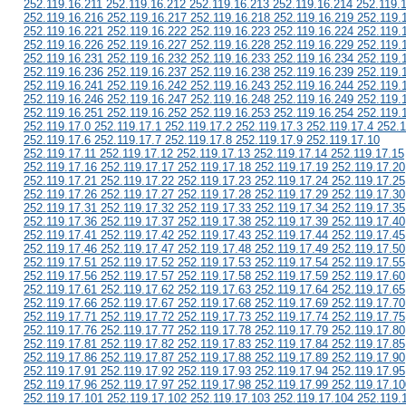
252.119.16.211 252.119.16.212 252.119.16.213 252.119.16.214 252.119.
252.119.16.216 252.119.16.217 252.119.16.218 252.119.16.219 252.119.
252.119.16.221 252.119.16.222 252.119.16.223 252.119.16.224 252.119.
252.119.16.226 252.119.16.227 252.119.16.228 252.119.16.229 252.119.
252.119.16.231 252.119.16.232 252.119.16.233 252.119.16.234 252.119.
252.119.16.236 252.119.16.237 252.119.16.238 252.119.16.239 252.119.
252.119.16.241 252.119.16.242 252.119.16.243 252.119.16.244 252.119.
252.119.16.246 252.119.16.247 252.119.16.248 252.119.16.249 252.119.
252.119.16.251 252.119.16.252 252.119.16.253 252.119.16.254 252.119.
252.119.17.0 252.119.17.1 252.119.17.2 252.119.17.3 252.119.17.4 252.1
252.119.17.6 252.119.17.7 252.119.17.8 252.119.17.9 252.119.17.10
252.119.17.11 252.119.17.12 252.119.17.13 252.119.17.14 252.119.17.15
252.119.17.16 252.119.17.17 252.119.17.18 252.119.17.19 252.119.17.20
252.119.17.21 252.119.17.22 252.119.17.23 252.119.17.24 252.119.17.25
252.119.17.26 252.119.17.27 252.119.17.28 252.119.17.29 252.119.17.30
252.119.17.31 252.119.17.32 252.119.17.33 252.119.17.34 252.119.17.35
252.119.17.36 252.119.17.37 252.119.17.38 252.119.17.39 252.119.17.40
252.119.17.41 252.119.17.42 252.119.17.43 252.119.17.44 252.119.17.45
252.119.17.46 252.119.17.47 252.119.17.48 252.119.17.49 252.119.17.50
252.119.17.51 252.119.17.52 252.119.17.53 252.119.17.54 252.119.17.55
252.119.17.56 252.119.17.57 252.119.17.58 252.119.17.59 252.119.17.60
252.119.17.61 252.119.17.62 252.119.17.63 252.119.17.64 252.119.17.65
252.119.17.66 252.119.17.67 252.119.17.68 252.119.17.69 252.119.17.70
252.119.17.71 252.119.17.72 252.119.17.73 252.119.17.74 252.119.17.75
252.119.17.76 252.119.17.77 252.119.17.78 252.119.17.79 252.119.17.80
252.119.17.81 252.119.17.82 252.119.17.83 252.119.17.84 252.119.17.85
252.119.17.86 252.119.17.87 252.119.17.88 252.119.17.89 252.119.17.90
252.119.17.91 252.119.17.92 252.119.17.93 252.119.17.94 252.119.17.95
252.119.17.96 252.119.17.97 252.119.17.98 252.119.17.99 252.119.17.10
252.119.17.101 252.119.17.102 252.119.17.103 252.119.17.104 252.119.