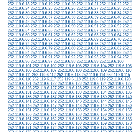
252.119.6.18 252.119.6.19 252.119.6.20 252.119.6.21 252.119.6.22 252.1
252.119.6.24 252.119.6.25 252.119.6.26 252.119.6.27 252.119.6.28 252.1
252.119.6.30 252.119.6.31 252.119.6.32 252.119.6.33 252.119.6.34 252.1
252.119.6.36 252.119.6.37 252.119.6.38 252.119.6.39 252.119.6.40 252.1
252.119.6.42 252.119.6.43 252.119.6.44 252.119.6.45 252.119.6.46 252.1
252.119.6.48 252.119.6.49 252.119.6.50 252.119.6.51 252.119.6.52 252.1
252.119.6.54 252.119.6.55 252.119.6.56 252.119.6.57 252.119.6.58 252.1
252.119.6.60 252.119.6.61 252.119.6.62 252.119.6.63 252.119.6.64 252.1
252.119.6.66 252.119.6.67 252.119.6.68 252.119.6.69 252.119.6.70 252.1
252.119.6.72 252.119.6.73 252.119.6.74 252.119.6.75 252.119.6.76 252.1
252.119.6.78 252.119.6.79 252.119.6.80 252.119.6.81 252.119.6.82 252.1
252.119.6.84 252.119.6.85 252.119.6.86 252.119.6.87 252.119.6.88 252.1
252.119.6.90 252.119.6.91 252.119.6.92 252.119.6.93 252.119.6.94 252.1
252.119.6.96 252.119.6.97 252.119.6.98 252.119.6.99 252.119.6.100
252.119.6.101 252.119.6.102 252.119.6.103 252.119.6.104 252.119.6.105
252.119.6.106 252.119.6.107 252.119.6.108 252.119.6.109 252.119.6.110
252.119.6.111 252.119.6.112 252.119.6.113 252.119.6.114 252.119.6.115
252.119.6.116 252.119.6.117 252.119.6.118 252.119.6.119 252.119.6.120
252.119.6.121 252.119.6.122 252.119.6.123 252.119.6.124 252.119.6.125
252.119.6.126 252.119.6.127 252.119.6.128 252.119.6.129 252.119.6.130
252.119.6.131 252.119.6.132 252.119.6.133 252.119.6.134 252.119.6.135
252.119.6.136 252.119.6.137 252.119.6.138 252.119.6.139 252.119.6.140
252.119.6.141 252.119.6.142 252.119.6.143 252.119.6.144 252.119.6.145
252.119.6.146 252.119.6.147 252.119.6.148 252.119.6.149 252.119.6.150
252.119.6.151 252.119.6.152 252.119.6.153 252.119.6.154 252.119.6.155
252.119.6.156 252.119.6.157 252.119.6.158 252.119.6.159 252.119.6.160
252.119.6.161 252.119.6.162 252.119.6.163 252.119.6.164 252.119.6.165
252.119.6.166 252.119.6.167 252.119.6.168 252.119.6.169 252.119.6.170
252.119.6.171 252.119.6.172 252.119.6.173 252.119.6.174 252.119.6.175