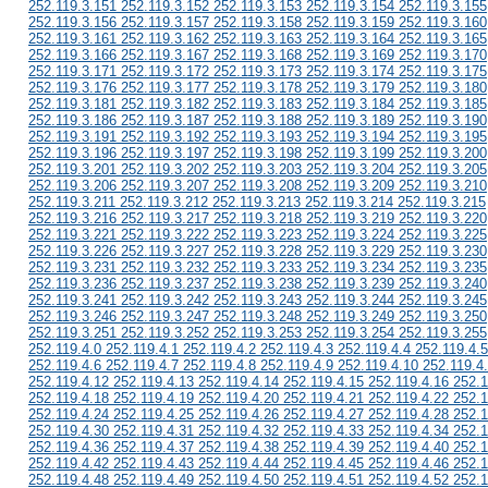
252.119.3.151 252.119.3.152 252.119.3.153 252.119.3.154 252.119.3.155
252.119.3.156 252.119.3.157 252.119.3.158 252.119.3.159 252.119.3.160
252.119.3.161 252.119.3.162 252.119.3.163 252.119.3.164 252.119.3.165
252.119.3.166 252.119.3.167 252.119.3.168 252.119.3.169 252.119.3.170
252.119.3.171 252.119.3.172 252.119.3.173 252.119.3.174 252.119.3.175
252.119.3.176 252.119.3.177 252.119.3.178 252.119.3.179 252.119.3.180
252.119.3.181 252.119.3.182 252.119.3.183 252.119.3.184 252.119.3.185
252.119.3.186 252.119.3.187 252.119.3.188 252.119.3.189 252.119.3.190
252.119.3.191 252.119.3.192 252.119.3.193 252.119.3.194 252.119.3.195
252.119.3.196 252.119.3.197 252.119.3.198 252.119.3.199 252.119.3.200
252.119.3.201 252.119.3.202 252.119.3.203 252.119.3.204 252.119.3.205
252.119.3.206 252.119.3.207 252.119.3.208 252.119.3.209 252.119.3.210
252.119.3.211 252.119.3.212 252.119.3.213 252.119.3.214 252.119.3.215
252.119.3.216 252.119.3.217 252.119.3.218 252.119.3.219 252.119.3.220
252.119.3.221 252.119.3.222 252.119.3.223 252.119.3.224 252.119.3.225
252.119.3.226 252.119.3.227 252.119.3.228 252.119.3.229 252.119.3.230
252.119.3.231 252.119.3.232 252.119.3.233 252.119.3.234 252.119.3.235
252.119.3.236 252.119.3.237 252.119.3.238 252.119.3.239 252.119.3.240
252.119.3.241 252.119.3.242 252.119.3.243 252.119.3.244 252.119.3.245
252.119.3.246 252.119.3.247 252.119.3.248 252.119.3.249 252.119.3.250
252.119.3.251 252.119.3.252 252.119.3.253 252.119.3.254 252.119.3.255
252.119.4.0 252.119.4.1 252.119.4.2 252.119.4.3 252.119.4.4 252.119.4.5
252.119.4.6 252.119.4.7 252.119.4.8 252.119.4.9 252.119.4.10 252.119.4
252.119.4.12 252.119.4.13 252.119.4.14 252.119.4.15 252.119.4.16 252.1
252.119.4.18 252.119.4.19 252.119.4.20 252.119.4.21 252.119.4.22 252.1
252.119.4.24 252.119.4.25 252.119.4.26 252.119.4.27 252.119.4.28 252.1
252.119.4.30 252.119.4.31 252.119.4.32 252.119.4.33 252.119.4.34 252.1
252.119.4.36 252.119.4.37 252.119.4.38 252.119.4.39 252.119.4.40 252.1
252.119.4.42 252.119.4.43 252.119.4.44 252.119.4.45 252.119.4.46 252.1
252.119.4.48 252.119.4.49 252.119.4.50 252.119.4.51 252.119.4.52 252.1