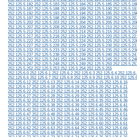
252.125.5.182 252.125.5.183 252.125.5.184 252.125.5.185 252.125.5.18
252.125.5.187 252.125.5.188 252.125.5.189 252.125.5.190 252.125.5.19
252.125.5.192 252.125.5.193 252.125.5.194 252.125.5.195 252.125.5.19
252.125.5.197 252.125.5.198 252.125.5.199 252.125.5.200 252.125.5.20
252.125.5.202 252.125.5.203 252.125.5.204 252.125.5.205 252.125.5.20
252.125.5.207 252.125.5.208 252.125.5.209 252.125.5.210 252.125.5.21
252.125.5.212 252.125.5.213 252.125.5.214 252.125.5.215 252.125.5.21
252.125.5.217 252.125.5.218 252.125.5.219 252.125.5.220 252.125.5.22
252.125.5.222 252.125.5.223 252.125.5.224 252.125.5.225 252.125.5.22
252.125.5.227 252.125.5.228 252.125.5.229 252.125.5.230 252.125.5.23
252.125.5.232 252.125.5.233 252.125.5.234 252.125.5.235 252.125.5.23
252.125.5.237 252.125.5.238 252.125.5.239 252.125.5.240 252.125.5.24
252.125.5.242 252.125.5.243 252.125.5.244 252.125.5.245 252.125.5.24
252.125.5.247 252.125.5.248 252.125.5.249 252.125.5.250 252.125.5.25
252.125.5.252 252.125.5.253 252.125.5.254 252.125.5.255
252.125.6.0 252.125.6.1 252.125.6.2 252.125.6.3 252.125.6.4 252.125.6.
252.125.6.6 252.125.6.7 252.125.6.8 252.125.6.9 252.125.6.10 252.125.
252.125.6.12 252.125.6.13 252.125.6.14 252.125.6.15 252.125.6.16
252.125.6.17 252.125.6.18 252.125.6.19 252.125.6.20 252.125.6.21
252.125.6.22 252.125.6.23 252.125.6.24 252.125.6.25 252.125.6.26
252.125.6.27 252.125.6.28 252.125.6.29 252.125.6.30 252.125.6.31
252.125.6.32 252.125.6.33 252.125.6.34 252.125.6.35 252.125.6.36
252.125.6.37 252.125.6.38 252.125.6.39 252.125.6.40 252.125.6.41
252.125.6.42 252.125.6.43 252.125.6.44 252.125.6.45 252.125.6.46
252.125.6.47 252.125.6.48 252.125.6.49 252.125.6.50 252.125.6.51
252.125.6.52 252.125.6.53 252.125.6.54 252.125.6.55 252.125.6.56
252.125.6.57 252.125.6.58 252.125.6.59 252.125.6.60 252.125.6.61
252.125.6.62 252.125.6.63 252.125.6.64 252.125.6.65 252.125.6.66
252.125.6.67 252.125.6.68 252.125.6.69 252.125.6.70 252.125.6.71