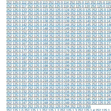
252.125.0.112 252.125.0.113 252.125.0.114 252.125.0.115 252.125.0.116
252.125.0.117 252.125.0.118 252.125.0.119 252.125.0.120 252.125.0.12
252.125.0.122 252.125.0.123 252.125.0.124 252.125.0.125 252.125.0.12
252.125.0.127 252.125.0.128 252.125.0.129 252.125.0.130 252.125.0.13
252.125.0.132 252.125.0.133 252.125.0.134 252.125.0.135 252.125.0.13
252.125.0.137 252.125.0.138 252.125.0.139 252.125.0.140 252.125.0.14
252.125.0.142 252.125.0.143 252.125.0.144 252.125.0.145 252.125.0.14
252.125.0.147 252.125.0.148 252.125.0.149 252.125.0.150 252.125.0.15
252.125.0.152 252.125.0.153 252.125.0.154 252.125.0.155 252.125.0.15
252.125.0.157 252.125.0.158 252.125.0.159 252.125.0.160 252.125.0.16
252.125.0.162 252.125.0.163 252.125.0.164 252.125.0.165 252.125.0.16
252.125.0.167 252.125.0.168 252.125.0.169 252.125.0.170 252.125.0.17
252.125.0.172 252.125.0.173 252.125.0.174 252.125.0.175 252.125.0.17
252.125.0.177 252.125.0.178 252.125.0.179 252.125.0.180 252.125.0.18
252.125.0.182 252.125.0.183 252.125.0.184 252.125.0.185 252.125.0.18
252.125.0.187 252.125.0.188 252.125.0.189 252.125.0.190 252.125.0.19
252.125.0.192 252.125.0.193 252.125.0.194 252.125.0.195 252.125.0.19
252.125.0.197 252.125.0.198 252.125.0.199 252.125.0.200 252.125.0.20
252.125.0.202 252.125.0.203 252.125.0.204 252.125.0.205 252.125.0.20
252.125.0.207 252.125.0.208 252.125.0.209 252.125.0.210 252.125.0.21
252.125.0.212 252.125.0.213 252.125.0.214 252.125.0.215 252.125.0.21
252.125.0.217 252.125.0.218 252.125.0.219 252.125.0.220 252.125.0.22
252.125.0.222 252.125.0.223 252.125.0.224 252.125.0.225 252.125.0.22
252.125.0.227 252.125.0.228 252.125.0.229 252.125.0.230 252.125.0.23
252.125.0.232 252.125.0.233 252.125.0.234 252.125.0.235 252.125.0.23
252.125.0.237 252.125.0.238 252.125.0.239 252.125.0.240 252.125.0.24
252.125.0.242 252.125.0.243 252.125.0.244 252.125.0.245 252.125.0.24
252.125.0.247 252.125.0.248 252.125.0.249 252.125.0.250 252.125.0.25
252.125.0.252 252.125.0.253 252.125.0.254 252.125.0.255
252.125.1.0 252.125.1.1 252.125.1.2 252.125.1.3 252.125.1.4 252.125.1.