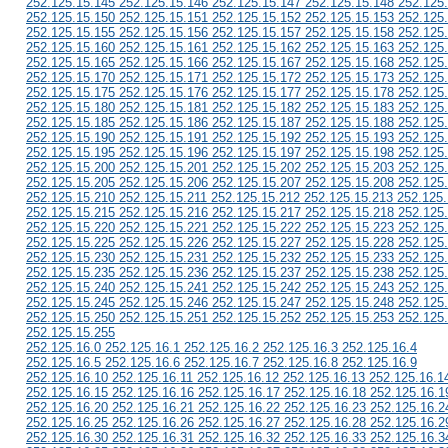
252.125.15.145 252.125.15.146 252.125.15.147 252.125.15.148 252.125
252.125.15.150 252.125.15.151 252.125.15.152 252.125.15.153 252.125
252.125.15.155 252.125.15.156 252.125.15.157 252.125.15.158 252.125
252.125.15.160 252.125.15.161 252.125.15.162 252.125.15.163 252.125
252.125.15.165 252.125.15.166 252.125.15.167 252.125.15.168 252.125
252.125.15.170 252.125.15.171 252.125.15.172 252.125.15.173 252.125
252.125.15.175 252.125.15.176 252.125.15.177 252.125.15.178 252.125
252.125.15.180 252.125.15.181 252.125.15.182 252.125.15.183 252.125
252.125.15.185 252.125.15.186 252.125.15.187 252.125.15.188 252.125
252.125.15.190 252.125.15.191 252.125.15.192 252.125.15.193 252.125
252.125.15.195 252.125.15.196 252.125.15.197 252.125.15.198 252.125
252.125.15.200 252.125.15.201 252.125.15.202 252.125.15.203 252.125
252.125.15.205 252.125.15.206 252.125.15.207 252.125.15.208 252.125
252.125.15.210 252.125.15.211 252.125.15.212 252.125.15.213 252.125
252.125.15.215 252.125.15.216 252.125.15.217 252.125.15.218 252.125
252.125.15.220 252.125.15.221 252.125.15.222 252.125.15.223 252.125
252.125.15.225 252.125.15.226 252.125.15.227 252.125.15.228 252.125
252.125.15.230 252.125.15.231 252.125.15.232 252.125.15.233 252.125
252.125.15.235 252.125.15.236 252.125.15.237 252.125.15.238 252.125
252.125.15.240 252.125.15.241 252.125.15.242 252.125.15.243 252.125
252.125.15.245 252.125.15.246 252.125.15.247 252.125.15.248 252.125
252.125.15.250 252.125.15.251 252.125.15.252 252.125.15.253 252.125
252.125.15.255
252.125.16.0 252.125.16.1 252.125.16.2 252.125.16.3 252.125.16.4
252.125.16.5 252.125.16.6 252.125.16.7 252.125.16.8 252.125.16.9
252.125.16.10 252.125.16.11 252.125.16.12 252.125.16.13 252.125.16.1
252.125.16.15 252.125.16.16 252.125.16.17 252.125.16.18 252.125.16.1
252.125.16.20 252.125.16.21 252.125.16.22 252.125.16.23 252.125.16.2
252.125.16.25 252.125.16.26 252.125.16.27 252.125.16.28 252.125.16.2
252.125.16.30 252.125.16.31 252.125.16.32 252.125.16.33 252.125.16.3