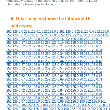
immediately update to the latest information. For more the latest
information, please refer to
Home
.
■ This range includes the following IP
addresses:
252.125.0.0 252.125.0.1 252.125.0.2 252.125.0.3 252.125.0.4 252.125.0.
252.125.0.6 252.125.0.7 252.125.0.8 252.125.0.9 252.125.0.10 252.125.
252.125.0.12 252.125.0.13 252.125.0.14 252.125.0.15 252.125.0.16
252.125.0.17 252.125.0.18 252.125.0.19 252.125.0.20 252.125.0.21
252.125.0.22 252.125.0.23 252.125.0.24 252.125.0.25 252.125.0.26
252.125.0.27 252.125.0.28 252.125.0.29 252.125.0.30 252.125.0.31
252.125.0.32 252.125.0.33 252.125.0.34 252.125.0.35 252.125.0.36
252.125.0.37 252.125.0.38 252.125.0.39 252.125.0.40 252.125.0.41
252.125.0.42 252.125.0.43 252.125.0.44 252.125.0.45 252.125.0.46
252.125.0.47 252.125.0.48 252.125.0.49 252.125.0.50 252.125.0.51
252.125.0.52 252.125.0.53 252.125.0.54 252.125.0.55 252.125.0.56
252.125.0.57 252.125.0.58 252.125.0.59 252.125.0.60 252.125.0.61
252.125.0.62 252.125.0.63 252.125.0.64 252.125.0.65 252.125.0.66
252.125.0.67 252.125.0.68 252.125.0.69 252.125.0.70 252.125.0.71
252.125.0.72 252.125.0.73 252.125.0.74 252.125.0.75 252.125.0.76
252.125.0.77 252.125.0.78 252.125.0.79 252.125.0.80 252.125.0.81
252.125.0.82 252.125.0.83 252.125.0.84 252.125.0.85 252.125.0.86
252.125.0.87 252.125.0.88 252.125.0.89 252.125.0.90 252.125.0.91
252.125.0.92 252.125.0.93 252.125.0.94 252.125.0.95 252.125.0.96
252.125.0.97 252.125.0.98 252.125.0.99 252.125.0.100 252.125.0.101
252.125.0.102 252.125.0.103 252.125.0.104 252.125.0.105 252.125.0.10
252.125.0.107 252.125.0.108 252.125.0.109 252.125.0.110 252.125.0.11