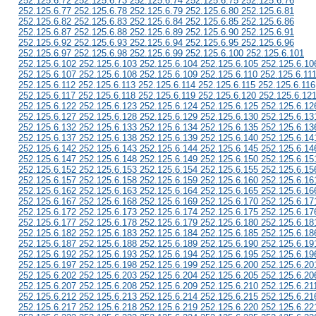
252.125.6.72 252.125.6.73 252.125.6.74 252.125.6.75 252.125.6.76
252.125.6.77 252.125.6.78 252.125.6.79 252.125.6.80 252.125.6.81
252.125.6.82 252.125.6.83 252.125.6.84 252.125.6.85 252.125.6.86
252.125.6.87 252.125.6.88 252.125.6.89 252.125.6.90 252.125.6.91
252.125.6.92 252.125.6.93 252.125.6.94 252.125.6.95 252.125.6.96
252.125.6.97 252.125.6.98 252.125.6.99 252.125.6.100 252.125.6.101
252.125.6.102 252.125.6.103 252.125.6.104 252.125.6.105 252.125.6.10
252.125.6.107 252.125.6.108 252.125.6.109 252.125.6.110 252.125.6.11
252.125.6.112 252.125.6.113 252.125.6.114 252.125.6.115 252.125.6.116
252.125.6.117 252.125.6.118 252.125.6.119 252.125.6.120 252.125.6.12
252.125.6.122 252.125.6.123 252.125.6.124 252.125.6.125 252.125.6.12
252.125.6.127 252.125.6.128 252.125.6.129 252.125.6.130 252.125.6.13
252.125.6.132 252.125.6.133 252.125.6.134 252.125.6.135 252.125.6.13
252.125.6.137 252.125.6.138 252.125.6.139 252.125.6.140 252.125.6.14
252.125.6.142 252.125.6.143 252.125.6.144 252.125.6.145 252.125.6.14
252.125.6.147 252.125.6.148 252.125.6.149 252.125.6.150 252.125.6.15
252.125.6.152 252.125.6.153 252.125.6.154 252.125.6.155 252.125.6.15
252.125.6.157 252.125.6.158 252.125.6.159 252.125.6.160 252.125.6.16
252.125.6.162 252.125.6.163 252.125.6.164 252.125.6.165 252.125.6.16
252.125.6.167 252.125.6.168 252.125.6.169 252.125.6.170 252.125.6.17
252.125.6.172 252.125.6.173 252.125.6.174 252.125.6.175 252.125.6.17
252.125.6.177 252.125.6.178 252.125.6.179 252.125.6.180 252.125.6.18
252.125.6.182 252.125.6.183 252.125.6.184 252.125.6.185 252.125.6.18
252.125.6.187 252.125.6.188 252.125.6.189 252.125.6.190 252.125.6.19
252.125.6.192 252.125.6.193 252.125.6.194 252.125.6.195 252.125.6.19
252.125.6.197 252.125.6.198 252.125.6.199 252.125.6.200 252.125.6.20
252.125.6.202 252.125.6.203 252.125.6.204 252.125.6.205 252.125.6.20
252.125.6.207 252.125.6.208 252.125.6.209 252.125.6.210 252.125.6.21
252.125.6.212 252.125.6.213 252.125.6.214 252.125.6.215 252.125.6.21
252.125.6.217 252.125.6.218 252.125.6.219 252.125.6.220 252.125.6.22