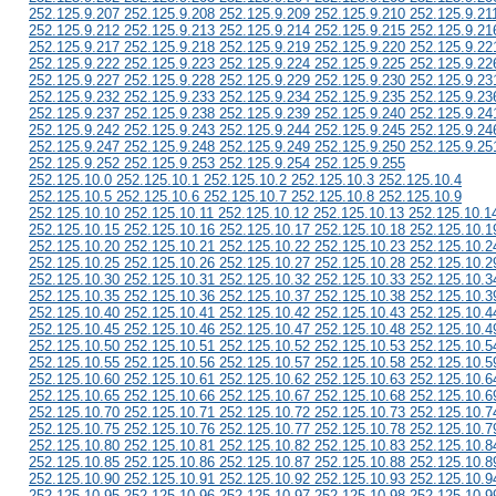
252.125.9.207 252.125.9.208 252.125.9.209 252.125.9.210 252.125.9.21
252.125.9.212 252.125.9.213 252.125.9.214 252.125.9.215 252.125.9.21
252.125.9.217 252.125.9.218 252.125.9.219 252.125.9.220 252.125.9.22
252.125.9.222 252.125.9.223 252.125.9.224 252.125.9.225 252.125.9.22
252.125.9.227 252.125.9.228 252.125.9.229 252.125.9.230 252.125.9.23
252.125.9.232 252.125.9.233 252.125.9.234 252.125.9.235 252.125.9.23
252.125.9.237 252.125.9.238 252.125.9.239 252.125.9.240 252.125.9.24
252.125.9.242 252.125.9.243 252.125.9.244 252.125.9.245 252.125.9.24
252.125.9.247 252.125.9.248 252.125.9.249 252.125.9.250 252.125.9.25
252.125.9.252 252.125.9.253 252.125.9.254 252.125.9.255
252.125.10.0 252.125.10.1 252.125.10.2 252.125.10.3 252.125.10.4
252.125.10.5 252.125.10.6 252.125.10.7 252.125.10.8 252.125.10.9
252.125.10.10 252.125.10.11 252.125.10.12 252.125.10.13 252.125.10.1
252.125.10.15 252.125.10.16 252.125.10.17 252.125.10.18 252.125.10.1
252.125.10.20 252.125.10.21 252.125.10.22 252.125.10.23 252.125.10.2
252.125.10.25 252.125.10.26 252.125.10.27 252.125.10.28 252.125.10.2
252.125.10.30 252.125.10.31 252.125.10.32 252.125.10.33 252.125.10.3
252.125.10.35 252.125.10.36 252.125.10.37 252.125.10.38 252.125.10.3
252.125.10.40 252.125.10.41 252.125.10.42 252.125.10.43 252.125.10.4
252.125.10.45 252.125.10.46 252.125.10.47 252.125.10.48 252.125.10.4
252.125.10.50 252.125.10.51 252.125.10.52 252.125.10.53 252.125.10.5
252.125.10.55 252.125.10.56 252.125.10.57 252.125.10.58 252.125.10.5
252.125.10.60 252.125.10.61 252.125.10.62 252.125.10.63 252.125.10.6
252.125.10.65 252.125.10.66 252.125.10.67 252.125.10.68 252.125.10.6
252.125.10.70 252.125.10.71 252.125.10.72 252.125.10.73 252.125.10.7
252.125.10.75 252.125.10.76 252.125.10.77 252.125.10.78 252.125.10.7
252.125.10.80 252.125.10.81 252.125.10.82 252.125.10.83 252.125.10.8
252.125.10.85 252.125.10.86 252.125.10.87 252.125.10.88 252.125.10.8
252.125.10.90 252.125.10.91 252.125.10.92 252.125.10.93 252.125.10.9
252.125.10.95 252.125.10.96 252.125.10.97 252.125.10.98 252.125.10.9