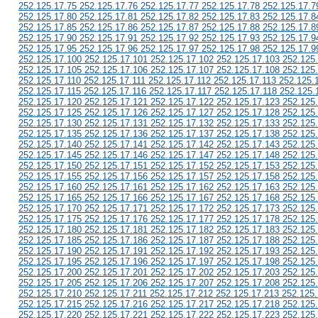
252.125.17.75 252.125.17.76 252.125.17.77 252.125.17.78 252.125.17.7
252.125.17.80 252.125.17.81 252.125.17.82 252.125.17.83 252.125.17.8
252.125.17.85 252.125.17.86 252.125.17.87 252.125.17.88 252.125.17.8
252.125.17.90 252.125.17.91 252.125.17.92 252.125.17.93 252.125.17.9
252.125.17.95 252.125.17.96 252.125.17.97 252.125.17.98 252.125.17.9
252.125.17.100 252.125.17.101 252.125.17.102 252.125.17.103 252.125
252.125.17.105 252.125.17.106 252.125.17.107 252.125.17.108 252.125
252.125.17.110 252.125.17.111 252.125.17.112 252.125.17.113 252.125.
252.125.17.115 252.125.17.116 252.125.17.117 252.125.17.118 252.125.
252.125.17.120 252.125.17.121 252.125.17.122 252.125.17.123 252.125
252.125.17.125 252.125.17.126 252.125.17.127 252.125.17.128 252.125
252.125.17.130 252.125.17.131 252.125.17.132 252.125.17.133 252.125
252.125.17.135 252.125.17.136 252.125.17.137 252.125.17.138 252.125
252.125.17.140 252.125.17.141 252.125.17.142 252.125.17.143 252.125
252.125.17.145 252.125.17.146 252.125.17.147 252.125.17.148 252.125
252.125.17.150 252.125.17.151 252.125.17.152 252.125.17.153 252.125
252.125.17.155 252.125.17.156 252.125.17.157 252.125.17.158 252.125
252.125.17.160 252.125.17.161 252.125.17.162 252.125.17.163 252.125
252.125.17.165 252.125.17.166 252.125.17.167 252.125.17.168 252.125
252.125.17.170 252.125.17.171 252.125.17.172 252.125.17.173 252.125
252.125.17.175 252.125.17.176 252.125.17.177 252.125.17.178 252.125
252.125.17.180 252.125.17.181 252.125.17.182 252.125.17.183 252.125
252.125.17.185 252.125.17.186 252.125.17.187 252.125.17.188 252.125
252.125.17.190 252.125.17.191 252.125.17.192 252.125.17.193 252.125
252.125.17.195 252.125.17.196 252.125.17.197 252.125.17.198 252.125
252.125.17.200 252.125.17.201 252.125.17.202 252.125.17.203 252.125
252.125.17.205 252.125.17.206 252.125.17.207 252.125.17.208 252.125
252.125.17.210 252.125.17.211 252.125.17.212 252.125.17.213 252.125
252.125.17.215 252.125.17.216 252.125.17.217 252.125.17.218 252.125
252.125.17.220 252.125.17.221 252.125.17.222 252.125.17.223 252.125