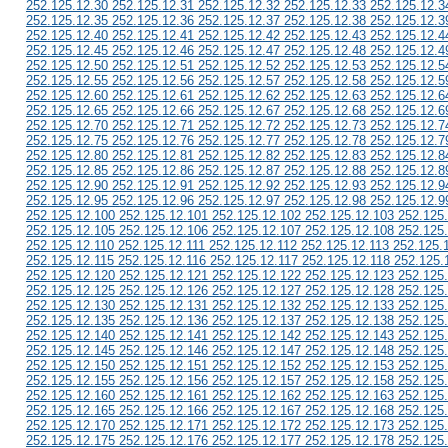
252.125.12.30 252.125.12.31 252.125.12.32 252.125.12.33 252.125.12.3
252.125.12.35 252.125.12.36 252.125.12.37 252.125.12.38 252.125.12.3
252.125.12.40 252.125.12.41 252.125.12.42 252.125.12.43 252.125.12.4
252.125.12.45 252.125.12.46 252.125.12.47 252.125.12.48 252.125.12.4
252.125.12.50 252.125.12.51 252.125.12.52 252.125.12.53 252.125.12.5
252.125.12.55 252.125.12.56 252.125.12.57 252.125.12.58 252.125.12.5
252.125.12.60 252.125.12.61 252.125.12.62 252.125.12.63 252.125.12.6
252.125.12.65 252.125.12.66 252.125.12.67 252.125.12.68 252.125.12.6
252.125.12.70 252.125.12.71 252.125.12.72 252.125.12.73 252.125.12.7
252.125.12.75 252.125.12.76 252.125.12.77 252.125.12.78 252.125.12.7
252.125.12.80 252.125.12.81 252.125.12.82 252.125.12.83 252.125.12.8
252.125.12.85 252.125.12.86 252.125.12.87 252.125.12.88 252.125.12.8
252.125.12.90 252.125.12.91 252.125.12.92 252.125.12.93 252.125.12.9
252.125.12.95 252.125.12.96 252.125.12.97 252.125.12.98 252.125.12.9
252.125.12.100 252.125.12.101 252.125.12.102 252.125.12.103 252.125
252.125.12.105 252.125.12.106 252.125.12.107 252.125.12.108 252.125
252.125.12.110 252.125.12.111 252.125.12.112 252.125.12.113 252.125.
252.125.12.115 252.125.12.116 252.125.12.117 252.125.12.118 252.125.
252.125.12.120 252.125.12.121 252.125.12.122 252.125.12.123 252.125
252.125.12.125 252.125.12.126 252.125.12.127 252.125.12.128 252.125
252.125.12.130 252.125.12.131 252.125.12.132 252.125.12.133 252.125
252.125.12.135 252.125.12.136 252.125.12.137 252.125.12.138 252.125
252.125.12.140 252.125.12.141 252.125.12.142 252.125.12.143 252.125
252.125.12.145 252.125.12.146 252.125.12.147 252.125.12.148 252.125
252.125.12.150 252.125.12.151 252.125.12.152 252.125.12.153 252.125
252.125.12.155 252.125.12.156 252.125.12.157 252.125.12.158 252.125
252.125.12.160 252.125.12.161 252.125.12.162 252.125.12.163 252.125
252.125.12.165 252.125.12.166 252.125.12.167 252.125.12.168 252.125
252.125.12.170 252.125.12.171 252.125.12.172 252.125.12.173 252.125
252.125.12.175 252.125.12.176 252.125.12.177 252.125.12.178 252.125