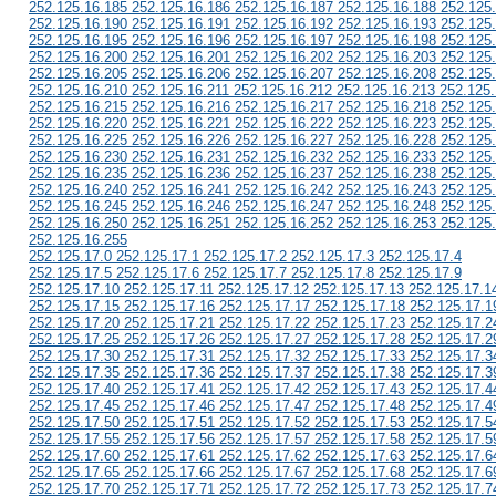
252.125.16.185 252.125.16.186 252.125.16.187 252.125.16.188 252.125
252.125.16.190 252.125.16.191 252.125.16.192 252.125.16.193 252.125
252.125.16.195 252.125.16.196 252.125.16.197 252.125.16.198 252.125
252.125.16.200 252.125.16.201 252.125.16.202 252.125.16.203 252.125
252.125.16.205 252.125.16.206 252.125.16.207 252.125.16.208 252.125
252.125.16.210 252.125.16.211 252.125.16.212 252.125.16.213 252.125
252.125.16.215 252.125.16.216 252.125.16.217 252.125.16.218 252.125
252.125.16.220 252.125.16.221 252.125.16.222 252.125.16.223 252.125
252.125.16.225 252.125.16.226 252.125.16.227 252.125.16.228 252.125
252.125.16.230 252.125.16.231 252.125.16.232 252.125.16.233 252.125
252.125.16.235 252.125.16.236 252.125.16.237 252.125.16.238 252.125
252.125.16.240 252.125.16.241 252.125.16.242 252.125.16.243 252.125
252.125.16.245 252.125.16.246 252.125.16.247 252.125.16.248 252.125
252.125.16.250 252.125.16.251 252.125.16.252 252.125.16.253 252.125
252.125.16.255
252.125.17.0 252.125.17.1 252.125.17.2 252.125.17.3 252.125.17.4
252.125.17.5 252.125.17.6 252.125.17.7 252.125.17.8 252.125.17.9
252.125.17.10 252.125.17.11 252.125.17.12 252.125.17.13 252.125.17.1
252.125.17.15 252.125.17.16 252.125.17.17 252.125.17.18 252.125.17.1
252.125.17.20 252.125.17.21 252.125.17.22 252.125.17.23 252.125.17.2
252.125.17.25 252.125.17.26 252.125.17.27 252.125.17.28 252.125.17.2
252.125.17.30 252.125.17.31 252.125.17.32 252.125.17.33 252.125.17.3
252.125.17.35 252.125.17.36 252.125.17.37 252.125.17.38 252.125.17.3
252.125.17.40 252.125.17.41 252.125.17.42 252.125.17.43 252.125.17.4
252.125.17.45 252.125.17.46 252.125.17.47 252.125.17.48 252.125.17.4
252.125.17.50 252.125.17.51 252.125.17.52 252.125.17.53 252.125.17.5
252.125.17.55 252.125.17.56 252.125.17.57 252.125.17.58 252.125.17.5
252.125.17.60 252.125.17.61 252.125.17.62 252.125.17.63 252.125.17.6
252.125.17.65 252.125.17.66 252.125.17.67 252.125.17.68 252.125.17.6
252.125.17.70 252.125.17.71 252.125.17.72 252.125.17.73 252.125.17.7