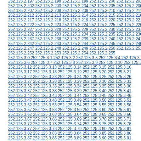
252.125.2.197 252.125.2.198 252.125.2.199 252.125.2.200 252.125.2.20
252.125.2.202 252.125.2.203 252.125.2.204 252.125.2.205 252.125.2.20
252.125.2.207 252.125.2.208 252.125.2.209 252.125.2.210 252.125.2.21
252.125.2.212 252.125.2.213 252.125.2.214 252.125.2.215 252.125.2.21
252.125.2.217 252.125.2.218 252.125.2.219 252.125.2.220 252.125.2.22
252.125.2.222 252.125.2.223 252.125.2.224 252.125.2.225 252.125.2.22
252.125.2.227 252.125.2.228 252.125.2.229 252.125.2.230 252.125.2.23
252.125.2.232 252.125.2.233 252.125.2.234 252.125.2.235 252.125.2.23
252.125.2.237 252.125.2.238 252.125.2.239 252.125.2.240 252.125.2.24
252.125.2.242 252.125.2.243 252.125.2.244 252.125.2.245 252.125.2.24
252.125.2.247 252.125.2.248 252.125.2.249 252.125.2.250 252.125.2.25
252.125.2.252 252.125.2.253 252.125.2.254 252.125.2.255
252.125.3.0 252.125.3.1 252.125.3.2 252.125.3.3 252.125.3.4 252.125.3.
252.125.3.6 252.125.3.7 252.125.3.8 252.125.3.9 252.125.3.10 252.125.
252.125.3.12 252.125.3.13 252.125.3.14 252.125.3.15 252.125.3.16
252.125.3.17 252.125.3.18 252.125.3.19 252.125.3.20 252.125.3.21
252.125.3.22 252.125.3.23 252.125.3.24 252.125.3.25 252.125.3.26
252.125.3.27 252.125.3.28 252.125.3.29 252.125.3.30 252.125.3.31
252.125.3.32 252.125.3.33 252.125.3.34 252.125.3.35 252.125.3.36
252.125.3.37 252.125.3.38 252.125.3.39 252.125.3.40 252.125.3.41
252.125.3.42 252.125.3.43 252.125.3.44 252.125.3.45 252.125.3.46
252.125.3.47 252.125.3.48 252.125.3.49 252.125.3.50 252.125.3.51
252.125.3.52 252.125.3.53 252.125.3.54 252.125.3.55 252.125.3.56
252.125.3.57 252.125.3.58 252.125.3.59 252.125.3.60 252.125.3.61
252.125.3.62 252.125.3.63 252.125.3.64 252.125.3.65 252.125.3.66
252.125.3.67 252.125.3.68 252.125.3.69 252.125.3.70 252.125.3.71
252.125.3.72 252.125.3.73 252.125.3.74 252.125.3.75 252.125.3.76
252.125.3.77 252.125.3.78 252.125.3.79 252.125.3.80 252.125.3.81
252.125.3.82 252.125.3.83 252.125.3.84 252.125.3.85 252.125.3.86
252.125.3.87 252.125.3.88 252.125.3.89 252.125.3.90 252.125.3.91