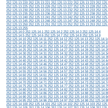
252.125.13.220 252.125.13.221 252.125.13.222 252.125.13.223 252.125
252.125.13.225 252.125.13.226 252.125.13.227 252.125.13.228 252.125
252.125.13.230 252.125.13.231 252.125.13.232 252.125.13.233 252.125
252.125.13.235 252.125.13.236 252.125.13.237 252.125.13.238 252.125
252.125.13.240 252.125.13.241 252.125.13.242 252.125.13.243 252.125
252.125.13.245 252.125.13.246 252.125.13.247 252.125.13.248 252.125
252.125.13.250 252.125.13.251 252.125.13.252 252.125.13.253 252.125
252.125.13.255
252.125.14.0 252.125.14.1 252.125.14.2 252.125.14.3 252.125.14.4
252.125.14.5 252.125.14.6 252.125.14.7 252.125.14.8 252.125.14.9
252.125.14.10 252.125.14.11 252.125.14.12 252.125.14.13 252.125.14.1
252.125.14.15 252.125.14.16 252.125.14.17 252.125.14.18 252.125.14.1
252.125.14.20 252.125.14.21 252.125.14.22 252.125.14.23 252.125.14.2
252.125.14.25 252.125.14.26 252.125.14.27 252.125.14.28 252.125.14.2
252.125.14.30 252.125.14.31 252.125.14.32 252.125.14.33 252.125.14.3
252.125.14.35 252.125.14.36 252.125.14.37 252.125.14.38 252.125.14.3
252.125.14.40 252.125.14.41 252.125.14.42 252.125.14.43 252.125.14.4
252.125.14.45 252.125.14.46 252.125.14.47 252.125.14.48 252.125.14.4
252.125.14.50 252.125.14.51 252.125.14.52 252.125.14.53 252.125.14.5
252.125.14.55 252.125.14.56 252.125.14.57 252.125.14.58 252.125.14.5
252.125.14.60 252.125.14.61 252.125.14.62 252.125.14.63 252.125.14.6
252.125.14.65 252.125.14.66 252.125.14.67 252.125.14.68 252.125.14.6
252.125.14.70 252.125.14.71 252.125.14.72 252.125.14.73 252.125.14.7
252.125.14.75 252.125.14.76 252.125.14.77 252.125.14.78 252.125.14.7
252.125.14.80 252.125.14.81 252.125.14.82 252.125.14.83 252.125.14.8
252.125.14.85 252.125.14.86 252.125.14.87 252.125.14.88 252.125.14.8
252.125.14.90 252.125.14.91 252.125.14.92 252.125.14.93 252.125.14.9
252.125.14.95 252.125.14.96 252.125.14.97 252.125.14.98 252.125.14.9
252.125.14.100 252.125.14.101 252.125.14.102 252.125.14.103 252.125
252.125.14.105 252.125.14.106 252.125.14.107 252.125.14.108 252.125