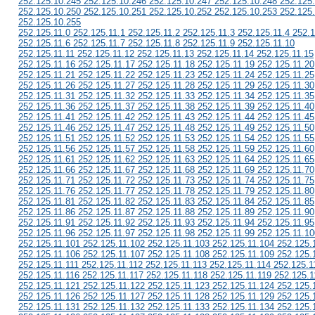
252.125.10.245 252.125.10.246 252.125.10.247 252.125.10.248 252.125
252.125.10.250 252.125.10.251 252.125.10.252 252.125.10.253 252.125
252.125.10.255
252.125.11.0 252.125.11.1 252.125.11.2 252.125.11.3 252.125.11.4 252.1
252.125.11.6 252.125.11.7 252.125.11.8 252.125.11.9 252.125.11.10
252.125.11.11 252.125.11.12 252.125.11.13 252.125.11.14 252.125.11.15
252.125.11.16 252.125.11.17 252.125.11.18 252.125.11.19 252.125.11.20
252.125.11.21 252.125.11.22 252.125.11.23 252.125.11.24 252.125.11.25
252.125.11.26 252.125.11.27 252.125.11.28 252.125.11.29 252.125.11.30
252.125.11.31 252.125.11.32 252.125.11.33 252.125.11.34 252.125.11.35
252.125.11.36 252.125.11.37 252.125.11.38 252.125.11.39 252.125.11.40
252.125.11.41 252.125.11.42 252.125.11.43 252.125.11.44 252.125.11.45
252.125.11.46 252.125.11.47 252.125.11.48 252.125.11.49 252.125.11.50
252.125.11.51 252.125.11.52 252.125.11.53 252.125.11.54 252.125.11.55
252.125.11.56 252.125.11.57 252.125.11.58 252.125.11.59 252.125.11.60
252.125.11.61 252.125.11.62 252.125.11.63 252.125.11.64 252.125.11.65
252.125.11.66 252.125.11.67 252.125.11.68 252.125.11.69 252.125.11.70
252.125.11.71 252.125.11.72 252.125.11.73 252.125.11.74 252.125.11.75
252.125.11.76 252.125.11.77 252.125.11.78 252.125.11.79 252.125.11.80
252.125.11.81 252.125.11.82 252.125.11.83 252.125.11.84 252.125.11.85
252.125.11.86 252.125.11.87 252.125.11.88 252.125.11.89 252.125.11.90
252.125.11.91 252.125.11.92 252.125.11.93 252.125.11.94 252.125.11.95
252.125.11.96 252.125.11.97 252.125.11.98 252.125.11.99 252.125.11.10
252.125.11.101 252.125.11.102 252.125.11.103 252.125.11.104 252.125.
252.125.11.106 252.125.11.107 252.125.11.108 252.125.11.109 252.125.
252.125.11.111 252.125.11.112 252.125.11.113 252.125.11.114 252.125.1
252.125.11.116 252.125.11.117 252.125.11.118 252.125.11.119 252.125.1
252.125.11.121 252.125.11.122 252.125.11.123 252.125.11.124 252.125.
252.125.11.126 252.125.11.127 252.125.11.128 252.125.11.129 252.125.
252.125.11.131 252.125.11.132 252.125.11.133 252.125.11.134 252.125.