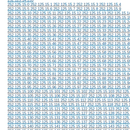
252.125.14.255
252.125.15.0 252.125.15.1 252.125.15.2 252.125.15.3 252.125.15.4
252.125.15.5 252.125.15.6 252.125.15.7 252.125.15.8 252.125.15.9
252.125.15.10 252.125.15.11 252.125.15.12 252.125.15.13 252.125.15.1
252.125.15.15 252.125.15.16 252.125.15.17 252.125.15.18 252.125.15.1
252.125.15.20 252.125.15.21 252.125.15.22 252.125.15.23 252.125.15.2
252.125.15.25 252.125.15.26 252.125.15.27 252.125.15.28 252.125.15.2
252.125.15.30 252.125.15.31 252.125.15.32 252.125.15.33 252.125.15.3
252.125.15.35 252.125.15.36 252.125.15.37 252.125.15.38 252.125.15.3
252.125.15.40 252.125.15.41 252.125.15.42 252.125.15.43 252.125.15.4
252.125.15.45 252.125.15.46 252.125.15.47 252.125.15.48 252.125.15.4
252.125.15.50 252.125.15.51 252.125.15.52 252.125.15.53 252.125.15.5
252.125.15.55 252.125.15.56 252.125.15.57 252.125.15.58 252.125.15.5
252.125.15.60 252.125.15.61 252.125.15.62 252.125.15.63 252.125.15.6
252.125.15.65 252.125.15.66 252.125.15.67 252.125.15.68 252.125.15.6
252.125.15.70 252.125.15.71 252.125.15.72 252.125.15.73 252.125.15.7
252.125.15.75 252.125.15.76 252.125.15.77 252.125.15.78 252.125.15.7
252.125.15.80 252.125.15.81 252.125.15.82 252.125.15.83 252.125.15.8
252.125.15.85 252.125.15.86 252.125.15.87 252.125.15.88 252.125.15.8
252.125.15.90 252.125.15.91 252.125.15.92 252.125.15.93 252.125.15.9
252.125.15.95 252.125.15.96 252.125.15.97 252.125.15.98 252.125.15.9
252.125.15.100 252.125.15.101 252.125.15.102 252.125.15.103 252.125
252.125.15.105 252.125.15.106 252.125.15.107 252.125.15.108 252.125
252.125.15.110 252.125.15.111 252.125.15.112 252.125.15.113 252.125.
252.125.15.115 252.125.15.116 252.125.15.117 252.125.15.118 252.125.
252.125.15.120 252.125.15.121 252.125.15.122 252.125.15.123 252.125
252.125.15.125 252.125.15.126 252.125.15.127 252.125.15.128 252.125
252.125.15.130 252.125.15.131 252.125.15.132 252.125.15.133 252.125
252.125.15.135 252.125.15.136 252.125.15.137 252.125.15.138 252.125
252.125.15.140 252.125.15.141 252.125.15.142 252.125.15.143 252.125