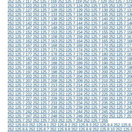
252.125.7.117 252.125.7.118 252.125.7.119 252.125.7.120 252.125.7.12
252.125.7.122 252.125.7.123 252.125.7.124 252.125.7.125 252.125.7.12
252.125.7.127 252.125.7.128 252.125.7.129 252.125.7.130 252.125.7.13
252.125.7.132 252.125.7.133 252.125.7.134 252.125.7.135 252.125.7.13
252.125.7.137 252.125.7.138 252.125.7.139 252.125.7.140 252.125.7.14
252.125.7.142 252.125.7.143 252.125.7.144 252.125.7.145 252.125.7.14
252.125.7.147 252.125.7.148 252.125.7.149 252.125.7.150 252.125.7.15
252.125.7.152 252.125.7.153 252.125.7.154 252.125.7.155 252.125.7.15
252.125.7.157 252.125.7.158 252.125.7.159 252.125.7.160 252.125.7.16
252.125.7.162 252.125.7.163 252.125.7.164 252.125.7.165 252.125.7.16
252.125.7.167 252.125.7.168 252.125.7.169 252.125.7.170 252.125.7.17
252.125.7.172 252.125.7.173 252.125.7.174 252.125.7.175 252.125.7.17
252.125.7.177 252.125.7.178 252.125.7.179 252.125.7.180 252.125.7.18
252.125.7.182 252.125.7.183 252.125.7.184 252.125.7.185 252.125.7.18
252.125.7.187 252.125.7.188 252.125.7.189 252.125.7.190 252.125.7.19
252.125.7.192 252.125.7.193 252.125.7.194 252.125.7.195 252.125.7.19
252.125.7.197 252.125.7.198 252.125.7.199 252.125.7.200 252.125.7.20
252.125.7.202 252.125.7.203 252.125.7.204 252.125.7.205 252.125.7.20
252.125.7.207 252.125.7.208 252.125.7.209 252.125.7.210 252.125.7.21
252.125.7.212 252.125.7.213 252.125.7.214 252.125.7.215 252.125.7.21
252.125.7.217 252.125.7.218 252.125.7.219 252.125.7.220 252.125.7.22
252.125.7.222 252.125.7.223 252.125.7.224 252.125.7.225 252.125.7.22
252.125.7.227 252.125.7.228 252.125.7.229 252.125.7.230 252.125.7.23
252.125.7.232 252.125.7.233 252.125.7.234 252.125.7.235 252.125.7.23
252.125.7.237 252.125.7.238 252.125.7.239 252.125.7.240 252.125.7.24
252.125.7.242 252.125.7.243 252.125.7.244 252.125.7.245 252.125.7.24
252.125.7.247 252.125.7.248 252.125.7.249 252.125.7.250 252.125.7.25
252.125.7.252 252.125.7.253 252.125.7.254 252.125.7.255
252.125.8.0 252.125.8.1 252.125.8.2 252.125.8.3 252.125.8.4 252.125.8.
252.125.8.6 252.125.8.7 252.125.8.8 252.125.8.9 252.125.8.10 252.125.