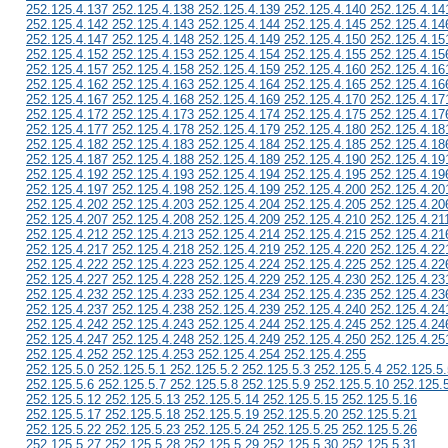
252.125.4.137 252.125.4.138 252.125.4.139 252.125.4.140 252.125.4.14
252.125.4.142 252.125.4.143 252.125.4.144 252.125.4.145 252.125.4.14
252.125.4.147 252.125.4.148 252.125.4.149 252.125.4.150 252.125.4.15
252.125.4.152 252.125.4.153 252.125.4.154 252.125.4.155 252.125.4.15
252.125.4.157 252.125.4.158 252.125.4.159 252.125.4.160 252.125.4.16
252.125.4.162 252.125.4.163 252.125.4.164 252.125.4.165 252.125.4.16
252.125.4.167 252.125.4.168 252.125.4.169 252.125.4.170 252.125.4.17
252.125.4.172 252.125.4.173 252.125.4.174 252.125.4.175 252.125.4.17
252.125.4.177 252.125.4.178 252.125.4.179 252.125.4.180 252.125.4.18
252.125.4.182 252.125.4.183 252.125.4.184 252.125.4.185 252.125.4.18
252.125.4.187 252.125.4.188 252.125.4.189 252.125.4.190 252.125.4.19
252.125.4.192 252.125.4.193 252.125.4.194 252.125.4.195 252.125.4.19
252.125.4.197 252.125.4.198 252.125.4.199 252.125.4.200 252.125.4.20
252.125.4.202 252.125.4.203 252.125.4.204 252.125.4.205 252.125.4.20
252.125.4.207 252.125.4.208 252.125.4.209 252.125.4.210 252.125.4.21
252.125.4.212 252.125.4.213 252.125.4.214 252.125.4.215 252.125.4.21
252.125.4.217 252.125.4.218 252.125.4.219 252.125.4.220 252.125.4.22
252.125.4.222 252.125.4.223 252.125.4.224 252.125.4.225 252.125.4.22
252.125.4.227 252.125.4.228 252.125.4.229 252.125.4.230 252.125.4.23
252.125.4.232 252.125.4.233 252.125.4.234 252.125.4.235 252.125.4.23
252.125.4.237 252.125.4.238 252.125.4.239 252.125.4.240 252.125.4.24
252.125.4.242 252.125.4.243 252.125.4.244 252.125.4.245 252.125.4.24
252.125.4.247 252.125.4.248 252.125.4.249 252.125.4.250 252.125.4.25
252.125.4.252 252.125.4.253 252.125.4.254 252.125.4.255
252.125.5.0 252.125.5.1 252.125.5.2 252.125.5.3 252.125.5.4 252.125.5.
252.125.5.6 252.125.5.7 252.125.5.8 252.125.5.9 252.125.5.10 252.125.
252.125.5.12 252.125.5.13 252.125.5.14 252.125.5.15 252.125.5.16
252.125.5.17 252.125.5.18 252.125.5.19 252.125.5.20 252.125.5.21
252.125.5.22 252.125.5.23 252.125.5.24 252.125.5.25 252.125.5.26
252.125.5.27 252.125.5.28 252.125.5.29 252.125.5.30 252.125.5.31