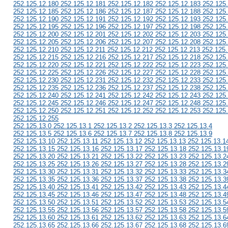
252.125.12.180 252.125.12.181 252.125.12.182 252.125.12.183 252.125
252.125.12.185 252.125.12.186 252.125.12.187 252.125.12.188 252.125
252.125.12.190 252.125.12.191 252.125.12.192 252.125.12.193 252.125
252.125.12.195 252.125.12.196 252.125.12.197 252.125.12.198 252.125
252.125.12.200 252.125.12.201 252.125.12.202 252.125.12.203 252.125
252.125.12.205 252.125.12.206 252.125.12.207 252.125.12.208 252.125
252.125.12.210 252.125.12.211 252.125.12.212 252.125.12.213 252.125
252.125.12.215 252.125.12.216 252.125.12.217 252.125.12.218 252.125
252.125.12.220 252.125.12.221 252.125.12.222 252.125.12.223 252.125
252.125.12.225 252.125.12.226 252.125.12.227 252.125.12.228 252.125
252.125.12.230 252.125.12.231 252.125.12.232 252.125.12.233 252.125
252.125.12.235 252.125.12.236 252.125.12.237 252.125.12.238 252.125
252.125.12.240 252.125.12.241 252.125.12.242 252.125.12.243 252.125
252.125.12.245 252.125.12.246 252.125.12.247 252.125.12.248 252.125
252.125.12.250 252.125.12.251 252.125.12.252 252.125.12.253 252.125
252.125.12.255
252.125.13.0 252.125.13.1 252.125.13.2 252.125.13.3 252.125.13.4
252.125.13.5 252.125.13.6 252.125.13.7 252.125.13.8 252.125.13.9
252.125.13.10 252.125.13.11 252.125.13.12 252.125.13.13 252.125.13.1
252.125.13.15 252.125.13.16 252.125.13.17 252.125.13.18 252.125.13.1
252.125.13.20 252.125.13.21 252.125.13.22 252.125.13.23 252.125.13.2
252.125.13.25 252.125.13.26 252.125.13.27 252.125.13.28 252.125.13.2
252.125.13.30 252.125.13.31 252.125.13.32 252.125.13.33 252.125.13.3
252.125.13.35 252.125.13.36 252.125.13.37 252.125.13.38 252.125.13.3
252.125.13.40 252.125.13.41 252.125.13.42 252.125.13.43 252.125.13.4
252.125.13.45 252.125.13.46 252.125.13.47 252.125.13.48 252.125.13.4
252.125.13.50 252.125.13.51 252.125.13.52 252.125.13.53 252.125.13.5
252.125.13.55 252.125.13.56 252.125.13.57 252.125.13.58 252.125.13.5
252.125.13.60 252.125.13.61 252.125.13.62 252.125.13.63 252.125.13.6
252.125.13.65 252.125.13.66 252.125.13.67 252.125.13.68 252.125.13.6