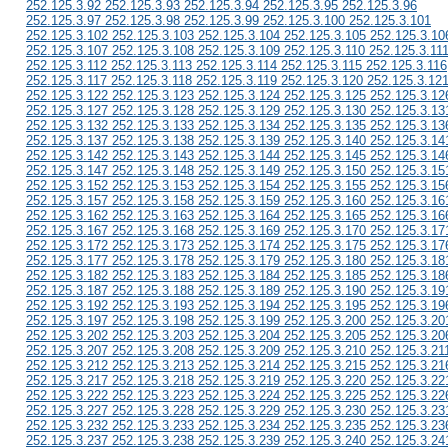
252.125.3.92 252.125.3.93 252.125.3.94 252.125.3.95 252.125.3.96
252.125.3.97 252.125.3.98 252.125.3.99 252.125.3.100 252.125.3.101
252.125.3.102 252.125.3.103 252.125.3.104 252.125.3.105 252.125.3.10
252.125.3.107 252.125.3.108 252.125.3.109 252.125.3.110 252.125.3.11
252.125.3.112 252.125.3.113 252.125.3.114 252.125.3.115 252.125.3.116
252.125.3.117 252.125.3.118 252.125.3.119 252.125.3.120 252.125.3.12
252.125.3.122 252.125.3.123 252.125.3.124 252.125.3.125 252.125.3.12
252.125.3.127 252.125.3.128 252.125.3.129 252.125.3.130 252.125.3.13
252.125.3.132 252.125.3.133 252.125.3.134 252.125.3.135 252.125.3.13
252.125.3.137 252.125.3.138 252.125.3.139 252.125.3.140 252.125.3.14
252.125.3.142 252.125.3.143 252.125.3.144 252.125.3.145 252.125.3.14
252.125.3.147 252.125.3.148 252.125.3.149 252.125.3.150 252.125.3.15
252.125.3.152 252.125.3.153 252.125.3.154 252.125.3.155 252.125.3.15
252.125.3.157 252.125.3.158 252.125.3.159 252.125.3.160 252.125.3.16
252.125.3.162 252.125.3.163 252.125.3.164 252.125.3.165 252.125.3.16
252.125.3.167 252.125.3.168 252.125.3.169 252.125.3.170 252.125.3.17
252.125.3.172 252.125.3.173 252.125.3.174 252.125.3.175 252.125.3.17
252.125.3.177 252.125.3.178 252.125.3.179 252.125.3.180 252.125.3.18
252.125.3.182 252.125.3.183 252.125.3.184 252.125.3.185 252.125.3.18
252.125.3.187 252.125.3.188 252.125.3.189 252.125.3.190 252.125.3.19
252.125.3.192 252.125.3.193 252.125.3.194 252.125.3.195 252.125.3.19
252.125.3.197 252.125.3.198 252.125.3.199 252.125.3.200 252.125.3.20
252.125.3.202 252.125.3.203 252.125.3.204 252.125.3.205 252.125.3.20
252.125.3.207 252.125.3.208 252.125.3.209 252.125.3.210 252.125.3.21
252.125.3.212 252.125.3.213 252.125.3.214 252.125.3.215 252.125.3.21
252.125.3.217 252.125.3.218 252.125.3.219 252.125.3.220 252.125.3.22
252.125.3.222 252.125.3.223 252.125.3.224 252.125.3.225 252.125.3.22
252.125.3.227 252.125.3.228 252.125.3.229 252.125.3.230 252.125.3.23
252.125.3.232 252.125.3.233 252.125.3.234 252.125.3.235 252.125.3.23
252.125.3.237 252.125.3.238 252.125.3.239 252.125.3.240 252.125.3.24