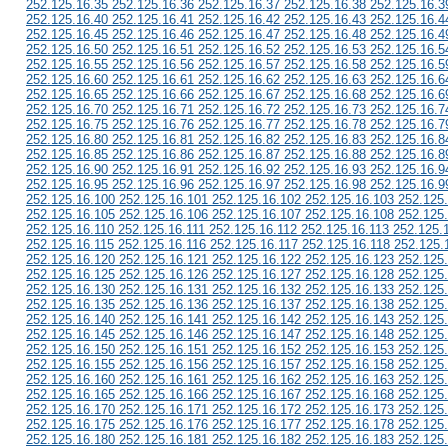
252.125.16.35 252.125.16.36 252.125.16.37 252.125.16.38 252.125.16.3
252.125.16.40 252.125.16.41 252.125.16.42 252.125.16.43 252.125.16.4
252.125.16.45 252.125.16.46 252.125.16.47 252.125.16.48 252.125.16.4
252.125.16.50 252.125.16.51 252.125.16.52 252.125.16.53 252.125.16.5
252.125.16.55 252.125.16.56 252.125.16.57 252.125.16.58 252.125.16.5
252.125.16.60 252.125.16.61 252.125.16.62 252.125.16.63 252.125.16.6
252.125.16.65 252.125.16.66 252.125.16.67 252.125.16.68 252.125.16.6
252.125.16.70 252.125.16.71 252.125.16.72 252.125.16.73 252.125.16.7
252.125.16.75 252.125.16.76 252.125.16.77 252.125.16.78 252.125.16.7
252.125.16.80 252.125.16.81 252.125.16.82 252.125.16.83 252.125.16.8
252.125.16.85 252.125.16.86 252.125.16.87 252.125.16.88 252.125.16.8
252.125.16.90 252.125.16.91 252.125.16.92 252.125.16.93 252.125.16.9
252.125.16.95 252.125.16.96 252.125.16.97 252.125.16.98 252.125.16.9
252.125.16.100 252.125.16.101 252.125.16.102 252.125.16.103 252.125
252.125.16.105 252.125.16.106 252.125.16.107 252.125.16.108 252.125
252.125.16.110 252.125.16.111 252.125.16.112 252.125.16.113 252.125.
252.125.16.115 252.125.16.116 252.125.16.117 252.125.16.118 252.125.
252.125.16.120 252.125.16.121 252.125.16.122 252.125.16.123 252.125
252.125.16.125 252.125.16.126 252.125.16.127 252.125.16.128 252.125
252.125.16.130 252.125.16.131 252.125.16.132 252.125.16.133 252.125
252.125.16.135 252.125.16.136 252.125.16.137 252.125.16.138 252.125
252.125.16.140 252.125.16.141 252.125.16.142 252.125.16.143 252.125
252.125.16.145 252.125.16.146 252.125.16.147 252.125.16.148 252.125
252.125.16.150 252.125.16.151 252.125.16.152 252.125.16.153 252.125
252.125.16.155 252.125.16.156 252.125.16.157 252.125.16.158 252.125
252.125.16.160 252.125.16.161 252.125.16.162 252.125.16.163 252.125
252.125.16.165 252.125.16.166 252.125.16.167 252.125.16.168 252.125
252.125.16.170 252.125.16.171 252.125.16.172 252.125.16.173 252.125
252.125.16.175 252.125.16.176 252.125.16.177 252.125.16.178 252.125
252.125.16.180 252.125.16.181 252.125.16.182 252.125.16.183 252.125