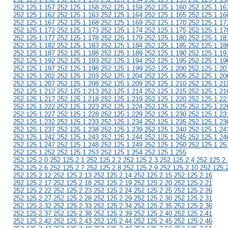
252.125.1.157 252.125.1.158 252.125.1.159 252.125.1.160 252.125.1.16
252.125.1.162 252.125.1.163 252.125.1.164 252.125.1.165 252.125.1.16
252.125.1.167 252.125.1.168 252.125.1.169 252.125.1.170 252.125.1.17
252.125.1.172 252.125.1.173 252.125.1.174 252.125.1.175 252.125.1.17
252.125.1.177 252.125.1.178 252.125.1.179 252.125.1.180 252.125.1.18
252.125.1.182 252.125.1.183 252.125.1.184 252.125.1.185 252.125.1.18
252.125.1.187 252.125.1.188 252.125.1.189 252.125.1.190 252.125.1.19
252.125.1.192 252.125.1.193 252.125.1.194 252.125.1.195 252.125.1.19
252.125.1.197 252.125.1.198 252.125.1.199 252.125.1.200 252.125.1.20
252.125.1.202 252.125.1.203 252.125.1.204 252.125.1.205 252.125.1.20
252.125.1.207 252.125.1.208 252.125.1.209 252.125.1.210 252.125.1.21
252.125.1.212 252.125.1.213 252.125.1.214 252.125.1.215 252.125.1.21
252.125.1.217 252.125.1.218 252.125.1.219 252.125.1.220 252.125.1.22
252.125.1.222 252.125.1.223 252.125.1.224 252.125.1.225 252.125.1.22
252.125.1.227 252.125.1.228 252.125.1.229 252.125.1.230 252.125.1.23
252.125.1.232 252.125.1.233 252.125.1.234 252.125.1.235 252.125.1.23
252.125.1.237 252.125.1.238 252.125.1.239 252.125.1.240 252.125.1.24
252.125.1.242 252.125.1.243 252.125.1.244 252.125.1.245 252.125.1.24
252.125.1.247 252.125.1.248 252.125.1.249 252.125.1.250 252.125.1.25
252.125.1.252 252.125.1.253 252.125.1.254 252.125.1.255
252.125.2.0 252.125.2.1 252.125.2.2 252.125.2.3 252.125.2.4 252.125.2.
252.125.2.6 252.125.2.7 252.125.2.8 252.125.2.9 252.125.2.10 252.125.
252.125.2.12 252.125.2.13 252.125.2.14 252.125.2.15 252.125.2.16
252.125.2.17 252.125.2.18 252.125.2.19 252.125.2.20 252.125.2.21
252.125.2.22 252.125.2.23 252.125.2.24 252.125.2.25 252.125.2.26
252.125.2.27 252.125.2.28 252.125.2.29 252.125.2.30 252.125.2.31
252.125.2.32 252.125.2.33 252.125.2.34 252.125.2.35 252.125.2.36
252.125.2.37 252.125.2.38 252.125.2.39 252.125.2.40 252.125.2.41
252.125.2.42 252.125.2.43 252.125.2.44 252.125.2.45 252.125.2.46