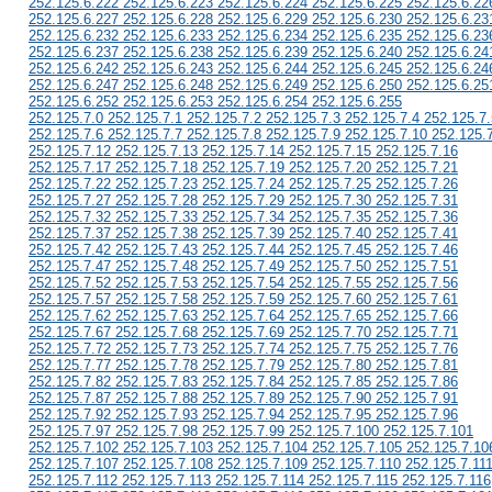
252.125.6.222 252.125.6.223 252.125.6.224 252.125.6.225 252.125.6.22
252.125.6.227 252.125.6.228 252.125.6.229 252.125.6.230 252.125.6.23
252.125.6.232 252.125.6.233 252.125.6.234 252.125.6.235 252.125.6.23
252.125.6.237 252.125.6.238 252.125.6.239 252.125.6.240 252.125.6.24
252.125.6.242 252.125.6.243 252.125.6.244 252.125.6.245 252.125.6.24
252.125.6.247 252.125.6.248 252.125.6.249 252.125.6.250 252.125.6.25
252.125.6.252 252.125.6.253 252.125.6.254 252.125.6.255
252.125.7.0 252.125.7.1 252.125.7.2 252.125.7.3 252.125.7.4 252.125.7.
252.125.7.6 252.125.7.7 252.125.7.8 252.125.7.9 252.125.7.10 252.125.
252.125.7.12 252.125.7.13 252.125.7.14 252.125.7.15 252.125.7.16
252.125.7.17 252.125.7.18 252.125.7.19 252.125.7.20 252.125.7.21
252.125.7.22 252.125.7.23 252.125.7.24 252.125.7.25 252.125.7.26
252.125.7.27 252.125.7.28 252.125.7.29 252.125.7.30 252.125.7.31
252.125.7.32 252.125.7.33 252.125.7.34 252.125.7.35 252.125.7.36
252.125.7.37 252.125.7.38 252.125.7.39 252.125.7.40 252.125.7.41
252.125.7.42 252.125.7.43 252.125.7.44 252.125.7.45 252.125.7.46
252.125.7.47 252.125.7.48 252.125.7.49 252.125.7.50 252.125.7.51
252.125.7.52 252.125.7.53 252.125.7.54 252.125.7.55 252.125.7.56
252.125.7.57 252.125.7.58 252.125.7.59 252.125.7.60 252.125.7.61
252.125.7.62 252.125.7.63 252.125.7.64 252.125.7.65 252.125.7.66
252.125.7.67 252.125.7.68 252.125.7.69 252.125.7.70 252.125.7.71
252.125.7.72 252.125.7.73 252.125.7.74 252.125.7.75 252.125.7.76
252.125.7.77 252.125.7.78 252.125.7.79 252.125.7.80 252.125.7.81
252.125.7.82 252.125.7.83 252.125.7.84 252.125.7.85 252.125.7.86
252.125.7.87 252.125.7.88 252.125.7.89 252.125.7.90 252.125.7.91
252.125.7.92 252.125.7.93 252.125.7.94 252.125.7.95 252.125.7.96
252.125.7.97 252.125.7.98 252.125.7.99 252.125.7.100 252.125.7.101
252.125.7.102 252.125.7.103 252.125.7.104 252.125.7.105 252.125.7.10
252.125.7.107 252.125.7.108 252.125.7.109 252.125.7.110 252.125.7.11
252.125.7.112 252.125.7.113 252.125.7.114 252.125.7.115 252.125.7.116