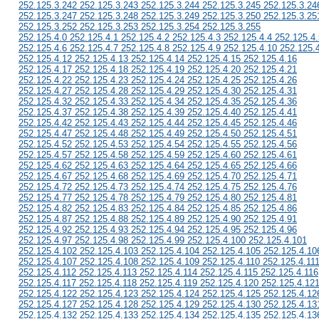
252.125.3.242 252.125.3.243 252.125.3.244 252.125.3.245 252.125.3.24
252.125.3.247 252.125.3.248 252.125.3.249 252.125.3.250 252.125.3.25
252.125.3.252 252.125.3.253 252.125.3.254 252.125.3.255
252.125.4.0 252.125.4.1 252.125.4.2 252.125.4.3 252.125.4.4 252.125.4.
252.125.4.6 252.125.4.7 252.125.4.8 252.125.4.9 252.125.4.10 252.125.
252.125.4.12 252.125.4.13 252.125.4.14 252.125.4.15 252.125.4.16
252.125.4.17 252.125.4.18 252.125.4.19 252.125.4.20 252.125.4.21
252.125.4.22 252.125.4.23 252.125.4.24 252.125.4.25 252.125.4.26
252.125.4.27 252.125.4.28 252.125.4.29 252.125.4.30 252.125.4.31
252.125.4.32 252.125.4.33 252.125.4.34 252.125.4.35 252.125.4.36
252.125.4.37 252.125.4.38 252.125.4.39 252.125.4.40 252.125.4.41
252.125.4.42 252.125.4.43 252.125.4.44 252.125.4.45 252.125.4.46
252.125.4.47 252.125.4.48 252.125.4.49 252.125.4.50 252.125.4.51
252.125.4.52 252.125.4.53 252.125.4.54 252.125.4.55 252.125.4.56
252.125.4.57 252.125.4.58 252.125.4.59 252.125.4.60 252.125.4.61
252.125.4.62 252.125.4.63 252.125.4.64 252.125.4.65 252.125.4.66
252.125.4.67 252.125.4.68 252.125.4.69 252.125.4.70 252.125.4.71
252.125.4.72 252.125.4.73 252.125.4.74 252.125.4.75 252.125.4.76
252.125.4.77 252.125.4.78 252.125.4.79 252.125.4.80 252.125.4.81
252.125.4.82 252.125.4.83 252.125.4.84 252.125.4.85 252.125.4.86
252.125.4.87 252.125.4.88 252.125.4.89 252.125.4.90 252.125.4.91
252.125.4.92 252.125.4.93 252.125.4.94 252.125.4.95 252.125.4.96
252.125.4.97 252.125.4.98 252.125.4.99 252.125.4.100 252.125.4.101
252.125.4.102 252.125.4.103 252.125.4.104 252.125.4.105 252.125.4.10
252.125.4.107 252.125.4.108 252.125.4.109 252.125.4.110 252.125.4.11
252.125.4.112 252.125.4.113 252.125.4.114 252.125.4.115 252.125.4.116
252.125.4.117 252.125.4.118 252.125.4.119 252.125.4.120 252.125.4.12
252.125.4.122 252.125.4.123 252.125.4.124 252.125.4.125 252.125.4.12
252.125.4.127 252.125.4.128 252.125.4.129 252.125.4.130 252.125.4.13
252.125.4.132 252.125.4.133 252.125.4.134 252.125.4.135 252.125.4.13