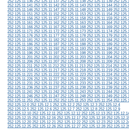
252.125.11.136 252.125.11.137 252.125.11.138 252.125.11.139 252.125.
252.125.11.141 252.125.11.142 252.125.11.143 252.125.11.144 252.125.
252.125.11.146 252.125.11.147 252.125.11.148 252.125.11.149 252.125.
252.125.11.151 252.125.11.152 252.125.11.153 252.125.11.154 252.125.
252.125.11.156 252.125.11.157 252.125.11.158 252.125.11.159 252.125.
252.125.11.161 252.125.11.162 252.125.11.163 252.125.11.164 252.125.
252.125.11.166 252.125.11.167 252.125.11.168 252.125.11.169 252.125.
252.125.11.171 252.125.11.172 252.125.11.173 252.125.11.174 252.125.
252.125.11.176 252.125.11.177 252.125.11.178 252.125.11.179 252.125.
252.125.11.181 252.125.11.182 252.125.11.183 252.125.11.184 252.125.
252.125.11.186 252.125.11.187 252.125.11.188 252.125.11.189 252.125.
252.125.11.191 252.125.11.192 252.125.11.193 252.125.11.194 252.125.
252.125.11.196 252.125.11.197 252.125.11.198 252.125.11.199 252.125.
252.125.11.201 252.125.11.202 252.125.11.203 252.125.11.204 252.125.
252.125.11.206 252.125.11.207 252.125.11.208 252.125.11.209 252.125.
252.125.11.211 252.125.11.212 252.125.11.213 252.125.11.214 252.125.
252.125.11.216 252.125.11.217 252.125.11.218 252.125.11.219 252.125.
252.125.11.221 252.125.11.222 252.125.11.223 252.125.11.224 252.125.
252.125.11.226 252.125.11.227 252.125.11.228 252.125.11.229 252.125.
252.125.11.231 252.125.11.232 252.125.11.233 252.125.11.234 252.125.
252.125.11.236 252.125.11.237 252.125.11.238 252.125.11.239 252.125.
252.125.11.241 252.125.11.242 252.125.11.243 252.125.11.244 252.125.
252.125.11.246 252.125.11.247 252.125.11.248 252.125.11.249 252.125.
252.125.11.251 252.125.11.252 252.125.11.253 252.125.11.254 252.125.
252.125.12.0 252.125.12.1 252.125.12.2 252.125.12.3 252.125.12.4
252.125.12.5 252.125.12.6 252.125.12.7 252.125.12.8 252.125.12.9
252.125.12.10 252.125.12.11 252.125.12.12 252.125.12.13 252.125.12.1
252.125.12.15 252.125.12.16 252.125.12.17 252.125.12.18 252.125.12.1
252.125.12.20 252.125.12.21 252.125.12.22 252.125.12.23 252.125.12.2
252.125.12.25 252.125.12.26 252.125.12.27 252.125.12.28 252.125.12.2