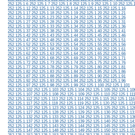
252.125.1.6 252.125.1.7 252.125.1.8 252.125.1.9 252.125.1.10 252.125.
252.125.1.12 252.125.1.13 252.125.1.14 252.125.1.15 252.125.1.16
252.125.1.17 252.125.1.18 252.125.1.19 252.125.1.20 252.125.1.21
252.125.1.22 252.125.1.23 252.125.1.24 252.125.1.25 252.125.1.26
252.125.1.27 252.125.1.28 252.125.1.29 252.125.1.30 252.125.1.31
252.125.1.32 252.125.1.33 252.125.1.34 252.125.1.35 252.125.1.36
252.125.1.37 252.125.1.38 252.125.1.39 252.125.1.40 252.125.1.41
252.125.1.42 252.125.1.43 252.125.1.44 252.125.1.45 252.125.1.46
252.125.1.47 252.125.1.48 252.125.1.49 252.125.1.50 252.125.1.51
252.125.1.52 252.125.1.53 252.125.1.54 252.125.1.55 252.125.1.56
252.125.1.57 252.125.1.58 252.125.1.59 252.125.1.60 252.125.1.61
252.125.1.62 252.125.1.63 252.125.1.64 252.125.1.65 252.125.1.66
252.125.1.67 252.125.1.68 252.125.1.69 252.125.1.70 252.125.1.71
252.125.1.72 252.125.1.73 252.125.1.74 252.125.1.75 252.125.1.76
252.125.1.77 252.125.1.78 252.125.1.79 252.125.1.80 252.125.1.81
252.125.1.82 252.125.1.83 252.125.1.84 252.125.1.85 252.125.1.86
252.125.1.87 252.125.1.88 252.125.1.89 252.125.1.90 252.125.1.91
252.125.1.92 252.125.1.93 252.125.1.94 252.125.1.95 252.125.1.96
252.125.1.97 252.125.1.98 252.125.1.99 252.125.1.100 252.125.1.101
252.125.1.102 252.125.1.103 252.125.1.104 252.125.1.105 252.125.1.10
252.125.1.107 252.125.1.108 252.125.1.109 252.125.1.110 252.125.1.11
252.125.1.112 252.125.1.113 252.125.1.114 252.125.1.115 252.125.1.116
252.125.1.117 252.125.1.118 252.125.1.119 252.125.1.120 252.125.1.12
252.125.1.122 252.125.1.123 252.125.1.124 252.125.1.125 252.125.1.12
252.125.1.127 252.125.1.128 252.125.1.129 252.125.1.130 252.125.1.13
252.125.1.132 252.125.1.133 252.125.1.134 252.125.1.135 252.125.1.13
252.125.1.137 252.125.1.138 252.125.1.139 252.125.1.140 252.125.1.14
252.125.1.142 252.125.1.143 252.125.1.144 252.125.1.145 252.125.1.14
252.125.1.147 252.125.1.148 252.125.1.149 252.125.1.150 252.125.1.15
252.125.1.152 252.125.1.153 252.125.1.154 252.125.1.155 252.125.1.15