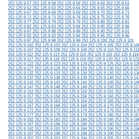
252.125.9.57 252.125.9.58 252.125.9.59 252.125.9.60 252.125.9.61
252.125.9.62 252.125.9.63 252.125.9.64 252.125.9.65 252.125.9.66
252.125.9.67 252.125.9.68 252.125.9.69 252.125.9.70 252.125.9.71
252.125.9.72 252.125.9.73 252.125.9.74 252.125.9.75 252.125.9.76
252.125.9.77 252.125.9.78 252.125.9.79 252.125.9.80 252.125.9.81
252.125.9.82 252.125.9.83 252.125.9.84 252.125.9.85 252.125.9.86
252.125.9.87 252.125.9.88 252.125.9.89 252.125.9.90 252.125.9.91
252.125.9.92 252.125.9.93 252.125.9.94 252.125.9.95 252.125.9.96
252.125.9.97 252.125.9.98 252.125.9.99 252.125.9.100 252.125.9.101
252.125.9.102 252.125.9.103 252.125.9.104 252.125.9.105 252.125.9.10
252.125.9.107 252.125.9.108 252.125.9.109 252.125.9.110 252.125.9.11
252.125.9.112 252.125.9.113 252.125.9.114 252.125.9.115 252.125.9.116
252.125.9.117 252.125.9.118 252.125.9.119 252.125.9.120 252.125.9.12
252.125.9.122 252.125.9.123 252.125.9.124 252.125.9.125 252.125.9.12
252.125.9.127 252.125.9.128 252.125.9.129 252.125.9.130 252.125.9.13
252.125.9.132 252.125.9.133 252.125.9.134 252.125.9.135 252.125.9.13
252.125.9.137 252.125.9.138 252.125.9.139 252.125.9.140 252.125.9.14
252.125.9.142 252.125.9.143 252.125.9.144 252.125.9.145 252.125.9.14
252.125.9.147 252.125.9.148 252.125.9.149 252.125.9.150 252.125.9.15
252.125.9.152 252.125.9.153 252.125.9.154 252.125.9.155 252.125.9.15
252.125.9.157 252.125.9.158 252.125.9.159 252.125.9.160 252.125.9.16
252.125.9.162 252.125.9.163 252.125.9.164 252.125.9.165 252.125.9.16
252.125.9.167 252.125.9.168 252.125.9.169 252.125.9.170 252.125.9.17
252.125.9.172 252.125.9.173 252.125.9.174 252.125.9.175 252.125.9.17
252.125.9.177 252.125.9.178 252.125.9.179 252.125.9.180 252.125.9.18
252.125.9.182 252.125.9.183 252.125.9.184 252.125.9.185 252.125.9.18
252.125.9.187 252.125.9.188 252.125.9.189 252.125.9.190 252.125.9.19
252.125.9.192 252.125.9.193 252.125.9.194 252.125.9.195 252.125.9.19
252.125.9.197 252.125.9.198 252.125.9.199 252.125.9.200 252.125.9.20
252.125.9.202 252.125.9.203 252.125.9.204 252.125.9.205 252.125.9.20