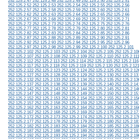
252.125.2.47 252.125.2.48 252.125.2.49 252.125.2.50 252.125.2.51
252.125.2.52 252.125.2.53 252.125.2.54 252.125.2.55 252.125.2.56
252.125.2.57 252.125.2.58 252.125.2.59 252.125.2.60 252.125.2.61
252.125.2.62 252.125.2.63 252.125.2.64 252.125.2.65 252.125.2.66
252.125.2.67 252.125.2.68 252.125.2.69 252.125.2.70 252.125.2.71
252.125.2.72 252.125.2.73 252.125.2.74 252.125.2.75 252.125.2.76
252.125.2.77 252.125.2.78 252.125.2.79 252.125.2.80 252.125.2.81
252.125.2.82 252.125.2.83 252.125.2.84 252.125.2.85 252.125.2.86
252.125.2.87 252.125.2.88 252.125.2.89 252.125.2.90 252.125.2.91
252.125.2.92 252.125.2.93 252.125.2.94 252.125.2.95 252.125.2.96
252.125.2.97 252.125.2.98 252.125.2.99 252.125.2.100 252.125.2.101
252.125.2.102 252.125.2.103 252.125.2.104 252.125.2.105 252.125.2.10
252.125.2.107 252.125.2.108 252.125.2.109 252.125.2.110 252.125.2.11
252.125.2.112 252.125.2.113 252.125.2.114 252.125.2.115 252.125.2.116
252.125.2.117 252.125.2.118 252.125.2.119 252.125.2.120 252.125.2.12
252.125.2.122 252.125.2.123 252.125.2.124 252.125.2.125 252.125.2.12
252.125.2.127 252.125.2.128 252.125.2.129 252.125.2.130 252.125.2.13
252.125.2.132 252.125.2.133 252.125.2.134 252.125.2.135 252.125.2.13
252.125.2.137 252.125.2.138 252.125.2.139 252.125.2.140 252.125.2.14
252.125.2.142 252.125.2.143 252.125.2.144 252.125.2.145 252.125.2.14
252.125.2.147 252.125.2.148 252.125.2.149 252.125.2.150 252.125.2.15
252.125.2.152 252.125.2.153 252.125.2.154 252.125.2.155 252.125.2.15
252.125.2.157 252.125.2.158 252.125.2.159 252.125.2.160 252.125.2.16
252.125.2.162 252.125.2.163 252.125.2.164 252.125.2.165 252.125.2.16
252.125.2.167 252.125.2.168 252.125.2.169 252.125.2.170 252.125.2.17
252.125.2.172 252.125.2.173 252.125.2.174 252.125.2.175 252.125.2.17
252.125.2.177 252.125.2.178 252.125.2.179 252.125.2.180 252.125.2.18
252.125.2.182 252.125.2.183 252.125.2.184 252.125.2.185 252.125.2.18
252.125.2.187 252.125.2.188 252.125.2.189 252.125.2.190 252.125.2.19
252.125.2.192 252.125.2.193 252.125.2.194 252.125.2.195 252.125.2.19