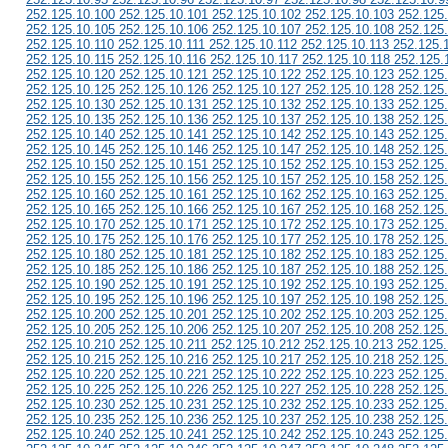
252.125.10.100 252.125.10.101 252.125.10.102 252.125.10.103 252.125
252.125.10.105 252.125.10.106 252.125.10.107 252.125.10.108 252.125
252.125.10.110 252.125.10.111 252.125.10.112 252.125.10.113 252.125.
252.125.10.115 252.125.10.116 252.125.10.117 252.125.10.118 252.125.
252.125.10.120 252.125.10.121 252.125.10.122 252.125.10.123 252.125
252.125.10.125 252.125.10.126 252.125.10.127 252.125.10.128 252.125
252.125.10.130 252.125.10.131 252.125.10.132 252.125.10.133 252.125
252.125.10.135 252.125.10.136 252.125.10.137 252.125.10.138 252.125
252.125.10.140 252.125.10.141 252.125.10.142 252.125.10.143 252.125
252.125.10.145 252.125.10.146 252.125.10.147 252.125.10.148 252.125
252.125.10.150 252.125.10.151 252.125.10.152 252.125.10.153 252.125
252.125.10.155 252.125.10.156 252.125.10.157 252.125.10.158 252.125
252.125.10.160 252.125.10.161 252.125.10.162 252.125.10.163 252.125
252.125.10.165 252.125.10.166 252.125.10.167 252.125.10.168 252.125
252.125.10.170 252.125.10.171 252.125.10.172 252.125.10.173 252.125
252.125.10.175 252.125.10.176 252.125.10.177 252.125.10.178 252.125
252.125.10.180 252.125.10.181 252.125.10.182 252.125.10.183 252.125
252.125.10.185 252.125.10.186 252.125.10.187 252.125.10.188 252.125
252.125.10.190 252.125.10.191 252.125.10.192 252.125.10.193 252.125
252.125.10.195 252.125.10.196 252.125.10.197 252.125.10.198 252.125
252.125.10.200 252.125.10.201 252.125.10.202 252.125.10.203 252.125
252.125.10.205 252.125.10.206 252.125.10.207 252.125.10.208 252.125
252.125.10.210 252.125.10.211 252.125.10.212 252.125.10.213 252.125
252.125.10.215 252.125.10.216 252.125.10.217 252.125.10.218 252.125
252.125.10.220 252.125.10.221 252.125.10.222 252.125.10.223 252.125
252.125.10.225 252.125.10.226 252.125.10.227 252.125.10.228 252.125
252.125.10.230 252.125.10.231 252.125.10.232 252.125.10.233 252.125
252.125.10.235 252.125.10.236 252.125.10.237 252.125.10.238 252.125
252.125.10.240 252.125.10.241 252.125.10.242 252.125.10.243 252.125