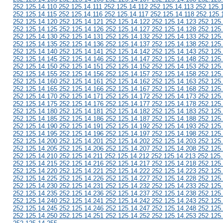
252.125.14.110 252.125.14.111 252.125.14.112 252.125.14.113 252.125.
252.125.14.115 252.125.14.116 252.125.14.117 252.125.14.118 252.125.
252.125.14.120 252.125.14.121 252.125.14.122 252.125.14.123 252.125
252.125.14.125 252.125.14.126 252.125.14.127 252.125.14.128 252.125
252.125.14.130 252.125.14.131 252.125.14.132 252.125.14.133 252.125
252.125.14.135 252.125.14.136 252.125.14.137 252.125.14.138 252.125
252.125.14.140 252.125.14.141 252.125.14.142 252.125.14.143 252.125
252.125.14.145 252.125.14.146 252.125.14.147 252.125.14.148 252.125
252.125.14.150 252.125.14.151 252.125.14.152 252.125.14.153 252.125
252.125.14.155 252.125.14.156 252.125.14.157 252.125.14.158 252.125
252.125.14.160 252.125.14.161 252.125.14.162 252.125.14.163 252.125
252.125.14.165 252.125.14.166 252.125.14.167 252.125.14.168 252.125
252.125.14.170 252.125.14.171 252.125.14.172 252.125.14.173 252.125
252.125.14.175 252.125.14.176 252.125.14.177 252.125.14.178 252.125
252.125.14.180 252.125.14.181 252.125.14.182 252.125.14.183 252.125
252.125.14.185 252.125.14.186 252.125.14.187 252.125.14.188 252.125
252.125.14.190 252.125.14.191 252.125.14.192 252.125.14.193 252.125
252.125.14.195 252.125.14.196 252.125.14.197 252.125.14.198 252.125
252.125.14.200 252.125.14.201 252.125.14.202 252.125.14.203 252.125
252.125.14.205 252.125.14.206 252.125.14.207 252.125.14.208 252.125
252.125.14.210 252.125.14.211 252.125.14.212 252.125.14.213 252.125
252.125.14.215 252.125.14.216 252.125.14.217 252.125.14.218 252.125
252.125.14.220 252.125.14.221 252.125.14.222 252.125.14.223 252.125
252.125.14.225 252.125.14.226 252.125.14.227 252.125.14.228 252.125
252.125.14.230 252.125.14.231 252.125.14.232 252.125.14.233 252.125
252.125.14.235 252.125.14.236 252.125.14.237 252.125.14.238 252.125
252.125.14.240 252.125.14.241 252.125.14.242 252.125.14.243 252.125
252.125.14.245 252.125.14.246 252.125.14.247 252.125.14.248 252.125
252.125.14.250 252.125.14.251 252.125.14.252 252.125.14.253 252.125