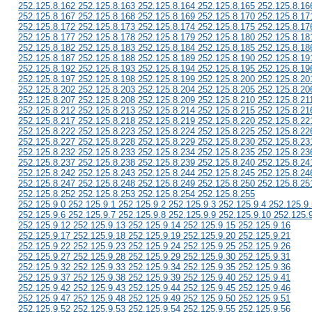
252.125.8.162 252.125.8.163 252.125.8.164 252.125.8.165 252.125.8.16
252.125.8.167 252.125.8.168 252.125.8.169 252.125.8.170 252.125.8.17
252.125.8.172 252.125.8.173 252.125.8.174 252.125.8.175 252.125.8.17
252.125.8.177 252.125.8.178 252.125.8.179 252.125.8.180 252.125.8.18
252.125.8.182 252.125.8.183 252.125.8.184 252.125.8.185 252.125.8.18
252.125.8.187 252.125.8.188 252.125.8.189 252.125.8.190 252.125.8.19
252.125.8.192 252.125.8.193 252.125.8.194 252.125.8.195 252.125.8.19
252.125.8.197 252.125.8.198 252.125.8.199 252.125.8.200 252.125.8.20
252.125.8.202 252.125.8.203 252.125.8.204 252.125.8.205 252.125.8.20
252.125.8.207 252.125.8.208 252.125.8.209 252.125.8.210 252.125.8.21
252.125.8.212 252.125.8.213 252.125.8.214 252.125.8.215 252.125.8.21
252.125.8.217 252.125.8.218 252.125.8.219 252.125.8.220 252.125.8.22
252.125.8.222 252.125.8.223 252.125.8.224 252.125.8.225 252.125.8.22
252.125.8.227 252.125.8.228 252.125.8.229 252.125.8.230 252.125.8.23
252.125.8.232 252.125.8.233 252.125.8.234 252.125.8.235 252.125.8.23
252.125.8.237 252.125.8.238 252.125.8.239 252.125.8.240 252.125.8.24
252.125.8.242 252.125.8.243 252.125.8.244 252.125.8.245 252.125.8.24
252.125.8.247 252.125.8.248 252.125.8.249 252.125.8.250 252.125.8.25
252.125.8.252 252.125.8.253 252.125.8.254 252.125.8.255
252.125.9.0 252.125.9.1 252.125.9.2 252.125.9.3 252.125.9.4 252.125.9.
252.125.9.6 252.125.9.7 252.125.9.8 252.125.9.9 252.125.9.10 252.125.
252.125.9.12 252.125.9.13 252.125.9.14 252.125.9.15 252.125.9.16
252.125.9.17 252.125.9.18 252.125.9.19 252.125.9.20 252.125.9.21
252.125.9.22 252.125.9.23 252.125.9.24 252.125.9.25 252.125.9.26
252.125.9.27 252.125.9.28 252.125.9.29 252.125.9.30 252.125.9.31
252.125.9.32 252.125.9.33 252.125.9.34 252.125.9.35 252.125.9.36
252.125.9.37 252.125.9.38 252.125.9.39 252.125.9.40 252.125.9.41
252.125.9.42 252.125.9.43 252.125.9.44 252.125.9.45 252.125.9.46
252.125.9.47 252.125.9.48 252.125.9.49 252.125.9.50 252.125.9.51
252.125.9.52 252.125.9.53 252.125.9.54 252.125.9.55 252.125.9.56