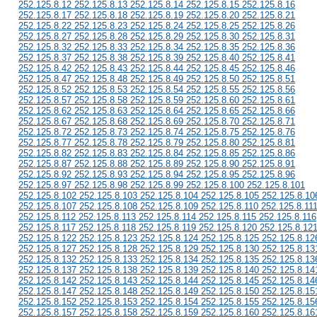
252.125.8.12 252.125.8.13 252.125.8.14 252.125.8.15 252.125.8.16
252.125.8.17 252.125.8.18 252.125.8.19 252.125.8.20 252.125.8.21
252.125.8.22 252.125.8.23 252.125.8.24 252.125.8.25 252.125.8.26
252.125.8.27 252.125.8.28 252.125.8.29 252.125.8.30 252.125.8.31
252.125.8.32 252.125.8.33 252.125.8.34 252.125.8.35 252.125.8.36
252.125.8.37 252.125.8.38 252.125.8.39 252.125.8.40 252.125.8.41
252.125.8.42 252.125.8.43 252.125.8.44 252.125.8.45 252.125.8.46
252.125.8.47 252.125.8.48 252.125.8.49 252.125.8.50 252.125.8.51
252.125.8.52 252.125.8.53 252.125.8.54 252.125.8.55 252.125.8.56
252.125.8.57 252.125.8.58 252.125.8.59 252.125.8.60 252.125.8.61
252.125.8.62 252.125.8.63 252.125.8.64 252.125.8.65 252.125.8.66
252.125.8.67 252.125.8.68 252.125.8.69 252.125.8.70 252.125.8.71
252.125.8.72 252.125.8.73 252.125.8.74 252.125.8.75 252.125.8.76
252.125.8.77 252.125.8.78 252.125.8.79 252.125.8.80 252.125.8.81
252.125.8.82 252.125.8.83 252.125.8.84 252.125.8.85 252.125.8.86
252.125.8.87 252.125.8.88 252.125.8.89 252.125.8.90 252.125.8.91
252.125.8.92 252.125.8.93 252.125.8.94 252.125.8.95 252.125.8.96
252.125.8.97 252.125.8.98 252.125.8.99 252.125.8.100 252.125.8.101
252.125.8.102 252.125.8.103 252.125.8.104 252.125.8.105 252.125.8.10
252.125.8.107 252.125.8.108 252.125.8.109 252.125.8.110 252.125.8.11
252.125.8.112 252.125.8.113 252.125.8.114 252.125.8.115 252.125.8.116
252.125.8.117 252.125.8.118 252.125.8.119 252.125.8.120 252.125.8.12
252.125.8.122 252.125.8.123 252.125.8.124 252.125.8.125 252.125.8.12
252.125.8.127 252.125.8.128 252.125.8.129 252.125.8.130 252.125.8.13
252.125.8.132 252.125.8.133 252.125.8.134 252.125.8.135 252.125.8.13
252.125.8.137 252.125.8.138 252.125.8.139 252.125.8.140 252.125.8.14
252.125.8.142 252.125.8.143 252.125.8.144 252.125.8.145 252.125.8.14
252.125.8.147 252.125.8.148 252.125.8.149 252.125.8.150 252.125.8.15
252.125.8.152 252.125.8.153 252.125.8.154 252.125.8.155 252.125.8.15
252.125.8.157 252.125.8.158 252.125.8.159 252.125.8.160 252.125.8.16