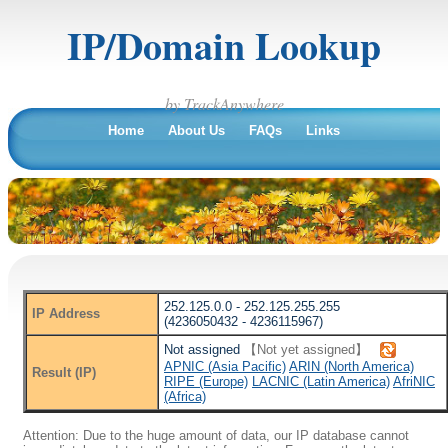
IP/Domain Lookup
by TrackAnywhere
Home
About Us
FAQs
Links
252.125.0.0 - 252.125.255.255
IP Address
(4236050432 - 4236115967)
Not assigned
【Not yet assigned】
APNIC (Asia Pacific)
ARIN (North America)
Result (IP)
RIPE (Europe)
LACNIC (Latin America)
AfriNIC
(Africa)
Attention: Due to the huge amount of data, our IP database cannot