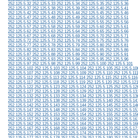
252.125.5.32 252.125.5.33 252.125.5.34 252.125.5.35 252.125.5.36
252.125.5.37 252.125.5.38 252.125.5.39 252.125.5.40 252.125.5.41
252.125.5.42 252.125.5.43 252.125.5.44 252.125.5.45 252.125.5.46
252.125.5.47 252.125.5.48 252.125.5.49 252.125.5.50 252.125.5.51
252.125.5.52 252.125.5.53 252.125.5.54 252.125.5.55 252.125.5.56
252.125.5.57 252.125.5.58 252.125.5.59 252.125.5.60 252.125.5.61
252.125.5.62 252.125.5.63 252.125.5.64 252.125.5.65 252.125.5.66
252.125.5.67 252.125.5.68 252.125.5.69 252.125.5.70 252.125.5.71
252.125.5.72 252.125.5.73 252.125.5.74 252.125.5.75 252.125.5.76
252.125.5.77 252.125.5.78 252.125.5.79 252.125.5.80 252.125.5.81
252.125.5.82 252.125.5.83 252.125.5.84 252.125.5.85 252.125.5.86
252.125.5.87 252.125.5.88 252.125.5.89 252.125.5.90 252.125.5.91
252.125.5.92 252.125.5.93 252.125.5.94 252.125.5.95 252.125.5.96
252.125.5.97 252.125.5.98 252.125.5.99 252.125.5.100 252.125.5.101
252.125.5.102 252.125.5.103 252.125.5.104 252.125.5.105 252.125.5.10
252.125.5.107 252.125.5.108 252.125.5.109 252.125.5.110 252.125.5.11
252.125.5.112 252.125.5.113 252.125.5.114 252.125.5.115 252.125.5.116
252.125.5.117 252.125.5.118 252.125.5.119 252.125.5.120 252.125.5.12
252.125.5.122 252.125.5.123 252.125.5.124 252.125.5.125 252.125.5.12
252.125.5.127 252.125.5.128 252.125.5.129 252.125.5.130 252.125.5.13
252.125.5.132 252.125.5.133 252.125.5.134 252.125.5.135 252.125.5.13
252.125.5.137 252.125.5.138 252.125.5.139 252.125.5.140 252.125.5.14
252.125.5.142 252.125.5.143 252.125.5.144 252.125.5.145 252.125.5.14
252.125.5.147 252.125.5.148 252.125.5.149 252.125.5.150 252.125.5.15
252.125.5.152 252.125.5.153 252.125.5.154 252.125.5.155 252.125.5.15
252.125.5.157 252.125.5.158 252.125.5.159 252.125.5.160 252.125.5.16
252.125.5.162 252.125.5.163 252.125.5.164 252.125.5.165 252.125.5.16
252.125.5.167 252.125.5.168 252.125.5.169 252.125.5.170 252.125.5.17
252.125.5.172 252.125.5.173 252.125.5.174 252.125.5.175 252.125.5.17
252.125.5.177 252.125.5.178 252.125.5.179 252.125.5.180 252.125.5.18