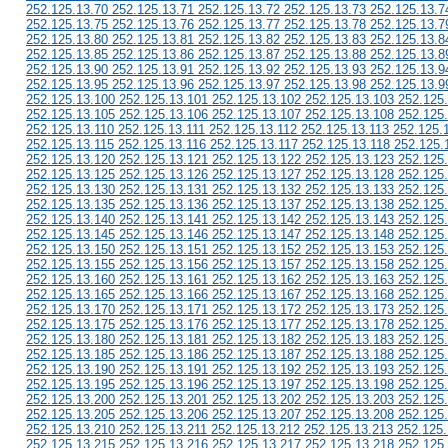
252.125.13.70 252.125.13.71 252.125.13.72 252.125.13.73 252.125.13.7
252.125.13.75 252.125.13.76 252.125.13.77 252.125.13.78 252.125.13.7
252.125.13.80 252.125.13.81 252.125.13.82 252.125.13.83 252.125.13.8
252.125.13.85 252.125.13.86 252.125.13.87 252.125.13.88 252.125.13.8
252.125.13.90 252.125.13.91 252.125.13.92 252.125.13.93 252.125.13.9
252.125.13.95 252.125.13.96 252.125.13.97 252.125.13.98 252.125.13.9
252.125.13.100 252.125.13.101 252.125.13.102 252.125.13.103 252.125
252.125.13.105 252.125.13.106 252.125.13.107 252.125.13.108 252.125
252.125.13.110 252.125.13.111 252.125.13.112 252.125.13.113 252.125.
252.125.13.115 252.125.13.116 252.125.13.117 252.125.13.118 252.125.
252.125.13.120 252.125.13.121 252.125.13.122 252.125.13.123 252.125
252.125.13.125 252.125.13.126 252.125.13.127 252.125.13.128 252.125
252.125.13.130 252.125.13.131 252.125.13.132 252.125.13.133 252.125
252.125.13.135 252.125.13.136 252.125.13.137 252.125.13.138 252.125
252.125.13.140 252.125.13.141 252.125.13.142 252.125.13.143 252.125
252.125.13.145 252.125.13.146 252.125.13.147 252.125.13.148 252.125
252.125.13.150 252.125.13.151 252.125.13.152 252.125.13.153 252.125
252.125.13.155 252.125.13.156 252.125.13.157 252.125.13.158 252.125
252.125.13.160 252.125.13.161 252.125.13.162 252.125.13.163 252.125
252.125.13.165 252.125.13.166 252.125.13.167 252.125.13.168 252.125
252.125.13.170 252.125.13.171 252.125.13.172 252.125.13.173 252.125
252.125.13.175 252.125.13.176 252.125.13.177 252.125.13.178 252.125
252.125.13.180 252.125.13.181 252.125.13.182 252.125.13.183 252.125
252.125.13.185 252.125.13.186 252.125.13.187 252.125.13.188 252.125
252.125.13.190 252.125.13.191 252.125.13.192 252.125.13.193 252.125
252.125.13.195 252.125.13.196 252.125.13.197 252.125.13.198 252.125
252.125.13.200 252.125.13.201 252.125.13.202 252.125.13.203 252.125
252.125.13.205 252.125.13.206 252.125.13.207 252.125.13.208 252.125
252.125.13.210 252.125.13.211 252.125.13.212 252.125.13.213 252.125
252.125.13.215 252.125.13.216 252.125.13.217 252.125.13.218 252.125