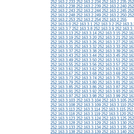
252.163.2.233 252.163.2.234 252.163.2.235 252
252.163.2.238 252.163.2.239 252.163.2.240 252
252.163.2.243 252.163.2.244 252.163.2.245 252
252.163.2.248 252.163.2.249 252.163.2.250 252
252.163.2.253 252.163.2.254 252.163.2.255
252.163.3.0 252.163.3.1 252.163.3.2 252.163.3.
252.163.3.7 252.163.3.8 252.163.3.9 252.163.3.
252.163.3.13 252.163.3.14 252.163.3.15 252.16
252.163.3.19 252.163.3.20 252.163.3.21 252.16
252.163.3.25 252.163.3.26 252.163.3.27 252.16
252.163.3.31 252.163.3.32 252.163.3.33 252.16
252.163.3.37 252.163.3.38 252.163.3.39 252.16
252.163.3.43 252.163.3.44 252.163.3.45 252.16
252.163.3.49 252.163.3.50 252.163.3.51 252.16
252.163.3.55 252.163.3.56 252.163.3.57 252.16
252.163.3.61 252.163.3.62 252.163.3.63 252.16
252.163.3.67 252.163.3.68 252.163.3.69 252.16
252.163.3.73 252.163.3.74 252.163.3.75 252.16
252.163.3.79 252.163.3.80 252.163.3.81 252.16
252.163.3.85 252.163.3.86 252.163.3.87 252.16
252.163.3.91 252.163.3.92 252.163.3.93 252.16
252.163.3.97 252.163.3.98 252.163.3.99 252.16
252.163.3.103 252.163.3.104 252.163.3.105 252
252.163.3.108 252.163.3.109 252.163.3.110 252
252.163.3.113 252.163.3.114 252.163.3.115 252
252.163.3.118 252.163.3.119 252.163.3.120 252
252.163.3.123 252.163.3.124 252.163.3.125 252
252.163.3.128 252.163.3.129 252.163.3.130 252
252.163.3.133 252.163.3.134 252.163.3.135 252
252.163.3.138 252.163.3.139 252.163.3.140 252