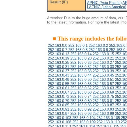
Result (IP)
APNIC (Asia Pacific)
AR
LACNIC (Latin America)
Attention: Due to the huge amount of data, our 
to the latest information. For more the latest inf
■ This range includes the foll
252.163.0.0 252.163.0.1 252.163.0.2 252.163.0.
252.163.0.7 252.163.0.8 252.163.0.9 252.163.0.
252.163.0.13 252.163.0.14 252.163.0.15 252.16
252.163.0.19 252.163.0.20 252.163.0.21 252.16
252.163.0.25 252.163.0.26 252.163.0.27 252.16
252.163.0.31 252.163.0.32 252.163.0.33 252.16
252.163.0.37 252.163.0.38 252.163.0.39 252.16
252.163.0.43 252.163.0.44 252.163.0.45 252.16
252.163.0.49 252.163.0.50 252.163.0.51 252.16
252.163.0.55 252.163.0.56 252.163.0.57 252.16
252.163.0.61 252.163.0.62 252.163.0.63 252.16
252.163.0.67 252.163.0.68 252.163.0.69 252.16
252.163.0.73 252.163.0.74 252.163.0.75 252.16
252.163.0.79 252.163.0.80 252.163.0.81 252.16
252.163.0.85 252.163.0.86 252.163.0.87 252.16
252.163.0.91 252.163.0.92 252.163.0.93 252.16
252.163.0.97 252.163.0.98 252.163.0.99 252.16
252.163.0.103 252.163.0.104 252.163.0.105 252
252.163.0.108 252.163.0.109 252.163.0.110 252
252.163.0.113 252.163.0.114 252.163.0.115 252