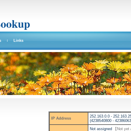
Lookup
s
Links
252.163.0.0 - 252.163.2
IP Address
(4238540800 - 42386063
Not assigned
【Not yet