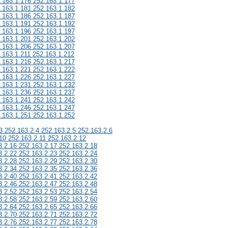
.163.1.176 252.163.1.177
.163.1.181 252.163.1.182
.163.1.186 252.163.1.187
.163.1.191 252.163.1.192
.163.1.196 252.163.1.197
.163.1.201 252.163.1.202
.163.1.206 252.163.1.207
.163.1.211 252.163.1.212
.163.1.216 252.163.1.217
.163.1.221 252.163.1.222
.163.1.226 252.163.1.227
.163.1.231 252.163.1.232
.163.1.236 252.163.1.237
.163.1.241 252.163.1.242
.163.1.246 252.163.1.247
.163.1.251 252.163.1.252
3 252.163.2.4 252.163.2.5 252.163.2.6
10 252.163.2.11 252.163.2.12
3.2.16 252.163.2.17 252.163.2.18
3.2.22 252.163.2.23 252.163.2.24
3.2.28 252.163.2.29 252.163.2.30
3.2.34 252.163.2.35 252.163.2.36
3.2.40 252.163.2.41 252.163.2.42
3.2.46 252.163.2.47 252.163.2.48
3.2.52 252.163.2.53 252.163.2.54
3.2.58 252.163.2.59 252.163.2.60
3.2.64 252.163.2.65 252.163.2.66
3.2.70 252.163.2.71 252.163.2.72
3.2.76 252.163.2.77 252.163.2.78