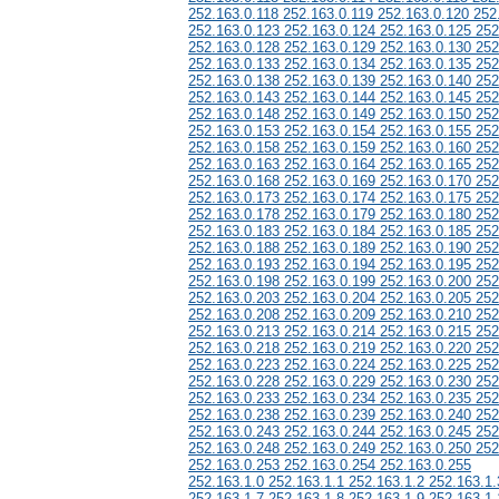
252.163.0.118 252.163.0.119 252.163.0.120 252
252.163.0.123 252.163.0.124 252.163.0.125 252
252.163.0.128 252.163.0.129 252.163.0.130 252
252.163.0.133 252.163.0.134 252.163.0.135 252
252.163.0.138 252.163.0.139 252.163.0.140 252
252.163.0.143 252.163.0.144 252.163.0.145 252
252.163.0.148 252.163.0.149 252.163.0.150 252
252.163.0.153 252.163.0.154 252.163.0.155 252
252.163.0.158 252.163.0.159 252.163.0.160 252
252.163.0.163 252.163.0.164 252.163.0.165 252
252.163.0.168 252.163.0.169 252.163.0.170 252
252.163.0.173 252.163.0.174 252.163.0.175 252
252.163.0.178 252.163.0.179 252.163.0.180 252
252.163.0.183 252.163.0.184 252.163.0.185 252
252.163.0.188 252.163.0.189 252.163.0.190 252
252.163.0.193 252.163.0.194 252.163.0.195 252
252.163.0.198 252.163.0.199 252.163.0.200 252
252.163.0.203 252.163.0.204 252.163.0.205 252
252.163.0.208 252.163.0.209 252.163.0.210 252
252.163.0.213 252.163.0.214 252.163.0.215 252
252.163.0.218 252.163.0.219 252.163.0.220 252
252.163.0.223 252.163.0.224 252.163.0.225 252
252.163.0.228 252.163.0.229 252.163.0.230 252
252.163.0.233 252.163.0.234 252.163.0.235 252
252.163.0.238 252.163.0.239 252.163.0.240 252
252.163.0.243 252.163.0.244 252.163.0.245 252
252.163.0.248 252.163.0.249 252.163.0.250 252
252.163.0.253 252.163.0.254 252.163.0.255
252.163.1.0 252.163.1.1 252.163.1.2 252.163.1.
252.163.1.7 252.163.1.8 252.163.1.9 252.163.1.