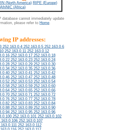
IN (North America)
RIPE (Europe)
AfriNIC (Africa)
IP database cannot immediately update
ormation, please refer to
Home
.
owing IP addresses:
3 252.163.0.4 252.163.0.5 252.163.0.6
10 252.163.0.11 252.163.0.12
3.0.16 252.163.0.17 252.163.0.18
3.0.22 252.163.0.23 252.163.0.24
3.0.28 252.163.0.29 252.163.0.30
3.0.34 252.163.0.35 252.163.0.36
3.0.40 252.163.0.41 252.163.0.42
3.0.46 252.163.0.47 252.163.0.48
3.0.52 252.163.0.53 252.163.0.54
3.0.58 252.163.0.59 252.163.0.60
3.0.64 252.163.0.65 252.163.0.66
3.0.70 252.163.0.71 252.163.0.72
3.0.76 252.163.0.77 252.163.0.78
3.0.82 252.163.0.83 252.163.0.84
3.0.88 252.163.0.89 252.163.0.90
3.0.94 252.163.0.95 252.163.0.96
3.0.100 252.163.0.101 252.163.0.102
.163.0.106 252.163.0.107
.163.0.111 252.163.0.112
.163.0.116 252.163.0.117