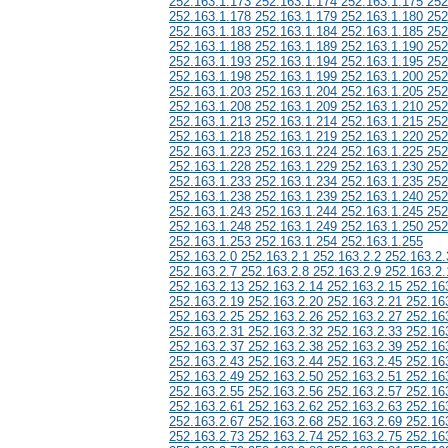
252.163.1.173 252.163.1.174 252.163.1.175 252
252.163.1.178 252.163.1.179 252.163.1.180 252
252.163.1.183 252.163.1.184 252.163.1.185 252
252.163.1.188 252.163.1.189 252.163.1.190 252
252.163.1.193 252.163.1.194 252.163.1.195 252
252.163.1.198 252.163.1.199 252.163.1.200 252
252.163.1.203 252.163.1.204 252.163.1.205 252
252.163.1.208 252.163.1.209 252.163.1.210 252
252.163.1.213 252.163.1.214 252.163.1.215 252
252.163.1.218 252.163.1.219 252.163.1.220 252
252.163.1.223 252.163.1.224 252.163.1.225 252
252.163.1.228 252.163.1.229 252.163.1.230 252
252.163.1.233 252.163.1.234 252.163.1.235 252
252.163.1.238 252.163.1.239 252.163.1.240 252
252.163.1.243 252.163.1.244 252.163.1.245 252
252.163.1.248 252.163.1.249 252.163.1.250 252
252.163.1.253 252.163.1.254 252.163.1.255
252.163.2.0 252.163.2.1 252.163.2.2 252.163.2.
252.163.2.7 252.163.2.8 252.163.2.9 252.163.2.
252.163.2.13 252.163.2.14 252.163.2.15 252.16
252.163.2.19 252.163.2.20 252.163.2.21 252.16
252.163.2.25 252.163.2.26 252.163.2.27 252.16
252.163.2.31 252.163.2.32 252.163.2.33 252.16
252.163.2.37 252.163.2.38 252.163.2.39 252.16
252.163.2.43 252.163.2.44 252.163.2.45 252.16
252.163.2.49 252.163.2.50 252.163.2.51 252.16
252.163.2.55 252.163.2.56 252.163.2.57 252.16
252.163.2.61 252.163.2.62 252.163.2.63 252.16
252.163.2.67 252.163.2.68 252.163.2.69 252.16
252.163.2.73 252.163.2.74 252.163.2.75 252.16