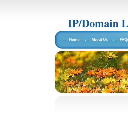
IP/Domain 
Home
About Us
FAQ