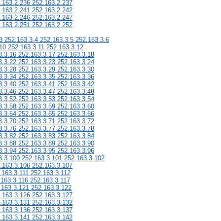
.163.2.236 252.163.2.237
.163.2.241 252.163.2.242
.163.2.246 252.163.2.247
.163.2.251 252.163.2.252
3 252.163.3.4 252.163.3.5 252.163.3.6
10 252.163.3.11 252.163.3.12
3.3.16 252.163.3.17 252.163.3.18
3.3.22 252.163.3.23 252.163.3.24
3.3.28 252.163.3.29 252.163.3.30
3.3.34 252.163.3.35 252.163.3.36
3.3.40 252.163.3.41 252.163.3.42
3.3.46 252.163.3.47 252.163.3.48
3.3.52 252.163.3.53 252.163.3.54
3.3.58 252.163.3.59 252.163.3.60
3.3.64 252.163.3.65 252.163.3.66
3.3.70 252.163.3.71 252.163.3.72
3.3.76 252.163.3.77 252.163.3.78
3.3.82 252.163.3.83 252.163.3.84
3.3.88 252.163.3.89 252.163.3.90
3.3.94 252.163.3.95 252.163.3.96
3.3.100 252.163.3.101 252.163.3.102
.163.3.106 252.163.3.107
.163.3.111 252.163.3.112
.163.3.116 252.163.3.117
.163.3.121 252.163.3.122
.163.3.126 252.163.3.127
.163.3.131 252.163.3.132
.163.3.136 252.163.3.137
.163.3.141 252.163.3.142