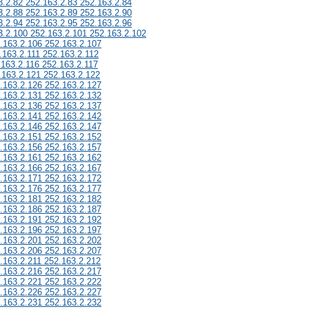
3.2.82 252.163.2.83 252.163.2.84
3.2.88 252.163.2.89 252.163.2.90
3.2.94 252.163.2.95 252.163.2.96
3.2.100 252.163.2.101 252.163.2.102
.163.2.106 252.163.2.107
.163.2.111 252.163.2.112
.163.2.116 252.163.2.117
.163.2.121 252.163.2.122
.163.2.126 252.163.2.127
.163.2.131 252.163.2.132
.163.2.136 252.163.2.137
.163.2.141 252.163.2.142
.163.2.146 252.163.2.147
.163.2.151 252.163.2.152
.163.2.156 252.163.2.157
.163.2.161 252.163.2.162
.163.2.166 252.163.2.167
.163.2.171 252.163.2.172
.163.2.176 252.163.2.177
.163.2.181 252.163.2.182
.163.2.186 252.163.2.187
.163.2.191 252.163.2.192
.163.2.196 252.163.2.197
.163.2.201 252.163.2.202
.163.2.206 252.163.2.207
.163.2.211 252.163.2.212
.163.2.216 252.163.2.217
.163.2.221 252.163.2.222
.163.2.226 252.163.2.227
.163.2.231 252.163.2.232