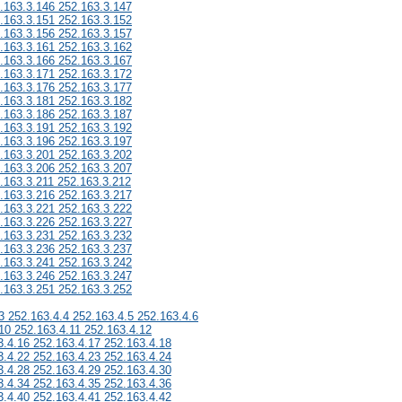
.163.3.146 252.163.3.147
.163.3.151 252.163.3.152
.163.3.156 252.163.3.157
.163.3.161 252.163.3.162
.163.3.166 252.163.3.167
.163.3.171 252.163.3.172
.163.3.176 252.163.3.177
.163.3.181 252.163.3.182
.163.3.186 252.163.3.187
.163.3.191 252.163.3.192
.163.3.196 252.163.3.197
.163.3.201 252.163.3.202
.163.3.206 252.163.3.207
.163.3.211 252.163.3.212
.163.3.216 252.163.3.217
.163.3.221 252.163.3.222
.163.3.226 252.163.3.227
.163.3.231 252.163.3.232
.163.3.236 252.163.3.237
.163.3.241 252.163.3.242
.163.3.246 252.163.3.247
.163.3.251 252.163.3.252
3 252.163.4.4 252.163.4.5 252.163.4.6
10 252.163.4.11 252.163.4.12
3.4.16 252.163.4.17 252.163.4.18
3.4.22 252.163.4.23 252.163.4.24
3.4.28 252.163.4.29 252.163.4.30
3.4.34 252.163.4.35 252.163.4.36
3.4.40 252.163.4.41 252.163.4.42