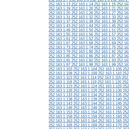
252.163.1.13 252.163.1.14 252.163.1.15 252.16
252.163.1.19 252.163.1.20 252.163.1.21 252.16
252.163.1.25 252.163.1.26 252.163.1.27 252.16
252.163.1.31 252.163.1.32 252.163.1.33 252.16
252.163.1.37 252.163.1.38 252.163.1.39 252.16
252.163.1.43 252.163.1.44 252.163.1.45 252.16
252.163.1.49 252.163.1.50 252.163.1.51 252.16
252.163.1.55 252.163.1.56 252.163.1.57 252.16
252.163.1.61 252.163.1.62 252.163.1.63 252.16
252.163.1.67 252.163.1.68 252.163.1.69 252.16
252.163.1.73 252.163.1.74 252.163.1.75 252.16
252.163.1.79 252.163.1.80 252.163.1.81 252.16
252.163.1.85 252.163.1.86 252.163.1.87 252.16
252.163.1.91 252.163.1.92 252.163.1.93 252.16
252.163.1.97 252.163.1.98 252.163.1.99 252.16
252.163.1.103 252.163.1.104 252.163.1.105 252
252.163.1.108 252.163.1.109 252.163.1.110 252
252.163.1.113 252.163.1.114 252.163.1.115 252
252.163.1.118 252.163.1.119 252.163.1.120 252
252.163.1.123 252.163.1.124 252.163.1.125 252
252.163.1.128 252.163.1.129 252.163.1.130 252
252.163.1.133 252.163.1.134 252.163.1.135 252
252.163.1.138 252.163.1.139 252.163.1.140 252
252.163.1.143 252.163.1.144 252.163.1.145 252
252.163.1.148 252.163.1.149 252.163.1.150 252
252.163.1.153 252.163.1.154 252.163.1.155 252
252.163.1.158 252.163.1.159 252.163.1.160 252
252.163.1.163 252.163.1.164 252.163.1.165 252
252.163.1.168 252.163.1.169 252.163.1.170 252