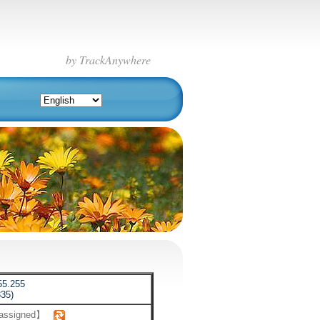
by TrackAnywhere
55.255
35)
 assigned】