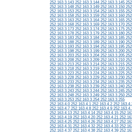
252.163.3.143 252.163.3.144 252.163.3.145 252
252.163.3.148 252.163.3.149 252.163.3.150 252
252.163.3.153 252.163.3.154 252.163.3.155 252
252.163.3.158 252.163.3.159 252.163.3.160 252
252.163.3.163 252.163.3.164 252.163.3.165 252
252.163.3.168 252.163.3.169 252.163.3.170 252
252.163.3.173 252.163.3.174 252.163.3.175 252
252.163.3.178 252.163.3.179 252.163.3.180 252
252.163.3.183 252.163.3.184 252.163.3.185 252
252.163.3.188 252.163.3.189 252.163.3.190 252
252.163.3.193 252.163.3.194 252.163.3.195 252
252.163.3.198 252.163.3.199 252.163.3.200 252
252.163.3.203 252.163.3.204 252.163.3.205 252
252.163.3.208 252.163.3.209 252.163.3.210 252
252.163.3.213 252.163.3.214 252.163.3.215 252
252.163.3.218 252.163.3.219 252.163.3.220 252
252.163.3.223 252.163.3.224 252.163.3.225 252
252.163.3.228 252.163.3.229 252.163.3.230 252
252.163.3.233 252.163.3.234 252.163.3.235 252
252.163.3.238 252.163.3.239 252.163.3.240 252
252.163.3.243 252.163.3.244 252.163.3.245 252
252.163.3.248 252.163.3.249 252.163.3.250 252
252.163.3.253 252.163.3.254 252.163.3.255
252.163.4.0 252.163.4.1 252.163.4.2 252.163.4.
252.163.4.7 252.163.4.8 252.163.4.9 252.163.4.
252.163.4.13 252.163.4.14 252.163.4.15 252.16
252.163.4.19 252.163.4.20 252.163.4.21 252.16
252.163.4.25 252.163.4.26 252.163.4.27 252.16
252.163.4.31 252.163.4.32 252.163.4.33 252.16
252.163.4.37 252.163.4.38 252.163.4.39 252.16