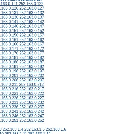
.163.0.121 252.163.0.122
.163.0.126 252.163.0.127
.163.0.131 252.163.0.132
.163.0.136 252.163.0.137
.163.0.141 252.163.0.142
.163.0.146 252.163.0.147
.163.0.151 252.163.0.152
.163.0.156 252.163.0.157
.163.0.161 252.163.0.162
.163.0.166 252.163.0.167
.163.0.171 252.163.0.172
.163.0.176 252.163.0.177
.163.0.181 252.163.0.182
.163.0.186 252.163.0.187
.163.0.191 252.163.0.192
.163.0.196 252.163.0.197
.163.0.201 252.163.0.202
.163.0.206 252.163.0.207
.163.0.211 252.163.0.212
.163.0.216 252.163.0.217
.163.0.221 252.163.0.222
.163.0.226 252.163.0.227
.163.0.231 252.163.0.232
.163.0.236 252.163.0.237
.163.0.241 252.163.0.242
.163.0.246 252.163.0.247
.163.0.251 252.163.0.252
3 252.163.1.4 252.163.1.5 252.163.1.6
10 252.163.1.11 252.163.1.12