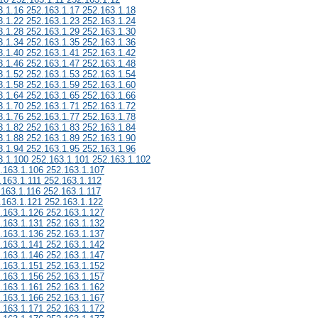
3.1.16 252.163.1.17 252.163.1.18
3.1.22 252.163.1.23 252.163.1.24
3.1.28 252.163.1.29 252.163.1.30
3.1.34 252.163.1.35 252.163.1.36
3.1.40 252.163.1.41 252.163.1.42
3.1.46 252.163.1.47 252.163.1.48
3.1.52 252.163.1.53 252.163.1.54
3.1.58 252.163.1.59 252.163.1.60
3.1.64 252.163.1.65 252.163.1.66
3.1.70 252.163.1.71 252.163.1.72
3.1.76 252.163.1.77 252.163.1.78
3.1.82 252.163.1.83 252.163.1.84
3.1.88 252.163.1.89 252.163.1.90
3.1.94 252.163.1.95 252.163.1.96
3.1.100 252.163.1.101 252.163.1.102
.163.1.106 252.163.1.107
.163.1.111 252.163.1.112
.163.1.116 252.163.1.117
.163.1.121 252.163.1.122
.163.1.126 252.163.1.127
.163.1.131 252.163.1.132
.163.1.136 252.163.1.137
.163.1.141 252.163.1.142
.163.1.146 252.163.1.147
.163.1.151 252.163.1.152
.163.1.156 252.163.1.157
.163.1.161 252.163.1.162
.163.1.166 252.163.1.167
.163.1.171 252.163.1.172