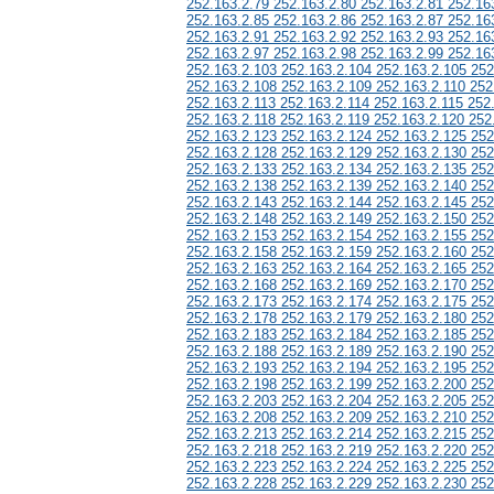
252.163.2.79 252.163.2.80 252.163.2.81 252.16
252.163.2.85 252.163.2.86 252.163.2.87 252.16
252.163.2.91 252.163.2.92 252.163.2.93 252.16
252.163.2.97 252.163.2.98 252.163.2.99 252.16
252.163.2.103 252.163.2.104 252.163.2.105 252
252.163.2.108 252.163.2.109 252.163.2.110 252
252.163.2.113 252.163.2.114 252.163.2.115 252
252.163.2.118 252.163.2.119 252.163.2.120 252
252.163.2.123 252.163.2.124 252.163.2.125 252
252.163.2.128 252.163.2.129 252.163.2.130 252
252.163.2.133 252.163.2.134 252.163.2.135 252
252.163.2.138 252.163.2.139 252.163.2.140 252
252.163.2.143 252.163.2.144 252.163.2.145 252
252.163.2.148 252.163.2.149 252.163.2.150 252
252.163.2.153 252.163.2.154 252.163.2.155 252
252.163.2.158 252.163.2.159 252.163.2.160 252
252.163.2.163 252.163.2.164 252.163.2.165 252
252.163.2.168 252.163.2.169 252.163.2.170 252
252.163.2.173 252.163.2.174 252.163.2.175 252
252.163.2.178 252.163.2.179 252.163.2.180 252
252.163.2.183 252.163.2.184 252.163.2.185 252
252.163.2.188 252.163.2.189 252.163.2.190 252
252.163.2.193 252.163.2.194 252.163.2.195 252
252.163.2.198 252.163.2.199 252.163.2.200 252
252.163.2.203 252.163.2.204 252.163.2.205 252
252.163.2.208 252.163.2.209 252.163.2.210 252
252.163.2.213 252.163.2.214 252.163.2.215 252
252.163.2.218 252.163.2.219 252.163.2.220 252
252.163.2.223 252.163.2.224 252.163.2.225 252
252.163.2.228 252.163.2.229 252.163.2.230 252