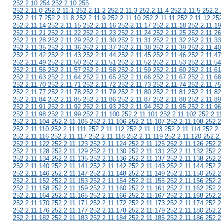
252.2.10.254 252.2.10.255
252.2.11.0 252.2.11.1 252.2.11.2 252.2.11.3 252.2.11.4 252.2.11.5 252.2.
252.2.11.7 252.2.11.8 252.2.11.9 252.2.11.10 252.2.11.11 252.2.11.12 25
252.2.11.14 252.2.11.15 252.2.11.16 252.2.11.17 252.2.11.18 252.2.11.19
252.2.11.21 252.2.11.22 252.2.11.23 252.2.11.24 252.2.11.25 252.2.11.26
252.2.11.28 252.2.11.29 252.2.11.30 252.2.11.31 252.2.11.32 252.2.11.33
252.2.11.35 252.2.11.36 252.2.11.37 252.2.11.38 252.2.11.39 252.2.11.40
252.2.11.42 252.2.11.43 252.2.11.44 252.2.11.45 252.2.11.46 252.2.11.47
252.2.11.49 252.2.11.50 252.2.11.51 252.2.11.52 252.2.11.53 252.2.11.54
252.2.11.56 252.2.11.57 252.2.11.58 252.2.11.59 252.2.11.60 252.2.11.61
252.2.11.63 252.2.11.64 252.2.11.65 252.2.11.66 252.2.11.67 252.2.11.68
252.2.11.70 252.2.11.71 252.2.11.72 252.2.11.73 252.2.11.74 252.2.11.75
252.2.11.77 252.2.11.78 252.2.11.79 252.2.11.80 252.2.11.81 252.2.11.82
252.2.11.84 252.2.11.85 252.2.11.86 252.2.11.87 252.2.11.88 252.2.11.89
252.2.11.91 252.2.11.92 252.2.11.93 252.2.11.94 252.2.11.95 252.2.11.96
252.2.11.98 252.2.11.99 252.2.11.100 252.2.11.101 252.2.11.102 252.2.1
252.2.11.104 252.2.11.105 252.2.11.106 252.2.11.107 252.2.11.108 252.2
252.2.11.110 252.2.11.111 252.2.11.112 252.2.11.113 252.2.11.114 252.2.
252.2.11.116 252.2.11.117 252.2.11.118 252.2.11.119 252.2.11.120 252.2
252.2.11.122 252.2.11.123 252.2.11.124 252.2.11.125 252.2.11.126 252.2
252.2.11.128 252.2.11.129 252.2.11.130 252.2.11.131 252.2.11.132 252.2
252.2.11.134 252.2.11.135 252.2.11.136 252.2.11.137 252.2.11.138 252.2
252.2.11.140 252.2.11.141 252.2.11.142 252.2.11.143 252.2.11.144 252.2
252.2.11.146 252.2.11.147 252.2.11.148 252.2.11.149 252.2.11.150 252.2
252.2.11.152 252.2.11.153 252.2.11.154 252.2.11.155 252.2.11.156 252.2
252.2.11.158 252.2.11.159 252.2.11.160 252.2.11.161 252.2.11.162 252.2
252.2.11.164 252.2.11.165 252.2.11.166 252.2.11.167 252.2.11.168 252.2
252.2.11.170 252.2.11.171 252.2.11.172 252.2.11.173 252.2.11.174 252.2
252.2.11.176 252.2.11.177 252.2.11.178 252.2.11.179 252.2.11.180 252.2
252.2.11.182 252.2.11.183 252.2.11.184 252.2.11.185 252.2.11.186 252.2