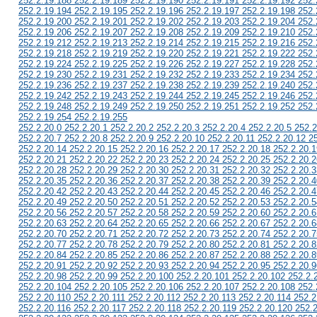
252.2.19.188 252.2.19.189 252.2.19.190 252.2.19.191 252.2.19.192 252.
252.2.19.194 252.2.19.195 252.2.19.196 252.2.19.197 252.2.19.198 252.
252.2.19.200 252.2.19.201 252.2.19.202 252.2.19.203 252.2.19.204 252.
252.2.19.206 252.2.19.207 252.2.19.208 252.2.19.209 252.2.19.210 252.
252.2.19.212 252.2.19.213 252.2.19.214 252.2.19.215 252.2.19.216 252.
252.2.19.218 252.2.19.219 252.2.19.220 252.2.19.221 252.2.19.222 252.
252.2.19.224 252.2.19.225 252.2.19.226 252.2.19.227 252.2.19.228 252.
252.2.19.230 252.2.19.231 252.2.19.232 252.2.19.233 252.2.19.234 252.
252.2.19.236 252.2.19.237 252.2.19.238 252.2.19.239 252.2.19.240 252.
252.2.19.242 252.2.19.243 252.2.19.244 252.2.19.245 252.2.19.246 252.
252.2.19.248 252.2.19.249 252.2.19.250 252.2.19.251 252.2.19.252 252.
252.2.19.254 252.2.19.255
252.2.20.0 252.2.20.1 252.2.20.2 252.2.20.3 252.2.20.4 252.2.20.5 252.2
252.2.20.7 252.2.20.8 252.2.20.9 252.2.20.10 252.2.20.11 252.2.20.12 2
252.2.20.14 252.2.20.15 252.2.20.16 252.2.20.17 252.2.20.18 252.2.20.1
252.2.20.21 252.2.20.22 252.2.20.23 252.2.20.24 252.2.20.25 252.2.20.2
252.2.20.28 252.2.20.29 252.2.20.30 252.2.20.31 252.2.20.32 252.2.20.3
252.2.20.35 252.2.20.36 252.2.20.37 252.2.20.38 252.2.20.39 252.2.20.4
252.2.20.42 252.2.20.43 252.2.20.44 252.2.20.45 252.2.20.46 252.2.20.4
252.2.20.49 252.2.20.50 252.2.20.51 252.2.20.52 252.2.20.53 252.2.20.5
252.2.20.56 252.2.20.57 252.2.20.58 252.2.20.59 252.2.20.60 252.2.20.6
252.2.20.63 252.2.20.64 252.2.20.65 252.2.20.66 252.2.20.67 252.2.20.6
252.2.20.70 252.2.20.71 252.2.20.72 252.2.20.73 252.2.20.74 252.2.20.7
252.2.20.77 252.2.20.78 252.2.20.79 252.2.20.80 252.2.20.81 252.2.20.8
252.2.20.84 252.2.20.85 252.2.20.86 252.2.20.87 252.2.20.88 252.2.20.8
252.2.20.91 252.2.20.92 252.2.20.93 252.2.20.94 252.2.20.95 252.2.20.9
252.2.20.98 252.2.20.99 252.2.20.100 252.2.20.101 252.2.20.102 252.2.
252.2.20.104 252.2.20.105 252.2.20.106 252.2.20.107 252.2.20.108 252.
252.2.20.110 252.2.20.111 252.2.20.112 252.2.20.113 252.2.20.114 252.2
252.2.20.116 252.2.20.117 252.2.20.118 252.2.20.119 252.2.20.120 252.