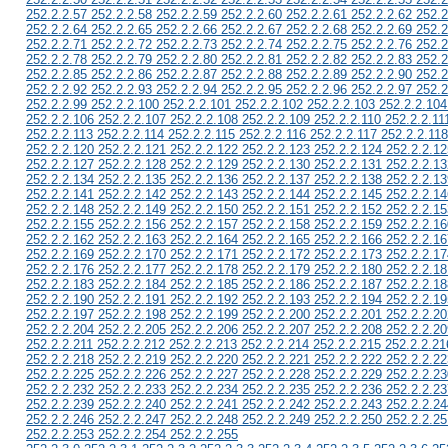
252.2.2.57 252.2.2.58 252.2.2.59 252.2.2.60 252.2.2.61 252.2.2.62 252.2
252.2.2.64 252.2.2.65 252.2.2.66 252.2.2.67 252.2.2.68 252.2.2.69 252.2
252.2.2.71 252.2.2.72 252.2.2.73 252.2.2.74 252.2.2.75 252.2.2.76 252.2
252.2.2.78 252.2.2.79 252.2.2.80 252.2.2.81 252.2.2.82 252.2.2.83 252.2
252.2.2.85 252.2.2.86 252.2.2.87 252.2.2.88 252.2.2.89 252.2.2.90 252.2
252.2.2.92 252.2.2.93 252.2.2.94 252.2.2.95 252.2.2.96 252.2.2.97 252.2
252.2.2.99 252.2.2.100 252.2.2.101 252.2.2.102 252.2.2.103 252.2.2.104
252.2.2.106 252.2.2.107 252.2.2.108 252.2.2.109 252.2.2.110 252.2.2.11
252.2.2.113 252.2.2.114 252.2.2.115 252.2.2.116 252.2.2.117 252.2.2.118
252.2.2.120 252.2.2.121 252.2.2.122 252.2.2.123 252.2.2.124 252.2.2.12
252.2.2.127 252.2.2.128 252.2.2.129 252.2.2.130 252.2.2.131 252.2.2.13
252.2.2.134 252.2.2.135 252.2.2.136 252.2.2.137 252.2.2.138 252.2.2.13
252.2.2.141 252.2.2.142 252.2.2.143 252.2.2.144 252.2.2.145 252.2.2.14
252.2.2.148 252.2.2.149 252.2.2.150 252.2.2.151 252.2.2.152 252.2.2.15
252.2.2.155 252.2.2.156 252.2.2.157 252.2.2.158 252.2.2.159 252.2.2.16
252.2.2.162 252.2.2.163 252.2.2.164 252.2.2.165 252.2.2.166 252.2.2.16
252.2.2.169 252.2.2.170 252.2.2.171 252.2.2.172 252.2.2.173 252.2.2.17
252.2.2.176 252.2.2.177 252.2.2.178 252.2.2.179 252.2.2.180 252.2.2.18
252.2.2.183 252.2.2.184 252.2.2.185 252.2.2.186 252.2.2.187 252.2.2.18
252.2.2.190 252.2.2.191 252.2.2.192 252.2.2.193 252.2.2.194 252.2.2.19
252.2.2.197 252.2.2.198 252.2.2.199 252.2.2.200 252.2.2.201 252.2.2.20
252.2.2.204 252.2.2.205 252.2.2.206 252.2.2.207 252.2.2.208 252.2.2.20
252.2.2.211 252.2.2.212 252.2.2.213 252.2.2.214 252.2.2.215 252.2.2.21
252.2.2.218 252.2.2.219 252.2.2.220 252.2.2.221 252.2.2.222 252.2.2.22
252.2.2.225 252.2.2.226 252.2.2.227 252.2.2.228 252.2.2.229 252.2.2.23
252.2.2.232 252.2.2.233 252.2.2.234 252.2.2.235 252.2.2.236 252.2.2.23
252.2.2.239 252.2.2.240 252.2.2.241 252.2.2.242 252.2.2.243 252.2.2.24
252.2.2.246 252.2.2.247 252.2.2.248 252.2.2.249 252.2.2.250 252.2.2.25
252.2.2.253 252.2.2.254 252.2.2.255