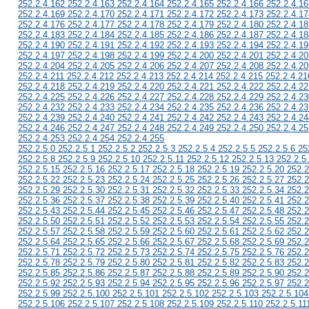
252.2.4.162 252.2.4.163 252.2.4.164 252.2.4.165 252.2.4.166 252.2.4.16
252.2.4.169 252.2.4.170 252.2.4.171 252.2.4.172 252.2.4.173 252.2.4.17
252.2.4.176 252.2.4.177 252.2.4.178 252.2.4.179 252.2.4.180 252.2.4.18
252.2.4.183 252.2.4.184 252.2.4.185 252.2.4.186 252.2.4.187 252.2.4.18
252.2.4.190 252.2.4.191 252.2.4.192 252.2.4.193 252.2.4.194 252.2.4.19
252.2.4.197 252.2.4.198 252.2.4.199 252.2.4.200 252.2.4.201 252.2.4.20
252.2.4.204 252.2.4.205 252.2.4.206 252.2.4.207 252.2.4.208 252.2.4.20
252.2.4.211 252.2.4.212 252.2.4.213 252.2.4.214 252.2.4.215 252.2.4.21
252.2.4.218 252.2.4.219 252.2.4.220 252.2.4.221 252.2.4.222 252.2.4.22
252.2.4.225 252.2.4.226 252.2.4.227 252.2.4.228 252.2.4.229 252.2.4.23
252.2.4.232 252.2.4.233 252.2.4.234 252.2.4.235 252.2.4.236 252.2.4.23
252.2.4.239 252.2.4.240 252.2.4.241 252.2.4.242 252.2.4.243 252.2.4.24
252.2.4.246 252.2.4.247 252.2.4.248 252.2.4.249 252.2.4.250 252.2.4.25
252.2.4.253 252.2.4.254 252.2.4.255
252.2.5.0 252.2.5.1 252.2.5.2 252.2.5.3 252.2.5.4 252.2.5.5 252.2.5.6 25
252.2.5.8 252.2.5.9 252.2.5.10 252.2.5.11 252.2.5.12 252.2.5.13 252.2.5
252.2.5.15 252.2.5.16 252.2.5.17 252.2.5.18 252.2.5.19 252.2.5.20 252.2
252.2.5.22 252.2.5.23 252.2.5.24 252.2.5.25 252.2.5.26 252.2.5.27 252.2
252.2.5.29 252.2.5.30 252.2.5.31 252.2.5.32 252.2.5.33 252.2.5.34 252.2
252.2.5.36 252.2.5.37 252.2.5.38 252.2.5.39 252.2.5.40 252.2.5.41 252.2
252.2.5.43 252.2.5.44 252.2.5.45 252.2.5.46 252.2.5.47 252.2.5.48 252.2
252.2.5.50 252.2.5.51 252.2.5.52 252.2.5.53 252.2.5.54 252.2.5.55 252.2
252.2.5.57 252.2.5.58 252.2.5.59 252.2.5.60 252.2.5.61 252.2.5.62 252.2
252.2.5.64 252.2.5.65 252.2.5.66 252.2.5.67 252.2.5.68 252.2.5.69 252.2
252.2.5.71 252.2.5.72 252.2.5.73 252.2.5.74 252.2.5.75 252.2.5.76 252.2
252.2.5.78 252.2.5.79 252.2.5.80 252.2.5.81 252.2.5.82 252.2.5.83 252.2
252.2.5.85 252.2.5.86 252.2.5.87 252.2.5.88 252.2.5.89 252.2.5.90 252.2
252.2.5.92 252.2.5.93 252.2.5.94 252.2.5.95 252.2.5.96 252.2.5.97 252.2
252.2.5.99 252.2.5.100 252.2.5.101 252.2.5.102 252.2.5.103 252.2.5.104
252.2.5.106 252.2.5.107 252.2.5.108 252.2.5.109 252.2.5.110 252.2.5.11