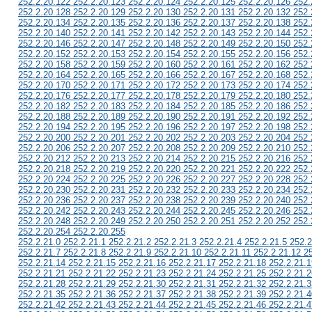
252.2.20.122 252.2.20.123 252.2.20.124 252.2.20.125 252.2.20.126 252.
252.2.20.128 252.2.20.129 252.2.20.130 252.2.20.131 252.2.20.132 252.
252.2.20.134 252.2.20.135 252.2.20.136 252.2.20.137 252.2.20.138 252.
252.2.20.140 252.2.20.141 252.2.20.142 252.2.20.143 252.2.20.144 252.
252.2.20.146 252.2.20.147 252.2.20.148 252.2.20.149 252.2.20.150 252.
252.2.20.152 252.2.20.153 252.2.20.154 252.2.20.155 252.2.20.156 252.
252.2.20.158 252.2.20.159 252.2.20.160 252.2.20.161 252.2.20.162 252.
252.2.20.164 252.2.20.165 252.2.20.166 252.2.20.167 252.2.20.168 252.
252.2.20.170 252.2.20.171 252.2.20.172 252.2.20.173 252.2.20.174 252.
252.2.20.176 252.2.20.177 252.2.20.178 252.2.20.179 252.2.20.180 252.
252.2.20.182 252.2.20.183 252.2.20.184 252.2.20.185 252.2.20.186 252.
252.2.20.188 252.2.20.189 252.2.20.190 252.2.20.191 252.2.20.192 252.
252.2.20.194 252.2.20.195 252.2.20.196 252.2.20.197 252.2.20.198 252.
252.2.20.200 252.2.20.201 252.2.20.202 252.2.20.203 252.2.20.204 252.
252.2.20.206 252.2.20.207 252.2.20.208 252.2.20.209 252.2.20.210 252.
252.2.20.212 252.2.20.213 252.2.20.214 252.2.20.215 252.2.20.216 252.
252.2.20.218 252.2.20.219 252.2.20.220 252.2.20.221 252.2.20.222 252.
252.2.20.224 252.2.20.225 252.2.20.226 252.2.20.227 252.2.20.228 252.
252.2.20.230 252.2.20.231 252.2.20.232 252.2.20.233 252.2.20.234 252.
252.2.20.236 252.2.20.237 252.2.20.238 252.2.20.239 252.2.20.240 252.
252.2.20.242 252.2.20.243 252.2.20.244 252.2.20.245 252.2.20.246 252.
252.2.20.248 252.2.20.249 252.2.20.250 252.2.20.251 252.2.20.252 252.
252.2.20.254 252.2.20.255
252.2.21.0 252.2.21.1 252.2.21.2 252.2.21.3 252.2.21.4 252.2.21.5 252.2
252.2.21.7 252.2.21.8 252.2.21.9 252.2.21.10 252.2.21.11 252.2.21.12 2
252.2.21.14 252.2.21.15 252.2.21.16 252.2.21.17 252.2.21.18 252.2.21.1
252.2.21.21 252.2.21.22 252.2.21.23 252.2.21.24 252.2.21.25 252.2.21.2
252.2.21.28 252.2.21.29 252.2.21.30 252.2.21.31 252.2.21.32 252.2.21.3
252.2.21.35 252.2.21.36 252.2.21.37 252.2.21.38 252.2.21.39 252.2.21.4
252.2.21.42 252.2.21.43 252.2.21.44 252.2.21.45 252.2.21.46 252.2.21.4