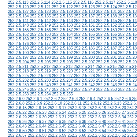
252.2.5.113 252.2.5.114 252.2.5.115 252.2.5.116 252.2.5.117 252.2.5.118
252.2.5.120 252.2.5.121 252.2.5.122 252.2.5.123 252.2.5.124 252.2.5.12
252.2.5.127 252.2.5.128 252.2.5.129 252.2.5.130 252.2.5.131 252.2.5.13
252.2.5.134 252.2.5.135 252.2.5.136 252.2.5.137 252.2.5.138 252.2.5.13
252.2.5.141 252.2.5.142 252.2.5.143 252.2.5.144 252.2.5.145 252.2.5.14
252.2.5.148 252.2.5.149 252.2.5.150 252.2.5.151 252.2.5.152 252.2.5.15
252.2.5.155 252.2.5.156 252.2.5.157 252.2.5.158 252.2.5.159 252.2.5.16
252.2.5.162 252.2.5.163 252.2.5.164 252.2.5.165 252.2.5.166 252.2.5.16
252.2.5.169 252.2.5.170 252.2.5.171 252.2.5.172 252.2.5.173 252.2.5.17
252.2.5.176 252.2.5.177 252.2.5.178 252.2.5.179 252.2.5.180 252.2.5.18
252.2.5.183 252.2.5.184 252.2.5.185 252.2.5.186 252.2.5.187 252.2.5.18
252.2.5.190 252.2.5.191 252.2.5.192 252.2.5.193 252.2.5.194 252.2.5.19
252.2.5.197 252.2.5.198 252.2.5.199 252.2.5.200 252.2.5.201 252.2.5.20
252.2.5.204 252.2.5.205 252.2.5.206 252.2.5.207 252.2.5.208 252.2.5.20
252.2.5.211 252.2.5.212 252.2.5.213 252.2.5.214 252.2.5.215 252.2.5.21
252.2.5.218 252.2.5.219 252.2.5.220 252.2.5.221 252.2.5.222 252.2.5.22
252.2.5.225 252.2.5.226 252.2.5.227 252.2.5.228 252.2.5.229 252.2.5.23
252.2.5.232 252.2.5.233 252.2.5.234 252.2.5.235 252.2.5.236 252.2.5.23
252.2.5.239 252.2.5.240 252.2.5.241 252.2.5.242 252.2.5.243 252.2.5.24
252.2.5.246 252.2.5.247 252.2.5.248 252.2.5.249 252.2.5.250 252.2.5.25
252.2.5.253 252.2.5.254 252.2.5.255
252.2.6.0 252.2.6.1 252.2.6.2 252.2.6.3 252.2.6.4 252.2.6.5 252.2.6.6 25
252.2.6.8 252.2.6.9 252.2.6.10 252.2.6.11 252.2.6.12 252.2.6.13 252.2.6
252.2.6.15 252.2.6.16 252.2.6.17 252.2.6.18 252.2.6.19 252.2.6.20 252.2
252.2.6.22 252.2.6.23 252.2.6.24 252.2.6.25 252.2.6.26 252.2.6.27 252.2
252.2.6.29 252.2.6.30 252.2.6.31 252.2.6.32 252.2.6.33 252.2.6.34 252.2
252.2.6.36 252.2.6.37 252.2.6.38 252.2.6.39 252.2.6.40 252.2.6.41 252.2
252.2.6.43 252.2.6.44 252.2.6.45 252.2.6.46 252.2.6.47 252.2.6.48 252.2
252.2.6.50 252.2.6.51 252.2.6.52 252.2.6.53 252.2.6.54 252.2.6.55 252.2
252.2.6.57 252.2.6.58 252.2.6.59 252.2.6.60 252.2.6.61 252.2.6.62 252.2