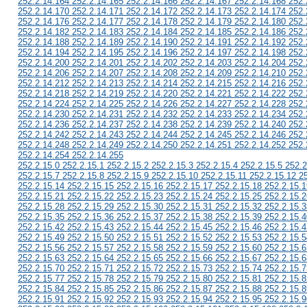
252.2.14.164 252.2.14.165 252.2.14.166 252.2.14.167 252.2.14.168 252.
252.2.14.170 252.2.14.171 252.2.14.172 252.2.14.173 252.2.14.174 252.
252.2.14.176 252.2.14.177 252.2.14.178 252.2.14.179 252.2.14.180 252.
252.2.14.182 252.2.14.183 252.2.14.184 252.2.14.185 252.2.14.186 252.
252.2.14.188 252.2.14.189 252.2.14.190 252.2.14.191 252.2.14.192 252.
252.2.14.194 252.2.14.195 252.2.14.196 252.2.14.197 252.2.14.198 252.
252.2.14.200 252.2.14.201 252.2.14.202 252.2.14.203 252.2.14.204 252.
252.2.14.206 252.2.14.207 252.2.14.208 252.2.14.209 252.2.14.210 252.
252.2.14.212 252.2.14.213 252.2.14.214 252.2.14.215 252.2.14.216 252.
252.2.14.218 252.2.14.219 252.2.14.220 252.2.14.221 252.2.14.222 252.
252.2.14.224 252.2.14.225 252.2.14.226 252.2.14.227 252.2.14.228 252.
252.2.14.230 252.2.14.231 252.2.14.232 252.2.14.233 252.2.14.234 252.
252.2.14.236 252.2.14.237 252.2.14.238 252.2.14.239 252.2.14.240 252.
252.2.14.242 252.2.14.243 252.2.14.244 252.2.14.245 252.2.14.246 252.
252.2.14.248 252.2.14.249 252.2.14.250 252.2.14.251 252.2.14.252 252.
252.2.14.254 252.2.14.255
252.2.15.0 252.2.15.1 252.2.15.2 252.2.15.3 252.2.15.4 252.2.15.5 252.2
252.2.15.7 252.2.15.8 252.2.15.9 252.2.15.10 252.2.15.11 252.2.15.12 2
252.2.15.14 252.2.15.15 252.2.15.16 252.2.15.17 252.2.15.18 252.2.15.1
252.2.15.21 252.2.15.22 252.2.15.23 252.2.15.24 252.2.15.25 252.2.15.2
252.2.15.28 252.2.15.29 252.2.15.30 252.2.15.31 252.2.15.32 252.2.15.3
252.2.15.35 252.2.15.36 252.2.15.37 252.2.15.38 252.2.15.39 252.2.15.4
252.2.15.42 252.2.15.43 252.2.15.44 252.2.15.45 252.2.15.46 252.2.15.4
252.2.15.49 252.2.15.50 252.2.15.51 252.2.15.52 252.2.15.53 252.2.15.5
252.2.15.56 252.2.15.57 252.2.15.58 252.2.15.59 252.2.15.60 252.2.15.6
252.2.15.63 252.2.15.64 252.2.15.65 252.2.15.66 252.2.15.67 252.2.15.6
252.2.15.70 252.2.15.71 252.2.15.72 252.2.15.73 252.2.15.74 252.2.15.7
252.2.15.77 252.2.15.78 252.2.15.79 252.2.15.80 252.2.15.81 252.2.15.8
252.2.15.84 252.2.15.85 252.2.15.86 252.2.15.87 252.2.15.88 252.2.15.8
252.2.15.91 252.2.15.92 252.2.15.93 252.2.15.94 252.2.15.95 252.2.15.9