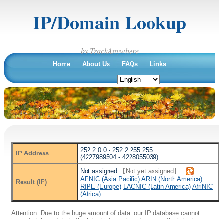
IP/Domain Lookup
by TrackAnywhere
Home
About Us
FAQs
Links
252.2.0.0 - 252.2.255.255
IP Address
(4227989504 - 4228055039)
Not assigned
【Not yet assigned】
APNIC (Asia Pacific)
ARIN (North America)
Result (IP)
RIPE (Europe)
LACNIC (Latin America)
AfriNIC
(Africa)
Attention: Due to the huge amount of data, our IP database cannot