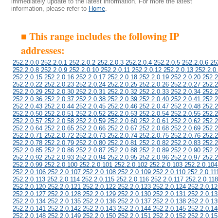
immediately update to the latest information. For more the latest
information, please refer to
Home
.
■ This range includes the following IP
addresses:
252.2.0.0 252.2.0.1 252.2.0.2 252.2.0.3 252.2.0.4 252.2.0.5 252.2.0.6 25
252.2.0.8 252.2.0.9 252.2.0.10 252.2.0.11 252.2.0.12 252.2.0.13 252.2.0
252.2.0.15 252.2.0.16 252.2.0.17 252.2.0.18 252.2.0.19 252.2.0.20 252.2
252.2.0.22 252.2.0.23 252.2.0.24 252.2.0.25 252.2.0.26 252.2.0.27 252.2
252.2.0.29 252.2.0.30 252.2.0.31 252.2.0.32 252.2.0.33 252.2.0.34 252.2
252.2.0.36 252.2.0.37 252.2.0.38 252.2.0.39 252.2.0.40 252.2.0.41 252.2
252.2.0.43 252.2.0.44 252.2.0.45 252.2.0.46 252.2.0.47 252.2.0.48 252.2
252.2.0.50 252.2.0.51 252.2.0.52 252.2.0.53 252.2.0.54 252.2.0.55 252.2
252.2.0.57 252.2.0.58 252.2.0.59 252.2.0.60 252.2.0.61 252.2.0.62 252.2
252.2.0.64 252.2.0.65 252.2.0.66 252.2.0.67 252.2.0.68 252.2.0.69 252.2
252.2.0.71 252.2.0.72 252.2.0.73 252.2.0.74 252.2.0.75 252.2.0.76 252.2
252.2.0.78 252.2.0.79 252.2.0.80 252.2.0.81 252.2.0.82 252.2.0.83 252.2
252.2.0.85 252.2.0.86 252.2.0.87 252.2.0.88 252.2.0.89 252.2.0.90 252.2
252.2.0.92 252.2.0.93 252.2.0.94 252.2.0.95 252.2.0.96 252.2.0.97 252.2
252.2.0.99 252.2.0.100 252.2.0.101 252.2.0.102 252.2.0.103 252.2.0.104
252.2.0.106 252.2.0.107 252.2.0.108 252.2.0.109 252.2.0.110 252.2.0.11
252.2.0.113 252.2.0.114 252.2.0.115 252.2.0.116 252.2.0.117 252.2.0.118
252.2.0.120 252.2.0.121 252.2.0.122 252.2.0.123 252.2.0.124 252.2.0.12
252.2.0.127 252.2.0.128 252.2.0.129 252.2.0.130 252.2.0.131 252.2.0.13
252.2.0.134 252.2.0.135 252.2.0.136 252.2.0.137 252.2.0.138 252.2.0.13
252.2.0.141 252.2.0.142 252.2.0.143 252.2.0.144 252.2.0.145 252.2.0.14
252.2.0.148 252.2.0.149 252.2.0.150 252.2.0.151 252.2.0.152 252.2.0.15