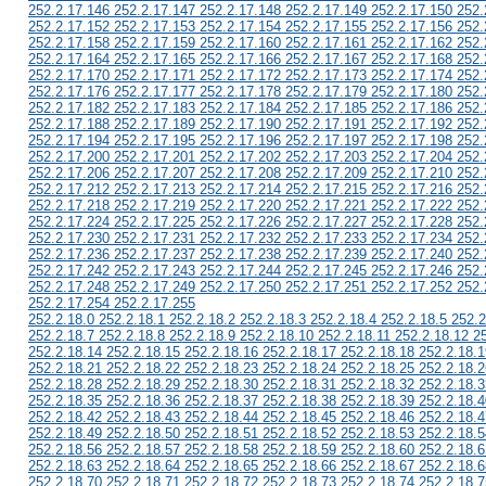
252.2.17.146 252.2.17.147 252.2.17.148 252.2.17.149 252.2.17.150 252.
252.2.17.152 252.2.17.153 252.2.17.154 252.2.17.155 252.2.17.156 252.
252.2.17.158 252.2.17.159 252.2.17.160 252.2.17.161 252.2.17.162 252.
252.2.17.164 252.2.17.165 252.2.17.166 252.2.17.167 252.2.17.168 252.
252.2.17.170 252.2.17.171 252.2.17.172 252.2.17.173 252.2.17.174 252.
252.2.17.176 252.2.17.177 252.2.17.178 252.2.17.179 252.2.17.180 252.
252.2.17.182 252.2.17.183 252.2.17.184 252.2.17.185 252.2.17.186 252.
252.2.17.188 252.2.17.189 252.2.17.190 252.2.17.191 252.2.17.192 252.
252.2.17.194 252.2.17.195 252.2.17.196 252.2.17.197 252.2.17.198 252.
252.2.17.200 252.2.17.201 252.2.17.202 252.2.17.203 252.2.17.204 252.
252.2.17.206 252.2.17.207 252.2.17.208 252.2.17.209 252.2.17.210 252.
252.2.17.212 252.2.17.213 252.2.17.214 252.2.17.215 252.2.17.216 252.
252.2.17.218 252.2.17.219 252.2.17.220 252.2.17.221 252.2.17.222 252.
252.2.17.224 252.2.17.225 252.2.17.226 252.2.17.227 252.2.17.228 252.
252.2.17.230 252.2.17.231 252.2.17.232 252.2.17.233 252.2.17.234 252.
252.2.17.236 252.2.17.237 252.2.17.238 252.2.17.239 252.2.17.240 252.
252.2.17.242 252.2.17.243 252.2.17.244 252.2.17.245 252.2.17.246 252.
252.2.17.248 252.2.17.249 252.2.17.250 252.2.17.251 252.2.17.252 252.
252.2.17.254 252.2.17.255
252.2.18.0 252.2.18.1 252.2.18.2 252.2.18.3 252.2.18.4 252.2.18.5 252.2
252.2.18.7 252.2.18.8 252.2.18.9 252.2.18.10 252.2.18.11 252.2.18.12 2
252.2.18.14 252.2.18.15 252.2.18.16 252.2.18.17 252.2.18.18 252.2.18.1
252.2.18.21 252.2.18.22 252.2.18.23 252.2.18.24 252.2.18.25 252.2.18.2
252.2.18.28 252.2.18.29 252.2.18.30 252.2.18.31 252.2.18.32 252.2.18.3
252.2.18.35 252.2.18.36 252.2.18.37 252.2.18.38 252.2.18.39 252.2.18.4
252.2.18.42 252.2.18.43 252.2.18.44 252.2.18.45 252.2.18.46 252.2.18.4
252.2.18.49 252.2.18.50 252.2.18.51 252.2.18.52 252.2.18.53 252.2.18.5
252.2.18.56 252.2.18.57 252.2.18.58 252.2.18.59 252.2.18.60 252.2.18.6
252.2.18.63 252.2.18.64 252.2.18.65 252.2.18.66 252.2.18.67 252.2.18.6
252.2.18.70 252.2.18.71 252.2.18.72 252.2.18.73 252.2.18.74 252.2.18.7