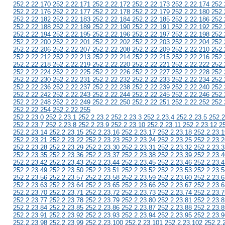
252.2.22.170 252.2.22.171 252.2.22.172 252.2.22.173 252.2.22.174 252.
252.2.22.176 252.2.22.177 252.2.22.178 252.2.22.179 252.2.22.180 252.
252.2.22.182 252.2.22.183 252.2.22.184 252.2.22.185 252.2.22.186 252.
252.2.22.188 252.2.22.189 252.2.22.190 252.2.22.191 252.2.22.192 252.
252.2.22.194 252.2.22.195 252.2.22.196 252.2.22.197 252.2.22.198 252.
252.2.22.200 252.2.22.201 252.2.22.202 252.2.22.203 252.2.22.204 252.
252.2.22.206 252.2.22.207 252.2.22.208 252.2.22.209 252.2.22.210 252.
252.2.22.212 252.2.22.213 252.2.22.214 252.2.22.215 252.2.22.216 252.
252.2.22.218 252.2.22.219 252.2.22.220 252.2.22.221 252.2.22.222 252.
252.2.22.224 252.2.22.225 252.2.22.226 252.2.22.227 252.2.22.228 252.
252.2.22.230 252.2.22.231 252.2.22.232 252.2.22.233 252.2.22.234 252.
252.2.22.236 252.2.22.237 252.2.22.238 252.2.22.239 252.2.22.240 252.
252.2.22.242 252.2.22.243 252.2.22.244 252.2.22.245 252.2.22.246 252.
252.2.22.248 252.2.22.249 252.2.22.250 252.2.22.251 252.2.22.252 252.
252.2.22.254 252.2.22.255
252.2.23.0 252.2.23.1 252.2.23.2 252.2.23.3 252.2.23.4 252.2.23.5 252.2
252.2.23.7 252.2.23.8 252.2.23.9 252.2.23.10 252.2.23.11 252.2.23.12 2
252.2.23.14 252.2.23.15 252.2.23.16 252.2.23.17 252.2.23.18 252.2.23.1
252.2.23.21 252.2.23.22 252.2.23.23 252.2.23.24 252.2.23.25 252.2.23.2
252.2.23.28 252.2.23.29 252.2.23.30 252.2.23.31 252.2.23.32 252.2.23.3
252.2.23.35 252.2.23.36 252.2.23.37 252.2.23.38 252.2.23.39 252.2.23.4
252.2.23.42 252.2.23.43 252.2.23.44 252.2.23.45 252.2.23.46 252.2.23.4
252.2.23.49 252.2.23.50 252.2.23.51 252.2.23.52 252.2.23.53 252.2.23.5
252.2.23.56 252.2.23.57 252.2.23.58 252.2.23.59 252.2.23.60 252.2.23.6
252.2.23.63 252.2.23.64 252.2.23.65 252.2.23.66 252.2.23.67 252.2.23.6
252.2.23.70 252.2.23.71 252.2.23.72 252.2.23.73 252.2.23.74 252.2.23.7
252.2.23.77 252.2.23.78 252.2.23.79 252.2.23.80 252.2.23.81 252.2.23.8
252.2.23.84 252.2.23.85 252.2.23.86 252.2.23.87 252.2.23.88 252.2.23.8
252.2.23.91 252.2.23.92 252.2.23.93 252.2.23.94 252.2.23.95 252.2.23.9
252.2.23.98 252.2.23.99 252.2.23.100 252.2.23.101 252.2.23.102 252.2.