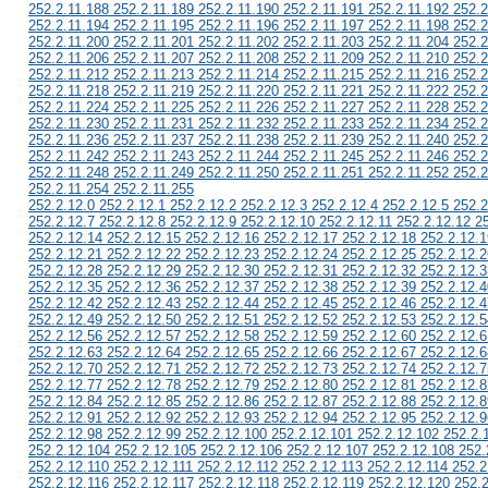
252.2.11.188 252.2.11.189 252.2.11.190 252.2.11.191 252.2.11.192 252.2
252.2.11.194 252.2.11.195 252.2.11.196 252.2.11.197 252.2.11.198 252.2
252.2.11.200 252.2.11.201 252.2.11.202 252.2.11.203 252.2.11.204 252.2
252.2.11.206 252.2.11.207 252.2.11.208 252.2.11.209 252.2.11.210 252.2
252.2.11.212 252.2.11.213 252.2.11.214 252.2.11.215 252.2.11.216 252.2
252.2.11.218 252.2.11.219 252.2.11.220 252.2.11.221 252.2.11.222 252.2
252.2.11.224 252.2.11.225 252.2.11.226 252.2.11.227 252.2.11.228 252.2
252.2.11.230 252.2.11.231 252.2.11.232 252.2.11.233 252.2.11.234 252.2
252.2.11.236 252.2.11.237 252.2.11.238 252.2.11.239 252.2.11.240 252.2
252.2.11.242 252.2.11.243 252.2.11.244 252.2.11.245 252.2.11.246 252.2
252.2.11.248 252.2.11.249 252.2.11.250 252.2.11.251 252.2.11.252 252.2
252.2.11.254 252.2.11.255
252.2.12.0 252.2.12.1 252.2.12.2 252.2.12.3 252.2.12.4 252.2.12.5 252.2
252.2.12.7 252.2.12.8 252.2.12.9 252.2.12.10 252.2.12.11 252.2.12.12 2
252.2.12.14 252.2.12.15 252.2.12.16 252.2.12.17 252.2.12.18 252.2.12.1
252.2.12.21 252.2.12.22 252.2.12.23 252.2.12.24 252.2.12.25 252.2.12.2
252.2.12.28 252.2.12.29 252.2.12.30 252.2.12.31 252.2.12.32 252.2.12.3
252.2.12.35 252.2.12.36 252.2.12.37 252.2.12.38 252.2.12.39 252.2.12.4
252.2.12.42 252.2.12.43 252.2.12.44 252.2.12.45 252.2.12.46 252.2.12.4
252.2.12.49 252.2.12.50 252.2.12.51 252.2.12.52 252.2.12.53 252.2.12.5
252.2.12.56 252.2.12.57 252.2.12.58 252.2.12.59 252.2.12.60 252.2.12.6
252.2.12.63 252.2.12.64 252.2.12.65 252.2.12.66 252.2.12.67 252.2.12.6
252.2.12.70 252.2.12.71 252.2.12.72 252.2.12.73 252.2.12.74 252.2.12.7
252.2.12.77 252.2.12.78 252.2.12.79 252.2.12.80 252.2.12.81 252.2.12.8
252.2.12.84 252.2.12.85 252.2.12.86 252.2.12.87 252.2.12.88 252.2.12.8
252.2.12.91 252.2.12.92 252.2.12.93 252.2.12.94 252.2.12.95 252.2.12.9
252.2.12.98 252.2.12.99 252.2.12.100 252.2.12.101 252.2.12.102 252.2.
252.2.12.104 252.2.12.105 252.2.12.106 252.2.12.107 252.2.12.108 252.
252.2.12.110 252.2.12.111 252.2.12.112 252.2.12.113 252.2.12.114 252.2
252.2.12.116 252.2.12.117 252.2.12.118 252.2.12.119 252.2.12.120 252.