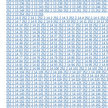
252.2.13.236 252.2.13.237 252.2.13.238 252.2.13.239 252.2.13.240 252.
252.2.13.242 252.2.13.243 252.2.13.244 252.2.13.245 252.2.13.246 252.
252.2.13.248 252.2.13.249 252.2.13.250 252.2.13.251 252.2.13.252 252.
252.2.13.254 252.2.13.255
252.2.14.0 252.2.14.1 252.2.14.2 252.2.14.3 252.2.14.4 252.2.14.5 252.2
252.2.14.7 252.2.14.8 252.2.14.9 252.2.14.10 252.2.14.11 252.2.14.12 2
252.2.14.14 252.2.14.15 252.2.14.16 252.2.14.17 252.2.14.18 252.2.14.1
252.2.14.21 252.2.14.22 252.2.14.23 252.2.14.24 252.2.14.25 252.2.14.2
252.2.14.28 252.2.14.29 252.2.14.30 252.2.14.31 252.2.14.32 252.2.14.3
252.2.14.35 252.2.14.36 252.2.14.37 252.2.14.38 252.2.14.39 252.2.14.4
252.2.14.42 252.2.14.43 252.2.14.44 252.2.14.45 252.2.14.46 252.2.14.4
252.2.14.49 252.2.14.50 252.2.14.51 252.2.14.52 252.2.14.53 252.2.14.5
252.2.14.56 252.2.14.57 252.2.14.58 252.2.14.59 252.2.14.60 252.2.14.6
252.2.14.63 252.2.14.64 252.2.14.65 252.2.14.66 252.2.14.67 252.2.14.6
252.2.14.70 252.2.14.71 252.2.14.72 252.2.14.73 252.2.14.74 252.2.14.7
252.2.14.77 252.2.14.78 252.2.14.79 252.2.14.80 252.2.14.81 252.2.14.8
252.2.14.84 252.2.14.85 252.2.14.86 252.2.14.87 252.2.14.88 252.2.14.8
252.2.14.91 252.2.14.92 252.2.14.93 252.2.14.94 252.2.14.95 252.2.14.9
252.2.14.98 252.2.14.99 252.2.14.100 252.2.14.101 252.2.14.102 252.2.
252.2.14.104 252.2.14.105 252.2.14.106 252.2.14.107 252.2.14.108 252.
252.2.14.110 252.2.14.111 252.2.14.112 252.2.14.113 252.2.14.114 252.2
252.2.14.116 252.2.14.117 252.2.14.118 252.2.14.119 252.2.14.120 252.
252.2.14.122 252.2.14.123 252.2.14.124 252.2.14.125 252.2.14.126 252.
252.2.14.128 252.2.14.129 252.2.14.130 252.2.14.131 252.2.14.132 252.
252.2.14.134 252.2.14.135 252.2.14.136 252.2.14.137 252.2.14.138 252.
252.2.14.140 252.2.14.141 252.2.14.142 252.2.14.143 252.2.14.144 252.
252.2.14.146 252.2.14.147 252.2.14.148 252.2.14.149 252.2.14.150 252.
252.2.14.152 252.2.14.153 252.2.14.154 252.2.14.155 252.2.14.156 252.
252.2.14.158 252.2.14.159 252.2.14.160 252.2.14.161 252.2.14.162 252.