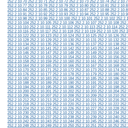
252.2.10.70 252.2.10.71 252.2.10.72 252.2.10.73 252.2.10.74 252.2.10.7
252.2.10.77 252.2.10.78 252.2.10.79 252.2.10.80 252.2.10.81 252.2.10.8
252.2.10.84 252.2.10.85 252.2.10.86 252.2.10.87 252.2.10.88 252.2.10.8
252.2.10.91 252.2.10.92 252.2.10.93 252.2.10.94 252.2.10.95 252.2.10.9
252.2.10.98 252.2.10.99 252.2.10.100 252.2.10.101 252.2.10.102 252.2.
252.2.10.104 252.2.10.105 252.2.10.106 252.2.10.107 252.2.10.108 252.
252.2.10.110 252.2.10.111 252.2.10.112 252.2.10.113 252.2.10.114 252.2
252.2.10.116 252.2.10.117 252.2.10.118 252.2.10.119 252.2.10.120 252.
252.2.10.122 252.2.10.123 252.2.10.124 252.2.10.125 252.2.10.126 252.
252.2.10.128 252.2.10.129 252.2.10.130 252.2.10.131 252.2.10.132 252.
252.2.10.134 252.2.10.135 252.2.10.136 252.2.10.137 252.2.10.138 252.
252.2.10.140 252.2.10.141 252.2.10.142 252.2.10.143 252.2.10.144 252.
252.2.10.146 252.2.10.147 252.2.10.148 252.2.10.149 252.2.10.150 252.
252.2.10.152 252.2.10.153 252.2.10.154 252.2.10.155 252.2.10.156 252.
252.2.10.158 252.2.10.159 252.2.10.160 252.2.10.161 252.2.10.162 252.
252.2.10.164 252.2.10.165 252.2.10.166 252.2.10.167 252.2.10.168 252.
252.2.10.170 252.2.10.171 252.2.10.172 252.2.10.173 252.2.10.174 252.
252.2.10.176 252.2.10.177 252.2.10.178 252.2.10.179 252.2.10.180 252.
252.2.10.182 252.2.10.183 252.2.10.184 252.2.10.185 252.2.10.186 252.
252.2.10.188 252.2.10.189 252.2.10.190 252.2.10.191 252.2.10.192 252.
252.2.10.194 252.2.10.195 252.2.10.196 252.2.10.197 252.2.10.198 252.
252.2.10.200 252.2.10.201 252.2.10.202 252.2.10.203 252.2.10.204 252.
252.2.10.206 252.2.10.207 252.2.10.208 252.2.10.209 252.2.10.210 252.
252.2.10.212 252.2.10.213 252.2.10.214 252.2.10.215 252.2.10.216 252.
252.2.10.218 252.2.10.219 252.2.10.220 252.2.10.221 252.2.10.222 252.
252.2.10.224 252.2.10.225 252.2.10.226 252.2.10.227 252.2.10.228 252.
252.2.10.230 252.2.10.231 252.2.10.232 252.2.10.233 252.2.10.234 252.
252.2.10.236 252.2.10.237 252.2.10.238 252.2.10.239 252.2.10.240 252.
252.2.10.242 252.2.10.243 252.2.10.244 252.2.10.245 252.2.10.246 252.
252.2.10.248 252.2.10.249 252.2.10.250 252.2.10.251 252.2.10.252 252.