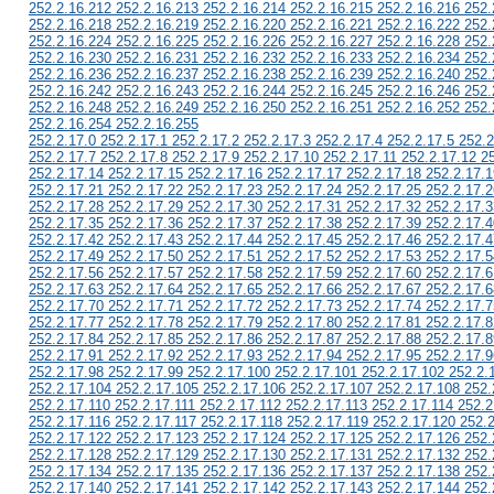
252.2.16.212 252.2.16.213 252.2.16.214 252.2.16.215 252.2.16.216 252.
252.2.16.218 252.2.16.219 252.2.16.220 252.2.16.221 252.2.16.222 252.
252.2.16.224 252.2.16.225 252.2.16.226 252.2.16.227 252.2.16.228 252.
252.2.16.230 252.2.16.231 252.2.16.232 252.2.16.233 252.2.16.234 252.
252.2.16.236 252.2.16.237 252.2.16.238 252.2.16.239 252.2.16.240 252.
252.2.16.242 252.2.16.243 252.2.16.244 252.2.16.245 252.2.16.246 252.
252.2.16.248 252.2.16.249 252.2.16.250 252.2.16.251 252.2.16.252 252.
252.2.16.254 252.2.16.255
252.2.17.0 252.2.17.1 252.2.17.2 252.2.17.3 252.2.17.4 252.2.17.5 252.2
252.2.17.7 252.2.17.8 252.2.17.9 252.2.17.10 252.2.17.11 252.2.17.12 2
252.2.17.14 252.2.17.15 252.2.17.16 252.2.17.17 252.2.17.18 252.2.17.1
252.2.17.21 252.2.17.22 252.2.17.23 252.2.17.24 252.2.17.25 252.2.17.2
252.2.17.28 252.2.17.29 252.2.17.30 252.2.17.31 252.2.17.32 252.2.17.3
252.2.17.35 252.2.17.36 252.2.17.37 252.2.17.38 252.2.17.39 252.2.17.4
252.2.17.42 252.2.17.43 252.2.17.44 252.2.17.45 252.2.17.46 252.2.17.4
252.2.17.49 252.2.17.50 252.2.17.51 252.2.17.52 252.2.17.53 252.2.17.5
252.2.17.56 252.2.17.57 252.2.17.58 252.2.17.59 252.2.17.60 252.2.17.6
252.2.17.63 252.2.17.64 252.2.17.65 252.2.17.66 252.2.17.67 252.2.17.6
252.2.17.70 252.2.17.71 252.2.17.72 252.2.17.73 252.2.17.74 252.2.17.7
252.2.17.77 252.2.17.78 252.2.17.79 252.2.17.80 252.2.17.81 252.2.17.8
252.2.17.84 252.2.17.85 252.2.17.86 252.2.17.87 252.2.17.88 252.2.17.8
252.2.17.91 252.2.17.92 252.2.17.93 252.2.17.94 252.2.17.95 252.2.17.9
252.2.17.98 252.2.17.99 252.2.17.100 252.2.17.101 252.2.17.102 252.2.
252.2.17.104 252.2.17.105 252.2.17.106 252.2.17.107 252.2.17.108 252.
252.2.17.110 252.2.17.111 252.2.17.112 252.2.17.113 252.2.17.114 252.2
252.2.17.116 252.2.17.117 252.2.17.118 252.2.17.119 252.2.17.120 252.
252.2.17.122 252.2.17.123 252.2.17.124 252.2.17.125 252.2.17.126 252.
252.2.17.128 252.2.17.129 252.2.17.130 252.2.17.131 252.2.17.132 252.
252.2.17.134 252.2.17.135 252.2.17.136 252.2.17.137 252.2.17.138 252.
252.2.17.140 252.2.17.141 252.2.17.142 252.2.17.143 252.2.17.144 252.