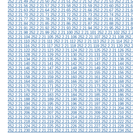
252.2.21.49 252.2.21.50 252.2.21.51 252.2.21.52 252.2.21.53 252.2.21.5
252.2.21.56 252.2.21.57 252.2.21.58 252.2.21.59 252.2.21.60 252.2.21.6
252.2.21.63 252.2.21.64 252.2.21.65 252.2.21.66 252.2.21.67 252.2.21.6
252.2.21.70 252.2.21.71 252.2.21.72 252.2.21.73 252.2.21.74 252.2.21.7
252.2.21.77 252.2.21.78 252.2.21.79 252.2.21.80 252.2.21.81 252.2.21.8
252.2.21.84 252.2.21.85 252.2.21.86 252.2.21.87 252.2.21.88 252.2.21.8
252.2.21.91 252.2.21.92 252.2.21.93 252.2.21.94 252.2.21.95 252.2.21.9
252.2.21.98 252.2.21.99 252.2.21.100 252.2.21.101 252.2.21.102 252.2.
252.2.21.104 252.2.21.105 252.2.21.106 252.2.21.107 252.2.21.108 252.
252.2.21.110 252.2.21.111 252.2.21.112 252.2.21.113 252.2.21.114 252.2
252.2.21.116 252.2.21.117 252.2.21.118 252.2.21.119 252.2.21.120 252.
252.2.21.122 252.2.21.123 252.2.21.124 252.2.21.125 252.2.21.126 252.
252.2.21.128 252.2.21.129 252.2.21.130 252.2.21.131 252.2.21.132 252.
252.2.21.134 252.2.21.135 252.2.21.136 252.2.21.137 252.2.21.138 252.
252.2.21.140 252.2.21.141 252.2.21.142 252.2.21.143 252.2.21.144 252.
252.2.21.146 252.2.21.147 252.2.21.148 252.2.21.149 252.2.21.150 252.
252.2.21.152 252.2.21.153 252.2.21.154 252.2.21.155 252.2.21.156 252.
252.2.21.158 252.2.21.159 252.2.21.160 252.2.21.161 252.2.21.162 252.
252.2.21.164 252.2.21.165 252.2.21.166 252.2.21.167 252.2.21.168 252.
252.2.21.170 252.2.21.171 252.2.21.172 252.2.21.173 252.2.21.174 252.
252.2.21.176 252.2.21.177 252.2.21.178 252.2.21.179 252.2.21.180 252.
252.2.21.182 252.2.21.183 252.2.21.184 252.2.21.185 252.2.21.186 252.
252.2.21.188 252.2.21.189 252.2.21.190 252.2.21.191 252.2.21.192 252.
252.2.21.194 252.2.21.195 252.2.21.196 252.2.21.197 252.2.21.198 252.
252.2.21.200 252.2.21.201 252.2.21.202 252.2.21.203 252.2.21.204 252.
252.2.21.206 252.2.21.207 252.2.21.208 252.2.21.209 252.2.21.210 252.
252.2.21.212 252.2.21.213 252.2.21.214 252.2.21.215 252.2.21.216 252.
252.2.21.218 252.2.21.219 252.2.21.220 252.2.21.221 252.2.21.222 252.
252.2.21.224 252.2.21.225 252.2.21.226 252.2.21.227 252.2.21.228 252.
252.2.21.230 252.2.21.231 252.2.21.232 252.2.21.233 252.2.21.234 252.