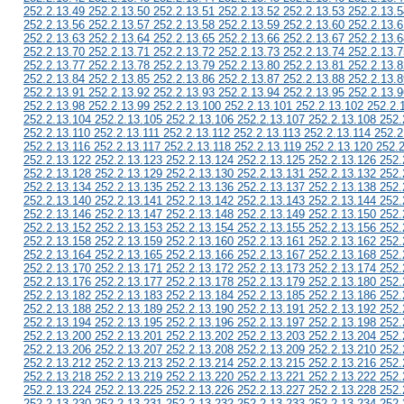
252.2.13.49 252.2.13.50 252.2.13.51 252.2.13.52 252.2.13.53 252.2.13.5
252.2.13.56 252.2.13.57 252.2.13.58 252.2.13.59 252.2.13.60 252.2.13.6
252.2.13.63 252.2.13.64 252.2.13.65 252.2.13.66 252.2.13.67 252.2.13.6
252.2.13.70 252.2.13.71 252.2.13.72 252.2.13.73 252.2.13.74 252.2.13.7
252.2.13.77 252.2.13.78 252.2.13.79 252.2.13.80 252.2.13.81 252.2.13.8
252.2.13.84 252.2.13.85 252.2.13.86 252.2.13.87 252.2.13.88 252.2.13.8
252.2.13.91 252.2.13.92 252.2.13.93 252.2.13.94 252.2.13.95 252.2.13.9
252.2.13.98 252.2.13.99 252.2.13.100 252.2.13.101 252.2.13.102 252.2.
252.2.13.104 252.2.13.105 252.2.13.106 252.2.13.107 252.2.13.108 252.
252.2.13.110 252.2.13.111 252.2.13.112 252.2.13.113 252.2.13.114 252.2
252.2.13.116 252.2.13.117 252.2.13.118 252.2.13.119 252.2.13.120 252.
252.2.13.122 252.2.13.123 252.2.13.124 252.2.13.125 252.2.13.126 252.
252.2.13.128 252.2.13.129 252.2.13.130 252.2.13.131 252.2.13.132 252.
252.2.13.134 252.2.13.135 252.2.13.136 252.2.13.137 252.2.13.138 252.
252.2.13.140 252.2.13.141 252.2.13.142 252.2.13.143 252.2.13.144 252.
252.2.13.146 252.2.13.147 252.2.13.148 252.2.13.149 252.2.13.150 252.
252.2.13.152 252.2.13.153 252.2.13.154 252.2.13.155 252.2.13.156 252.
252.2.13.158 252.2.13.159 252.2.13.160 252.2.13.161 252.2.13.162 252.
252.2.13.164 252.2.13.165 252.2.13.166 252.2.13.167 252.2.13.168 252.
252.2.13.170 252.2.13.171 252.2.13.172 252.2.13.173 252.2.13.174 252.
252.2.13.176 252.2.13.177 252.2.13.178 252.2.13.179 252.2.13.180 252.
252.2.13.182 252.2.13.183 252.2.13.184 252.2.13.185 252.2.13.186 252.
252.2.13.188 252.2.13.189 252.2.13.190 252.2.13.191 252.2.13.192 252.
252.2.13.194 252.2.13.195 252.2.13.196 252.2.13.197 252.2.13.198 252.
252.2.13.200 252.2.13.201 252.2.13.202 252.2.13.203 252.2.13.204 252.
252.2.13.206 252.2.13.207 252.2.13.208 252.2.13.209 252.2.13.210 252.
252.2.13.212 252.2.13.213 252.2.13.214 252.2.13.215 252.2.13.216 252.
252.2.13.218 252.2.13.219 252.2.13.220 252.2.13.221 252.2.13.222 252.
252.2.13.224 252.2.13.225 252.2.13.226 252.2.13.227 252.2.13.228 252.
252.2.13.230 252.2.13.231 252.2.13.232 252.2.13.233 252.2.13.234 252.