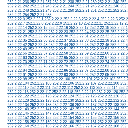
252.2.21.236 252.2.21.237 252.2.21.238 252.2.21.239 252.2.21.240 252.
252.2.21.242 252.2.21.243 252.2.21.244 252.2.21.245 252.2.21.246 252.
252.2.21.248 252.2.21.249 252.2.21.250 252.2.21.251 252.2.21.252 252.
252.2.21.254 252.2.21.255
252.2.22.0 252.2.22.1 252.2.22.2 252.2.22.3 252.2.22.4 252.2.22.5 252.2
252.2.22.7 252.2.22.8 252.2.22.9 252.2.22.10 252.2.22.11 252.2.22.12 2
252.2.22.14 252.2.22.15 252.2.22.16 252.2.22.17 252.2.22.18 252.2.22.1
252.2.22.21 252.2.22.22 252.2.22.23 252.2.22.24 252.2.22.25 252.2.22.2
252.2.22.28 252.2.22.29 252.2.22.30 252.2.22.31 252.2.22.32 252.2.22.3
252.2.22.35 252.2.22.36 252.2.22.37 252.2.22.38 252.2.22.39 252.2.22.4
252.2.22.42 252.2.22.43 252.2.22.44 252.2.22.45 252.2.22.46 252.2.22.4
252.2.22.49 252.2.22.50 252.2.22.51 252.2.22.52 252.2.22.53 252.2.22.5
252.2.22.56 252.2.22.57 252.2.22.58 252.2.22.59 252.2.22.60 252.2.22.6
252.2.22.63 252.2.22.64 252.2.22.65 252.2.22.66 252.2.22.67 252.2.22.6
252.2.22.70 252.2.22.71 252.2.22.72 252.2.22.73 252.2.22.74 252.2.22.7
252.2.22.77 252.2.22.78 252.2.22.79 252.2.22.80 252.2.22.81 252.2.22.8
252.2.22.84 252.2.22.85 252.2.22.86 252.2.22.87 252.2.22.88 252.2.22.8
252.2.22.91 252.2.22.92 252.2.22.93 252.2.22.94 252.2.22.95 252.2.22.9
252.2.22.98 252.2.22.99 252.2.22.100 252.2.22.101 252.2.22.102 252.2.
252.2.22.104 252.2.22.105 252.2.22.106 252.2.22.107 252.2.22.108 252.
252.2.22.110 252.2.22.111 252.2.22.112 252.2.22.113 252.2.22.114 252.2
252.2.22.116 252.2.22.117 252.2.22.118 252.2.22.119 252.2.22.120 252.
252.2.22.122 252.2.22.123 252.2.22.124 252.2.22.125 252.2.22.126 252.
252.2.22.128 252.2.22.129 252.2.22.130 252.2.22.131 252.2.22.132 252.
252.2.22.134 252.2.22.135 252.2.22.136 252.2.22.137 252.2.22.138 252.
252.2.22.140 252.2.22.141 252.2.22.142 252.2.22.143 252.2.22.144 252.
252.2.22.146 252.2.22.147 252.2.22.148 252.2.22.149 252.2.22.150 252.
252.2.22.152 252.2.22.153 252.2.22.154 252.2.22.155 252.2.22.156 252.
252.2.22.158 252.2.22.159 252.2.22.160 252.2.22.161 252.2.22.162 252.
252.2.22.164 252.2.22.165 252.2.22.166 252.2.22.167 252.2.22.168 252.