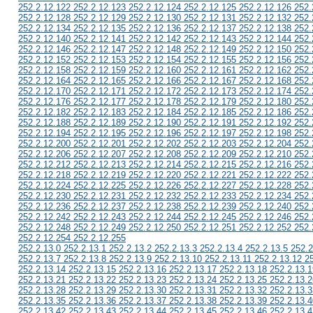
252.2.12.122 252.2.12.123 252.2.12.124 252.2.12.125 252.2.12.126 252.
252.2.12.128 252.2.12.129 252.2.12.130 252.2.12.131 252.2.12.132 252.
252.2.12.134 252.2.12.135 252.2.12.136 252.2.12.137 252.2.12.138 252.
252.2.12.140 252.2.12.141 252.2.12.142 252.2.12.143 252.2.12.144 252.
252.2.12.146 252.2.12.147 252.2.12.148 252.2.12.149 252.2.12.150 252.
252.2.12.152 252.2.12.153 252.2.12.154 252.2.12.155 252.2.12.156 252.
252.2.12.158 252.2.12.159 252.2.12.160 252.2.12.161 252.2.12.162 252.
252.2.12.164 252.2.12.165 252.2.12.166 252.2.12.167 252.2.12.168 252.
252.2.12.170 252.2.12.171 252.2.12.172 252.2.12.173 252.2.12.174 252.
252.2.12.176 252.2.12.177 252.2.12.178 252.2.12.179 252.2.12.180 252.
252.2.12.182 252.2.12.183 252.2.12.184 252.2.12.185 252.2.12.186 252.
252.2.12.188 252.2.12.189 252.2.12.190 252.2.12.191 252.2.12.192 252.
252.2.12.194 252.2.12.195 252.2.12.196 252.2.12.197 252.2.12.198 252.
252.2.12.200 252.2.12.201 252.2.12.202 252.2.12.203 252.2.12.204 252.
252.2.12.206 252.2.12.207 252.2.12.208 252.2.12.209 252.2.12.210 252.
252.2.12.212 252.2.12.213 252.2.12.214 252.2.12.215 252.2.12.216 252.
252.2.12.218 252.2.12.219 252.2.12.220 252.2.12.221 252.2.12.222 252.
252.2.12.224 252.2.12.225 252.2.12.226 252.2.12.227 252.2.12.228 252.
252.2.12.230 252.2.12.231 252.2.12.232 252.2.12.233 252.2.12.234 252.
252.2.12.236 252.2.12.237 252.2.12.238 252.2.12.239 252.2.12.240 252.
252.2.12.242 252.2.12.243 252.2.12.244 252.2.12.245 252.2.12.246 252.
252.2.12.248 252.2.12.249 252.2.12.250 252.2.12.251 252.2.12.252 252.
252.2.12.254 252.2.12.255
252.2.13.0 252.2.13.1 252.2.13.2 252.2.13.3 252.2.13.4 252.2.13.5 252.2
252.2.13.7 252.2.13.8 252.2.13.9 252.2.13.10 252.2.13.11 252.2.13.12 2
252.2.13.14 252.2.13.15 252.2.13.16 252.2.13.17 252.2.13.18 252.2.13.1
252.2.13.21 252.2.13.22 252.2.13.23 252.2.13.24 252.2.13.25 252.2.13.2
252.2.13.28 252.2.13.29 252.2.13.30 252.2.13.31 252.2.13.32 252.2.13.3
252.2.13.35 252.2.13.36 252.2.13.37 252.2.13.38 252.2.13.39 252.2.13.4
252.2.13.42 252.2.13.43 252.2.13.44 252.2.13.45 252.2.13.46 252.2.13.4