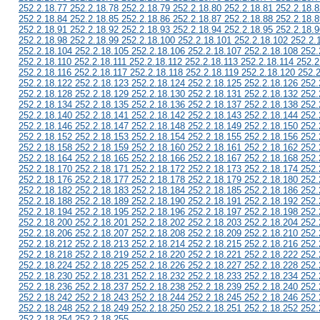
252.2.18.77 252.2.18.78 252.2.18.79 252.2.18.80 252.2.18.81 252.2.18.8
252.2.18.84 252.2.18.85 252.2.18.86 252.2.18.87 252.2.18.88 252.2.18.8
252.2.18.91 252.2.18.92 252.2.18.93 252.2.18.94 252.2.18.95 252.2.18.9
252.2.18.98 252.2.18.99 252.2.18.100 252.2.18.101 252.2.18.102 252.2.
252.2.18.104 252.2.18.105 252.2.18.106 252.2.18.107 252.2.18.108 252.
252.2.18.110 252.2.18.111 252.2.18.112 252.2.18.113 252.2.18.114 252.2
252.2.18.116 252.2.18.117 252.2.18.118 252.2.18.119 252.2.18.120 252.
252.2.18.122 252.2.18.123 252.2.18.124 252.2.18.125 252.2.18.126 252.
252.2.18.128 252.2.18.129 252.2.18.130 252.2.18.131 252.2.18.132 252.
252.2.18.134 252.2.18.135 252.2.18.136 252.2.18.137 252.2.18.138 252.
252.2.18.140 252.2.18.141 252.2.18.142 252.2.18.143 252.2.18.144 252.
252.2.18.146 252.2.18.147 252.2.18.148 252.2.18.149 252.2.18.150 252.
252.2.18.152 252.2.18.153 252.2.18.154 252.2.18.155 252.2.18.156 252.
252.2.18.158 252.2.18.159 252.2.18.160 252.2.18.161 252.2.18.162 252.
252.2.18.164 252.2.18.165 252.2.18.166 252.2.18.167 252.2.18.168 252.
252.2.18.170 252.2.18.171 252.2.18.172 252.2.18.173 252.2.18.174 252.
252.2.18.176 252.2.18.177 252.2.18.178 252.2.18.179 252.2.18.180 252.
252.2.18.182 252.2.18.183 252.2.18.184 252.2.18.185 252.2.18.186 252.
252.2.18.188 252.2.18.189 252.2.18.190 252.2.18.191 252.2.18.192 252.
252.2.18.194 252.2.18.195 252.2.18.196 252.2.18.197 252.2.18.198 252.
252.2.18.200 252.2.18.201 252.2.18.202 252.2.18.203 252.2.18.204 252.
252.2.18.206 252.2.18.207 252.2.18.208 252.2.18.209 252.2.18.210 252.
252.2.18.212 252.2.18.213 252.2.18.214 252.2.18.215 252.2.18.216 252.
252.2.18.218 252.2.18.219 252.2.18.220 252.2.18.221 252.2.18.222 252.
252.2.18.224 252.2.18.225 252.2.18.226 252.2.18.227 252.2.18.228 252.
252.2.18.230 252.2.18.231 252.2.18.232 252.2.18.233 252.2.18.234 252.
252.2.18.236 252.2.18.237 252.2.18.238 252.2.18.239 252.2.18.240 252.
252.2.18.242 252.2.18.243 252.2.18.244 252.2.18.245 252.2.18.246 252.
252.2.18.248 252.2.18.249 252.2.18.250 252.2.18.251 252.2.18.252 252.
252.2.18.254 252.2.18.255