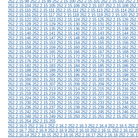
252.2.15.98 252.2.15.99 252.2.15.100 252.2.15.101 252.2.15.102 252.2.
252.2.15.104 252.2.15.105 252.2.15.106 252.2.15.107 252.2.15.108 252.
252.2.15.110 252.2.15.111 252.2.15.112 252.2.15.113 252.2.15.114 252.2
252.2.15.116 252.2.15.117 252.2.15.118 252.2.15.119 252.2.15.120 252.
252.2.15.122 252.2.15.123 252.2.15.124 252.2.15.125 252.2.15.126 252.
252.2.15.128 252.2.15.129 252.2.15.130 252.2.15.131 252.2.15.132 252.
252.2.15.134 252.2.15.135 252.2.15.136 252.2.15.137 252.2.15.138 252.
252.2.15.140 252.2.15.141 252.2.15.142 252.2.15.143 252.2.15.144 252.
252.2.15.146 252.2.15.147 252.2.15.148 252.2.15.149 252.2.15.150 252.
252.2.15.152 252.2.15.153 252.2.15.154 252.2.15.155 252.2.15.156 252.
252.2.15.158 252.2.15.159 252.2.15.160 252.2.15.161 252.2.15.162 252.
252.2.15.164 252.2.15.165 252.2.15.166 252.2.15.167 252.2.15.168 252.
252.2.15.170 252.2.15.171 252.2.15.172 252.2.15.173 252.2.15.174 252.
252.2.15.176 252.2.15.177 252.2.15.178 252.2.15.179 252.2.15.180 252.
252.2.15.182 252.2.15.183 252.2.15.184 252.2.15.185 252.2.15.186 252.
252.2.15.188 252.2.15.189 252.2.15.190 252.2.15.191 252.2.15.192 252.
252.2.15.194 252.2.15.195 252.2.15.196 252.2.15.197 252.2.15.198 252.
252.2.15.200 252.2.15.201 252.2.15.202 252.2.15.203 252.2.15.204 252.
252.2.15.206 252.2.15.207 252.2.15.208 252.2.15.209 252.2.15.210 252.
252.2.15.212 252.2.15.213 252.2.15.214 252.2.15.215 252.2.15.216 252.
252.2.15.218 252.2.15.219 252.2.15.220 252.2.15.221 252.2.15.222 252.
252.2.15.224 252.2.15.225 252.2.15.226 252.2.15.227 252.2.15.228 252.
252.2.15.230 252.2.15.231 252.2.15.232 252.2.15.233 252.2.15.234 252.
252.2.15.236 252.2.15.237 252.2.15.238 252.2.15.239 252.2.15.240 252.
252.2.15.242 252.2.15.243 252.2.15.244 252.2.15.245 252.2.15.246 252.
252.2.15.248 252.2.15.249 252.2.15.250 252.2.15.251 252.2.15.252 252.
252.2.15.254 252.2.15.255
252.2.16.0 252.2.16.1 252.2.16.2 252.2.16.3 252.2.16.4 252.2.16.5 252.2
252.2.16.7 252.2.16.8 252.2.16.9 252.2.16.10 252.2.16.11 252.2.16.12 2
252.2.16.14 252.2.16.15 252.2.16.16 252.2.16.17 252.2.16.18 252.2.16.1