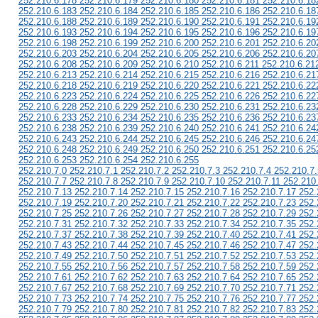
252.210.6.178 252.210.6.179 252.210.6.180 252.210.6.181 252.210.6.18
252.210.6.183 252.210.6.184 252.210.6.185 252.210.6.186 252.210.6.18
252.210.6.188 252.210.6.189 252.210.6.190 252.210.6.191 252.210.6.19
252.210.6.193 252.210.6.194 252.210.6.195 252.210.6.196 252.210.6.19
252.210.6.198 252.210.6.199 252.210.6.200 252.210.6.201 252.210.6.20
252.210.6.203 252.210.6.204 252.210.6.205 252.210.6.206 252.210.6.20
252.210.6.208 252.210.6.209 252.210.6.210 252.210.6.211 252.210.6.21
252.210.6.213 252.210.6.214 252.210.6.215 252.210.6.216 252.210.6.21
252.210.6.218 252.210.6.219 252.210.6.220 252.210.6.221 252.210.6.22
252.210.6.223 252.210.6.224 252.210.6.225 252.210.6.226 252.210.6.22
252.210.6.228 252.210.6.229 252.210.6.230 252.210.6.231 252.210.6.23
252.210.6.233 252.210.6.234 252.210.6.235 252.210.6.236 252.210.6.23
252.210.6.238 252.210.6.239 252.210.6.240 252.210.6.241 252.210.6.24
252.210.6.243 252.210.6.244 252.210.6.245 252.210.6.246 252.210.6.24
252.210.6.248 252.210.6.249 252.210.6.250 252.210.6.251 252.210.6.25
252.210.6.253 252.210.6.254 252.210.6.255
252.210.7.0 252.210.7.1 252.210.7.2 252.210.7.3 252.210.7.4 252.210.7.
252.210.7.7 252.210.7.8 252.210.7.9 252.210.7.10 252.210.7.11 252.210
252.210.7.13 252.210.7.14 252.210.7.15 252.210.7.16 252.210.7.17 252.
252.210.7.19 252.210.7.20 252.210.7.21 252.210.7.22 252.210.7.23 252.
252.210.7.25 252.210.7.26 252.210.7.27 252.210.7.28 252.210.7.29 252.
252.210.7.31 252.210.7.32 252.210.7.33 252.210.7.34 252.210.7.35 252.
252.210.7.37 252.210.7.38 252.210.7.39 252.210.7.40 252.210.7.41 252.
252.210.7.43 252.210.7.44 252.210.7.45 252.210.7.46 252.210.7.47 252.
252.210.7.49 252.210.7.50 252.210.7.51 252.210.7.52 252.210.7.53 252.
252.210.7.55 252.210.7.56 252.210.7.57 252.210.7.58 252.210.7.59 252.
252.210.7.61 252.210.7.62 252.210.7.63 252.210.7.64 252.210.7.65 252.
252.210.7.67 252.210.7.68 252.210.7.69 252.210.7.70 252.210.7.71 252.
252.210.7.73 252.210.7.74 252.210.7.75 252.210.7.76 252.210.7.77 252.
252.210.7.79 252.210.7.80 252.210.7.81 252.210.7.82 252.210.7.83 252.