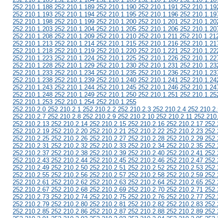
252.210.1.188 252.210.1.189 252.210.1.190 252.210.1.191 252.210.1.19
252.210.1.193 252.210.1.194 252.210.1.195 252.210.1.196 252.210.1.19
252.210.1.198 252.210.1.199 252.210.1.200 252.210.1.201 252.210.1.20
252.210.1.203 252.210.1.204 252.210.1.205 252.210.1.206 252.210.1.20
252.210.1.208 252.210.1.209 252.210.1.210 252.210.1.211 252.210.1.21
252.210.1.213 252.210.1.214 252.210.1.215 252.210.1.216 252.210.1.21
252.210.1.218 252.210.1.219 252.210.1.220 252.210.1.221 252.210.1.22
252.210.1.223 252.210.1.224 252.210.1.225 252.210.1.226 252.210.1.22
252.210.1.228 252.210.1.229 252.210.1.230 252.210.1.231 252.210.1.23
252.210.1.233 252.210.1.234 252.210.1.235 252.210.1.236 252.210.1.23
252.210.1.238 252.210.1.239 252.210.1.240 252.210.1.241 252.210.1.24
252.210.1.243 252.210.1.244 252.210.1.245 252.210.1.246 252.210.1.24
252.210.1.248 252.210.1.249 252.210.1.250 252.210.1.251 252.210.1.25
252.210.1.253 252.210.1.254 252.210.1.255
252.210.2.0 252.210.2.1 252.210.2.2 252.210.2.3 252.210.2.4 252.210.2.
252.210.2.7 252.210.2.8 252.210.2.9 252.210.2.10 252.210.2.11 252.210
252.210.2.13 252.210.2.14 252.210.2.15 252.210.2.16 252.210.2.17 252.
252.210.2.19 252.210.2.20 252.210.2.21 252.210.2.22 252.210.2.23 252.
252.210.2.25 252.210.2.26 252.210.2.27 252.210.2.28 252.210.2.29 252.
252.210.2.31 252.210.2.32 252.210.2.33 252.210.2.34 252.210.2.35 252.
252.210.2.37 252.210.2.38 252.210.2.39 252.210.2.40 252.210.2.41 252.
252.210.2.43 252.210.2.44 252.210.2.45 252.210.2.46 252.210.2.47 252.
252.210.2.49 252.210.2.50 252.210.2.51 252.210.2.52 252.210.2.53 252.
252.210.2.55 252.210.2.56 252.210.2.57 252.210.2.58 252.210.2.59 252.
252.210.2.61 252.210.2.62 252.210.2.63 252.210.2.64 252.210.2.65 252.
252.210.2.67 252.210.2.68 252.210.2.69 252.210.2.70 252.210.2.71 252.
252.210.2.73 252.210.2.74 252.210.2.75 252.210.2.76 252.210.2.77 252.
252.210.2.79 252.210.2.80 252.210.2.81 252.210.2.82 252.210.2.83 252.
252.210.2.85 252.210.2.86 252.210.2.87 252.210.2.88 252.210.2.89 252.