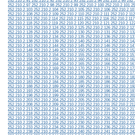
252.210.2.91 252.210.2.92 252.210.2.93 252.210.2.94 252.210.2.95 252.
252.210.2.97 252.210.2.98 252.210.2.99 252.210.2.100 252.210.2.101 2
252.210.2.103 252.210.2.104 252.210.2.105 252.210.2.106 252.210.2.10
252.210.2.108 252.210.2.109 252.210.2.110 252.210.2.111 252.210.2.112
252.210.2.113 252.210.2.114 252.210.2.115 252.210.2.116 252.210.2.117
252.210.2.118 252.210.2.119 252.210.2.120 252.210.2.121 252.210.2.12
252.210.2.123 252.210.2.124 252.210.2.125 252.210.2.126 252.210.2.12
252.210.2.128 252.210.2.129 252.210.2.130 252.210.2.131 252.210.2.13
252.210.2.133 252.210.2.134 252.210.2.135 252.210.2.136 252.210.2.13
252.210.2.138 252.210.2.139 252.210.2.140 252.210.2.141 252.210.2.14
252.210.2.143 252.210.2.144 252.210.2.145 252.210.2.146 252.210.2.14
252.210.2.148 252.210.2.149 252.210.2.150 252.210.2.151 252.210.2.15
252.210.2.153 252.210.2.154 252.210.2.155 252.210.2.156 252.210.2.15
252.210.2.158 252.210.2.159 252.210.2.160 252.210.2.161 252.210.2.16
252.210.2.163 252.210.2.164 252.210.2.165 252.210.2.166 252.210.2.16
252.210.2.168 252.210.2.169 252.210.2.170 252.210.2.171 252.210.2.17
252.210.2.173 252.210.2.174 252.210.2.175 252.210.2.176 252.210.2.17
252.210.2.178 252.210.2.179 252.210.2.180 252.210.2.181 252.210.2.18
252.210.2.183 252.210.2.184 252.210.2.185 252.210.2.186 252.210.2.18
252.210.2.188 252.210.2.189 252.210.2.190 252.210.2.191 252.210.2.19
252.210.2.193 252.210.2.194 252.210.2.195 252.210.2.196 252.210.2.19
252.210.2.198 252.210.2.199 252.210.2.200 252.210.2.201 252.210.2.20
252.210.2.203 252.210.2.204 252.210.2.205 252.210.2.206 252.210.2.20
252.210.2.208 252.210.2.209 252.210.2.210 252.210.2.211 252.210.2.21
252.210.2.213 252.210.2.214 252.210.2.215 252.210.2.216 252.210.2.21
252.210.2.218 252.210.2.219 252.210.2.220 252.210.2.221 252.210.2.22
252.210.2.223 252.210.2.224 252.210.2.225 252.210.2.226 252.210.2.22
252.210.2.228 252.210.2.229 252.210.2.230 252.210.2.231 252.210.2.23
252.210.2.233 252.210.2.234 252.210.2.235 252.210.2.236 252.210.2.23
252.210.2.238 252.210.2.239 252.210.2.240 252.210.2.241 252.210.2.24