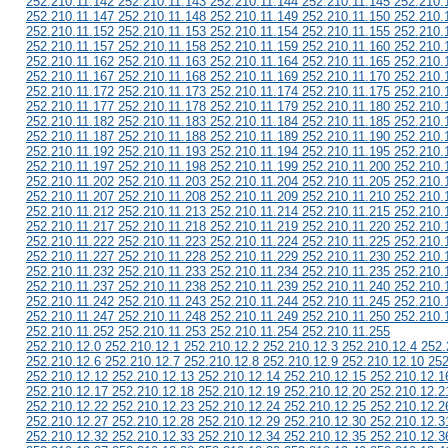
252.210.11.142 252.210.11.143 252.210.11.144 252.210.11.145 252.210.
252.210.11.147 252.210.11.148 252.210.11.149 252.210.11.150 252.210.
252.210.11.152 252.210.11.153 252.210.11.154 252.210.11.155 252.210.
252.210.11.157 252.210.11.158 252.210.11.159 252.210.11.160 252.210.
252.210.11.162 252.210.11.163 252.210.11.164 252.210.11.165 252.210.
252.210.11.167 252.210.11.168 252.210.11.169 252.210.11.170 252.210.
252.210.11.172 252.210.11.173 252.210.11.174 252.210.11.175 252.210.
252.210.11.177 252.210.11.178 252.210.11.179 252.210.11.180 252.210.
252.210.11.182 252.210.11.183 252.210.11.184 252.210.11.185 252.210.
252.210.11.187 252.210.11.188 252.210.11.189 252.210.11.190 252.210.
252.210.11.192 252.210.11.193 252.210.11.194 252.210.11.195 252.210.
252.210.11.197 252.210.11.198 252.210.11.199 252.210.11.200 252.210.
252.210.11.202 252.210.11.203 252.210.11.204 252.210.11.205 252.210.
252.210.11.207 252.210.11.208 252.210.11.209 252.210.11.210 252.210.
252.210.11.212 252.210.11.213 252.210.11.214 252.210.11.215 252.210.
252.210.11.217 252.210.11.218 252.210.11.219 252.210.11.220 252.210.
252.210.11.222 252.210.11.223 252.210.11.224 252.210.11.225 252.210.
252.210.11.227 252.210.11.228 252.210.11.229 252.210.11.230 252.210.
252.210.11.232 252.210.11.233 252.210.11.234 252.210.11.235 252.210.
252.210.11.237 252.210.11.238 252.210.11.239 252.210.11.240 252.210.
252.210.11.242 252.210.11.243 252.210.11.244 252.210.11.245 252.210.
252.210.11.247 252.210.11.248 252.210.11.249 252.210.11.250 252.210.
252.210.11.252 252.210.11.253 252.210.11.254 252.210.11.255
252.210.12.0 252.210.12.1 252.210.12.2 252.210.12.3 252.210.12.4 252.
252.210.12.6 252.210.12.7 252.210.12.8 252.210.12.9 252.210.12.10 252
252.210.12.12 252.210.12.13 252.210.12.14 252.210.12.15 252.210.12.1
252.210.12.17 252.210.12.18 252.210.12.19 252.210.12.20 252.210.12.2
252.210.12.22 252.210.12.23 252.210.12.24 252.210.12.25 252.210.12.2
252.210.12.27 252.210.12.28 252.210.12.29 252.210.12.30 252.210.12.3
252.210.12.32 252.210.12.33 252.210.12.34 252.210.12.35 252.210.12.3