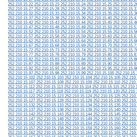
252.210.15.22 252.210.15.23 252.210.15.24 252.210.15.25 252.210.15.2
252.210.15.27 252.210.15.28 252.210.15.29 252.210.15.30 252.210.15.3
252.210.15.32 252.210.15.33 252.210.15.34 252.210.15.35 252.210.15.3
252.210.15.37 252.210.15.38 252.210.15.39 252.210.15.40 252.210.15.4
252.210.15.42 252.210.15.43 252.210.15.44 252.210.15.45 252.210.15.4
252.210.15.47 252.210.15.48 252.210.15.49 252.210.15.50 252.210.15.5
252.210.15.52 252.210.15.53 252.210.15.54 252.210.15.55 252.210.15.5
252.210.15.57 252.210.15.58 252.210.15.59 252.210.15.60 252.210.15.6
252.210.15.62 252.210.15.63 252.210.15.64 252.210.15.65 252.210.15.6
252.210.15.67 252.210.15.68 252.210.15.69 252.210.15.70 252.210.15.7
252.210.15.72 252.210.15.73 252.210.15.74 252.210.15.75 252.210.15.7
252.210.15.77 252.210.15.78 252.210.15.79 252.210.15.80 252.210.15.8
252.210.15.82 252.210.15.83 252.210.15.84 252.210.15.85 252.210.15.8
252.210.15.87 252.210.15.88 252.210.15.89 252.210.15.90 252.210.15.9
252.210.15.92 252.210.15.93 252.210.15.94 252.210.15.95 252.210.15.9
252.210.15.97 252.210.15.98 252.210.15.99 252.210.15.100 252.210.15.
252.210.15.102 252.210.15.103 252.210.15.104 252.210.15.105 252.210
252.210.15.107 252.210.15.108 252.210.15.109 252.210.15.110 252.210.
252.210.15.112 252.210.15.113 252.210.15.114 252.210.15.115 252.210.
252.210.15.117 252.210.15.118 252.210.15.119 252.210.15.120 252.210.
252.210.15.122 252.210.15.123 252.210.15.124 252.210.15.125 252.210
252.210.15.127 252.210.15.128 252.210.15.129 252.210.15.130 252.210
252.210.15.132 252.210.15.133 252.210.15.134 252.210.15.135 252.210
252.210.15.137 252.210.15.138 252.210.15.139 252.210.15.140 252.210
252.210.15.142 252.210.15.143 252.210.15.144 252.210.15.145 252.210
252.210.15.147 252.210.15.148 252.210.15.149 252.210.15.150 252.210
252.210.15.152 252.210.15.153 252.210.15.154 252.210.15.155 252.210
252.210.15.157 252.210.15.158 252.210.15.159 252.210.15.160 252.210
252.210.15.162 252.210.15.163 252.210.15.164 252.210.15.165 252.210