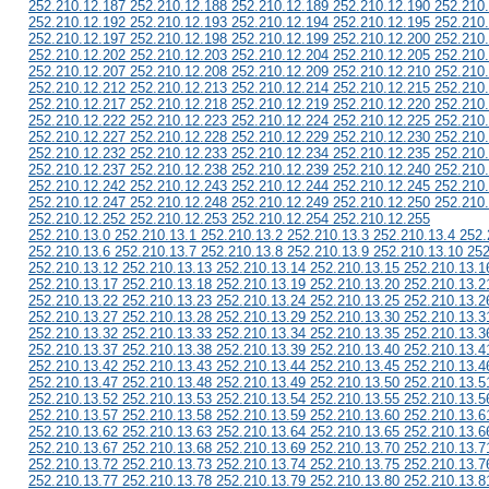
252.210.12.187 252.210.12.188 252.210.12.189 252.210.12.190 252.210
252.210.12.192 252.210.12.193 252.210.12.194 252.210.12.195 252.210
252.210.12.197 252.210.12.198 252.210.12.199 252.210.12.200 252.210
252.210.12.202 252.210.12.203 252.210.12.204 252.210.12.205 252.210
252.210.12.207 252.210.12.208 252.210.12.209 252.210.12.210 252.210
252.210.12.212 252.210.12.213 252.210.12.214 252.210.12.215 252.210
252.210.12.217 252.210.12.218 252.210.12.219 252.210.12.220 252.210
252.210.12.222 252.210.12.223 252.210.12.224 252.210.12.225 252.210
252.210.12.227 252.210.12.228 252.210.12.229 252.210.12.230 252.210
252.210.12.232 252.210.12.233 252.210.12.234 252.210.12.235 252.210
252.210.12.237 252.210.12.238 252.210.12.239 252.210.12.240 252.210
252.210.12.242 252.210.12.243 252.210.12.244 252.210.12.245 252.210
252.210.12.247 252.210.12.248 252.210.12.249 252.210.12.250 252.210
252.210.12.252 252.210.12.253 252.210.12.254 252.210.12.255
252.210.13.0 252.210.13.1 252.210.13.2 252.210.13.3 252.210.13.4 252.
252.210.13.6 252.210.13.7 252.210.13.8 252.210.13.9 252.210.13.10 252
252.210.13.12 252.210.13.13 252.210.13.14 252.210.13.15 252.210.13.1
252.210.13.17 252.210.13.18 252.210.13.19 252.210.13.20 252.210.13.2
252.210.13.22 252.210.13.23 252.210.13.24 252.210.13.25 252.210.13.2
252.210.13.27 252.210.13.28 252.210.13.29 252.210.13.30 252.210.13.3
252.210.13.32 252.210.13.33 252.210.13.34 252.210.13.35 252.210.13.3
252.210.13.37 252.210.13.38 252.210.13.39 252.210.13.40 252.210.13.4
252.210.13.42 252.210.13.43 252.210.13.44 252.210.13.45 252.210.13.4
252.210.13.47 252.210.13.48 252.210.13.49 252.210.13.50 252.210.13.5
252.210.13.52 252.210.13.53 252.210.13.54 252.210.13.55 252.210.13.5
252.210.13.57 252.210.13.58 252.210.13.59 252.210.13.60 252.210.13.6
252.210.13.62 252.210.13.63 252.210.13.64 252.210.13.65 252.210.13.6
252.210.13.67 252.210.13.68 252.210.13.69 252.210.13.70 252.210.13.7
252.210.13.72 252.210.13.73 252.210.13.74 252.210.13.75 252.210.13.7
252.210.13.77 252.210.13.78 252.210.13.79 252.210.13.80 252.210.13.8