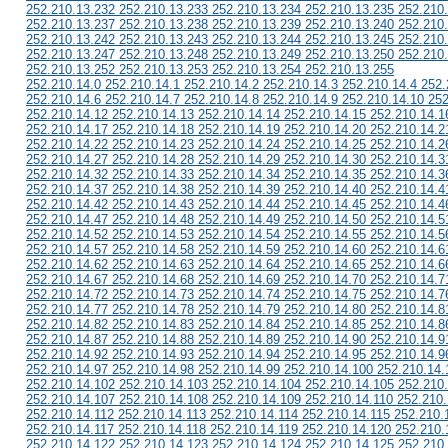
252.210.13.232 252.210.13.233 252.210.13.234 252.210.13.235 252.210
252.210.13.237 252.210.13.238 252.210.13.239 252.210.13.240 252.210
252.210.13.242 252.210.13.243 252.210.13.244 252.210.13.245 252.210
252.210.13.247 252.210.13.248 252.210.13.249 252.210.13.250 252.210
252.210.13.252 252.210.13.253 252.210.13.254 252.210.13.255
252.210.14.0 252.210.14.1 252.210.14.2 252.210.14.3 252.210.14.4 252.
252.210.14.6 252.210.14.7 252.210.14.8 252.210.14.9 252.210.14.10 252
252.210.14.12 252.210.14.13 252.210.14.14 252.210.14.15 252.210.14.1
252.210.14.17 252.210.14.18 252.210.14.19 252.210.14.20 252.210.14.2
252.210.14.22 252.210.14.23 252.210.14.24 252.210.14.25 252.210.14.2
252.210.14.27 252.210.14.28 252.210.14.29 252.210.14.30 252.210.14.3
252.210.14.32 252.210.14.33 252.210.14.34 252.210.14.35 252.210.14.3
252.210.14.37 252.210.14.38 252.210.14.39 252.210.14.40 252.210.14.4
252.210.14.42 252.210.14.43 252.210.14.44 252.210.14.45 252.210.14.4
252.210.14.47 252.210.14.48 252.210.14.49 252.210.14.50 252.210.14.5
252.210.14.52 252.210.14.53 252.210.14.54 252.210.14.55 252.210.14.5
252.210.14.57 252.210.14.58 252.210.14.59 252.210.14.60 252.210.14.6
252.210.14.62 252.210.14.63 252.210.14.64 252.210.14.65 252.210.14.6
252.210.14.67 252.210.14.68 252.210.14.69 252.210.14.70 252.210.14.7
252.210.14.72 252.210.14.73 252.210.14.74 252.210.14.75 252.210.14.7
252.210.14.77 252.210.14.78 252.210.14.79 252.210.14.80 252.210.14.8
252.210.14.82 252.210.14.83 252.210.14.84 252.210.14.85 252.210.14.8
252.210.14.87 252.210.14.88 252.210.14.89 252.210.14.90 252.210.14.9
252.210.14.92 252.210.14.93 252.210.14.94 252.210.14.95 252.210.14.9
252.210.14.97 252.210.14.98 252.210.14.99 252.210.14.100 252.210.14.
252.210.14.102 252.210.14.103 252.210.14.104 252.210.14.105 252.210
252.210.14.107 252.210.14.108 252.210.14.109 252.210.14.110 252.210.
252.210.14.112 252.210.14.113 252.210.14.114 252.210.14.115 252.210.
252.210.14.117 252.210.14.118 252.210.14.119 252.210.14.120 252.210.
252.210.14.122 252.210.14.123 252.210.14.124 252.210.14.125 252.210