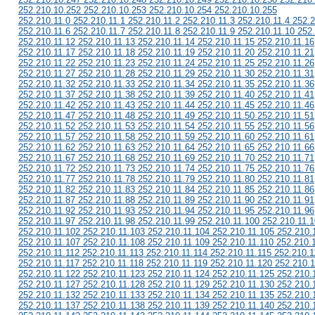
252.210.10.252 252.210.10.253 252.210.10.254 252.210.10.255
252.210.11.0 252.210.11.1 252.210.11.2 252.210.11.3 252.210.11.4 252.2
252.210.11.6 252.210.11.7 252.210.11.8 252.210.11.9 252.210.11.10 252
252.210.11.12 252.210.11.13 252.210.11.14 252.210.11.15 252.210.11.16
252.210.11.17 252.210.11.18 252.210.11.19 252.210.11.20 252.210.11.21
252.210.11.22 252.210.11.23 252.210.11.24 252.210.11.25 252.210.11.26
252.210.11.27 252.210.11.28 252.210.11.29 252.210.11.30 252.210.11.31
252.210.11.32 252.210.11.33 252.210.11.34 252.210.11.35 252.210.11.36
252.210.11.37 252.210.11.38 252.210.11.39 252.210.11.40 252.210.11.41
252.210.11.42 252.210.11.43 252.210.11.44 252.210.11.45 252.210.11.46
252.210.11.47 252.210.11.48 252.210.11.49 252.210.11.50 252.210.11.51
252.210.11.52 252.210.11.53 252.210.11.54 252.210.11.55 252.210.11.56
252.210.11.57 252.210.11.58 252.210.11.59 252.210.11.60 252.210.11.61
252.210.11.62 252.210.11.63 252.210.11.64 252.210.11.65 252.210.11.66
252.210.11.67 252.210.11.68 252.210.11.69 252.210.11.70 252.210.11.71
252.210.11.72 252.210.11.73 252.210.11.74 252.210.11.75 252.210.11.76
252.210.11.77 252.210.11.78 252.210.11.79 252.210.11.80 252.210.11.81
252.210.11.82 252.210.11.83 252.210.11.84 252.210.11.85 252.210.11.86
252.210.11.87 252.210.11.88 252.210.11.89 252.210.11.90 252.210.11.91
252.210.11.92 252.210.11.93 252.210.11.94 252.210.11.95 252.210.11.96
252.210.11.97 252.210.11.98 252.210.11.99 252.210.11.100 252.210.11.
252.210.11.102 252.210.11.103 252.210.11.104 252.210.11.105 252.210.
252.210.11.107 252.210.11.108 252.210.11.109 252.210.11.110 252.210.
252.210.11.112 252.210.11.113 252.210.11.114 252.210.11.115 252.210.1
252.210.11.117 252.210.11.118 252.210.11.119 252.210.11.120 252.210.
252.210.11.122 252.210.11.123 252.210.11.124 252.210.11.125 252.210.
252.210.11.127 252.210.11.128 252.210.11.129 252.210.11.130 252.210.
252.210.11.132 252.210.11.133 252.210.11.134 252.210.11.135 252.210.
252.210.11.137 252.210.11.138 252.210.11.139 252.210.11.140 252.210.