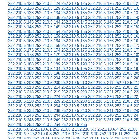
252.210.5.123 252.210.5.124 252.210.5.125 252.210.5.126 252.210.5.12
252.210.5.128 252.210.5.129 252.210.5.130 252.210.5.131 252.210.5.13
252.210.5.133 252.210.5.134 252.210.5.135 252.210.5.136 252.210.5.13
252.210.5.138 252.210.5.139 252.210.5.140 252.210.5.141 252.210.5.14
252.210.5.143 252.210.5.144 252.210.5.145 252.210.5.146 252.210.5.14
252.210.5.148 252.210.5.149 252.210.5.150 252.210.5.151 252.210.5.15
252.210.5.153 252.210.5.154 252.210.5.155 252.210.5.156 252.210.5.15
252.210.5.158 252.210.5.159 252.210.5.160 252.210.5.161 252.210.5.16
252.210.5.163 252.210.5.164 252.210.5.165 252.210.5.166 252.210.5.16
252.210.5.168 252.210.5.169 252.210.5.170 252.210.5.171 252.210.5.17
252.210.5.173 252.210.5.174 252.210.5.175 252.210.5.176 252.210.5.17
252.210.5.178 252.210.5.179 252.210.5.180 252.210.5.181 252.210.5.18
252.210.5.183 252.210.5.184 252.210.5.185 252.210.5.186 252.210.5.18
252.210.5.188 252.210.5.189 252.210.5.190 252.210.5.191 252.210.5.19
252.210.5.193 252.210.5.194 252.210.5.195 252.210.5.196 252.210.5.19
252.210.5.198 252.210.5.199 252.210.5.200 252.210.5.201 252.210.5.20
252.210.5.203 252.210.5.204 252.210.5.205 252.210.5.206 252.210.5.20
252.210.5.208 252.210.5.209 252.210.5.210 252.210.5.211 252.210.5.21
252.210.5.213 252.210.5.214 252.210.5.215 252.210.5.216 252.210.5.21
252.210.5.218 252.210.5.219 252.210.5.220 252.210.5.221 252.210.5.22
252.210.5.223 252.210.5.224 252.210.5.225 252.210.5.226 252.210.5.22
252.210.5.228 252.210.5.229 252.210.5.230 252.210.5.231 252.210.5.23
252.210.5.233 252.210.5.234 252.210.5.235 252.210.5.236 252.210.5.23
252.210.5.238 252.210.5.239 252.210.5.240 252.210.5.241 252.210.5.24
252.210.5.243 252.210.5.244 252.210.5.245 252.210.5.246 252.210.5.24
252.210.5.248 252.210.5.249 252.210.5.250 252.210.5.251 252.210.5.25
252.210.5.253 252.210.5.254 252.210.5.255
252.210.6.0 252.210.6.1 252.210.6.2 252.210.6.3 252.210.6.4 252.210.6.
252.210.6.7 252.210.6.8 252.210.6.9 252.210.6.10 252.210.6.11 252.210
252.210.6.13 252.210.6.14 252.210.6.15 252.210.6.16 252.210.6.17 252.