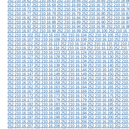
252.210.16.62 252.210.16.63 252.210.16.64 252.210.16.65 252.210.16.6
252.210.16.67 252.210.16.68 252.210.16.69 252.210.16.70 252.210.16.7
252.210.16.72 252.210.16.73 252.210.16.74 252.210.16.75 252.210.16.7
252.210.16.77 252.210.16.78 252.210.16.79 252.210.16.80 252.210.16.8
252.210.16.82 252.210.16.83 252.210.16.84 252.210.16.85 252.210.16.8
252.210.16.87 252.210.16.88 252.210.16.89 252.210.16.90 252.210.16.9
252.210.16.92 252.210.16.93 252.210.16.94 252.210.16.95 252.210.16.9
252.210.16.97 252.210.16.98 252.210.16.99 252.210.16.100 252.210.16.
252.210.16.102 252.210.16.103 252.210.16.104 252.210.16.105 252.210
252.210.16.107 252.210.16.108 252.210.16.109 252.210.16.110 252.210.
252.210.16.112 252.210.16.113 252.210.16.114 252.210.16.115 252.210.
252.210.16.117 252.210.16.118 252.210.16.119 252.210.16.120 252.210.
252.210.16.122 252.210.16.123 252.210.16.124 252.210.16.125 252.210
252.210.16.127 252.210.16.128 252.210.16.129 252.210.16.130 252.210
252.210.16.132 252.210.16.133 252.210.16.134 252.210.16.135 252.210
252.210.16.137 252.210.16.138 252.210.16.139 252.210.16.140 252.210
252.210.16.142 252.210.16.143 252.210.16.144 252.210.16.145 252.210
252.210.16.147 252.210.16.148 252.210.16.149 252.210.16.150 252.210
252.210.16.152 252.210.16.153 252.210.16.154 252.210.16.155 252.210
252.210.16.157 252.210.16.158 252.210.16.159 252.210.16.160 252.210
252.210.16.162 252.210.16.163 252.210.16.164 252.210.16.165 252.210
252.210.16.167 252.210.16.168 252.210.16.169 252.210.16.170 252.210
252.210.16.172 252.210.16.173 252.210.16.174 252.210.16.175 252.210
252.210.16.177 252.210.16.178 252.210.16.179 252.210.16.180 252.210
252.210.16.182 252.210.16.183 252.210.16.184 252.210.16.185 252.210
252.210.16.187 252.210.16.188 252.210.16.189 252.210.16.190 252.210
252.210.16.192 252.210.16.193 252.210.16.194 252.210.16.195 252.210
252.210.16.197 252.210.16.198 252.210.16.199 252.210.16.200 252.210
252.210.16.202 252.210.16.203 252.210.16.204 252.210.16.205 252.210
252.210.16.207 252.210.16.208 252.210.16.209 252.210.16.210 252.210