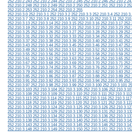
252.210.2.243 252.210.2.244 252.210.2.245 252.210.2.246 252.210.2.24
252.210.2.248 252.210.2.249 252.210.2.250 252.210.2.251 252.210.2.25
252.210.2.253 252.210.2.254 252.210.2.255
252.210.3.0 252.210.3.1 252.210.3.2 252.210.3.3 252.210.3.4 252.210.3.
252.210.3.7 252.210.3.8 252.210.3.9 252.210.3.10 252.210.3.11 252.210
252.210.3.13 252.210.3.14 252.210.3.15 252.210.3.16 252.210.3.17 252.
252.210.3.19 252.210.3.20 252.210.3.21 252.210.3.22 252.210.3.23 252.
252.210.3.25 252.210.3.26 252.210.3.27 252.210.3.28 252.210.3.29 252.
252.210.3.31 252.210.3.32 252.210.3.33 252.210.3.34 252.210.3.35 252.
252.210.3.37 252.210.3.38 252.210.3.39 252.210.3.40 252.210.3.41 252.
252.210.3.43 252.210.3.44 252.210.3.45 252.210.3.46 252.210.3.47 252.
252.210.3.49 252.210.3.50 252.210.3.51 252.210.3.52 252.210.3.53 252.
252.210.3.55 252.210.3.56 252.210.3.57 252.210.3.58 252.210.3.59 252.
252.210.3.61 252.210.3.62 252.210.3.63 252.210.3.64 252.210.3.65 252.
252.210.3.67 252.210.3.68 252.210.3.69 252.210.3.70 252.210.3.71 252.
252.210.3.73 252.210.3.74 252.210.3.75 252.210.3.76 252.210.3.77 252.
252.210.3.79 252.210.3.80 252.210.3.81 252.210.3.82 252.210.3.83 252.
252.210.3.85 252.210.3.86 252.210.3.87 252.210.3.88 252.210.3.89 252.
252.210.3.91 252.210.3.92 252.210.3.93 252.210.3.94 252.210.3.95 252.
252.210.3.97 252.210.3.98 252.210.3.99 252.210.3.100 252.210.3.101 2
252.210.3.103 252.210.3.104 252.210.3.105 252.210.3.106 252.210.3.10
252.210.3.108 252.210.3.109 252.210.3.110 252.210.3.111 252.210.3.112
252.210.3.113 252.210.3.114 252.210.3.115 252.210.3.116 252.210.3.117
252.210.3.118 252.210.3.119 252.210.3.120 252.210.3.121 252.210.3.12
252.210.3.123 252.210.3.124 252.210.3.125 252.210.3.126 252.210.3.12
252.210.3.128 252.210.3.129 252.210.3.130 252.210.3.131 252.210.3.13
252.210.3.133 252.210.3.134 252.210.3.135 252.210.3.136 252.210.3.13
252.210.3.138 252.210.3.139 252.210.3.140 252.210.3.141 252.210.3.14
252.210.3.143 252.210.3.144 252.210.3.145 252.210.3.146 252.210.3.14
252.210.3.148 252.210.3.149 252.210.3.150 252.210.3.151 252.210.3.15