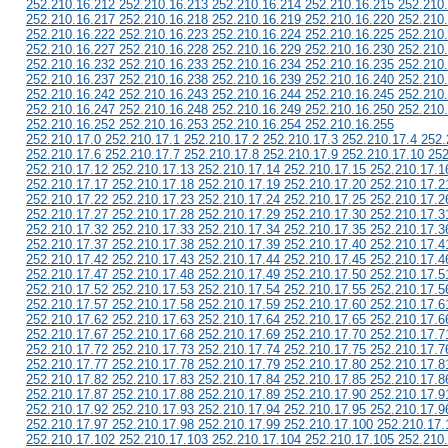
252.210.16.212 252.210.16.213 252.210.16.214 252.210.16.215 252.210
252.210.16.217 252.210.16.218 252.210.16.219 252.210.16.220 252.210
252.210.16.222 252.210.16.223 252.210.16.224 252.210.16.225 252.210
252.210.16.227 252.210.16.228 252.210.16.229 252.210.16.230 252.210
252.210.16.232 252.210.16.233 252.210.16.234 252.210.16.235 252.210
252.210.16.237 252.210.16.238 252.210.16.239 252.210.16.240 252.210
252.210.16.242 252.210.16.243 252.210.16.244 252.210.16.245 252.210
252.210.16.247 252.210.16.248 252.210.16.249 252.210.16.250 252.210
252.210.16.252 252.210.16.253 252.210.16.254 252.210.16.255
252.210.17.0 252.210.17.1 252.210.17.2 252.210.17.3 252.210.17.4 252.
252.210.17.6 252.210.17.7 252.210.17.8 252.210.17.9 252.210.17.10 252
252.210.17.12 252.210.17.13 252.210.17.14 252.210.17.15 252.210.17.1
252.210.17.17 252.210.17.18 252.210.17.19 252.210.17.20 252.210.17.2
252.210.17.22 252.210.17.23 252.210.17.24 252.210.17.25 252.210.17.2
252.210.17.27 252.210.17.28 252.210.17.29 252.210.17.30 252.210.17.3
252.210.17.32 252.210.17.33 252.210.17.34 252.210.17.35 252.210.17.3
252.210.17.37 252.210.17.38 252.210.17.39 252.210.17.40 252.210.17.4
252.210.17.42 252.210.17.43 252.210.17.44 252.210.17.45 252.210.17.4
252.210.17.47 252.210.17.48 252.210.17.49 252.210.17.50 252.210.17.5
252.210.17.52 252.210.17.53 252.210.17.54 252.210.17.55 252.210.17.5
252.210.17.57 252.210.17.58 252.210.17.59 252.210.17.60 252.210.17.6
252.210.17.62 252.210.17.63 252.210.17.64 252.210.17.65 252.210.17.6
252.210.17.67 252.210.17.68 252.210.17.69 252.210.17.70 252.210.17.7
252.210.17.72 252.210.17.73 252.210.17.74 252.210.17.75 252.210.17.7
252.210.17.77 252.210.17.78 252.210.17.79 252.210.17.80 252.210.17.8
252.210.17.82 252.210.17.83 252.210.17.84 252.210.17.85 252.210.17.8
252.210.17.87 252.210.17.88 252.210.17.89 252.210.17.90 252.210.17.9
252.210.17.92 252.210.17.93 252.210.17.94 252.210.17.95 252.210.17.9
252.210.17.97 252.210.17.98 252.210.17.99 252.210.17.100 252.210.17.
252.210.17.102 252.210.17.103 252.210.17.104 252.210.17.105 252.210