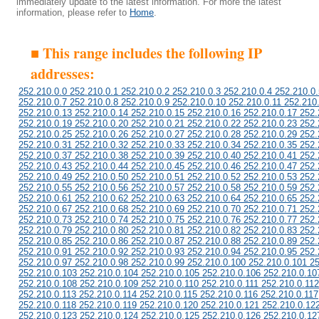
immediately update to the latest information. For more the latest
information, please refer to
Home
.
■ This range includes the following IP
addresses:
252.210.0.0 252.210.0.1 252.210.0.2 252.210.0.3 252.210.0.4 252.210.0.
252.210.0.7 252.210.0.8 252.210.0.9 252.210.0.10 252.210.0.11 252.210
252.210.0.13 252.210.0.14 252.210.0.15 252.210.0.16 252.210.0.17 252.
252.210.0.19 252.210.0.20 252.210.0.21 252.210.0.22 252.210.0.23 252.
252.210.0.25 252.210.0.26 252.210.0.27 252.210.0.28 252.210.0.29 252.
252.210.0.31 252.210.0.32 252.210.0.33 252.210.0.34 252.210.0.35 252.
252.210.0.37 252.210.0.38 252.210.0.39 252.210.0.40 252.210.0.41 252.
252.210.0.43 252.210.0.44 252.210.0.45 252.210.0.46 252.210.0.47 252.
252.210.0.49 252.210.0.50 252.210.0.51 252.210.0.52 252.210.0.53 252.
252.210.0.55 252.210.0.56 252.210.0.57 252.210.0.58 252.210.0.59 252.
252.210.0.61 252.210.0.62 252.210.0.63 252.210.0.64 252.210.0.65 252.
252.210.0.67 252.210.0.68 252.210.0.69 252.210.0.70 252.210.0.71 252.
252.210.0.73 252.210.0.74 252.210.0.75 252.210.0.76 252.210.0.77 252.
252.210.0.79 252.210.0.80 252.210.0.81 252.210.0.82 252.210.0.83 252.
252.210.0.85 252.210.0.86 252.210.0.87 252.210.0.88 252.210.0.89 252.
252.210.0.91 252.210.0.92 252.210.0.93 252.210.0.94 252.210.0.95 252.
252.210.0.97 252.210.0.98 252.210.0.99 252.210.0.100 252.210.0.101 2
252.210.0.103 252.210.0.104 252.210.0.105 252.210.0.106 252.210.0.10
252.210.0.108 252.210.0.109 252.210.0.110 252.210.0.111 252.210.0.112
252.210.0.113 252.210.0.114 252.210.0.115 252.210.0.116 252.210.0.117
252.210.0.118 252.210.0.119 252.210.0.120 252.210.0.121 252.210.0.12
252.210.0.123 252.210.0.124 252.210.0.125 252.210.0.126 252.210.0.12