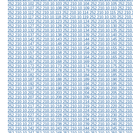
252.210.10.102 252.210.10.103 252.210.10.104 252.210.10.105 252.210
252.210.10.107 252.210.10.108 252.210.10.109 252.210.10.110 252.210.
252.210.10.112 252.210.10.113 252.210.10.114 252.210.10.115 252.210.
252.210.10.117 252.210.10.118 252.210.10.119 252.210.10.120 252.210.
252.210.10.122 252.210.10.123 252.210.10.124 252.210.10.125 252.210
252.210.10.127 252.210.10.128 252.210.10.129 252.210.10.130 252.210
252.210.10.132 252.210.10.133 252.210.10.134 252.210.10.135 252.210
252.210.10.137 252.210.10.138 252.210.10.139 252.210.10.140 252.210
252.210.10.142 252.210.10.143 252.210.10.144 252.210.10.145 252.210
252.210.10.147 252.210.10.148 252.210.10.149 252.210.10.150 252.210
252.210.10.152 252.210.10.153 252.210.10.154 252.210.10.155 252.210
252.210.10.157 252.210.10.158 252.210.10.159 252.210.10.160 252.210
252.210.10.162 252.210.10.163 252.210.10.164 252.210.10.165 252.210
252.210.10.167 252.210.10.168 252.210.10.169 252.210.10.170 252.210
252.210.10.172 252.210.10.173 252.210.10.174 252.210.10.175 252.210
252.210.10.177 252.210.10.178 252.210.10.179 252.210.10.180 252.210
252.210.10.182 252.210.10.183 252.210.10.184 252.210.10.185 252.210
252.210.10.187 252.210.10.188 252.210.10.189 252.210.10.190 252.210
252.210.10.192 252.210.10.193 252.210.10.194 252.210.10.195 252.210
252.210.10.197 252.210.10.198 252.210.10.199 252.210.10.200 252.210
252.210.10.202 252.210.10.203 252.210.10.204 252.210.10.205 252.210
252.210.10.207 252.210.10.208 252.210.10.209 252.210.10.210 252.210
252.210.10.212 252.210.10.213 252.210.10.214 252.210.10.215 252.210
252.210.10.217 252.210.10.218 252.210.10.219 252.210.10.220 252.210
252.210.10.222 252.210.10.223 252.210.10.224 252.210.10.225 252.210
252.210.10.227 252.210.10.228 252.210.10.229 252.210.10.230 252.210
252.210.10.232 252.210.10.233 252.210.10.234 252.210.10.235 252.210
252.210.10.237 252.210.10.238 252.210.10.239 252.210.10.240 252.210
252.210.10.242 252.210.10.243 252.210.10.244 252.210.10.245 252.210
252.210.10.247 252.210.10.248 252.210.10.249 252.210.10.250 252.210