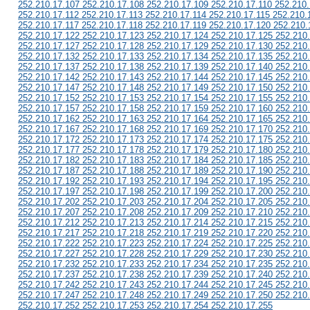
252.210.17.107 252.210.17.108 252.210.17.109 252.210.17.110 252.210.
252.210.17.112 252.210.17.113 252.210.17.114 252.210.17.115 252.210.
252.210.17.117 252.210.17.118 252.210.17.119 252.210.17.120 252.210.
252.210.17.122 252.210.17.123 252.210.17.124 252.210.17.125 252.210
252.210.17.127 252.210.17.128 252.210.17.129 252.210.17.130 252.210
252.210.17.132 252.210.17.133 252.210.17.134 252.210.17.135 252.210
252.210.17.137 252.210.17.138 252.210.17.139 252.210.17.140 252.210
252.210.17.142 252.210.17.143 252.210.17.144 252.210.17.145 252.210
252.210.17.147 252.210.17.148 252.210.17.149 252.210.17.150 252.210
252.210.17.152 252.210.17.153 252.210.17.154 252.210.17.155 252.210
252.210.17.157 252.210.17.158 252.210.17.159 252.210.17.160 252.210
252.210.17.162 252.210.17.163 252.210.17.164 252.210.17.165 252.210
252.210.17.167 252.210.17.168 252.210.17.169 252.210.17.170 252.210
252.210.17.172 252.210.17.173 252.210.17.174 252.210.17.175 252.210
252.210.17.177 252.210.17.178 252.210.17.179 252.210.17.180 252.210
252.210.17.182 252.210.17.183 252.210.17.184 252.210.17.185 252.210
252.210.17.187 252.210.17.188 252.210.17.189 252.210.17.190 252.210
252.210.17.192 252.210.17.193 252.210.17.194 252.210.17.195 252.210
252.210.17.197 252.210.17.198 252.210.17.199 252.210.17.200 252.210
252.210.17.202 252.210.17.203 252.210.17.204 252.210.17.205 252.210
252.210.17.207 252.210.17.208 252.210.17.209 252.210.17.210 252.210
252.210.17.212 252.210.17.213 252.210.17.214 252.210.17.215 252.210
252.210.17.217 252.210.17.218 252.210.17.219 252.210.17.220 252.210
252.210.17.222 252.210.17.223 252.210.17.224 252.210.17.225 252.210
252.210.17.227 252.210.17.228 252.210.17.229 252.210.17.230 252.210
252.210.17.232 252.210.17.233 252.210.17.234 252.210.17.235 252.210
252.210.17.237 252.210.17.238 252.210.17.239 252.210.17.240 252.210
252.210.17.242 252.210.17.243 252.210.17.244 252.210.17.245 252.210
252.210.17.247 252.210.17.248 252.210.17.249 252.210.17.250 252.210
252.210.17.252 252.210.17.253 252.210.17.254 252.210.17.255