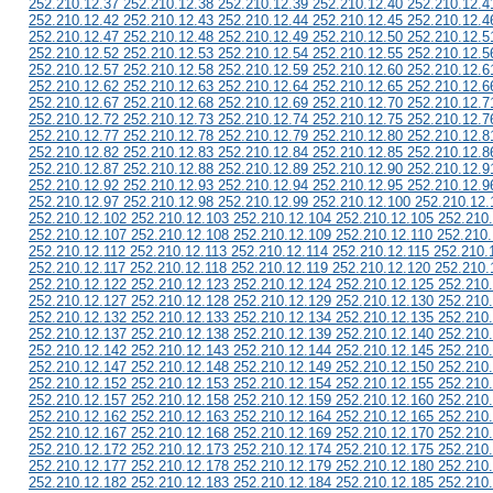
252.210.12.37 252.210.12.38 252.210.12.39 252.210.12.40 252.210.12.4
252.210.12.42 252.210.12.43 252.210.12.44 252.210.12.45 252.210.12.4
252.210.12.47 252.210.12.48 252.210.12.49 252.210.12.50 252.210.12.5
252.210.12.52 252.210.12.53 252.210.12.54 252.210.12.55 252.210.12.5
252.210.12.57 252.210.12.58 252.210.12.59 252.210.12.60 252.210.12.6
252.210.12.62 252.210.12.63 252.210.12.64 252.210.12.65 252.210.12.6
252.210.12.67 252.210.12.68 252.210.12.69 252.210.12.70 252.210.12.7
252.210.12.72 252.210.12.73 252.210.12.74 252.210.12.75 252.210.12.7
252.210.12.77 252.210.12.78 252.210.12.79 252.210.12.80 252.210.12.8
252.210.12.82 252.210.12.83 252.210.12.84 252.210.12.85 252.210.12.8
252.210.12.87 252.210.12.88 252.210.12.89 252.210.12.90 252.210.12.9
252.210.12.92 252.210.12.93 252.210.12.94 252.210.12.95 252.210.12.9
252.210.12.97 252.210.12.98 252.210.12.99 252.210.12.100 252.210.12.
252.210.12.102 252.210.12.103 252.210.12.104 252.210.12.105 252.210
252.210.12.107 252.210.12.108 252.210.12.109 252.210.12.110 252.210.
252.210.12.112 252.210.12.113 252.210.12.114 252.210.12.115 252.210.
252.210.12.117 252.210.12.118 252.210.12.119 252.210.12.120 252.210.
252.210.12.122 252.210.12.123 252.210.12.124 252.210.12.125 252.210
252.210.12.127 252.210.12.128 252.210.12.129 252.210.12.130 252.210
252.210.12.132 252.210.12.133 252.210.12.134 252.210.12.135 252.210
252.210.12.137 252.210.12.138 252.210.12.139 252.210.12.140 252.210
252.210.12.142 252.210.12.143 252.210.12.144 252.210.12.145 252.210
252.210.12.147 252.210.12.148 252.210.12.149 252.210.12.150 252.210
252.210.12.152 252.210.12.153 252.210.12.154 252.210.12.155 252.210
252.210.12.157 252.210.12.158 252.210.12.159 252.210.12.160 252.210
252.210.12.162 252.210.12.163 252.210.12.164 252.210.12.165 252.210
252.210.12.167 252.210.12.168 252.210.12.169 252.210.12.170 252.210
252.210.12.172 252.210.12.173 252.210.12.174 252.210.12.175 252.210
252.210.12.177 252.210.12.178 252.210.12.179 252.210.12.180 252.210
252.210.12.182 252.210.12.183 252.210.12.184 252.210.12.185 252.210