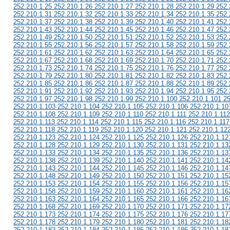
252.210.1.25 252.210.1.26 252.210.1.27 252.210.1.28 252.210.1.29 252.
252.210.1.31 252.210.1.32 252.210.1.33 252.210.1.34 252.210.1.35 252.
252.210.1.37 252.210.1.38 252.210.1.39 252.210.1.40 252.210.1.41 252.
252.210.1.43 252.210.1.44 252.210.1.45 252.210.1.46 252.210.1.47 252.
252.210.1.49 252.210.1.50 252.210.1.51 252.210.1.52 252.210.1.53 252.
252.210.1.55 252.210.1.56 252.210.1.57 252.210.1.58 252.210.1.59 252.
252.210.1.61 252.210.1.62 252.210.1.63 252.210.1.64 252.210.1.65 252.
252.210.1.67 252.210.1.68 252.210.1.69 252.210.1.70 252.210.1.71 252.
252.210.1.73 252.210.1.74 252.210.1.75 252.210.1.76 252.210.1.77 252.
252.210.1.79 252.210.1.80 252.210.1.81 252.210.1.82 252.210.1.83 252.
252.210.1.85 252.210.1.86 252.210.1.87 252.210.1.88 252.210.1.89 252.
252.210.1.91 252.210.1.92 252.210.1.93 252.210.1.94 252.210.1.95 252.
252.210.1.97 252.210.1.98 252.210.1.99 252.210.1.100 252.210.1.101 2
252.210.1.103 252.210.1.104 252.210.1.105 252.210.1.106 252.210.1.10
252.210.1.108 252.210.1.109 252.210.1.110 252.210.1.111 252.210.1.112
252.210.1.113 252.210.1.114 252.210.1.115 252.210.1.116 252.210.1.117
252.210.1.118 252.210.1.119 252.210.1.120 252.210.1.121 252.210.1.12
252.210.1.123 252.210.1.124 252.210.1.125 252.210.1.126 252.210.1.12
252.210.1.128 252.210.1.129 252.210.1.130 252.210.1.131 252.210.1.13
252.210.1.133 252.210.1.134 252.210.1.135 252.210.1.136 252.210.1.13
252.210.1.138 252.210.1.139 252.210.1.140 252.210.1.141 252.210.1.14
252.210.1.143 252.210.1.144 252.210.1.145 252.210.1.146 252.210.1.14
252.210.1.148 252.210.1.149 252.210.1.150 252.210.1.151 252.210.1.15
252.210.1.153 252.210.1.154 252.210.1.155 252.210.1.156 252.210.1.15
252.210.1.158 252.210.1.159 252.210.1.160 252.210.1.161 252.210.1.16
252.210.1.163 252.210.1.164 252.210.1.165 252.210.1.166 252.210.1.16
252.210.1.168 252.210.1.169 252.210.1.170 252.210.1.171 252.210.1.17
252.210.1.173 252.210.1.174 252.210.1.175 252.210.1.176 252.210.1.17
252.210.1.178 252.210.1.179 252.210.1.180 252.210.1.181 252.210.1.18
252.210.1.183 252.210.1.184 252.210.1.185 252.210.1.186 252.210.1.18