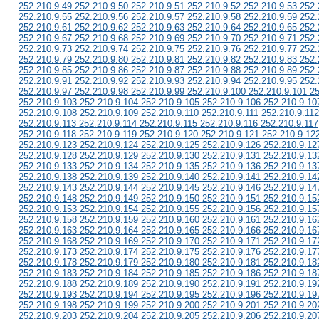
252.210.9.49 252.210.9.50 252.210.9.51 252.210.9.52 252.210.9.53 252.
252.210.9.55 252.210.9.56 252.210.9.57 252.210.9.58 252.210.9.59 252.
252.210.9.61 252.210.9.62 252.210.9.63 252.210.9.64 252.210.9.65 252.
252.210.9.67 252.210.9.68 252.210.9.69 252.210.9.70 252.210.9.71 252.
252.210.9.73 252.210.9.74 252.210.9.75 252.210.9.76 252.210.9.77 252.
252.210.9.79 252.210.9.80 252.210.9.81 252.210.9.82 252.210.9.83 252.
252.210.9.85 252.210.9.86 252.210.9.87 252.210.9.88 252.210.9.89 252.
252.210.9.91 252.210.9.92 252.210.9.93 252.210.9.94 252.210.9.95 252.
252.210.9.97 252.210.9.98 252.210.9.99 252.210.9.100 252.210.9.101 2
252.210.9.103 252.210.9.104 252.210.9.105 252.210.9.106 252.210.9.10
252.210.9.108 252.210.9.109 252.210.9.110 252.210.9.111 252.210.9.112
252.210.9.113 252.210.9.114 252.210.9.115 252.210.9.116 252.210.9.117
252.210.9.118 252.210.9.119 252.210.9.120 252.210.9.121 252.210.9.12
252.210.9.123 252.210.9.124 252.210.9.125 252.210.9.126 252.210.9.12
252.210.9.128 252.210.9.129 252.210.9.130 252.210.9.131 252.210.9.13
252.210.9.133 252.210.9.134 252.210.9.135 252.210.9.136 252.210.9.13
252.210.9.138 252.210.9.139 252.210.9.140 252.210.9.141 252.210.9.14
252.210.9.143 252.210.9.144 252.210.9.145 252.210.9.146 252.210.9.14
252.210.9.148 252.210.9.149 252.210.9.150 252.210.9.151 252.210.9.15
252.210.9.153 252.210.9.154 252.210.9.155 252.210.9.156 252.210.9.15
252.210.9.158 252.210.9.159 252.210.9.160 252.210.9.161 252.210.9.16
252.210.9.163 252.210.9.164 252.210.9.165 252.210.9.166 252.210.9.16
252.210.9.168 252.210.9.169 252.210.9.170 252.210.9.171 252.210.9.17
252.210.9.173 252.210.9.174 252.210.9.175 252.210.9.176 252.210.9.17
252.210.9.178 252.210.9.179 252.210.9.180 252.210.9.181 252.210.9.18
252.210.9.183 252.210.9.184 252.210.9.185 252.210.9.186 252.210.9.18
252.210.9.188 252.210.9.189 252.210.9.190 252.210.9.191 252.210.9.19
252.210.9.193 252.210.9.194 252.210.9.195 252.210.9.196 252.210.9.19
252.210.9.198 252.210.9.199 252.210.9.200 252.210.9.201 252.210.9.20
252.210.9.203 252.210.9.204 252.210.9.205 252.210.9.206 252.210.9.20