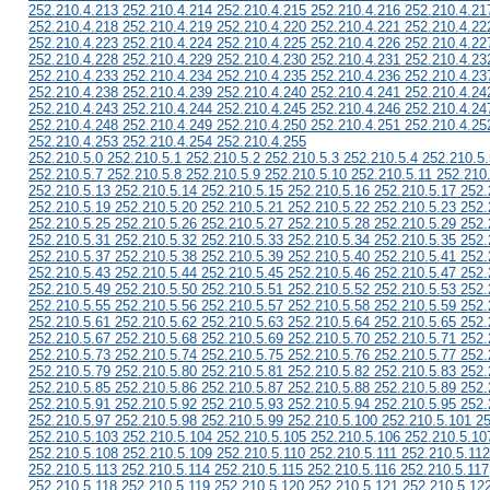
252.210.4.213 252.210.4.214 252.210.4.215 252.210.4.216 252.210.4.21
252.210.4.218 252.210.4.219 252.210.4.220 252.210.4.221 252.210.4.22
252.210.4.223 252.210.4.224 252.210.4.225 252.210.4.226 252.210.4.22
252.210.4.228 252.210.4.229 252.210.4.230 252.210.4.231 252.210.4.23
252.210.4.233 252.210.4.234 252.210.4.235 252.210.4.236 252.210.4.23
252.210.4.238 252.210.4.239 252.210.4.240 252.210.4.241 252.210.4.24
252.210.4.243 252.210.4.244 252.210.4.245 252.210.4.246 252.210.4.24
252.210.4.248 252.210.4.249 252.210.4.250 252.210.4.251 252.210.4.25
252.210.4.253 252.210.4.254 252.210.4.255
252.210.5.0 252.210.5.1 252.210.5.2 252.210.5.3 252.210.5.4 252.210.5.
252.210.5.7 252.210.5.8 252.210.5.9 252.210.5.10 252.210.5.11 252.210
252.210.5.13 252.210.5.14 252.210.5.15 252.210.5.16 252.210.5.17 252.
252.210.5.19 252.210.5.20 252.210.5.21 252.210.5.22 252.210.5.23 252.
252.210.5.25 252.210.5.26 252.210.5.27 252.210.5.28 252.210.5.29 252.
252.210.5.31 252.210.5.32 252.210.5.33 252.210.5.34 252.210.5.35 252.
252.210.5.37 252.210.5.38 252.210.5.39 252.210.5.40 252.210.5.41 252.
252.210.5.43 252.210.5.44 252.210.5.45 252.210.5.46 252.210.5.47 252.
252.210.5.49 252.210.5.50 252.210.5.51 252.210.5.52 252.210.5.53 252.
252.210.5.55 252.210.5.56 252.210.5.57 252.210.5.58 252.210.5.59 252.
252.210.5.61 252.210.5.62 252.210.5.63 252.210.5.64 252.210.5.65 252.
252.210.5.67 252.210.5.68 252.210.5.69 252.210.5.70 252.210.5.71 252.
252.210.5.73 252.210.5.74 252.210.5.75 252.210.5.76 252.210.5.77 252.
252.210.5.79 252.210.5.80 252.210.5.81 252.210.5.82 252.210.5.83 252.
252.210.5.85 252.210.5.86 252.210.5.87 252.210.5.88 252.210.5.89 252.
252.210.5.91 252.210.5.92 252.210.5.93 252.210.5.94 252.210.5.95 252.
252.210.5.97 252.210.5.98 252.210.5.99 252.210.5.100 252.210.5.101 2
252.210.5.103 252.210.5.104 252.210.5.105 252.210.5.106 252.210.5.10
252.210.5.108 252.210.5.109 252.210.5.110 252.210.5.111 252.210.5.112
252.210.5.113 252.210.5.114 252.210.5.115 252.210.5.116 252.210.5.117
252.210.5.118 252.210.5.119 252.210.5.120 252.210.5.121 252.210.5.12