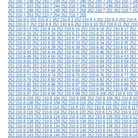
252.210.7.238 252.210.7.239 252.210.7.240 252.210.7.241 252.210.7.24
252.210.7.243 252.210.7.244 252.210.7.245 252.210.7.246 252.210.7.24
252.210.7.248 252.210.7.249 252.210.7.250 252.210.7.251 252.210.7.25
252.210.7.253 252.210.7.254 252.210.7.255
252.210.8.0 252.210.8.1 252.210.8.2 252.210.8.3 252.210.8.4 252.210.8.
252.210.8.7 252.210.8.8 252.210.8.9 252.210.8.10 252.210.8.11 252.210
252.210.8.13 252.210.8.14 252.210.8.15 252.210.8.16 252.210.8.17 252.
252.210.8.19 252.210.8.20 252.210.8.21 252.210.8.22 252.210.8.23 252.
252.210.8.25 252.210.8.26 252.210.8.27 252.210.8.28 252.210.8.29 252.
252.210.8.31 252.210.8.32 252.210.8.33 252.210.8.34 252.210.8.35 252.
252.210.8.37 252.210.8.38 252.210.8.39 252.210.8.40 252.210.8.41 252.
252.210.8.43 252.210.8.44 252.210.8.45 252.210.8.46 252.210.8.47 252.
252.210.8.49 252.210.8.50 252.210.8.51 252.210.8.52 252.210.8.53 252.
252.210.8.55 252.210.8.56 252.210.8.57 252.210.8.58 252.210.8.59 252.
252.210.8.61 252.210.8.62 252.210.8.63 252.210.8.64 252.210.8.65 252.
252.210.8.67 252.210.8.68 252.210.8.69 252.210.8.70 252.210.8.71 252.
252.210.8.73 252.210.8.74 252.210.8.75 252.210.8.76 252.210.8.77 252.
252.210.8.79 252.210.8.80 252.210.8.81 252.210.8.82 252.210.8.83 252.
252.210.8.85 252.210.8.86 252.210.8.87 252.210.8.88 252.210.8.89 252.
252.210.8.91 252.210.8.92 252.210.8.93 252.210.8.94 252.210.8.95 252.
252.210.8.97 252.210.8.98 252.210.8.99 252.210.8.100 252.210.8.101 2
252.210.8.103 252.210.8.104 252.210.8.105 252.210.8.106 252.210.8.10
252.210.8.108 252.210.8.109 252.210.8.110 252.210.8.111 252.210.8.112
252.210.8.113 252.210.8.114 252.210.8.115 252.210.8.116 252.210.8.117
252.210.8.118 252.210.8.119 252.210.8.120 252.210.8.121 252.210.8.12
252.210.8.123 252.210.8.124 252.210.8.125 252.210.8.126 252.210.8.12
252.210.8.128 252.210.8.129 252.210.8.130 252.210.8.131 252.210.8.13
252.210.8.133 252.210.8.134 252.210.8.135 252.210.8.136 252.210.8.13
252.210.8.138 252.210.8.139 252.210.8.140 252.210.8.141 252.210.8.14
252.210.8.143 252.210.8.144 252.210.8.145 252.210.8.146 252.210.8.14