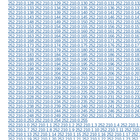
252.210.0.128 252.210.0.129 252.210.0.130 252.210.0.131 252.210.0.13
252.210.0.133 252.210.0.134 252.210.0.135 252.210.0.136 252.210.0.13
252.210.0.138 252.210.0.139 252.210.0.140 252.210.0.141 252.210.0.14
252.210.0.143 252.210.0.144 252.210.0.145 252.210.0.146 252.210.0.14
252.210.0.148 252.210.0.149 252.210.0.150 252.210.0.151 252.210.0.15
252.210.0.153 252.210.0.154 252.210.0.155 252.210.0.156 252.210.0.15
252.210.0.158 252.210.0.159 252.210.0.160 252.210.0.161 252.210.0.16
252.210.0.163 252.210.0.164 252.210.0.165 252.210.0.166 252.210.0.16
252.210.0.168 252.210.0.169 252.210.0.170 252.210.0.171 252.210.0.17
252.210.0.173 252.210.0.174 252.210.0.175 252.210.0.176 252.210.0.17
252.210.0.178 252.210.0.179 252.210.0.180 252.210.0.181 252.210.0.18
252.210.0.183 252.210.0.184 252.210.0.185 252.210.0.186 252.210.0.18
252.210.0.188 252.210.0.189 252.210.0.190 252.210.0.191 252.210.0.19
252.210.0.193 252.210.0.194 252.210.0.195 252.210.0.196 252.210.0.19
252.210.0.198 252.210.0.199 252.210.0.200 252.210.0.201 252.210.0.20
252.210.0.203 252.210.0.204 252.210.0.205 252.210.0.206 252.210.0.20
252.210.0.208 252.210.0.209 252.210.0.210 252.210.0.211 252.210.0.21
252.210.0.213 252.210.0.214 252.210.0.215 252.210.0.216 252.210.0.21
252.210.0.218 252.210.0.219 252.210.0.220 252.210.0.221 252.210.0.22
252.210.0.223 252.210.0.224 252.210.0.225 252.210.0.226 252.210.0.22
252.210.0.228 252.210.0.229 252.210.0.230 252.210.0.231 252.210.0.23
252.210.0.233 252.210.0.234 252.210.0.235 252.210.0.236 252.210.0.23
252.210.0.238 252.210.0.239 252.210.0.240 252.210.0.241 252.210.0.24
252.210.0.243 252.210.0.244 252.210.0.245 252.210.0.246 252.210.0.24
252.210.0.248 252.210.0.249 252.210.0.250 252.210.0.251 252.210.0.25
252.210.0.253 252.210.0.254 252.210.0.255
252.210.1.0 252.210.1.1 252.210.1.2 252.210.1.3 252.210.1.4 252.210.1.
252.210.1.7 252.210.1.8 252.210.1.9 252.210.1.10 252.210.1.11 252.210
252.210.1.13 252.210.1.14 252.210.1.15 252.210.1.16 252.210.1.17 252.
252.210.1.19 252.210.1.20 252.210.1.21 252.210.1.22 252.210.1.23 252.