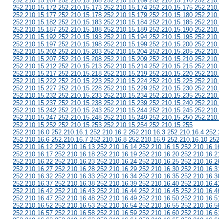
252.210.15.167 252.210.15.168 252.210.15.169 252.210.15.170 252.210
252.210.15.172 252.210.15.173 252.210.15.174 252.210.15.175 252.210
252.210.15.177 252.210.15.178 252.210.15.179 252.210.15.180 252.210
252.210.15.182 252.210.15.183 252.210.15.184 252.210.15.185 252.210
252.210.15.187 252.210.15.188 252.210.15.189 252.210.15.190 252.210
252.210.15.192 252.210.15.193 252.210.15.194 252.210.15.195 252.210
252.210.15.197 252.210.15.198 252.210.15.199 252.210.15.200 252.210
252.210.15.202 252.210.15.203 252.210.15.204 252.210.15.205 252.210
252.210.15.207 252.210.15.208 252.210.15.209 252.210.15.210 252.210
252.210.15.212 252.210.15.213 252.210.15.214 252.210.15.215 252.210
252.210.15.217 252.210.15.218 252.210.15.219 252.210.15.220 252.210
252.210.15.222 252.210.15.223 252.210.15.224 252.210.15.225 252.210
252.210.15.227 252.210.15.228 252.210.15.229 252.210.15.230 252.210
252.210.15.232 252.210.15.233 252.210.15.234 252.210.15.235 252.210
252.210.15.237 252.210.15.238 252.210.15.239 252.210.15.240 252.210
252.210.15.242 252.210.15.243 252.210.15.244 252.210.15.245 252.210
252.210.15.247 252.210.15.248 252.210.15.249 252.210.15.250 252.210
252.210.15.252 252.210.15.253 252.210.15.254 252.210.15.255
252.210.16.0 252.210.16.1 252.210.16.2 252.210.16.3 252.210.16.4 252.
252.210.16.6 252.210.16.7 252.210.16.8 252.210.16.9 252.210.16.10 252
252.210.16.12 252.210.16.13 252.210.16.14 252.210.16.15 252.210.16.1
252.210.16.17 252.210.16.18 252.210.16.19 252.210.16.20 252.210.16.2
252.210.16.22 252.210.16.23 252.210.16.24 252.210.16.25 252.210.16.2
252.210.16.27 252.210.16.28 252.210.16.29 252.210.16.30 252.210.16.3
252.210.16.32 252.210.16.33 252.210.16.34 252.210.16.35 252.210.16.3
252.210.16.37 252.210.16.38 252.210.16.39 252.210.16.40 252.210.16.4
252.210.16.42 252.210.16.43 252.210.16.44 252.210.16.45 252.210.16.4
252.210.16.47 252.210.16.48 252.210.16.49 252.210.16.50 252.210.16.5
252.210.16.52 252.210.16.53 252.210.16.54 252.210.16.55 252.210.16.5
252.210.16.57 252.210.16.58 252.210.16.59 252.210.16.60 252.210.16.6