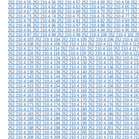
252.210.4.55 252.210.4.56 252.210.4.57 252.210.4.58 252.210.4.59 252.
252.210.4.61 252.210.4.62 252.210.4.63 252.210.4.64 252.210.4.65 252.
252.210.4.67 252.210.4.68 252.210.4.69 252.210.4.70 252.210.4.71 252.
252.210.4.73 252.210.4.74 252.210.4.75 252.210.4.76 252.210.4.77 252.
252.210.4.79 252.210.4.80 252.210.4.81 252.210.4.82 252.210.4.83 252.
252.210.4.85 252.210.4.86 252.210.4.87 252.210.4.88 252.210.4.89 252.
252.210.4.91 252.210.4.92 252.210.4.93 252.210.4.94 252.210.4.95 252.
252.210.4.97 252.210.4.98 252.210.4.99 252.210.4.100 252.210.4.101 2
252.210.4.103 252.210.4.104 252.210.4.105 252.210.4.106 252.210.4.10
252.210.4.108 252.210.4.109 252.210.4.110 252.210.4.111 252.210.4.112
252.210.4.113 252.210.4.114 252.210.4.115 252.210.4.116 252.210.4.117
252.210.4.118 252.210.4.119 252.210.4.120 252.210.4.121 252.210.4.12
252.210.4.123 252.210.4.124 252.210.4.125 252.210.4.126 252.210.4.12
252.210.4.128 252.210.4.129 252.210.4.130 252.210.4.131 252.210.4.13
252.210.4.133 252.210.4.134 252.210.4.135 252.210.4.136 252.210.4.13
252.210.4.138 252.210.4.139 252.210.4.140 252.210.4.141 252.210.4.14
252.210.4.143 252.210.4.144 252.210.4.145 252.210.4.146 252.210.4.14
252.210.4.148 252.210.4.149 252.210.4.150 252.210.4.151 252.210.4.15
252.210.4.153 252.210.4.154 252.210.4.155 252.210.4.156 252.210.4.15
252.210.4.158 252.210.4.159 252.210.4.160 252.210.4.161 252.210.4.16
252.210.4.163 252.210.4.164 252.210.4.165 252.210.4.166 252.210.4.16
252.210.4.168 252.210.4.169 252.210.4.170 252.210.4.171 252.210.4.17
252.210.4.173 252.210.4.174 252.210.4.175 252.210.4.176 252.210.4.17
252.210.4.178 252.210.4.179 252.210.4.180 252.210.4.181 252.210.4.18
252.210.4.183 252.210.4.184 252.210.4.185 252.210.4.186 252.210.4.18
252.210.4.188 252.210.4.189 252.210.4.190 252.210.4.191 252.210.4.19
252.210.4.193 252.210.4.194 252.210.4.195 252.210.4.196 252.210.4.19
252.210.4.198 252.210.4.199 252.210.4.200 252.210.4.201 252.210.4.20
252.210.4.203 252.210.4.204 252.210.4.205 252.210.4.206 252.210.4.20
252.210.4.208 252.210.4.209 252.210.4.210 252.210.4.211 252.210.4.21