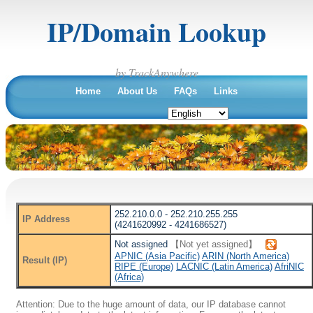
IP/Domain Lookup
by TrackAnywhere
Home
About Us
FAQs
Links
252.210.0.0 - 252.210.255.255
IP Address
(4241620992 - 4241686527)
Not assigned
【Not yet assigned】
APNIC (Asia Pacific)
ARIN (North America)
Result (IP)
RIPE (Europe)
LACNIC (Latin America)
AfriNIC
(Africa)
Attention: Due to the huge amount of data, our IP database cannot