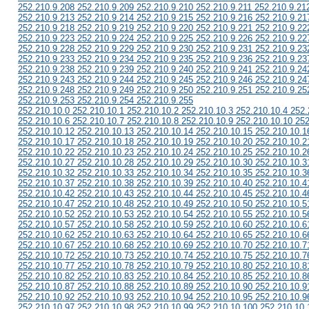
252.210.9.208 252.210.9.209 252.210.9.210 252.210.9.211 252.210.9.21
252.210.9.213 252.210.9.214 252.210.9.215 252.210.9.216 252.210.9.21
252.210.9.218 252.210.9.219 252.210.9.220 252.210.9.221 252.210.9.22
252.210.9.223 252.210.9.224 252.210.9.225 252.210.9.226 252.210.9.22
252.210.9.228 252.210.9.229 252.210.9.230 252.210.9.231 252.210.9.23
252.210.9.233 252.210.9.234 252.210.9.235 252.210.9.236 252.210.9.23
252.210.9.238 252.210.9.239 252.210.9.240 252.210.9.241 252.210.9.24
252.210.9.243 252.210.9.244 252.210.9.245 252.210.9.246 252.210.9.24
252.210.9.248 252.210.9.249 252.210.9.250 252.210.9.251 252.210.9.25
252.210.9.253 252.210.9.254 252.210.9.255
252.210.10.0 252.210.10.1 252.210.10.2 252.210.10.3 252.210.10.4 252.
252.210.10.6 252.210.10.7 252.210.10.8 252.210.10.9 252.210.10.10 252
252.210.10.12 252.210.10.13 252.210.10.14 252.210.10.15 252.210.10.1
252.210.10.17 252.210.10.18 252.210.10.19 252.210.10.20 252.210.10.2
252.210.10.22 252.210.10.23 252.210.10.24 252.210.10.25 252.210.10.2
252.210.10.27 252.210.10.28 252.210.10.29 252.210.10.30 252.210.10.3
252.210.10.32 252.210.10.33 252.210.10.34 252.210.10.35 252.210.10.3
252.210.10.37 252.210.10.38 252.210.10.39 252.210.10.40 252.210.10.4
252.210.10.42 252.210.10.43 252.210.10.44 252.210.10.45 252.210.10.4
252.210.10.47 252.210.10.48 252.210.10.49 252.210.10.50 252.210.10.5
252.210.10.52 252.210.10.53 252.210.10.54 252.210.10.55 252.210.10.5
252.210.10.57 252.210.10.58 252.210.10.59 252.210.10.60 252.210.10.6
252.210.10.62 252.210.10.63 252.210.10.64 252.210.10.65 252.210.10.6
252.210.10.67 252.210.10.68 252.210.10.69 252.210.10.70 252.210.10.7
252.210.10.72 252.210.10.73 252.210.10.74 252.210.10.75 252.210.10.7
252.210.10.77 252.210.10.78 252.210.10.79 252.210.10.80 252.210.10.8
252.210.10.82 252.210.10.83 252.210.10.84 252.210.10.85 252.210.10.8
252.210.10.87 252.210.10.88 252.210.10.89 252.210.10.90 252.210.10.9
252.210.10.92 252.210.10.93 252.210.10.94 252.210.10.95 252.210.10.9
252.210.10.97 252.210.10.98 252.210.10.99 252.210.10.100 252.210.10.