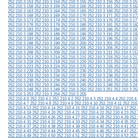
252.210.3.153 252.210.3.154 252.210.3.155 252.210.3.156 252.210.3.15
252.210.3.158 252.210.3.159 252.210.3.160 252.210.3.161 252.210.3.16
252.210.3.163 252.210.3.164 252.210.3.165 252.210.3.166 252.210.3.16
252.210.3.168 252.210.3.169 252.210.3.170 252.210.3.171 252.210.3.17
252.210.3.173 252.210.3.174 252.210.3.175 252.210.3.176 252.210.3.17
252.210.3.178 252.210.3.179 252.210.3.180 252.210.3.181 252.210.3.18
252.210.3.183 252.210.3.184 252.210.3.185 252.210.3.186 252.210.3.18
252.210.3.188 252.210.3.189 252.210.3.190 252.210.3.191 252.210.3.19
252.210.3.193 252.210.3.194 252.210.3.195 252.210.3.196 252.210.3.19
252.210.3.198 252.210.3.199 252.210.3.200 252.210.3.201 252.210.3.20
252.210.3.203 252.210.3.204 252.210.3.205 252.210.3.206 252.210.3.20
252.210.3.208 252.210.3.209 252.210.3.210 252.210.3.211 252.210.3.21
252.210.3.213 252.210.3.214 252.210.3.215 252.210.3.216 252.210.3.21
252.210.3.218 252.210.3.219 252.210.3.220 252.210.3.221 252.210.3.22
252.210.3.223 252.210.3.224 252.210.3.225 252.210.3.226 252.210.3.22
252.210.3.228 252.210.3.229 252.210.3.230 252.210.3.231 252.210.3.23
252.210.3.233 252.210.3.234 252.210.3.235 252.210.3.236 252.210.3.23
252.210.3.238 252.210.3.239 252.210.3.240 252.210.3.241 252.210.3.24
252.210.3.243 252.210.3.244 252.210.3.245 252.210.3.246 252.210.3.24
252.210.3.248 252.210.3.249 252.210.3.250 252.210.3.251 252.210.3.25
252.210.3.253 252.210.3.254 252.210.3.255
252.210.4.0 252.210.4.1 252.210.4.2 252.210.4.3 252.210.4.4 252.210.4.
252.210.4.7 252.210.4.8 252.210.4.9 252.210.4.10 252.210.4.11 252.210
252.210.4.13 252.210.4.14 252.210.4.15 252.210.4.16 252.210.4.17 252.
252.210.4.19 252.210.4.20 252.210.4.21 252.210.4.22 252.210.4.23 252.
252.210.4.25 252.210.4.26 252.210.4.27 252.210.4.28 252.210.4.29 252.
252.210.4.31 252.210.4.32 252.210.4.33 252.210.4.34 252.210.4.35 252.
252.210.4.37 252.210.4.38 252.210.4.39 252.210.4.40 252.210.4.41 252.
252.210.4.43 252.210.4.44 252.210.4.45 252.210.4.46 252.210.4.47 252.
252.210.4.49 252.210.4.50 252.210.4.51 252.210.4.52 252.210.4.53 252.