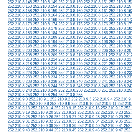
252.210.8.148 252.210.8.149 252.210.8.150 252.210.8.151 252.210.8.15
252.210.8.153 252.210.8.154 252.210.8.155 252.210.8.156 252.210.8.15
252.210.8.158 252.210.8.159 252.210.8.160 252.210.8.161 252.210.8.16
252.210.8.163 252.210.8.164 252.210.8.165 252.210.8.166 252.210.8.16
252.210.8.168 252.210.8.169 252.210.8.170 252.210.8.171 252.210.8.17
252.210.8.173 252.210.8.174 252.210.8.175 252.210.8.176 252.210.8.17
252.210.8.178 252.210.8.179 252.210.8.180 252.210.8.181 252.210.8.18
252.210.8.183 252.210.8.184 252.210.8.185 252.210.8.186 252.210.8.18
252.210.8.188 252.210.8.189 252.210.8.190 252.210.8.191 252.210.8.19
252.210.8.193 252.210.8.194 252.210.8.195 252.210.8.196 252.210.8.19
252.210.8.198 252.210.8.199 252.210.8.200 252.210.8.201 252.210.8.20
252.210.8.203 252.210.8.204 252.210.8.205 252.210.8.206 252.210.8.20
252.210.8.208 252.210.8.209 252.210.8.210 252.210.8.211 252.210.8.21
252.210.8.213 252.210.8.214 252.210.8.215 252.210.8.216 252.210.8.21
252.210.8.218 252.210.8.219 252.210.8.220 252.210.8.221 252.210.8.22
252.210.8.223 252.210.8.224 252.210.8.225 252.210.8.226 252.210.8.22
252.210.8.228 252.210.8.229 252.210.8.230 252.210.8.231 252.210.8.23
252.210.8.233 252.210.8.234 252.210.8.235 252.210.8.236 252.210.8.23
252.210.8.238 252.210.8.239 252.210.8.240 252.210.8.241 252.210.8.24
252.210.8.243 252.210.8.244 252.210.8.245 252.210.8.246 252.210.8.24
252.210.8.248 252.210.8.249 252.210.8.250 252.210.8.251 252.210.8.25
252.210.8.253 252.210.8.254 252.210.8.255
252.210.9.0 252.210.9.1 252.210.9.2 252.210.9.3 252.210.9.4 252.210.9.
252.210.9.7 252.210.9.8 252.210.9.9 252.210.9.10 252.210.9.11 252.210
252.210.9.13 252.210.9.14 252.210.9.15 252.210.9.16 252.210.9.17 252.
252.210.9.19 252.210.9.20 252.210.9.21 252.210.9.22 252.210.9.23 252.
252.210.9.25 252.210.9.26 252.210.9.27 252.210.9.28 252.210.9.29 252.
252.210.9.31 252.210.9.32 252.210.9.33 252.210.9.34 252.210.9.35 252.
252.210.9.37 252.210.9.38 252.210.9.39 252.210.9.40 252.210.9.41 252.
252.210.9.43 252.210.9.44 252.210.9.45 252.210.9.46 252.210.9.47 252.