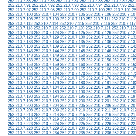
252.210.7.85 252.210.7.86 252.210.7.87 252.210.7.88 252.210.7.89 252.
252.210.7.91 252.210.7.92 252.210.7.93 252.210.7.94 252.210.7.95 252.
252.210.7.97 252.210.7.98 252.210.7.99 252.210.7.100 252.210.7.101 2
252.210.7.103 252.210.7.104 252.210.7.105 252.210.7.106 252.210.7.10
252.210.7.108 252.210.7.109 252.210.7.110 252.210.7.111 252.210.7.112
252.210.7.113 252.210.7.114 252.210.7.115 252.210.7.116 252.210.7.117
252.210.7.118 252.210.7.119 252.210.7.120 252.210.7.121 252.210.7.12
252.210.7.123 252.210.7.124 252.210.7.125 252.210.7.126 252.210.7.12
252.210.7.128 252.210.7.129 252.210.7.130 252.210.7.131 252.210.7.13
252.210.7.133 252.210.7.134 252.210.7.135 252.210.7.136 252.210.7.13
252.210.7.138 252.210.7.139 252.210.7.140 252.210.7.141 252.210.7.14
252.210.7.143 252.210.7.144 252.210.7.145 252.210.7.146 252.210.7.14
252.210.7.148 252.210.7.149 252.210.7.150 252.210.7.151 252.210.7.15
252.210.7.153 252.210.7.154 252.210.7.155 252.210.7.156 252.210.7.15
252.210.7.158 252.210.7.159 252.210.7.160 252.210.7.161 252.210.7.16
252.210.7.163 252.210.7.164 252.210.7.165 252.210.7.166 252.210.7.16
252.210.7.168 252.210.7.169 252.210.7.170 252.210.7.171 252.210.7.17
252.210.7.173 252.210.7.174 252.210.7.175 252.210.7.176 252.210.7.17
252.210.7.178 252.210.7.179 252.210.7.180 252.210.7.181 252.210.7.18
252.210.7.183 252.210.7.184 252.210.7.185 252.210.7.186 252.210.7.18
252.210.7.188 252.210.7.189 252.210.7.190 252.210.7.191 252.210.7.19
252.210.7.193 252.210.7.194 252.210.7.195 252.210.7.196 252.210.7.19
252.210.7.198 252.210.7.199 252.210.7.200 252.210.7.201 252.210.7.20
252.210.7.203 252.210.7.204 252.210.7.205 252.210.7.206 252.210.7.20
252.210.7.208 252.210.7.209 252.210.7.210 252.210.7.211 252.210.7.21
252.210.7.213 252.210.7.214 252.210.7.215 252.210.7.216 252.210.7.21
252.210.7.218 252.210.7.219 252.210.7.220 252.210.7.221 252.210.7.22
252.210.7.223 252.210.7.224 252.210.7.225 252.210.7.226 252.210.7.22
252.210.7.228 252.210.7.229 252.210.7.230 252.210.7.231 252.210.7.23
252.210.7.233 252.210.7.234 252.210.7.235 252.210.7.236 252.210.7.23