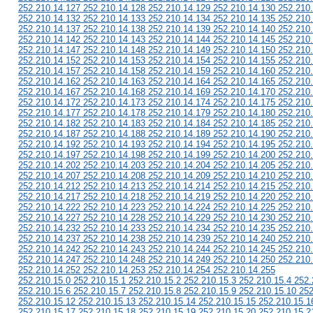
252.210.14.127 252.210.14.128 252.210.14.129 252.210.14.130 252.210
252.210.14.132 252.210.14.133 252.210.14.134 252.210.14.135 252.210
252.210.14.137 252.210.14.138 252.210.14.139 252.210.14.140 252.210
252.210.14.142 252.210.14.143 252.210.14.144 252.210.14.145 252.210
252.210.14.147 252.210.14.148 252.210.14.149 252.210.14.150 252.210
252.210.14.152 252.210.14.153 252.210.14.154 252.210.14.155 252.210
252.210.14.157 252.210.14.158 252.210.14.159 252.210.14.160 252.210
252.210.14.162 252.210.14.163 252.210.14.164 252.210.14.165 252.210
252.210.14.167 252.210.14.168 252.210.14.169 252.210.14.170 252.210
252.210.14.172 252.210.14.173 252.210.14.174 252.210.14.175 252.210
252.210.14.177 252.210.14.178 252.210.14.179 252.210.14.180 252.210
252.210.14.182 252.210.14.183 252.210.14.184 252.210.14.185 252.210
252.210.14.187 252.210.14.188 252.210.14.189 252.210.14.190 252.210
252.210.14.192 252.210.14.193 252.210.14.194 252.210.14.195 252.210
252.210.14.197 252.210.14.198 252.210.14.199 252.210.14.200 252.210
252.210.14.202 252.210.14.203 252.210.14.204 252.210.14.205 252.210
252.210.14.207 252.210.14.208 252.210.14.209 252.210.14.210 252.210
252.210.14.212 252.210.14.213 252.210.14.214 252.210.14.215 252.210
252.210.14.217 252.210.14.218 252.210.14.219 252.210.14.220 252.210
252.210.14.222 252.210.14.223 252.210.14.224 252.210.14.225 252.210
252.210.14.227 252.210.14.228 252.210.14.229 252.210.14.230 252.210
252.210.14.232 252.210.14.233 252.210.14.234 252.210.14.235 252.210
252.210.14.237 252.210.14.238 252.210.14.239 252.210.14.240 252.210
252.210.14.242 252.210.14.243 252.210.14.244 252.210.14.245 252.210
252.210.14.247 252.210.14.248 252.210.14.249 252.210.14.250 252.210
252.210.14.252 252.210.14.253 252.210.14.254 252.210.14.255
252.210.15.0 252.210.15.1 252.210.15.2 252.210.15.3 252.210.15.4 252.
252.210.15.6 252.210.15.7 252.210.15.8 252.210.15.9 252.210.15.10 252
252.210.15.12 252.210.15.13 252.210.15.14 252.210.15.15 252.210.15.1
252.210.15.17 252.210.15.18 252.210.15.19 252.210.15.20 252.210.15.2