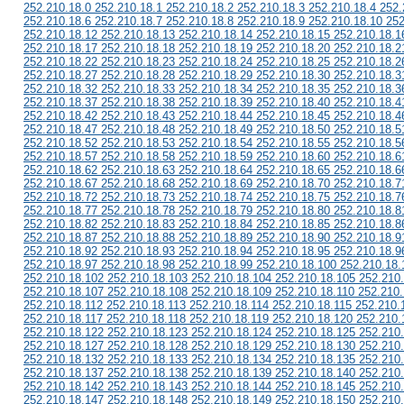
252.210.18.0 252.210.18.1 252.210.18.2 252.210.18.3 252.210.18.4 252.
252.210.18.6 252.210.18.7 252.210.18.8 252.210.18.9 252.210.18.10 252
252.210.18.12 252.210.18.13 252.210.18.14 252.210.18.15 252.210.18.1
252.210.18.17 252.210.18.18 252.210.18.19 252.210.18.20 252.210.18.2
252.210.18.22 252.210.18.23 252.210.18.24 252.210.18.25 252.210.18.2
252.210.18.27 252.210.18.28 252.210.18.29 252.210.18.30 252.210.18.3
252.210.18.32 252.210.18.33 252.210.18.34 252.210.18.35 252.210.18.3
252.210.18.37 252.210.18.38 252.210.18.39 252.210.18.40 252.210.18.4
252.210.18.42 252.210.18.43 252.210.18.44 252.210.18.45 252.210.18.4
252.210.18.47 252.210.18.48 252.210.18.49 252.210.18.50 252.210.18.5
252.210.18.52 252.210.18.53 252.210.18.54 252.210.18.55 252.210.18.5
252.210.18.57 252.210.18.58 252.210.18.59 252.210.18.60 252.210.18.6
252.210.18.62 252.210.18.63 252.210.18.64 252.210.18.65 252.210.18.6
252.210.18.67 252.210.18.68 252.210.18.69 252.210.18.70 252.210.18.7
252.210.18.72 252.210.18.73 252.210.18.74 252.210.18.75 252.210.18.7
252.210.18.77 252.210.18.78 252.210.18.79 252.210.18.80 252.210.18.8
252.210.18.82 252.210.18.83 252.210.18.84 252.210.18.85 252.210.18.8
252.210.18.87 252.210.18.88 252.210.18.89 252.210.18.90 252.210.18.9
252.210.18.92 252.210.18.93 252.210.18.94 252.210.18.95 252.210.18.9
252.210.18.97 252.210.18.98 252.210.18.99 252.210.18.100 252.210.18.
252.210.18.102 252.210.18.103 252.210.18.104 252.210.18.105 252.210
252.210.18.107 252.210.18.108 252.210.18.109 252.210.18.110 252.210.
252.210.18.112 252.210.18.113 252.210.18.114 252.210.18.115 252.210.
252.210.18.117 252.210.18.118 252.210.18.119 252.210.18.120 252.210.
252.210.18.122 252.210.18.123 252.210.18.124 252.210.18.125 252.210
252.210.18.127 252.210.18.128 252.210.18.129 252.210.18.130 252.210
252.210.18.132 252.210.18.133 252.210.18.134 252.210.18.135 252.210
252.210.18.137 252.210.18.138 252.210.18.139 252.210.18.140 252.210
252.210.18.142 252.210.18.143 252.210.18.144 252.210.18.145 252.210
252.210.18.147 252.210.18.148 252.210.18.149 252.210.18.150 252.210