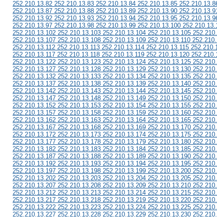
252.210.13.82 252.210.13.83 252.210.13.84 252.210.13.85 252.210.13.8
252.210.13.87 252.210.13.88 252.210.13.89 252.210.13.90 252.210.13.9
252.210.13.92 252.210.13.93 252.210.13.94 252.210.13.95 252.210.13.9
252.210.13.97 252.210.13.98 252.210.13.99 252.210.13.100 252.210.13.
252.210.13.102 252.210.13.103 252.210.13.104 252.210.13.105 252.210
252.210.13.107 252.210.13.108 252.210.13.109 252.210.13.110 252.210.
252.210.13.112 252.210.13.113 252.210.13.114 252.210.13.115 252.210.
252.210.13.117 252.210.13.118 252.210.13.119 252.210.13.120 252.210.
252.210.13.122 252.210.13.123 252.210.13.124 252.210.13.125 252.210
252.210.13.127 252.210.13.128 252.210.13.129 252.210.13.130 252.210
252.210.13.132 252.210.13.133 252.210.13.134 252.210.13.135 252.210
252.210.13.137 252.210.13.138 252.210.13.139 252.210.13.140 252.210
252.210.13.142 252.210.13.143 252.210.13.144 252.210.13.145 252.210
252.210.13.147 252.210.13.148 252.210.13.149 252.210.13.150 252.210
252.210.13.152 252.210.13.153 252.210.13.154 252.210.13.155 252.210
252.210.13.157 252.210.13.158 252.210.13.159 252.210.13.160 252.210
252.210.13.162 252.210.13.163 252.210.13.164 252.210.13.165 252.210
252.210.13.167 252.210.13.168 252.210.13.169 252.210.13.170 252.210
252.210.13.172 252.210.13.173 252.210.13.174 252.210.13.175 252.210
252.210.13.177 252.210.13.178 252.210.13.179 252.210.13.180 252.210
252.210.13.182 252.210.13.183 252.210.13.184 252.210.13.185 252.210
252.210.13.187 252.210.13.188 252.210.13.189 252.210.13.190 252.210
252.210.13.192 252.210.13.193 252.210.13.194 252.210.13.195 252.210
252.210.13.197 252.210.13.198 252.210.13.199 252.210.13.200 252.210
252.210.13.202 252.210.13.203 252.210.13.204 252.210.13.205 252.210
252.210.13.207 252.210.13.208 252.210.13.209 252.210.13.210 252.210
252.210.13.212 252.210.13.213 252.210.13.214 252.210.13.215 252.210
252.210.13.217 252.210.13.218 252.210.13.219 252.210.13.220 252.210
252.210.13.222 252.210.13.223 252.210.13.224 252.210.13.225 252.210
252.210.13.227 252.210.13.228 252.210.13.229 252.210.13.230 252.210