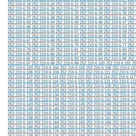
252.210.6.19 252.210.6.20 252.210.6.21 252.210.6.22 252.210.6.23 252.
252.210.6.25 252.210.6.26 252.210.6.27 252.210.6.28 252.210.6.29 252.
252.210.6.31 252.210.6.32 252.210.6.33 252.210.6.34 252.210.6.35 252.
252.210.6.37 252.210.6.38 252.210.6.39 252.210.6.40 252.210.6.41 252.
252.210.6.43 252.210.6.44 252.210.6.45 252.210.6.46 252.210.6.47 252.
252.210.6.49 252.210.6.50 252.210.6.51 252.210.6.52 252.210.6.53 252.
252.210.6.55 252.210.6.56 252.210.6.57 252.210.6.58 252.210.6.59 252.
252.210.6.61 252.210.6.62 252.210.6.63 252.210.6.64 252.210.6.65 252.
252.210.6.67 252.210.6.68 252.210.6.69 252.210.6.70 252.210.6.71 252.
252.210.6.73 252.210.6.74 252.210.6.75 252.210.6.76 252.210.6.77 252.
252.210.6.79 252.210.6.80 252.210.6.81 252.210.6.82 252.210.6.83 252.
252.210.6.85 252.210.6.86 252.210.6.87 252.210.6.88 252.210.6.89 252.
252.210.6.91 252.210.6.92 252.210.6.93 252.210.6.94 252.210.6.95 252.
252.210.6.97 252.210.6.98 252.210.6.99 252.210.6.100 252.210.6.101 2
252.210.6.103 252.210.6.104 252.210.6.105 252.210.6.106 252.210.6.10
252.210.6.108 252.210.6.109 252.210.6.110 252.210.6.111 252.210.6.112
252.210.6.113 252.210.6.114 252.210.6.115 252.210.6.116 252.210.6.117
252.210.6.118 252.210.6.119 252.210.6.120 252.210.6.121 252.210.6.12
252.210.6.123 252.210.6.124 252.210.6.125 252.210.6.126 252.210.6.12
252.210.6.128 252.210.6.129 252.210.6.130 252.210.6.131 252.210.6.13
252.210.6.133 252.210.6.134 252.210.6.135 252.210.6.136 252.210.6.13
252.210.6.138 252.210.6.139 252.210.6.140 252.210.6.141 252.210.6.14
252.210.6.143 252.210.6.144 252.210.6.145 252.210.6.146 252.210.6.14
252.210.6.148 252.210.6.149 252.210.6.150 252.210.6.151 252.210.6.15
252.210.6.153 252.210.6.154 252.210.6.155 252.210.6.156 252.210.6.15
252.210.6.158 252.210.6.159 252.210.6.160 252.210.6.161 252.210.6.16
252.210.6.163 252.210.6.164 252.210.6.165 252.210.6.166 252.210.6.16
252.210.6.168 252.210.6.169 252.210.6.170 252.210.6.171 252.210.6.17
252.210.6.173 252.210.6.174 252.210.6.175 252.210.6.176 252.210.6.17