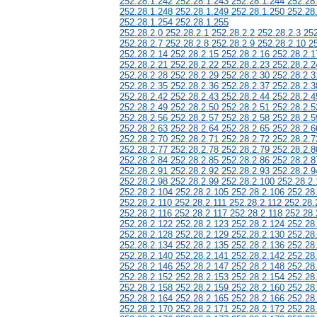
252.28.1.242 252.28.1.243 252.28.1.244 252.28
252.28.1.248 252.28.1.249 252.28.1.250 252.28
252.28.1.254 252.28.1.255
252.28.2.0 252.28.2.1 252.28.2.2 252.28.2.3 252
252.28.2.7 252.28.2.8 252.28.2.9 252.28.2.10 2
252.28.2.14 252.28.2.15 252.28.2.16 252.28.2.1
252.28.2.21 252.28.2.22 252.28.2.23 252.28.2.2
252.28.2.28 252.28.2.29 252.28.2.30 252.28.2.3
252.28.2.35 252.28.2.36 252.28.2.37 252.28.2.3
252.28.2.42 252.28.2.43 252.28.2.44 252.28.2.4
252.28.2.49 252.28.2.50 252.28.2.51 252.28.2.5
252.28.2.56 252.28.2.57 252.28.2.58 252.28.2.5
252.28.2.63 252.28.2.64 252.28.2.65 252.28.2.6
252.28.2.70 252.28.2.71 252.28.2.72 252.28.2.7
252.28.2.77 252.28.2.78 252.28.2.79 252.28.2.8
252.28.2.84 252.28.2.85 252.28.2.86 252.28.2.8
252.28.2.91 252.28.2.92 252.28.2.93 252.28.2.9
252.28.2.98 252.28.2.99 252.28.2.100 252.28.2
252.28.2.104 252.28.2.105 252.28.2.106 252.28
252.28.2.110 252.28.2.111 252.28.2.112 252.28.
252.28.2.116 252.28.2.117 252.28.2.118 252.28.
252.28.2.122 252.28.2.123 252.28.2.124 252.28
252.28.2.128 252.28.2.129 252.28.2.130 252.28
252.28.2.134 252.28.2.135 252.28.2.136 252.28
252.28.2.140 252.28.2.141 252.28.2.142 252.28
252.28.2.146 252.28.2.147 252.28.2.148 252.28
252.28.2.152 252.28.2.153 252.28.2.154 252.28
252.28.2.158 252.28.2.159 252.28.2.160 252.28
252.28.2.164 252.28.2.165 252.28.2.166 252.28
252.28.2.170 252.28.2.171 252.28.2.172 252.28