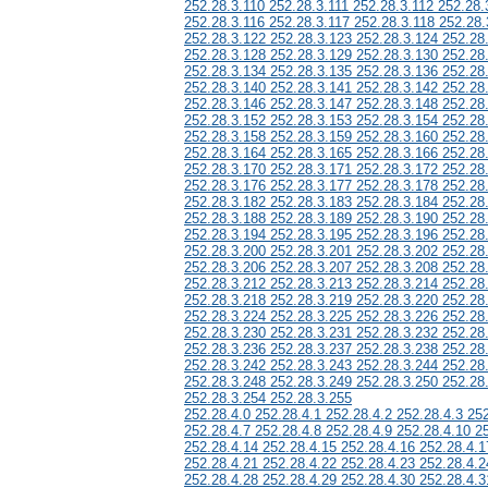
252.28.3.110 252.28.3.111 252.28.3.112 252.28.
252.28.3.116 252.28.3.117 252.28.3.118 252.28.
252.28.3.122 252.28.3.123 252.28.3.124 252.28
252.28.3.128 252.28.3.129 252.28.3.130 252.28
252.28.3.134 252.28.3.135 252.28.3.136 252.28
252.28.3.140 252.28.3.141 252.28.3.142 252.28
252.28.3.146 252.28.3.147 252.28.3.148 252.28
252.28.3.152 252.28.3.153 252.28.3.154 252.28
252.28.3.158 252.28.3.159 252.28.3.160 252.28
252.28.3.164 252.28.3.165 252.28.3.166 252.28
252.28.3.170 252.28.3.171 252.28.3.172 252.28
252.28.3.176 252.28.3.177 252.28.3.178 252.28
252.28.3.182 252.28.3.183 252.28.3.184 252.28
252.28.3.188 252.28.3.189 252.28.3.190 252.28
252.28.3.194 252.28.3.195 252.28.3.196 252.28
252.28.3.200 252.28.3.201 252.28.3.202 252.28
252.28.3.206 252.28.3.207 252.28.3.208 252.28
252.28.3.212 252.28.3.213 252.28.3.214 252.28
252.28.3.218 252.28.3.219 252.28.3.220 252.28
252.28.3.224 252.28.3.225 252.28.3.226 252.28
252.28.3.230 252.28.3.231 252.28.3.232 252.28
252.28.3.236 252.28.3.237 252.28.3.238 252.28
252.28.3.242 252.28.3.243 252.28.3.244 252.28
252.28.3.248 252.28.3.249 252.28.3.250 252.28
252.28.3.254 252.28.3.255
252.28.4.0 252.28.4.1 252.28.4.2 252.28.4.3 252
252.28.4.7 252.28.4.8 252.28.4.9 252.28.4.10 2
252.28.4.14 252.28.4.15 252.28.4.16 252.28.4.1
252.28.4.21 252.28.4.22 252.28.4.23 252.28.4.2
252.28.4.28 252.28.4.29 252.28.4.30 252.28.4.3