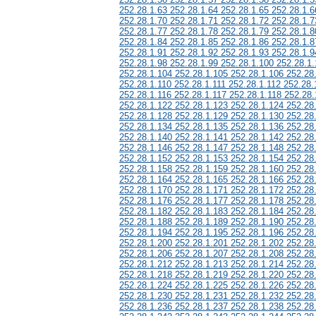
252.28.1.63 252.28.1.64 252.28.1.65 252.28.1.6
252.28.1.70 252.28.1.71 252.28.1.72 252.28.1.7
252.28.1.77 252.28.1.78 252.28.1.79 252.28.1.8
252.28.1.84 252.28.1.85 252.28.1.86 252.28.1.8
252.28.1.91 252.28.1.92 252.28.1.93 252.28.1.9
252.28.1.98 252.28.1.99 252.28.1.100 252.28.1
252.28.1.104 252.28.1.105 252.28.1.106 252.28
252.28.1.110 252.28.1.111 252.28.1.112 252.28.
252.28.1.116 252.28.1.117 252.28.1.118 252.28.
252.28.1.122 252.28.1.123 252.28.1.124 252.28
252.28.1.128 252.28.1.129 252.28.1.130 252.28
252.28.1.134 252.28.1.135 252.28.1.136 252.28
252.28.1.140 252.28.1.141 252.28.1.142 252.28
252.28.1.146 252.28.1.147 252.28.1.148 252.28
252.28.1.152 252.28.1.153 252.28.1.154 252.28
252.28.1.158 252.28.1.159 252.28.1.160 252.28
252.28.1.164 252.28.1.165 252.28.1.166 252.28
252.28.1.170 252.28.1.171 252.28.1.172 252.28
252.28.1.176 252.28.1.177 252.28.1.178 252.28
252.28.1.182 252.28.1.183 252.28.1.184 252.28
252.28.1.188 252.28.1.189 252.28.1.190 252.28
252.28.1.194 252.28.1.195 252.28.1.196 252.28
252.28.1.200 252.28.1.201 252.28.1.202 252.28
252.28.1.206 252.28.1.207 252.28.1.208 252.28
252.28.1.212 252.28.1.213 252.28.1.214 252.28
252.28.1.218 252.28.1.219 252.28.1.220 252.28
252.28.1.224 252.28.1.225 252.28.1.226 252.28
252.28.1.230 252.28.1.231 252.28.1.232 252.28
252.28.1.236 252.28.1.237 252.28.1.238 252.28