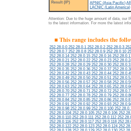
Result (IP)
APNIC (Asia Pacific)
AR
LACNIC (Latin America)
Attention: Due to the huge amount of data, our 
to the latest information. For more the latest inf
■ This range includes the foll
252.28.0.0 252.28.0.1 252.28.0.2 252.28.0.3 252
252.28.0.7 252.28.0.8 252.28.0.9 252.28.0.10 2
252.28.0.14 252.28.0.15 252.28.0.16 252.28.0.1
252.28.0.21 252.28.0.22 252.28.0.23 252.28.0.2
252.28.0.28 252.28.0.29 252.28.0.30 252.28.0.3
252.28.0.35 252.28.0.36 252.28.0.37 252.28.0.3
252.28.0.42 252.28.0.43 252.28.0.44 252.28.0.4
252.28.0.49 252.28.0.50 252.28.0.51 252.28.0.5
252.28.0.56 252.28.0.57 252.28.0.58 252.28.0.5
252.28.0.63 252.28.0.64 252.28.0.65 252.28.0.6
252.28.0.70 252.28.0.71 252.28.0.72 252.28.0.7
252.28.0.77 252.28.0.78 252.28.0.79 252.28.0.8
252.28.0.84 252.28.0.85 252.28.0.86 252.28.0.8
252.28.0.91 252.28.0.92 252.28.0.93 252.28.0.9
252.28.0.98 252.28.0.99 252.28.0.100 252.28.0
252.28.0.104 252.28.0.105 252.28.0.106 252.28
252.28.0.110 252.28.0.111 252.28.0.112 252.28.
252.28.0.116 252.28.0.117 252.28.0.118 252.28.
252.28.0.122 252.28.0.123 252.28.0.124 252.28
252.28.0.128 252.28.0.129 252.28.0.130 252.28