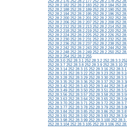
252.28.2.176 252.28.2.177 252.28.2.178 252.28
252.28.2.182 252.28.2.183 252.28.2.184 252.28
252.28.2.188 252.28.2.189 252.28.2.190 252.28
252.28.2.194 252.28.2.195 252.28.2.196 252.28
252.28.2.200 252.28.2.201 252.28.2.202 252.28
252.28.2.206 252.28.2.207 252.28.2.208 252.28
252.28.2.212 252.28.2.213 252.28.2.214 252.28
252.28.2.218 252.28.2.219 252.28.2.220 252.28
252.28.2.224 252.28.2.225 252.28.2.226 252.28
252.28.2.230 252.28.2.231 252.28.2.232 252.28
252.28.2.236 252.28.2.237 252.28.2.238 252.28
252.28.2.242 252.28.2.243 252.28.2.244 252.28
252.28.2.248 252.28.2.249 252.28.2.250 252.28
252.28.2.254 252.28.2.255
252.28.3.0 252.28.3.1 252.28.3.2 252.28.3.3 252
252.28.3.7 252.28.3.8 252.28.3.9 252.28.3.10 2
252.28.3.14 252.28.3.15 252.28.3.16 252.28.3.1
252.28.3.21 252.28.3.22 252.28.3.23 252.28.3.2
252.28.3.28 252.28.3.29 252.28.3.30 252.28.3.3
252.28.3.35 252.28.3.36 252.28.3.37 252.28.3.3
252.28.3.42 252.28.3.43 252.28.3.44 252.28.3.4
252.28.3.49 252.28.3.50 252.28.3.51 252.28.3.5
252.28.3.56 252.28.3.57 252.28.3.58 252.28.3.5
252.28.3.63 252.28.3.64 252.28.3.65 252.28.3.6
252.28.3.70 252.28.3.71 252.28.3.72 252.28.3.7
252.28.3.77 252.28.3.78 252.28.3.79 252.28.3.8
252.28.3.84 252.28.3.85 252.28.3.86 252.28.3.8
252.28.3.91 252.28.3.92 252.28.3.93 252.28.3.9
252.28.3.98 252.28.3.99 252.28.3.100 252.28.3
252.28.3.104 252.28.3.105 252.28.3.106 252.28