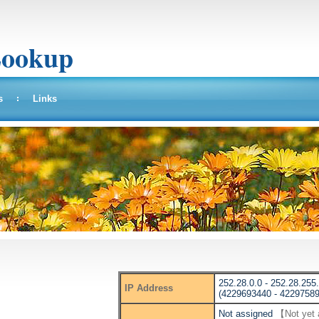
Lookup
s
Links
252.28.0.0 - 252.28.255
IP Address
(4229693440 - 42297589
Not assigned
【Not yet