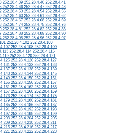
8 252.28.4.39 252.28.4.40 252.28.4.41
5 252.28.4.46 252.28.4.47 252.28.4.48
2 252.28.4.53 252.28.4.54 252.28.4.55
9 252.28.4.60 252.28.4.61 252.28.4.62
6 252.28.4.67 252.28.4.68 252.28.4.69
3 252.28.4.74 252.28.4.75 252.28.4.76
0 252.28.4.81 252.28.4.82 252.28.4.83
7 252.28.4.88 252.28.4.89 252.28.4.90
4 252.28.4.95 252.28.4.96 252.28.4.97
.101 252.28.4.102 252.28.4.103
.4.107 252.28.4.108 252.28.4.109
4.113 252.28.4.114 252.28.4.115
4.119 252.28.4.120 252.28.4.121
.4.125 252.28.4.126 252.28.4.127
.4.131 252.28.4.132 252.28.4.133
.4.137 252.28.4.138 252.28.4.139
.4.143 252.28.4.144 252.28.4.145
.4.149 252.28.4.150 252.28.4.151
.4.155 252.28.4.156 252.28.4.157
.4.161 252.28.4.162 252.28.4.163
.4.167 252.28.4.168 252.28.4.169
.4.173 252.28.4.174 252.28.4.175
.4.179 252.28.4.180 252.28.4.181
.4.185 252.28.4.186 252.28.4.187
.4.191 252.28.4.192 252.28.4.193
.4.197 252.28.4.198 252.28.4.199
.4.203 252.28.4.204 252.28.4.205
.4.209 252.28.4.210 252.28.4.211
.4.215 252.28.4.216 252.28.4.217
.4.221 252.28.4.222 252.28.4.223