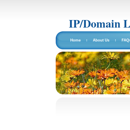
IP/Domain 
Home
About Us
FAQ