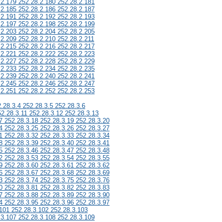
.2.179 252.28.2.180 252.28.2.181
.2.185 252.28.2.186 252.28.2.187
.2.191 252.28.2.192 252.28.2.193
.2.197 252.28.2.198 252.28.2.199
.2.203 252.28.2.204 252.28.2.205
.2.209 252.28.2.210 252.28.2.211
.2.215 252.28.2.216 252.28.2.217
.2.221 252.28.2.222 252.28.2.223
.2.227 252.28.2.228 252.28.2.229
.2.233 252.28.2.234 252.28.2.235
.2.239 252.28.2.240 252.28.2.241
.2.245 252.28.2.246 252.28.2.247
.2.251 252.28.2.252 252.28.2.253
.28.3.4 252.28.3.5 252.28.3.6
52.28.3.11 252.28.3.12 252.28.3.13
7 252.28.3.18 252.28.3.19 252.28.3.20
4 252.28.3.25 252.28.3.26 252.28.3.27
1 252.28.3.32 252.28.3.33 252.28.3.34
8 252.28.3.39 252.28.3.40 252.28.3.41
5 252.28.3.46 252.28.3.47 252.28.3.48
2 252.28.3.53 252.28.3.54 252.28.3.55
9 252.28.3.60 252.28.3.61 252.28.3.62
6 252.28.3.67 252.28.3.68 252.28.3.69
3 252.28.3.74 252.28.3.75 252.28.3.76
0 252.28.3.81 252.28.3.82 252.28.3.83
7 252.28.3.88 252.28.3.89 252.28.3.90
4 252.28.3.95 252.28.3.96 252.28.3.97
.101 252.28.3.102 252.28.3.103
.3.107 252.28.3.108 252.28.3.109