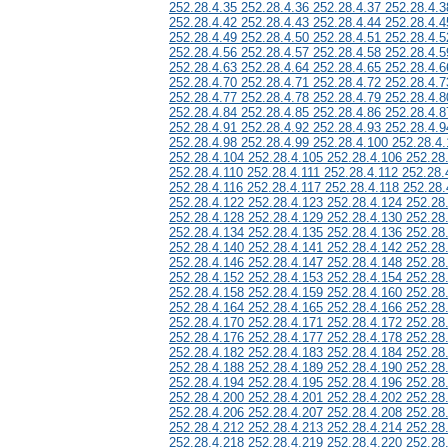
252.28.4.35 252.28.4.36 252.28.4.37 252.28.4.3
252.28.4.42 252.28.4.43 252.28.4.44 252.28.4.4
252.28.4.49 252.28.4.50 252.28.4.51 252.28.4.5
252.28.4.56 252.28.4.57 252.28.4.58 252.28.4.5
252.28.4.63 252.28.4.64 252.28.4.65 252.28.4.6
252.28.4.70 252.28.4.71 252.28.4.72 252.28.4.7
252.28.4.77 252.28.4.78 252.28.4.79 252.28.4.8
252.28.4.84 252.28.4.85 252.28.4.86 252.28.4.8
252.28.4.91 252.28.4.92 252.28.4.93 252.28.4.9
252.28.4.98 252.28.4.99 252.28.4.100 252.28.4
252.28.4.104 252.28.4.105 252.28.4.106 252.28
252.28.4.110 252.28.4.111 252.28.4.112 252.28.
252.28.4.116 252.28.4.117 252.28.4.118 252.28.
252.28.4.122 252.28.4.123 252.28.4.124 252.28
252.28.4.128 252.28.4.129 252.28.4.130 252.28
252.28.4.134 252.28.4.135 252.28.4.136 252.28
252.28.4.140 252.28.4.141 252.28.4.142 252.28
252.28.4.146 252.28.4.147 252.28.4.148 252.28
252.28.4.152 252.28.4.153 252.28.4.154 252.28
252.28.4.158 252.28.4.159 252.28.4.160 252.28
252.28.4.164 252.28.4.165 252.28.4.166 252.28
252.28.4.170 252.28.4.171 252.28.4.172 252.28
252.28.4.176 252.28.4.177 252.28.4.178 252.28
252.28.4.182 252.28.4.183 252.28.4.184 252.28
252.28.4.188 252.28.4.189 252.28.4.190 252.28
252.28.4.194 252.28.4.195 252.28.4.196 252.28
252.28.4.200 252.28.4.201 252.28.4.202 252.28
252.28.4.206 252.28.4.207 252.28.4.208 252.28
252.28.4.212 252.28.4.213 252.28.4.214 252.28
252.28.4.218 252.28.4.219 252.28.4.220 252.28