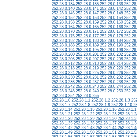
252.28.0.134 252.28.0.135 252.28.0.136 252.28
252.28.0.140 252.28.0.141 252.28.0.142 252.28
252.28.0.146 252.28.0.147 252.28.0.148 252.28
252.28.0.152 252.28.0.153 252.28.0.154 252.28
252.28.0.158 252.28.0.159 252.28.0.160 252.28
252.28.0.164 252.28.0.165 252.28.0.166 252.28
252.28.0.170 252.28.0.171 252.28.0.172 252.28
252.28.0.176 252.28.0.177 252.28.0.178 252.28
252.28.0.182 252.28.0.183 252.28.0.184 252.28
252.28.0.188 252.28.0.189 252.28.0.190 252.28
252.28.0.194 252.28.0.195 252.28.0.196 252.28
252.28.0.200 252.28.0.201 252.28.0.202 252.28
252.28.0.206 252.28.0.207 252.28.0.208 252.28
252.28.0.212 252.28.0.213 252.28.0.214 252.28
252.28.0.218 252.28.0.219 252.28.0.220 252.28
252.28.0.224 252.28.0.225 252.28.0.226 252.28
252.28.0.230 252.28.0.231 252.28.0.232 252.28
252.28.0.236 252.28.0.237 252.28.0.238 252.28
252.28.0.242 252.28.0.243 252.28.0.244 252.28
252.28.0.248 252.28.0.249 252.28.0.250 252.28
252.28.0.254 252.28.0.255
252.28.1.0 252.28.1.1 252.28.1.2 252.28.1.3 252
252.28.1.7 252.28.1.8 252.28.1.9 252.28.1.10 2
252.28.1.14 252.28.1.15 252.28.1.16 252.28.1.1
252.28.1.21 252.28.1.22 252.28.1.23 252.28.1.2
252.28.1.28 252.28.1.29 252.28.1.30 252.28.1.3
252.28.1.35 252.28.1.36 252.28.1.37 252.28.1.3
252.28.1.42 252.28.1.43 252.28.1.44 252.28.1.4
252.28.1.49 252.28.1.50 252.28.1.51 252.28.1.5
252.28.1.56 252.28.1.57 252.28.1.58 252.28.1.5