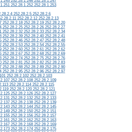
.1.245 252.28.1.246 252.28.1.247
.1.251 252.28.1.252 252.28.1.253
.28.2.4 252.28.2.5 252.28.2.6
52.28.2.11 252.28.2.12 252.28.2.13
7 252.28.2.18 252.28.2.19 252.28.2.20
4 252.28.2.25 252.28.2.26 252.28.2.27
1 252.28.2.32 252.28.2.33 252.28.2.34
8 252.28.2.39 252.28.2.40 252.28.2.41
5 252.28.2.46 252.28.2.47 252.28.2.48
2 252.28.2.53 252.28.2.54 252.28.2.55
9 252.28.2.60 252.28.2.61 252.28.2.62
6 252.28.2.67 252.28.2.68 252.28.2.69
3 252.28.2.74 252.28.2.75 252.28.2.76
0 252.28.2.81 252.28.2.82 252.28.2.83
7 252.28.2.88 252.28.2.89 252.28.2.90
4 252.28.2.95 252.28.2.96 252.28.2.97
.101 252.28.2.102 252.28.2.103
.2.107 252.28.2.108 252.28.2.109
2.113 252.28.2.114 252.28.2.115
2.119 252.28.2.120 252.28.2.121
.2.125 252.28.2.126 252.28.2.127
.2.131 252.28.2.132 252.28.2.133
.2.137 252.28.2.138 252.28.2.139
.2.143 252.28.2.144 252.28.2.145
.2.149 252.28.2.150 252.28.2.151
.2.155 252.28.2.156 252.28.2.157
.2.161 252.28.2.162 252.28.2.163
.2.167 252.28.2.168 252.28.2.169
.2.173 252.28.2.174 252.28.2.175