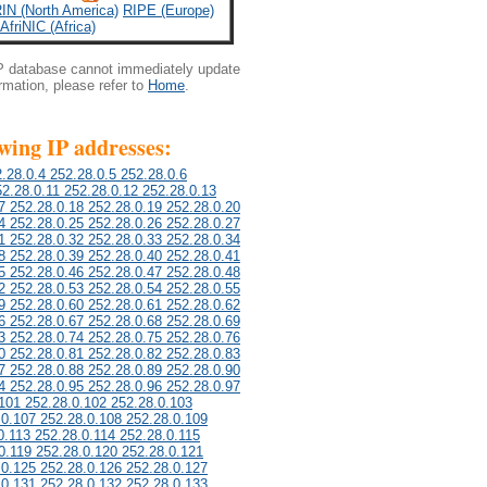
IN (North America)
RIPE (Europe)
AfriNIC (Africa)
IP database cannot immediately update
ormation, please refer to
Home
.
owing IP addresses:
.28.0.4 252.28.0.5 252.28.0.6
52.28.0.11 252.28.0.12 252.28.0.13
7 252.28.0.18 252.28.0.19 252.28.0.20
4 252.28.0.25 252.28.0.26 252.28.0.27
1 252.28.0.32 252.28.0.33 252.28.0.34
8 252.28.0.39 252.28.0.40 252.28.0.41
5 252.28.0.46 252.28.0.47 252.28.0.48
2 252.28.0.53 252.28.0.54 252.28.0.55
9 252.28.0.60 252.28.0.61 252.28.0.62
6 252.28.0.67 252.28.0.68 252.28.0.69
3 252.28.0.74 252.28.0.75 252.28.0.76
0 252.28.0.81 252.28.0.82 252.28.0.83
7 252.28.0.88 252.28.0.89 252.28.0.90
4 252.28.0.95 252.28.0.96 252.28.0.97
.101 252.28.0.102 252.28.0.103
.0.107 252.28.0.108 252.28.0.109
0.113 252.28.0.114 252.28.0.115
0.119 252.28.0.120 252.28.0.121
.0.125 252.28.0.126 252.28.0.127
.0.131 252.28.0.132 252.28.0.133