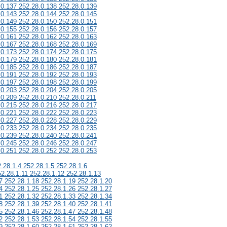
.0.137 252.28.0.138 252.28.0.139
.0.143 252.28.0.144 252.28.0.145
.0.149 252.28.0.150 252.28.0.151
.0.155 252.28.0.156 252.28.0.157
.0.161 252.28.0.162 252.28.0.163
.0.167 252.28.0.168 252.28.0.169
.0.173 252.28.0.174 252.28.0.175
.0.179 252.28.0.180 252.28.0.181
.0.185 252.28.0.186 252.28.0.187
.0.191 252.28.0.192 252.28.0.193
.0.197 252.28.0.198 252.28.0.199
.0.203 252.28.0.204 252.28.0.205
.0.209 252.28.0.210 252.28.0.211
.0.215 252.28.0.216 252.28.0.217
.0.221 252.28.0.222 252.28.0.223
.0.227 252.28.0.228 252.28.0.229
.0.233 252.28.0.234 252.28.0.235
.0.239 252.28.0.240 252.28.0.241
.0.245 252.28.0.246 252.28.0.247
.0.251 252.28.0.252 252.28.0.253
.28.1.4 252.28.1.5 252.28.1.6
52.28.1.11 252.28.1.12 252.28.1.13
7 252.28.1.18 252.28.1.19 252.28.1.20
4 252.28.1.25 252.28.1.26 252.28.1.27
1 252.28.1.32 252.28.1.33 252.28.1.34
8 252.28.1.39 252.28.1.40 252.28.1.41
5 252.28.1.46 252.28.1.47 252.28.1.48
2 252.28.1.53 252.28.1.54 252.28.1.55
9 252.28.1.60 252.28.1.61 252.28.1.62