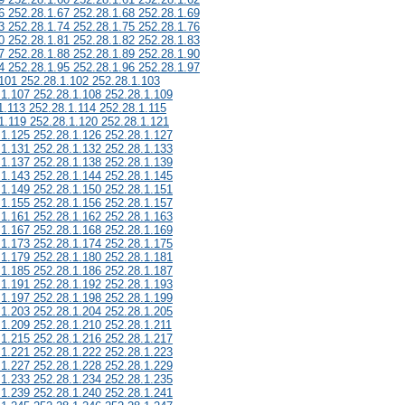
6 252.28.1.67 252.28.1.68 252.28.1.69
3 252.28.1.74 252.28.1.75 252.28.1.76
0 252.28.1.81 252.28.1.82 252.28.1.83
7 252.28.1.88 252.28.1.89 252.28.1.90
4 252.28.1.95 252.28.1.96 252.28.1.97
.101 252.28.1.102 252.28.1.103
.1.107 252.28.1.108 252.28.1.109
1.113 252.28.1.114 252.28.1.115
1.119 252.28.1.120 252.28.1.121
.1.125 252.28.1.126 252.28.1.127
.1.131 252.28.1.132 252.28.1.133
.1.137 252.28.1.138 252.28.1.139
.1.143 252.28.1.144 252.28.1.145
.1.149 252.28.1.150 252.28.1.151
.1.155 252.28.1.156 252.28.1.157
.1.161 252.28.1.162 252.28.1.163
.1.167 252.28.1.168 252.28.1.169
.1.173 252.28.1.174 252.28.1.175
.1.179 252.28.1.180 252.28.1.181
.1.185 252.28.1.186 252.28.1.187
.1.191 252.28.1.192 252.28.1.193
.1.197 252.28.1.198 252.28.1.199
.1.203 252.28.1.204 252.28.1.205
.1.209 252.28.1.210 252.28.1.211
.1.215 252.28.1.216 252.28.1.217
.1.221 252.28.1.222 252.28.1.223
.1.227 252.28.1.228 252.28.1.229
.1.233 252.28.1.234 252.28.1.235
.1.239 252.28.1.240 252.28.1.241