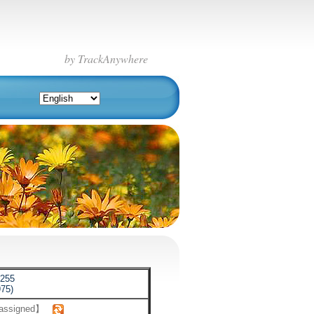
by TrackAnywhere
.255
75)
 assigned】