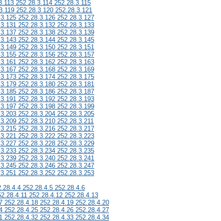
3.113 252.28.3.114 252.28.3.115
3.119 252.28.3.120 252.28.3.121
.3.125 252.28.3.126 252.28.3.127
.3.131 252.28.3.132 252.28.3.133
.3.137 252.28.3.138 252.28.3.139
.3.143 252.28.3.144 252.28.3.145
.3.149 252.28.3.150 252.28.3.151
.3.155 252.28.3.156 252.28.3.157
.3.161 252.28.3.162 252.28.3.163
.3.167 252.28.3.168 252.28.3.169
.3.173 252.28.3.174 252.28.3.175
.3.179 252.28.3.180 252.28.3.181
.3.185 252.28.3.186 252.28.3.187
.3.191 252.28.3.192 252.28.3.193
.3.197 252.28.3.198 252.28.3.199
.3.203 252.28.3.204 252.28.3.205
.3.209 252.28.3.210 252.28.3.211
.3.215 252.28.3.216 252.28.3.217
.3.221 252.28.3.222 252.28.3.223
.3.227 252.28.3.228 252.28.3.229
.3.233 252.28.3.234 252.28.3.235
.3.239 252.28.3.240 252.28.3.241
.3.245 252.28.3.246 252.28.3.247
.3.251 252.28.3.252 252.28.3.253
.28.4.4 252.28.4.5 252.28.4.6
52.28.4.11 252.28.4.12 252.28.4.13
7 252.28.4.18 252.28.4.19 252.28.4.20
4 252.28.4.25 252.28.4.26 252.28.4.27
1 252.28.4.32 252.28.4.33 252.28.4.34