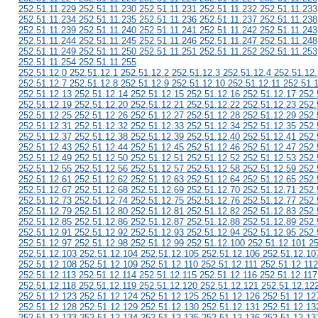
252.51.11.229 252.51.11.230 252.51.11.231 252.51.11.232 252.51.11.233
252.51.11.234 252.51.11.235 252.51.11.236 252.51.11.237 252.51.11.238
252.51.11.239 252.51.11.240 252.51.11.241 252.51.11.242 252.51.11.243
252.51.11.244 252.51.11.245 252.51.11.246 252.51.11.247 252.51.11.248
252.51.11.249 252.51.11.250 252.51.11.251 252.51.11.252 252.51.11.253
252.51.11.254 252.51.11.255
252.51.12.0 252.51.12.1 252.51.12.2 252.51.12.3 252.51.12.4 252.51.12.
252.51.12.7 252.51.12.8 252.51.12.9 252.51.12.10 252.51.12.11 252.51.
252.51.12.13 252.51.12.14 252.51.12.15 252.51.12.16 252.51.12.17 252.
252.51.12.19 252.51.12.20 252.51.12.21 252.51.12.22 252.51.12.23 252.
252.51.12.25 252.51.12.26 252.51.12.27 252.51.12.28 252.51.12.29 252.
252.51.12.31 252.51.12.32 252.51.12.33 252.51.12.34 252.51.12.35 252.
252.51.12.37 252.51.12.38 252.51.12.39 252.51.12.40 252.51.12.41 252.
252.51.12.43 252.51.12.44 252.51.12.45 252.51.12.46 252.51.12.47 252.
252.51.12.49 252.51.12.50 252.51.12.51 252.51.12.52 252.51.12.53 252.
252.51.12.55 252.51.12.56 252.51.12.57 252.51.12.58 252.51.12.59 252.
252.51.12.61 252.51.12.62 252.51.12.63 252.51.12.64 252.51.12.65 252.
252.51.12.67 252.51.12.68 252.51.12.69 252.51.12.70 252.51.12.71 252.
252.51.12.73 252.51.12.74 252.51.12.75 252.51.12.76 252.51.12.77 252.
252.51.12.79 252.51.12.80 252.51.12.81 252.51.12.82 252.51.12.83 252.
252.51.12.85 252.51.12.86 252.51.12.87 252.51.12.88 252.51.12.89 252.
252.51.12.91 252.51.12.92 252.51.12.93 252.51.12.94 252.51.12.95 252.
252.51.12.97 252.51.12.98 252.51.12.99 252.51.12.100 252.51.12.101 2
252.51.12.103 252.51.12.104 252.51.12.105 252.51.12.106 252.51.12.10
252.51.12.108 252.51.12.109 252.51.12.110 252.51.12.111 252.51.12.112
252.51.12.113 252.51.12.114 252.51.12.115 252.51.12.116 252.51.12.117
252.51.12.118 252.51.12.119 252.51.12.120 252.51.12.121 252.51.12.12
252.51.12.123 252.51.12.124 252.51.12.125 252.51.12.126 252.51.12.12
252.51.12.128 252.51.12.129 252.51.12.130 252.51.12.131 252.51.12.13
252.51.12.133 252.51.12.134 252.51.12.135 252.51.12.136 252.51.12.13