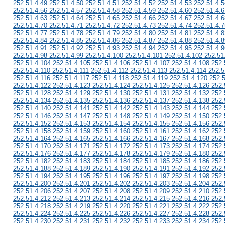
252.51.4.49 252.51.4.50 252.51.4.51 252.51.4.52 252.51.4.53 252.51.4.5
252.51.4.56 252.51.4.57 252.51.4.58 252.51.4.59 252.51.4.60 252.51.4.6
252.51.4.63 252.51.4.64 252.51.4.65 252.51.4.66 252.51.4.67 252.51.4.6
252.51.4.70 252.51.4.71 252.51.4.72 252.51.4.73 252.51.4.74 252.51.4.7
252.51.4.77 252.51.4.78 252.51.4.79 252.51.4.80 252.51.4.81 252.51.4.8
252.51.4.84 252.51.4.85 252.51.4.86 252.51.4.87 252.51.4.88 252.51.4.8
252.51.4.91 252.51.4.92 252.51.4.93 252.51.4.94 252.51.4.95 252.51.4.9
252.51.4.98 252.51.4.99 252.51.4.100 252.51.4.101 252.51.4.102 252.51
252.51.4.104 252.51.4.105 252.51.4.106 252.51.4.107 252.51.4.108 252.
252.51.4.110 252.51.4.111 252.51.4.112 252.51.4.113 252.51.4.114 252.5
252.51.4.116 252.51.4.117 252.51.4.118 252.51.4.119 252.51.4.120 252.
252.51.4.122 252.51.4.123 252.51.4.124 252.51.4.125 252.51.4.126 252.
252.51.4.128 252.51.4.129 252.51.4.130 252.51.4.131 252.51.4.132 252.
252.51.4.134 252.51.4.135 252.51.4.136 252.51.4.137 252.51.4.138 252.
252.51.4.140 252.51.4.141 252.51.4.142 252.51.4.143 252.51.4.144 252.
252.51.4.146 252.51.4.147 252.51.4.148 252.51.4.149 252.51.4.150 252.
252.51.4.152 252.51.4.153 252.51.4.154 252.51.4.155 252.51.4.156 252.
252.51.4.158 252.51.4.159 252.51.4.160 252.51.4.161 252.51.4.162 252.
252.51.4.164 252.51.4.165 252.51.4.166 252.51.4.167 252.51.4.168 252.
252.51.4.170 252.51.4.171 252.51.4.172 252.51.4.173 252.51.4.174 252.
252.51.4.176 252.51.4.177 252.51.4.178 252.51.4.179 252.51.4.180 252.
252.51.4.182 252.51.4.183 252.51.4.184 252.51.4.185 252.51.4.186 252.
252.51.4.188 252.51.4.189 252.51.4.190 252.51.4.191 252.51.4.192 252.
252.51.4.194 252.51.4.195 252.51.4.196 252.51.4.197 252.51.4.198 252.
252.51.4.200 252.51.4.201 252.51.4.202 252.51.4.203 252.51.4.204 252.
252.51.4.206 252.51.4.207 252.51.4.208 252.51.4.209 252.51.4.210 252.
252.51.4.212 252.51.4.213 252.51.4.214 252.51.4.215 252.51.4.216 252.
252.51.4.218 252.51.4.219 252.51.4.220 252.51.4.221 252.51.4.222 252.
252.51.4.224 252.51.4.225 252.51.4.226 252.51.4.227 252.51.4.228 252.
252.51.4.230 252.51.4.231 252.51.4.232 252.51.4.233 252.51.4.234 252.