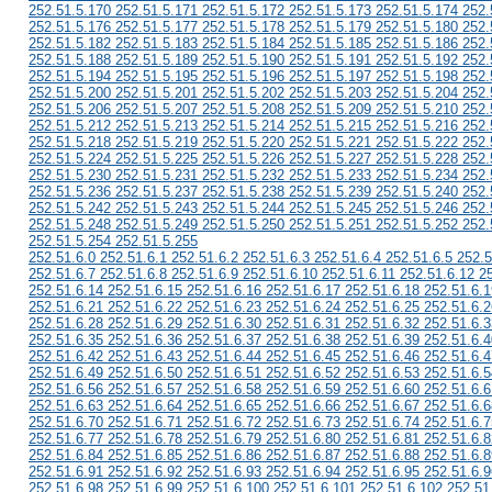
252.51.5.170 252.51.5.171 252.51.5.172 252.51.5.173 252.51.5.174 252.
252.51.5.176 252.51.5.177 252.51.5.178 252.51.5.179 252.51.5.180 252.
252.51.5.182 252.51.5.183 252.51.5.184 252.51.5.185 252.51.5.186 252.
252.51.5.188 252.51.5.189 252.51.5.190 252.51.5.191 252.51.5.192 252.
252.51.5.194 252.51.5.195 252.51.5.196 252.51.5.197 252.51.5.198 252.
252.51.5.200 252.51.5.201 252.51.5.202 252.51.5.203 252.51.5.204 252.
252.51.5.206 252.51.5.207 252.51.5.208 252.51.5.209 252.51.5.210 252.
252.51.5.212 252.51.5.213 252.51.5.214 252.51.5.215 252.51.5.216 252.
252.51.5.218 252.51.5.219 252.51.5.220 252.51.5.221 252.51.5.222 252.
252.51.5.224 252.51.5.225 252.51.5.226 252.51.5.227 252.51.5.228 252.
252.51.5.230 252.51.5.231 252.51.5.232 252.51.5.233 252.51.5.234 252.
252.51.5.236 252.51.5.237 252.51.5.238 252.51.5.239 252.51.5.240 252.
252.51.5.242 252.51.5.243 252.51.5.244 252.51.5.245 252.51.5.246 252.
252.51.5.248 252.51.5.249 252.51.5.250 252.51.5.251 252.51.5.252 252.
252.51.5.254 252.51.5.255
252.51.6.0 252.51.6.1 252.51.6.2 252.51.6.3 252.51.6.4 252.51.6.5 252.5
252.51.6.7 252.51.6.8 252.51.6.9 252.51.6.10 252.51.6.11 252.51.6.12 2
252.51.6.14 252.51.6.15 252.51.6.16 252.51.6.17 252.51.6.18 252.51.6.1
252.51.6.21 252.51.6.22 252.51.6.23 252.51.6.24 252.51.6.25 252.51.6.2
252.51.6.28 252.51.6.29 252.51.6.30 252.51.6.31 252.51.6.32 252.51.6.3
252.51.6.35 252.51.6.36 252.51.6.37 252.51.6.38 252.51.6.39 252.51.6.4
252.51.6.42 252.51.6.43 252.51.6.44 252.51.6.45 252.51.6.46 252.51.6.4
252.51.6.49 252.51.6.50 252.51.6.51 252.51.6.52 252.51.6.53 252.51.6.5
252.51.6.56 252.51.6.57 252.51.6.58 252.51.6.59 252.51.6.60 252.51.6.6
252.51.6.63 252.51.6.64 252.51.6.65 252.51.6.66 252.51.6.67 252.51.6.6
252.51.6.70 252.51.6.71 252.51.6.72 252.51.6.73 252.51.6.74 252.51.6.7
252.51.6.77 252.51.6.78 252.51.6.79 252.51.6.80 252.51.6.81 252.51.6.8
252.51.6.84 252.51.6.85 252.51.6.86 252.51.6.87 252.51.6.88 252.51.6.8
252.51.6.91 252.51.6.92 252.51.6.93 252.51.6.94 252.51.6.95 252.51.6.9
252.51.6.98 252.51.6.99 252.51.6.100 252.51.6.101 252.51.6.102 252.51