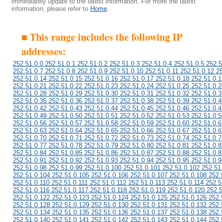
immediately update to the latest information. For more the latest
information, please refer to
Home
.
■ This range includes the following IP
addresses:
252.51.0.0 252.51.0.1 252.51.0.2 252.51.0.3 252.51.0.4 252.51.0.5 252.5
252.51.0.7 252.51.0.8 252.51.0.9 252.51.0.10 252.51.0.11 252.51.0.12 2
252.51.0.14 252.51.0.15 252.51.0.16 252.51.0.17 252.51.0.18 252.51.0.1
252.51.0.21 252.51.0.22 252.51.0.23 252.51.0.24 252.51.0.25 252.51.0.2
252.51.0.28 252.51.0.29 252.51.0.30 252.51.0.31 252.51.0.32 252.51.0.3
252.51.0.35 252.51.0.36 252.51.0.37 252.51.0.38 252.51.0.39 252.51.0.4
252.51.0.42 252.51.0.43 252.51.0.44 252.51.0.45 252.51.0.46 252.51.0.4
252.51.0.49 252.51.0.50 252.51.0.51 252.51.0.52 252.51.0.53 252.51.0.5
252.51.0.56 252.51.0.57 252.51.0.58 252.51.0.59 252.51.0.60 252.51.0.6
252.51.0.63 252.51.0.64 252.51.0.65 252.51.0.66 252.51.0.67 252.51.0.6
252.51.0.70 252.51.0.71 252.51.0.72 252.51.0.73 252.51.0.74 252.51.0.7
252.51.0.77 252.51.0.78 252.51.0.79 252.51.0.80 252.51.0.81 252.51.0.8
252.51.0.84 252.51.0.85 252.51.0.86 252.51.0.87 252.51.0.88 252.51.0.8
252.51.0.91 252.51.0.92 252.51.0.93 252.51.0.94 252.51.0.95 252.51.0.9
252.51.0.98 252.51.0.99 252.51.0.100 252.51.0.101 252.51.0.102 252.51
252.51.0.104 252.51.0.105 252.51.0.106 252.51.0.107 252.51.0.108 252.
252.51.0.110 252.51.0.111 252.51.0.112 252.51.0.113 252.51.0.114 252.5
252.51.0.116 252.51.0.117 252.51.0.118 252.51.0.119 252.51.0.120 252.
252.51.0.122 252.51.0.123 252.51.0.124 252.51.0.125 252.51.0.126 252.
252.51.0.128 252.51.0.129 252.51.0.130 252.51.0.131 252.51.0.132 252.
252.51.0.134 252.51.0.135 252.51.0.136 252.51.0.137 252.51.0.138 252.
252.51.0.140 252.51.0.141 252.51.0.142 252.51.0.143 252.51.0.144 252.