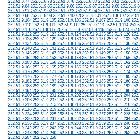
252.51.9.77 252.51.9.78 252.51.9.79 252.51.9.80 252.51.9.81 252.51.9.8
252.51.9.84 252.51.9.85 252.51.9.86 252.51.9.87 252.51.9.88 252.51.9.8
252.51.9.91 252.51.9.92 252.51.9.93 252.51.9.94 252.51.9.95 252.51.9.9
252.51.9.98 252.51.9.99 252.51.9.100 252.51.9.101 252.51.9.102 252.51
252.51.9.104 252.51.9.105 252.51.9.106 252.51.9.107 252.51.9.108 252.
252.51.9.110 252.51.9.111 252.51.9.112 252.51.9.113 252.51.9.114 252.5
252.51.9.116 252.51.9.117 252.51.9.118 252.51.9.119 252.51.9.120 252.
252.51.9.122 252.51.9.123 252.51.9.124 252.51.9.125 252.51.9.126 252.
252.51.9.128 252.51.9.129 252.51.9.130 252.51.9.131 252.51.9.132 252.
252.51.9.134 252.51.9.135 252.51.9.136 252.51.9.137 252.51.9.138 252.
252.51.9.140 252.51.9.141 252.51.9.142 252.51.9.143 252.51.9.144 252.
252.51.9.146 252.51.9.147 252.51.9.148 252.51.9.149 252.51.9.150 252.
252.51.9.152 252.51.9.153 252.51.9.154 252.51.9.155 252.51.9.156 252.
252.51.9.158 252.51.9.159 252.51.9.160 252.51.9.161 252.51.9.162 252.
252.51.9.164 252.51.9.165 252.51.9.166 252.51.9.167 252.51.9.168 252.
252.51.9.170 252.51.9.171 252.51.9.172 252.51.9.173 252.51.9.174 252.
252.51.9.176 252.51.9.177 252.51.9.178 252.51.9.179 252.51.9.180 252.
252.51.9.182 252.51.9.183 252.51.9.184 252.51.9.185 252.51.9.186 252.
252.51.9.188 252.51.9.189 252.51.9.190 252.51.9.191 252.51.9.192 252.
252.51.9.194 252.51.9.195 252.51.9.196 252.51.9.197 252.51.9.198 252.
252.51.9.200 252.51.9.201 252.51.9.202 252.51.9.203 252.51.9.204 252.
252.51.9.206 252.51.9.207 252.51.9.208 252.51.9.209 252.51.9.210 252.
252.51.9.212 252.51.9.213 252.51.9.214 252.51.9.215 252.51.9.216 252.
252.51.9.218 252.51.9.219 252.51.9.220 252.51.9.221 252.51.9.222 252.
252.51.9.224 252.51.9.225 252.51.9.226 252.51.9.227 252.51.9.228 252.
252.51.9.230 252.51.9.231 252.51.9.232 252.51.9.233 252.51.9.234 252.
252.51.9.236 252.51.9.237 252.51.9.238 252.51.9.239 252.51.9.240 252.
252.51.9.242 252.51.9.243 252.51.9.244 252.51.9.245 252.51.9.246 252.
252.51.9.248 252.51.9.249 252.51.9.250 252.51.9.251 252.51.9.252 252.
252.51.9.254 252.51.9.255