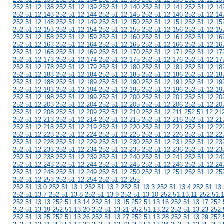
252.51.12.138 252.51.12.139 252.51.12.140 252.51.12.141 252.51.12.14
252.51.12.143 252.51.12.144 252.51.12.145 252.51.12.146 252.51.12.14
252.51.12.148 252.51.12.149 252.51.12.150 252.51.12.151 252.51.12.15
252.51.12.153 252.51.12.154 252.51.12.155 252.51.12.156 252.51.12.15
252.51.12.158 252.51.12.159 252.51.12.160 252.51.12.161 252.51.12.16
252.51.12.163 252.51.12.164 252.51.12.165 252.51.12.166 252.51.12.16
252.51.12.168 252.51.12.169 252.51.12.170 252.51.12.171 252.51.12.17
252.51.12.173 252.51.12.174 252.51.12.175 252.51.12.176 252.51.12.17
252.51.12.178 252.51.12.179 252.51.12.180 252.51.12.181 252.51.12.18
252.51.12.183 252.51.12.184 252.51.12.185 252.51.12.186 252.51.12.18
252.51.12.188 252.51.12.189 252.51.12.190 252.51.12.191 252.51.12.19
252.51.12.193 252.51.12.194 252.51.12.195 252.51.12.196 252.51.12.19
252.51.12.198 252.51.12.199 252.51.12.200 252.51.12.201 252.51.12.20
252.51.12.203 252.51.12.204 252.51.12.205 252.51.12.206 252.51.12.20
252.51.12.208 252.51.12.209 252.51.12.210 252.51.12.211 252.51.12.21
252.51.12.213 252.51.12.214 252.51.12.215 252.51.12.216 252.51.12.21
252.51.12.218 252.51.12.219 252.51.12.220 252.51.12.221 252.51.12.22
252.51.12.223 252.51.12.224 252.51.12.225 252.51.12.226 252.51.12.22
252.51.12.228 252.51.12.229 252.51.12.230 252.51.12.231 252.51.12.23
252.51.12.233 252.51.12.234 252.51.12.235 252.51.12.236 252.51.12.23
252.51.12.238 252.51.12.239 252.51.12.240 252.51.12.241 252.51.12.24
252.51.12.243 252.51.12.244 252.51.12.245 252.51.12.246 252.51.12.24
252.51.12.248 252.51.12.249 252.51.12.250 252.51.12.251 252.51.12.25
252.51.12.253 252.51.12.254 252.51.12.255
252.51.13.0 252.51.13.1 252.51.13.2 252.51.13.3 252.51.13.4 252.51.13.
252.51.13.7 252.51.13.8 252.51.13.9 252.51.13.10 252.51.13.11 252.51.
252.51.13.13 252.51.13.14 252.51.13.15 252.51.13.16 252.51.13.17 252.
252.51.13.19 252.51.13.20 252.51.13.21 252.51.13.22 252.51.13.23 252.
252.51.13.25 252.51.13.26 252.51.13.27 252.51.13.28 252.51.13.29 252.