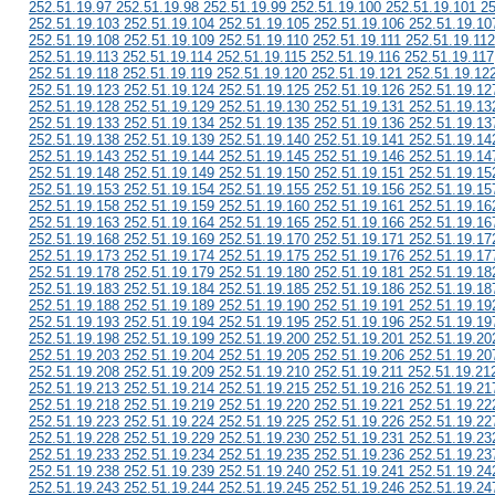
252.51.19.97 252.51.19.98 252.51.19.99 252.51.19.100 252.51.19.101 2
252.51.19.103 252.51.19.104 252.51.19.105 252.51.19.106 252.51.19.10
252.51.19.108 252.51.19.109 252.51.19.110 252.51.19.111 252.51.19.112
252.51.19.113 252.51.19.114 252.51.19.115 252.51.19.116 252.51.19.117
252.51.19.118 252.51.19.119 252.51.19.120 252.51.19.121 252.51.19.12
252.51.19.123 252.51.19.124 252.51.19.125 252.51.19.126 252.51.19.12
252.51.19.128 252.51.19.129 252.51.19.130 252.51.19.131 252.51.19.13
252.51.19.133 252.51.19.134 252.51.19.135 252.51.19.136 252.51.19.13
252.51.19.138 252.51.19.139 252.51.19.140 252.51.19.141 252.51.19.14
252.51.19.143 252.51.19.144 252.51.19.145 252.51.19.146 252.51.19.14
252.51.19.148 252.51.19.149 252.51.19.150 252.51.19.151 252.51.19.15
252.51.19.153 252.51.19.154 252.51.19.155 252.51.19.156 252.51.19.15
252.51.19.158 252.51.19.159 252.51.19.160 252.51.19.161 252.51.19.16
252.51.19.163 252.51.19.164 252.51.19.165 252.51.19.166 252.51.19.16
252.51.19.168 252.51.19.169 252.51.19.170 252.51.19.171 252.51.19.17
252.51.19.173 252.51.19.174 252.51.19.175 252.51.19.176 252.51.19.17
252.51.19.178 252.51.19.179 252.51.19.180 252.51.19.181 252.51.19.18
252.51.19.183 252.51.19.184 252.51.19.185 252.51.19.186 252.51.19.18
252.51.19.188 252.51.19.189 252.51.19.190 252.51.19.191 252.51.19.19
252.51.19.193 252.51.19.194 252.51.19.195 252.51.19.196 252.51.19.19
252.51.19.198 252.51.19.199 252.51.19.200 252.51.19.201 252.51.19.20
252.51.19.203 252.51.19.204 252.51.19.205 252.51.19.206 252.51.19.20
252.51.19.208 252.51.19.209 252.51.19.210 252.51.19.211 252.51.19.21
252.51.19.213 252.51.19.214 252.51.19.215 252.51.19.216 252.51.19.21
252.51.19.218 252.51.19.219 252.51.19.220 252.51.19.221 252.51.19.22
252.51.19.223 252.51.19.224 252.51.19.225 252.51.19.226 252.51.19.22
252.51.19.228 252.51.19.229 252.51.19.230 252.51.19.231 252.51.19.23
252.51.19.233 252.51.19.234 252.51.19.235 252.51.19.236 252.51.19.23
252.51.19.238 252.51.19.239 252.51.19.240 252.51.19.241 252.51.19.24
252.51.19.243 252.51.19.244 252.51.19.245 252.51.19.246 252.51.19.24