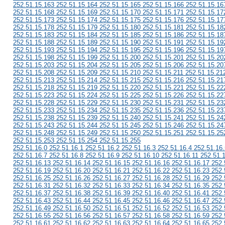
252.51.15.163 252.51.15.164 252.51.15.165 252.51.15.166 252.51.15.16
252.51.15.168 252.51.15.169 252.51.15.170 252.51.15.171 252.51.15.17
252.51.15.173 252.51.15.174 252.51.15.175 252.51.15.176 252.51.15.17
252.51.15.178 252.51.15.179 252.51.15.180 252.51.15.181 252.51.15.18
252.51.15.183 252.51.15.184 252.51.15.185 252.51.15.186 252.51.15.18
252.51.15.188 252.51.15.189 252.51.15.190 252.51.15.191 252.51.15.19
252.51.15.193 252.51.15.194 252.51.15.195 252.51.15.196 252.51.15.19
252.51.15.198 252.51.15.199 252.51.15.200 252.51.15.201 252.51.15.20
252.51.15.203 252.51.15.204 252.51.15.205 252.51.15.206 252.51.15.20
252.51.15.208 252.51.15.209 252.51.15.210 252.51.15.211 252.51.15.21
252.51.15.213 252.51.15.214 252.51.15.215 252.51.15.216 252.51.15.21
252.51.15.218 252.51.15.219 252.51.15.220 252.51.15.221 252.51.15.22
252.51.15.223 252.51.15.224 252.51.15.225 252.51.15.226 252.51.15.22
252.51.15.228 252.51.15.229 252.51.15.230 252.51.15.231 252.51.15.23
252.51.15.233 252.51.15.234 252.51.15.235 252.51.15.236 252.51.15.23
252.51.15.238 252.51.15.239 252.51.15.240 252.51.15.241 252.51.15.24
252.51.15.243 252.51.15.244 252.51.15.245 252.51.15.246 252.51.15.24
252.51.15.248 252.51.15.249 252.51.15.250 252.51.15.251 252.51.15.25
252.51.15.253 252.51.15.254 252.51.15.255
252.51.16.0 252.51.16.1 252.51.16.2 252.51.16.3 252.51.16.4 252.51.16.
252.51.16.7 252.51.16.8 252.51.16.9 252.51.16.10 252.51.16.11 252.51.
252.51.16.13 252.51.16.14 252.51.16.15 252.51.16.16 252.51.16.17 252.
252.51.16.19 252.51.16.20 252.51.16.21 252.51.16.22 252.51.16.23 252.
252.51.16.25 252.51.16.26 252.51.16.27 252.51.16.28 252.51.16.29 252.
252.51.16.31 252.51.16.32 252.51.16.33 252.51.16.34 252.51.16.35 252.
252.51.16.37 252.51.16.38 252.51.16.39 252.51.16.40 252.51.16.41 252.
252.51.16.43 252.51.16.44 252.51.16.45 252.51.16.46 252.51.16.47 252.
252.51.16.49 252.51.16.50 252.51.16.51 252.51.16.52 252.51.16.53 252.
252.51.16.55 252.51.16.56 252.51.16.57 252.51.16.58 252.51.16.59 252.
252.51.16.61 252.51.16.62 252.51.16.63 252.51.16.64 252.51.16.65 252.