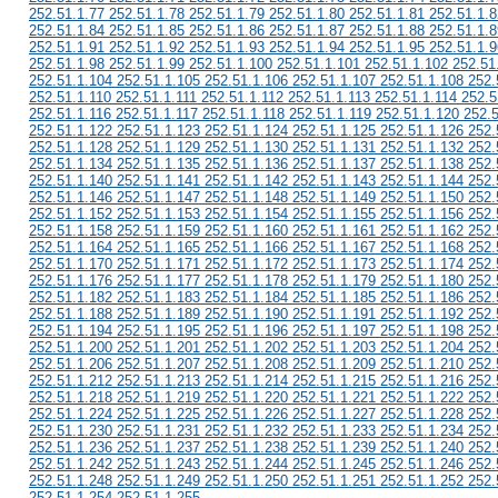
252.51.1.77 252.51.1.78 252.51.1.79 252.51.1.80 252.51.1.81 252.51.1.8
252.51.1.84 252.51.1.85 252.51.1.86 252.51.1.87 252.51.1.88 252.51.1.8
252.51.1.91 252.51.1.92 252.51.1.93 252.51.1.94 252.51.1.95 252.51.1.9
252.51.1.98 252.51.1.99 252.51.1.100 252.51.1.101 252.51.1.102 252.51
252.51.1.104 252.51.1.105 252.51.1.106 252.51.1.107 252.51.1.108 252.
252.51.1.110 252.51.1.111 252.51.1.112 252.51.1.113 252.51.1.114 252.5
252.51.1.116 252.51.1.117 252.51.1.118 252.51.1.119 252.51.1.120 252.
252.51.1.122 252.51.1.123 252.51.1.124 252.51.1.125 252.51.1.126 252.
252.51.1.128 252.51.1.129 252.51.1.130 252.51.1.131 252.51.1.132 252.
252.51.1.134 252.51.1.135 252.51.1.136 252.51.1.137 252.51.1.138 252.
252.51.1.140 252.51.1.141 252.51.1.142 252.51.1.143 252.51.1.144 252.
252.51.1.146 252.51.1.147 252.51.1.148 252.51.1.149 252.51.1.150 252.
252.51.1.152 252.51.1.153 252.51.1.154 252.51.1.155 252.51.1.156 252.
252.51.1.158 252.51.1.159 252.51.1.160 252.51.1.161 252.51.1.162 252.
252.51.1.164 252.51.1.165 252.51.1.166 252.51.1.167 252.51.1.168 252.
252.51.1.170 252.51.1.171 252.51.1.172 252.51.1.173 252.51.1.174 252.
252.51.1.176 252.51.1.177 252.51.1.178 252.51.1.179 252.51.1.180 252.
252.51.1.182 252.51.1.183 252.51.1.184 252.51.1.185 252.51.1.186 252.
252.51.1.188 252.51.1.189 252.51.1.190 252.51.1.191 252.51.1.192 252.
252.51.1.194 252.51.1.195 252.51.1.196 252.51.1.197 252.51.1.198 252.
252.51.1.200 252.51.1.201 252.51.1.202 252.51.1.203 252.51.1.204 252.
252.51.1.206 252.51.1.207 252.51.1.208 252.51.1.209 252.51.1.210 252.
252.51.1.212 252.51.1.213 252.51.1.214 252.51.1.215 252.51.1.216 252.
252.51.1.218 252.51.1.219 252.51.1.220 252.51.1.221 252.51.1.222 252.
252.51.1.224 252.51.1.225 252.51.1.226 252.51.1.227 252.51.1.228 252.
252.51.1.230 252.51.1.231 252.51.1.232 252.51.1.233 252.51.1.234 252.
252.51.1.236 252.51.1.237 252.51.1.238 252.51.1.239 252.51.1.240 252.
252.51.1.242 252.51.1.243 252.51.1.244 252.51.1.245 252.51.1.246 252.
252.51.1.248 252.51.1.249 252.51.1.250 252.51.1.251 252.51.1.252 252.
252.51.1.254 252.51.1.255