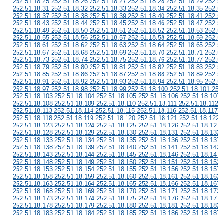
252.51.18.25 252.51.18.26 252.51.18.27 252.51.18.28 252.51.18.29 252.
252.51.18.31 252.51.18.32 252.51.18.33 252.51.18.34 252.51.18.35 252.
252.51.18.37 252.51.18.38 252.51.18.39 252.51.18.40 252.51.18.41 252.
252.51.18.43 252.51.18.44 252.51.18.45 252.51.18.46 252.51.18.47 252.
252.51.18.49 252.51.18.50 252.51.18.51 252.51.18.52 252.51.18.53 252.
252.51.18.55 252.51.18.56 252.51.18.57 252.51.18.58 252.51.18.59 252.
252.51.18.61 252.51.18.62 252.51.18.63 252.51.18.64 252.51.18.65 252.
252.51.18.67 252.51.18.68 252.51.18.69 252.51.18.70 252.51.18.71 252.
252.51.18.73 252.51.18.74 252.51.18.75 252.51.18.76 252.51.18.77 252.
252.51.18.79 252.51.18.80 252.51.18.81 252.51.18.82 252.51.18.83 252.
252.51.18.85 252.51.18.86 252.51.18.87 252.51.18.88 252.51.18.89 252.
252.51.18.91 252.51.18.92 252.51.18.93 252.51.18.94 252.51.18.95 252.
252.51.18.97 252.51.18.98 252.51.18.99 252.51.18.100 252.51.18.101 2
252.51.18.103 252.51.18.104 252.51.18.105 252.51.18.106 252.51.18.10
252.51.18.108 252.51.18.109 252.51.18.110 252.51.18.111 252.51.18.112
252.51.18.113 252.51.18.114 252.51.18.115 252.51.18.116 252.51.18.117
252.51.18.118 252.51.18.119 252.51.18.120 252.51.18.121 252.51.18.12
252.51.18.123 252.51.18.124 252.51.18.125 252.51.18.126 252.51.18.12
252.51.18.128 252.51.18.129 252.51.18.130 252.51.18.131 252.51.18.13
252.51.18.133 252.51.18.134 252.51.18.135 252.51.18.136 252.51.18.13
252.51.18.138 252.51.18.139 252.51.18.140 252.51.18.141 252.51.18.14
252.51.18.143 252.51.18.144 252.51.18.145 252.51.18.146 252.51.18.14
252.51.18.148 252.51.18.149 252.51.18.150 252.51.18.151 252.51.18.15
252.51.18.153 252.51.18.154 252.51.18.155 252.51.18.156 252.51.18.15
252.51.18.158 252.51.18.159 252.51.18.160 252.51.18.161 252.51.18.16
252.51.18.163 252.51.18.164 252.51.18.165 252.51.18.166 252.51.18.16
252.51.18.168 252.51.18.169 252.51.18.170 252.51.18.171 252.51.18.17
252.51.18.173 252.51.18.174 252.51.18.175 252.51.18.176 252.51.18.17
252.51.18.178 252.51.18.179 252.51.18.180 252.51.18.181 252.51.18.18
252.51.18.183 252.51.18.184 252.51.18.185 252.51.18.186 252.51.18.18