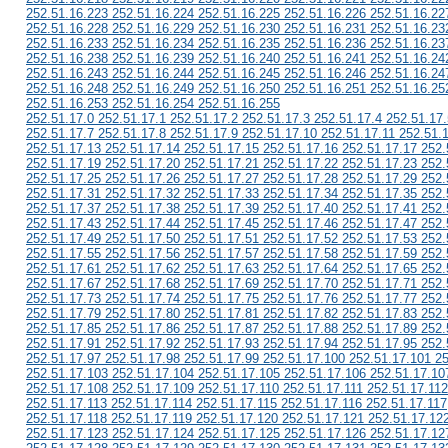
252.51.16.223 252.51.16.224 252.51.16.225 252.51.16.226 252.51.16.22
252.51.16.228 252.51.16.229 252.51.16.230 252.51.16.231 252.51.16.23
252.51.16.233 252.51.16.234 252.51.16.235 252.51.16.236 252.51.16.23
252.51.16.238 252.51.16.239 252.51.16.240 252.51.16.241 252.51.16.24
252.51.16.243 252.51.16.244 252.51.16.245 252.51.16.246 252.51.16.24
252.51.16.248 252.51.16.249 252.51.16.250 252.51.16.251 252.51.16.25
252.51.16.253 252.51.16.254 252.51.16.255
252.51.17.0 252.51.17.1 252.51.17.2 252.51.17.3 252.51.17.4 252.51.17.
252.51.17.7 252.51.17.8 252.51.17.9 252.51.17.10 252.51.17.11 252.51.
252.51.17.13 252.51.17.14 252.51.17.15 252.51.17.16 252.51.17.17 252.
252.51.17.19 252.51.17.20 252.51.17.21 252.51.17.22 252.51.17.23 252.
252.51.17.25 252.51.17.26 252.51.17.27 252.51.17.28 252.51.17.29 252.
252.51.17.31 252.51.17.32 252.51.17.33 252.51.17.34 252.51.17.35 252.
252.51.17.37 252.51.17.38 252.51.17.39 252.51.17.40 252.51.17.41 252.
252.51.17.43 252.51.17.44 252.51.17.45 252.51.17.46 252.51.17.47 252.
252.51.17.49 252.51.17.50 252.51.17.51 252.51.17.52 252.51.17.53 252.
252.51.17.55 252.51.17.56 252.51.17.57 252.51.17.58 252.51.17.59 252.
252.51.17.61 252.51.17.62 252.51.17.63 252.51.17.64 252.51.17.65 252.
252.51.17.67 252.51.17.68 252.51.17.69 252.51.17.70 252.51.17.71 252.
252.51.17.73 252.51.17.74 252.51.17.75 252.51.17.76 252.51.17.77 252.
252.51.17.79 252.51.17.80 252.51.17.81 252.51.17.82 252.51.17.83 252.
252.51.17.85 252.51.17.86 252.51.17.87 252.51.17.88 252.51.17.89 252.
252.51.17.91 252.51.17.92 252.51.17.93 252.51.17.94 252.51.17.95 252.
252.51.17.97 252.51.17.98 252.51.17.99 252.51.17.100 252.51.17.101 2
252.51.17.103 252.51.17.104 252.51.17.105 252.51.17.106 252.51.17.10
252.51.17.108 252.51.17.109 252.51.17.110 252.51.17.111 252.51.17.112
252.51.17.113 252.51.17.114 252.51.17.115 252.51.17.116 252.51.17.117
252.51.17.118 252.51.17.119 252.51.17.120 252.51.17.121 252.51.17.12
252.51.17.123 252.51.17.124 252.51.17.125 252.51.17.126 252.51.17.12