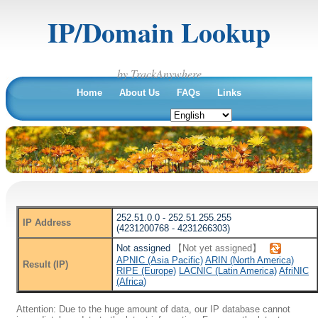
IP/Domain Lookup
by TrackAnywhere
Home
About Us
FAQs
Links
252.51.0.0 - 252.51.255.255
IP Address
(4231200768 - 4231266303)
Not assigned
【Not yet assigned】
APNIC (Asia Pacific)
ARIN (North America)
Result (IP)
RIPE (Europe)
LACNIC (Latin America)
AfriNIC
(Africa)
Attention: Due to the huge amount of data, our IP database cannot