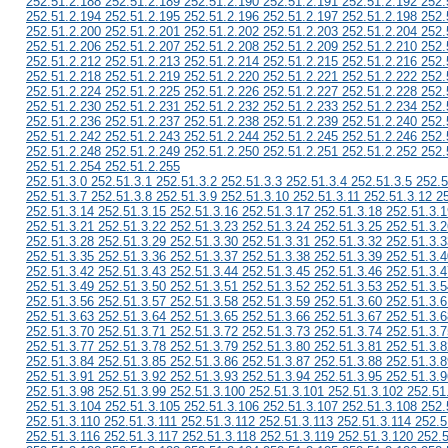
252.51.2.188 252.51.2.189 252.51.2.190 252.51.2.191 252.51.2.192 252.
252.51.2.194 252.51.2.195 252.51.2.196 252.51.2.197 252.51.2.198 252.
252.51.2.200 252.51.2.201 252.51.2.202 252.51.2.203 252.51.2.204 252.
252.51.2.206 252.51.2.207 252.51.2.208 252.51.2.209 252.51.2.210 252.
252.51.2.212 252.51.2.213 252.51.2.214 252.51.2.215 252.51.2.216 252.
252.51.2.218 252.51.2.219 252.51.2.220 252.51.2.221 252.51.2.222 252.
252.51.2.224 252.51.2.225 252.51.2.226 252.51.2.227 252.51.2.228 252.
252.51.2.230 252.51.2.231 252.51.2.232 252.51.2.233 252.51.2.234 252.
252.51.2.236 252.51.2.237 252.51.2.238 252.51.2.239 252.51.2.240 252.
252.51.2.242 252.51.2.243 252.51.2.244 252.51.2.245 252.51.2.246 252.
252.51.2.248 252.51.2.249 252.51.2.250 252.51.2.251 252.51.2.252 252.
252.51.2.254 252.51.2.255
252.51.3.0 252.51.3.1 252.51.3.2 252.51.3.3 252.51.3.4 252.51.3.5 252.5
252.51.3.7 252.51.3.8 252.51.3.9 252.51.3.10 252.51.3.11 252.51.3.12 2
252.51.3.14 252.51.3.15 252.51.3.16 252.51.3.17 252.51.3.18 252.51.3.1
252.51.3.21 252.51.3.22 252.51.3.23 252.51.3.24 252.51.3.25 252.51.3.2
252.51.3.28 252.51.3.29 252.51.3.30 252.51.3.31 252.51.3.32 252.51.3.3
252.51.3.35 252.51.3.36 252.51.3.37 252.51.3.38 252.51.3.39 252.51.3.4
252.51.3.42 252.51.3.43 252.51.3.44 252.51.3.45 252.51.3.46 252.51.3.4
252.51.3.49 252.51.3.50 252.51.3.51 252.51.3.52 252.51.3.53 252.51.3.5
252.51.3.56 252.51.3.57 252.51.3.58 252.51.3.59 252.51.3.60 252.51.3.6
252.51.3.63 252.51.3.64 252.51.3.65 252.51.3.66 252.51.3.67 252.51.3.6
252.51.3.70 252.51.3.71 252.51.3.72 252.51.3.73 252.51.3.74 252.51.3.7
252.51.3.77 252.51.3.78 252.51.3.79 252.51.3.80 252.51.3.81 252.51.3.8
252.51.3.84 252.51.3.85 252.51.3.86 252.51.3.87 252.51.3.88 252.51.3.8
252.51.3.91 252.51.3.92 252.51.3.93 252.51.3.94 252.51.3.95 252.51.3.9
252.51.3.98 252.51.3.99 252.51.3.100 252.51.3.101 252.51.3.102 252.51
252.51.3.104 252.51.3.105 252.51.3.106 252.51.3.107 252.51.3.108 252.
252.51.3.110 252.51.3.111 252.51.3.112 252.51.3.113 252.51.3.114 252.5
252.51.3.116 252.51.3.117 252.51.3.118 252.51.3.119 252.51.3.120 252.