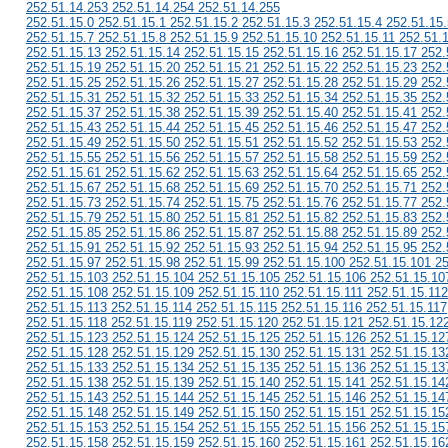
252.51.14.253 252.51.14.254 252.51.14.255
252.51.15.0 252.51.15.1 252.51.15.2 252.51.15.3 252.51.15.4 252.51.15.
252.51.15.7 252.51.15.8 252.51.15.9 252.51.15.10 252.51.15.11 252.51.
252.51.15.13 252.51.15.14 252.51.15.15 252.51.15.16 252.51.15.17 252.
252.51.15.19 252.51.15.20 252.51.15.21 252.51.15.22 252.51.15.23 252.
252.51.15.25 252.51.15.26 252.51.15.27 252.51.15.28 252.51.15.29 252.
252.51.15.31 252.51.15.32 252.51.15.33 252.51.15.34 252.51.15.35 252.
252.51.15.37 252.51.15.38 252.51.15.39 252.51.15.40 252.51.15.41 252.
252.51.15.43 252.51.15.44 252.51.15.45 252.51.15.46 252.51.15.47 252.
252.51.15.49 252.51.15.50 252.51.15.51 252.51.15.52 252.51.15.53 252.
252.51.15.55 252.51.15.56 252.51.15.57 252.51.15.58 252.51.15.59 252.
252.51.15.61 252.51.15.62 252.51.15.63 252.51.15.64 252.51.15.65 252.
252.51.15.67 252.51.15.68 252.51.15.69 252.51.15.70 252.51.15.71 252.
252.51.15.73 252.51.15.74 252.51.15.75 252.51.15.76 252.51.15.77 252.
252.51.15.79 252.51.15.80 252.51.15.81 252.51.15.82 252.51.15.83 252.
252.51.15.85 252.51.15.86 252.51.15.87 252.51.15.88 252.51.15.89 252.
252.51.15.91 252.51.15.92 252.51.15.93 252.51.15.94 252.51.15.95 252.
252.51.15.97 252.51.15.98 252.51.15.99 252.51.15.100 252.51.15.101 2
252.51.15.103 252.51.15.104 252.51.15.105 252.51.15.106 252.51.15.10
252.51.15.108 252.51.15.109 252.51.15.110 252.51.15.111 252.51.15.112
252.51.15.113 252.51.15.114 252.51.15.115 252.51.15.116 252.51.15.117
252.51.15.118 252.51.15.119 252.51.15.120 252.51.15.121 252.51.15.12
252.51.15.123 252.51.15.124 252.51.15.125 252.51.15.126 252.51.15.12
252.51.15.128 252.51.15.129 252.51.15.130 252.51.15.131 252.51.15.13
252.51.15.133 252.51.15.134 252.51.15.135 252.51.15.136 252.51.15.13
252.51.15.138 252.51.15.139 252.51.15.140 252.51.15.141 252.51.15.14
252.51.15.143 252.51.15.144 252.51.15.145 252.51.15.146 252.51.15.14
252.51.15.148 252.51.15.149 252.51.15.150 252.51.15.151 252.51.15.15
252.51.15.153 252.51.15.154 252.51.15.155 252.51.15.156 252.51.15.15
252.51.15.158 252.51.15.159 252.51.15.160 252.51.15.161 252.51.15.16