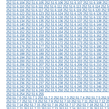
252.51.6.104 252.51.6.105 252.51.6.106 252.51.6.107 252.51.6.108 252.
252.51.6.110 252.51.6.111 252.51.6.112 252.51.6.113 252.51.6.114 252.5
252.51.6.116 252.51.6.117 252.51.6.118 252.51.6.119 252.51.6.120 252.
252.51.6.122 252.51.6.123 252.51.6.124 252.51.6.125 252.51.6.126 252.
252.51.6.128 252.51.6.129 252.51.6.130 252.51.6.131 252.51.6.132 252.
252.51.6.134 252.51.6.135 252.51.6.136 252.51.6.137 252.51.6.138 252.
252.51.6.140 252.51.6.141 252.51.6.142 252.51.6.143 252.51.6.144 252.
252.51.6.146 252.51.6.147 252.51.6.148 252.51.6.149 252.51.6.150 252.
252.51.6.152 252.51.6.153 252.51.6.154 252.51.6.155 252.51.6.156 252.
252.51.6.158 252.51.6.159 252.51.6.160 252.51.6.161 252.51.6.162 252.
252.51.6.164 252.51.6.165 252.51.6.166 252.51.6.167 252.51.6.168 252.
252.51.6.170 252.51.6.171 252.51.6.172 252.51.6.173 252.51.6.174 252.
252.51.6.176 252.51.6.177 252.51.6.178 252.51.6.179 252.51.6.180 252.
252.51.6.182 252.51.6.183 252.51.6.184 252.51.6.185 252.51.6.186 252.
252.51.6.188 252.51.6.189 252.51.6.190 252.51.6.191 252.51.6.192 252.
252.51.6.194 252.51.6.195 252.51.6.196 252.51.6.197 252.51.6.198 252.
252.51.6.200 252.51.6.201 252.51.6.202 252.51.6.203 252.51.6.204 252.
252.51.6.206 252.51.6.207 252.51.6.208 252.51.6.209 252.51.6.210 252.
252.51.6.212 252.51.6.213 252.51.6.214 252.51.6.215 252.51.6.216 252.
252.51.6.218 252.51.6.219 252.51.6.220 252.51.6.221 252.51.6.222 252.
252.51.6.224 252.51.6.225 252.51.6.226 252.51.6.227 252.51.6.228 252.
252.51.6.230 252.51.6.231 252.51.6.232 252.51.6.233 252.51.6.234 252.
252.51.6.236 252.51.6.237 252.51.6.238 252.51.6.239 252.51.6.240 252.
252.51.6.242 252.51.6.243 252.51.6.244 252.51.6.245 252.51.6.246 252.
252.51.6.248 252.51.6.249 252.51.6.250 252.51.6.251 252.51.6.252 252.
252.51.6.254 252.51.6.255
252.51.7.0 252.51.7.1 252.51.7.2 252.51.7.3 252.51.7.4 252.51.7.5 252.5
252.51.7.7 252.51.7.8 252.51.7.9 252.51.7.10 252.51.7.11 252.51.7.12 2
252.51.7.14 252.51.7.15 252.51.7.16 252.51.7.17 252.51.7.18 252.51.7.1
252.51.7.21 252.51.7.22 252.51.7.23 252.51.7.24 252.51.7.25 252.51.7.2