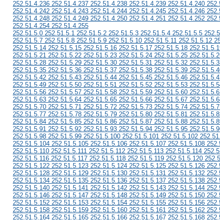
252.51.4.236 252.51.4.237 252.51.4.238 252.51.4.239 252.51.4.240 252.
252.51.4.242 252.51.4.243 252.51.4.244 252.51.4.245 252.51.4.246 252.
252.51.4.248 252.51.4.249 252.51.4.250 252.51.4.251 252.51.4.252 252.
252.51.4.254 252.51.4.255
252.51.5.0 252.51.5.1 252.51.5.2 252.51.5.3 252.51.5.4 252.51.5.5 252.5
252.51.5.7 252.51.5.8 252.51.5.9 252.51.5.10 252.51.5.11 252.51.5.12 2
252.51.5.14 252.51.5.15 252.51.5.16 252.51.5.17 252.51.5.18 252.51.5.1
252.51.5.21 252.51.5.22 252.51.5.23 252.51.5.24 252.51.5.25 252.51.5.2
252.51.5.28 252.51.5.29 252.51.5.30 252.51.5.31 252.51.5.32 252.51.5.3
252.51.5.35 252.51.5.36 252.51.5.37 252.51.5.38 252.51.5.39 252.51.5.4
252.51.5.42 252.51.5.43 252.51.5.44 252.51.5.45 252.51.5.46 252.51.5.4
252.51.5.49 252.51.5.50 252.51.5.51 252.51.5.52 252.51.5.53 252.51.5.5
252.51.5.56 252.51.5.57 252.51.5.58 252.51.5.59 252.51.5.60 252.51.5.6
252.51.5.63 252.51.5.64 252.51.5.65 252.51.5.66 252.51.5.67 252.51.5.6
252.51.5.70 252.51.5.71 252.51.5.72 252.51.5.73 252.51.5.74 252.51.5.7
252.51.5.77 252.51.5.78 252.51.5.79 252.51.5.80 252.51.5.81 252.51.5.8
252.51.5.84 252.51.5.85 252.51.5.86 252.51.5.87 252.51.5.88 252.51.5.8
252.51.5.91 252.51.5.92 252.51.5.93 252.51.5.94 252.51.5.95 252.51.5.9
252.51.5.98 252.51.5.99 252.51.5.100 252.51.5.101 252.51.5.102 252.51
252.51.5.104 252.51.5.105 252.51.5.106 252.51.5.107 252.51.5.108 252.
252.51.5.110 252.51.5.111 252.51.5.112 252.51.5.113 252.51.5.114 252.5
252.51.5.116 252.51.5.117 252.51.5.118 252.51.5.119 252.51.5.120 252.
252.51.5.122 252.51.5.123 252.51.5.124 252.51.5.125 252.51.5.126 252.
252.51.5.128 252.51.5.129 252.51.5.130 252.51.5.131 252.51.5.132 252.
252.51.5.134 252.51.5.135 252.51.5.136 252.51.5.137 252.51.5.138 252.
252.51.5.140 252.51.5.141 252.51.5.142 252.51.5.143 252.51.5.144 252.
252.51.5.146 252.51.5.147 252.51.5.148 252.51.5.149 252.51.5.150 252.
252.51.5.152 252.51.5.153 252.51.5.154 252.51.5.155 252.51.5.156 252.
252.51.5.158 252.51.5.159 252.51.5.160 252.51.5.161 252.51.5.162 252.
252.51.5.164 252.51.5.165 252.51.5.166 252.51.5.167 252.51.5.168 252.