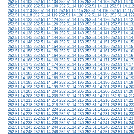
252.51.14.103 252.51.14.104 252.51.14.105 252.51.14.106 252.51.14.10
252.51.14.108 252.51.14.109 252.51.14.110 252.51.14.111 252.51.14.112
252.51.14.113 252.51.14.114 252.51.14.115 252.51.14.116 252.51.14.117
252.51.14.118 252.51.14.119 252.51.14.120 252.51.14.121 252.51.14.12
252.51.14.123 252.51.14.124 252.51.14.125 252.51.14.126 252.51.14.12
252.51.14.128 252.51.14.129 252.51.14.130 252.51.14.131 252.51.14.13
252.51.14.133 252.51.14.134 252.51.14.135 252.51.14.136 252.51.14.13
252.51.14.138 252.51.14.139 252.51.14.140 252.51.14.141 252.51.14.14
252.51.14.143 252.51.14.144 252.51.14.145 252.51.14.146 252.51.14.14
252.51.14.148 252.51.14.149 252.51.14.150 252.51.14.151 252.51.14.15
252.51.14.153 252.51.14.154 252.51.14.155 252.51.14.156 252.51.14.15
252.51.14.158 252.51.14.159 252.51.14.160 252.51.14.161 252.51.14.16
252.51.14.163 252.51.14.164 252.51.14.165 252.51.14.166 252.51.14.16
252.51.14.168 252.51.14.169 252.51.14.170 252.51.14.171 252.51.14.17
252.51.14.173 252.51.14.174 252.51.14.175 252.51.14.176 252.51.14.17
252.51.14.178 252.51.14.179 252.51.14.180 252.51.14.181 252.51.14.18
252.51.14.183 252.51.14.184 252.51.14.185 252.51.14.186 252.51.14.18
252.51.14.188 252.51.14.189 252.51.14.190 252.51.14.191 252.51.14.19
252.51.14.193 252.51.14.194 252.51.14.195 252.51.14.196 252.51.14.19
252.51.14.198 252.51.14.199 252.51.14.200 252.51.14.201 252.51.14.20
252.51.14.203 252.51.14.204 252.51.14.205 252.51.14.206 252.51.14.20
252.51.14.208 252.51.14.209 252.51.14.210 252.51.14.211 252.51.14.21
252.51.14.213 252.51.14.214 252.51.14.215 252.51.14.216 252.51.14.21
252.51.14.218 252.51.14.219 252.51.14.220 252.51.14.221 252.51.14.22
252.51.14.223 252.51.14.224 252.51.14.225 252.51.14.226 252.51.14.22
252.51.14.228 252.51.14.229 252.51.14.230 252.51.14.231 252.51.14.23
252.51.14.233 252.51.14.234 252.51.14.235 252.51.14.236 252.51.14.23
252.51.14.238 252.51.14.239 252.51.14.240 252.51.14.241 252.51.14.24
252.51.14.243 252.51.14.244 252.51.14.245 252.51.14.246 252.51.14.24
252.51.14.248 252.51.14.249 252.51.14.250 252.51.14.251 252.51.14.25