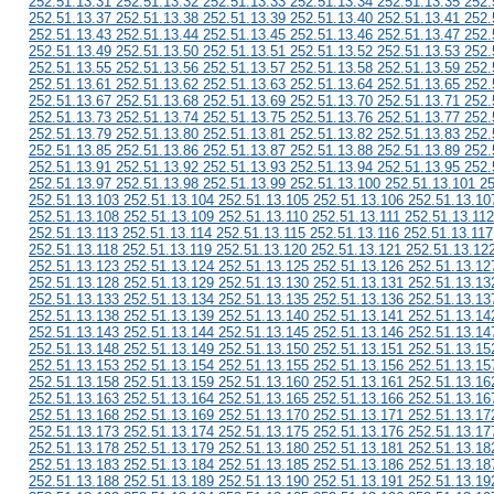
252.51.13.31 252.51.13.32 252.51.13.33 252.51.13.34 252.51.13.35 252.
252.51.13.37 252.51.13.38 252.51.13.39 252.51.13.40 252.51.13.41 252.
252.51.13.43 252.51.13.44 252.51.13.45 252.51.13.46 252.51.13.47 252.
252.51.13.49 252.51.13.50 252.51.13.51 252.51.13.52 252.51.13.53 252.
252.51.13.55 252.51.13.56 252.51.13.57 252.51.13.58 252.51.13.59 252.
252.51.13.61 252.51.13.62 252.51.13.63 252.51.13.64 252.51.13.65 252.
252.51.13.67 252.51.13.68 252.51.13.69 252.51.13.70 252.51.13.71 252.
252.51.13.73 252.51.13.74 252.51.13.75 252.51.13.76 252.51.13.77 252.
252.51.13.79 252.51.13.80 252.51.13.81 252.51.13.82 252.51.13.83 252.
252.51.13.85 252.51.13.86 252.51.13.87 252.51.13.88 252.51.13.89 252.
252.51.13.91 252.51.13.92 252.51.13.93 252.51.13.94 252.51.13.95 252.
252.51.13.97 252.51.13.98 252.51.13.99 252.51.13.100 252.51.13.101 2
252.51.13.103 252.51.13.104 252.51.13.105 252.51.13.106 252.51.13.10
252.51.13.108 252.51.13.109 252.51.13.110 252.51.13.111 252.51.13.112
252.51.13.113 252.51.13.114 252.51.13.115 252.51.13.116 252.51.13.117
252.51.13.118 252.51.13.119 252.51.13.120 252.51.13.121 252.51.13.12
252.51.13.123 252.51.13.124 252.51.13.125 252.51.13.126 252.51.13.12
252.51.13.128 252.51.13.129 252.51.13.130 252.51.13.131 252.51.13.13
252.51.13.133 252.51.13.134 252.51.13.135 252.51.13.136 252.51.13.13
252.51.13.138 252.51.13.139 252.51.13.140 252.51.13.141 252.51.13.14
252.51.13.143 252.51.13.144 252.51.13.145 252.51.13.146 252.51.13.14
252.51.13.148 252.51.13.149 252.51.13.150 252.51.13.151 252.51.13.15
252.51.13.153 252.51.13.154 252.51.13.155 252.51.13.156 252.51.13.15
252.51.13.158 252.51.13.159 252.51.13.160 252.51.13.161 252.51.13.16
252.51.13.163 252.51.13.164 252.51.13.165 252.51.13.166 252.51.13.16
252.51.13.168 252.51.13.169 252.51.13.170 252.51.13.171 252.51.13.17
252.51.13.173 252.51.13.174 252.51.13.175 252.51.13.176 252.51.13.17
252.51.13.178 252.51.13.179 252.51.13.180 252.51.13.181 252.51.13.18
252.51.13.183 252.51.13.184 252.51.13.185 252.51.13.186 252.51.13.18
252.51.13.188 252.51.13.189 252.51.13.190 252.51.13.191 252.51.13.19