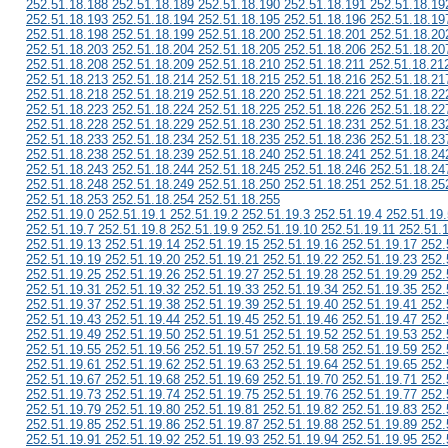
252.51.18.188 252.51.18.189 252.51.18.190 252.51.18.191 252.51.18.19
252.51.18.193 252.51.18.194 252.51.18.195 252.51.18.196 252.51.18.19
252.51.18.198 252.51.18.199 252.51.18.200 252.51.18.201 252.51.18.20
252.51.18.203 252.51.18.204 252.51.18.205 252.51.18.206 252.51.18.20
252.51.18.208 252.51.18.209 252.51.18.210 252.51.18.211 252.51.18.21
252.51.18.213 252.51.18.214 252.51.18.215 252.51.18.216 252.51.18.21
252.51.18.218 252.51.18.219 252.51.18.220 252.51.18.221 252.51.18.22
252.51.18.223 252.51.18.224 252.51.18.225 252.51.18.226 252.51.18.22
252.51.18.228 252.51.18.229 252.51.18.230 252.51.18.231 252.51.18.23
252.51.18.233 252.51.18.234 252.51.18.235 252.51.18.236 252.51.18.23
252.51.18.238 252.51.18.239 252.51.18.240 252.51.18.241 252.51.18.24
252.51.18.243 252.51.18.244 252.51.18.245 252.51.18.246 252.51.18.24
252.51.18.248 252.51.18.249 252.51.18.250 252.51.18.251 252.51.18.25
252.51.18.253 252.51.18.254 252.51.18.255
252.51.19.0 252.51.19.1 252.51.19.2 252.51.19.3 252.51.19.4 252.51.19.
252.51.19.7 252.51.19.8 252.51.19.9 252.51.19.10 252.51.19.11 252.51.
252.51.19.13 252.51.19.14 252.51.19.15 252.51.19.16 252.51.19.17 252.
252.51.19.19 252.51.19.20 252.51.19.21 252.51.19.22 252.51.19.23 252.
252.51.19.25 252.51.19.26 252.51.19.27 252.51.19.28 252.51.19.29 252.
252.51.19.31 252.51.19.32 252.51.19.33 252.51.19.34 252.51.19.35 252.
252.51.19.37 252.51.19.38 252.51.19.39 252.51.19.40 252.51.19.41 252.
252.51.19.43 252.51.19.44 252.51.19.45 252.51.19.46 252.51.19.47 252.
252.51.19.49 252.51.19.50 252.51.19.51 252.51.19.52 252.51.19.53 252.
252.51.19.55 252.51.19.56 252.51.19.57 252.51.19.58 252.51.19.59 252.
252.51.19.61 252.51.19.62 252.51.19.63 252.51.19.64 252.51.19.65 252.
252.51.19.67 252.51.19.68 252.51.19.69 252.51.19.70 252.51.19.71 252.
252.51.19.73 252.51.19.74 252.51.19.75 252.51.19.76 252.51.19.77 252.
252.51.19.79 252.51.19.80 252.51.19.81 252.51.19.82 252.51.19.83 252.
252.51.19.85 252.51.19.86 252.51.19.87 252.51.19.88 252.51.19.89 252.
252.51.19.91 252.51.19.92 252.51.19.93 252.51.19.94 252.51.19.95 252.