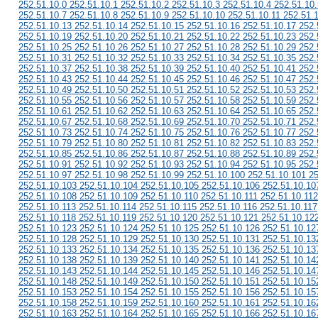
252.51.10.0 252.51.10.1 252.51.10.2 252.51.10.3 252.51.10.4 252.51.10.
252.51.10.7 252.51.10.8 252.51.10.9 252.51.10.10 252.51.10.11 252.51.
252.51.10.13 252.51.10.14 252.51.10.15 252.51.10.16 252.51.10.17 252.
252.51.10.19 252.51.10.20 252.51.10.21 252.51.10.22 252.51.10.23 252.
252.51.10.25 252.51.10.26 252.51.10.27 252.51.10.28 252.51.10.29 252.
252.51.10.31 252.51.10.32 252.51.10.33 252.51.10.34 252.51.10.35 252.
252.51.10.37 252.51.10.38 252.51.10.39 252.51.10.40 252.51.10.41 252.
252.51.10.43 252.51.10.44 252.51.10.45 252.51.10.46 252.51.10.47 252.
252.51.10.49 252.51.10.50 252.51.10.51 252.51.10.52 252.51.10.53 252.
252.51.10.55 252.51.10.56 252.51.10.57 252.51.10.58 252.51.10.59 252.
252.51.10.61 252.51.10.62 252.51.10.63 252.51.10.64 252.51.10.65 252.
252.51.10.67 252.51.10.68 252.51.10.69 252.51.10.70 252.51.10.71 252.
252.51.10.73 252.51.10.74 252.51.10.75 252.51.10.76 252.51.10.77 252.
252.51.10.79 252.51.10.80 252.51.10.81 252.51.10.82 252.51.10.83 252.
252.51.10.85 252.51.10.86 252.51.10.87 252.51.10.88 252.51.10.89 252.
252.51.10.91 252.51.10.92 252.51.10.93 252.51.10.94 252.51.10.95 252.
252.51.10.97 252.51.10.98 252.51.10.99 252.51.10.100 252.51.10.101 2
252.51.10.103 252.51.10.104 252.51.10.105 252.51.10.106 252.51.10.10
252.51.10.108 252.51.10.109 252.51.10.110 252.51.10.111 252.51.10.112
252.51.10.113 252.51.10.114 252.51.10.115 252.51.10.116 252.51.10.117
252.51.10.118 252.51.10.119 252.51.10.120 252.51.10.121 252.51.10.12
252.51.10.123 252.51.10.124 252.51.10.125 252.51.10.126 252.51.10.12
252.51.10.128 252.51.10.129 252.51.10.130 252.51.10.131 252.51.10.13
252.51.10.133 252.51.10.134 252.51.10.135 252.51.10.136 252.51.10.13
252.51.10.138 252.51.10.139 252.51.10.140 252.51.10.141 252.51.10.14
252.51.10.143 252.51.10.144 252.51.10.145 252.51.10.146 252.51.10.14
252.51.10.148 252.51.10.149 252.51.10.150 252.51.10.151 252.51.10.15
252.51.10.153 252.51.10.154 252.51.10.155 252.51.10.156 252.51.10.15
252.51.10.158 252.51.10.159 252.51.10.160 252.51.10.161 252.51.10.16
252.51.10.163 252.51.10.164 252.51.10.165 252.51.10.166 252.51.10.16