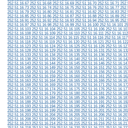
252.51.16.67 252.51.16.68 252.51.16.69 252.51.16.70 252.51.16.71 252.
252.51.16.73 252.51.16.74 252.51.16.75 252.51.16.76 252.51.16.77 252.
252.51.16.79 252.51.16.80 252.51.16.81 252.51.16.82 252.51.16.83 252.
252.51.16.85 252.51.16.86 252.51.16.87 252.51.16.88 252.51.16.89 252.
252.51.16.91 252.51.16.92 252.51.16.93 252.51.16.94 252.51.16.95 252.
252.51.16.97 252.51.16.98 252.51.16.99 252.51.16.100 252.51.16.101 2
252.51.16.103 252.51.16.104 252.51.16.105 252.51.16.106 252.51.16.10
252.51.16.108 252.51.16.109 252.51.16.110 252.51.16.111 252.51.16.112
252.51.16.113 252.51.16.114 252.51.16.115 252.51.16.116 252.51.16.117
252.51.16.118 252.51.16.119 252.51.16.120 252.51.16.121 252.51.16.12
252.51.16.123 252.51.16.124 252.51.16.125 252.51.16.126 252.51.16.12
252.51.16.128 252.51.16.129 252.51.16.130 252.51.16.131 252.51.16.13
252.51.16.133 252.51.16.134 252.51.16.135 252.51.16.136 252.51.16.13
252.51.16.138 252.51.16.139 252.51.16.140 252.51.16.141 252.51.16.14
252.51.16.143 252.51.16.144 252.51.16.145 252.51.16.146 252.51.16.14
252.51.16.148 252.51.16.149 252.51.16.150 252.51.16.151 252.51.16.15
252.51.16.153 252.51.16.154 252.51.16.155 252.51.16.156 252.51.16.15
252.51.16.158 252.51.16.159 252.51.16.160 252.51.16.161 252.51.16.16
252.51.16.163 252.51.16.164 252.51.16.165 252.51.16.166 252.51.16.16
252.51.16.168 252.51.16.169 252.51.16.170 252.51.16.171 252.51.16.17
252.51.16.173 252.51.16.174 252.51.16.175 252.51.16.176 252.51.16.17
252.51.16.178 252.51.16.179 252.51.16.180 252.51.16.181 252.51.16.18
252.51.16.183 252.51.16.184 252.51.16.185 252.51.16.186 252.51.16.18
252.51.16.188 252.51.16.189 252.51.16.190 252.51.16.191 252.51.16.19
252.51.16.193 252.51.16.194 252.51.16.195 252.51.16.196 252.51.16.19
252.51.16.198 252.51.16.199 252.51.16.200 252.51.16.201 252.51.16.20
252.51.16.203 252.51.16.204 252.51.16.205 252.51.16.206 252.51.16.20
252.51.16.208 252.51.16.209 252.51.16.210 252.51.16.211 252.51.16.21
252.51.16.213 252.51.16.214 252.51.16.215 252.51.16.216 252.51.16.21
252.51.16.218 252.51.16.219 252.51.16.220 252.51.16.221 252.51.16.22