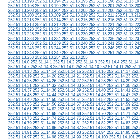
252.51.13.193 252.51.13.194 252.51.13.195 252.51.13.196 252.51.13.19
252.51.13.198 252.51.13.199 252.51.13.200 252.51.13.201 252.51.13.20
252.51.13.203 252.51.13.204 252.51.13.205 252.51.13.206 252.51.13.20
252.51.13.208 252.51.13.209 252.51.13.210 252.51.13.211 252.51.13.21
252.51.13.213 252.51.13.214 252.51.13.215 252.51.13.216 252.51.13.21
252.51.13.218 252.51.13.219 252.51.13.220 252.51.13.221 252.51.13.22
252.51.13.223 252.51.13.224 252.51.13.225 252.51.13.226 252.51.13.22
252.51.13.228 252.51.13.229 252.51.13.230 252.51.13.231 252.51.13.23
252.51.13.233 252.51.13.234 252.51.13.235 252.51.13.236 252.51.13.23
252.51.13.238 252.51.13.239 252.51.13.240 252.51.13.241 252.51.13.24
252.51.13.243 252.51.13.244 252.51.13.245 252.51.13.246 252.51.13.24
252.51.13.248 252.51.13.249 252.51.13.250 252.51.13.251 252.51.13.25
252.51.13.253 252.51.13.254 252.51.13.255
252.51.14.0 252.51.14.1 252.51.14.2 252.51.14.3 252.51.14.4 252.51.14.
252.51.14.7 252.51.14.8 252.51.14.9 252.51.14.10 252.51.14.11 252.51.
252.51.14.13 252.51.14.14 252.51.14.15 252.51.14.16 252.51.14.17 252.
252.51.14.19 252.51.14.20 252.51.14.21 252.51.14.22 252.51.14.23 252.
252.51.14.25 252.51.14.26 252.51.14.27 252.51.14.28 252.51.14.29 252.
252.51.14.31 252.51.14.32 252.51.14.33 252.51.14.34 252.51.14.35 252.
252.51.14.37 252.51.14.38 252.51.14.39 252.51.14.40 252.51.14.41 252.
252.51.14.43 252.51.14.44 252.51.14.45 252.51.14.46 252.51.14.47 252.
252.51.14.49 252.51.14.50 252.51.14.51 252.51.14.52 252.51.14.53 252.
252.51.14.55 252.51.14.56 252.51.14.57 252.51.14.58 252.51.14.59 252.
252.51.14.61 252.51.14.62 252.51.14.63 252.51.14.64 252.51.14.65 252.
252.51.14.67 252.51.14.68 252.51.14.69 252.51.14.70 252.51.14.71 252.
252.51.14.73 252.51.14.74 252.51.14.75 252.51.14.76 252.51.14.77 252.
252.51.14.79 252.51.14.80 252.51.14.81 252.51.14.82 252.51.14.83 252.
252.51.14.85 252.51.14.86 252.51.14.87 252.51.14.88 252.51.14.89 252.
252.51.14.91 252.51.14.92 252.51.14.93 252.51.14.94 252.51.14.95 252.
252.51.14.97 252.51.14.98 252.51.14.99 252.51.14.100 252.51.14.101 2