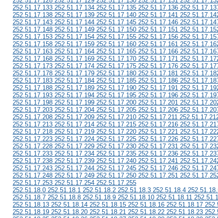
252.51.17.128 252.51.17.129 252.51.17.130 252.51.17.131 252.51.17.13
252.51.17.133 252.51.17.134 252.51.17.135 252.51.17.136 252.51.17.13
252.51.17.138 252.51.17.139 252.51.17.140 252.51.17.141 252.51.17.14
252.51.17.143 252.51.17.144 252.51.17.145 252.51.17.146 252.51.17.14
252.51.17.148 252.51.17.149 252.51.17.150 252.51.17.151 252.51.17.15
252.51.17.153 252.51.17.154 252.51.17.155 252.51.17.156 252.51.17.15
252.51.17.158 252.51.17.159 252.51.17.160 252.51.17.161 252.51.17.16
252.51.17.163 252.51.17.164 252.51.17.165 252.51.17.166 252.51.17.16
252.51.17.168 252.51.17.169 252.51.17.170 252.51.17.171 252.51.17.17
252.51.17.173 252.51.17.174 252.51.17.175 252.51.17.176 252.51.17.17
252.51.17.178 252.51.17.179 252.51.17.180 252.51.17.181 252.51.17.18
252.51.17.183 252.51.17.184 252.51.17.185 252.51.17.186 252.51.17.18
252.51.17.188 252.51.17.189 252.51.17.190 252.51.17.191 252.51.17.19
252.51.17.193 252.51.17.194 252.51.17.195 252.51.17.196 252.51.17.19
252.51.17.198 252.51.17.199 252.51.17.200 252.51.17.201 252.51.17.20
252.51.17.203 252.51.17.204 252.51.17.205 252.51.17.206 252.51.17.20
252.51.17.208 252.51.17.209 252.51.17.210 252.51.17.211 252.51.17.21
252.51.17.213 252.51.17.214 252.51.17.215 252.51.17.216 252.51.17.21
252.51.17.218 252.51.17.219 252.51.17.220 252.51.17.221 252.51.17.22
252.51.17.223 252.51.17.224 252.51.17.225 252.51.17.226 252.51.17.22
252.51.17.228 252.51.17.229 252.51.17.230 252.51.17.231 252.51.17.23
252.51.17.233 252.51.17.234 252.51.17.235 252.51.17.236 252.51.17.23
252.51.17.238 252.51.17.239 252.51.17.240 252.51.17.241 252.51.17.24
252.51.17.243 252.51.17.244 252.51.17.245 252.51.17.246 252.51.17.24
252.51.17.248 252.51.17.249 252.51.17.250 252.51.17.251 252.51.17.25
252.51.17.253 252.51.17.254 252.51.17.255
252.51.18.0 252.51.18.1 252.51.18.2 252.51.18.3 252.51.18.4 252.51.18.
252.51.18.7 252.51.18.8 252.51.18.9 252.51.18.10 252.51.18.11 252.51.
252.51.18.13 252.51.18.14 252.51.18.15 252.51.18.16 252.51.18.17 252.
252.51.18.19 252.51.18.20 252.51.18.21 252.51.18.22 252.51.18.23 252.