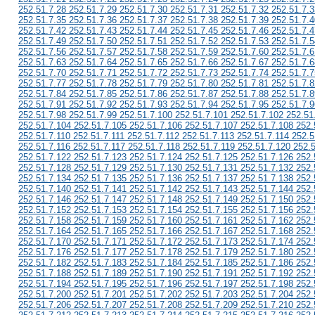
252.51.7.28 252.51.7.29 252.51.7.30 252.51.7.31 252.51.7.32 252.51.7.3
252.51.7.35 252.51.7.36 252.51.7.37 252.51.7.38 252.51.7.39 252.51.7.4
252.51.7.42 252.51.7.43 252.51.7.44 252.51.7.45 252.51.7.46 252.51.7.4
252.51.7.49 252.51.7.50 252.51.7.51 252.51.7.52 252.51.7.53 252.51.7.5
252.51.7.56 252.51.7.57 252.51.7.58 252.51.7.59 252.51.7.60 252.51.7.6
252.51.7.63 252.51.7.64 252.51.7.65 252.51.7.66 252.51.7.67 252.51.7.6
252.51.7.70 252.51.7.71 252.51.7.72 252.51.7.73 252.51.7.74 252.51.7.7
252.51.7.77 252.51.7.78 252.51.7.79 252.51.7.80 252.51.7.81 252.51.7.8
252.51.7.84 252.51.7.85 252.51.7.86 252.51.7.87 252.51.7.88 252.51.7.8
252.51.7.91 252.51.7.92 252.51.7.93 252.51.7.94 252.51.7.95 252.51.7.9
252.51.7.98 252.51.7.99 252.51.7.100 252.51.7.101 252.51.7.102 252.51
252.51.7.104 252.51.7.105 252.51.7.106 252.51.7.107 252.51.7.108 252.
252.51.7.110 252.51.7.111 252.51.7.112 252.51.7.113 252.51.7.114 252.5
252.51.7.116 252.51.7.117 252.51.7.118 252.51.7.119 252.51.7.120 252.
252.51.7.122 252.51.7.123 252.51.7.124 252.51.7.125 252.51.7.126 252.
252.51.7.128 252.51.7.129 252.51.7.130 252.51.7.131 252.51.7.132 252.
252.51.7.134 252.51.7.135 252.51.7.136 252.51.7.137 252.51.7.138 252.
252.51.7.140 252.51.7.141 252.51.7.142 252.51.7.143 252.51.7.144 252.
252.51.7.146 252.51.7.147 252.51.7.148 252.51.7.149 252.51.7.150 252.
252.51.7.152 252.51.7.153 252.51.7.154 252.51.7.155 252.51.7.156 252.
252.51.7.158 252.51.7.159 252.51.7.160 252.51.7.161 252.51.7.162 252.
252.51.7.164 252.51.7.165 252.51.7.166 252.51.7.167 252.51.7.168 252.
252.51.7.170 252.51.7.171 252.51.7.172 252.51.7.173 252.51.7.174 252.
252.51.7.176 252.51.7.177 252.51.7.178 252.51.7.179 252.51.7.180 252.
252.51.7.182 252.51.7.183 252.51.7.184 252.51.7.185 252.51.7.186 252.
252.51.7.188 252.51.7.189 252.51.7.190 252.51.7.191 252.51.7.192 252.
252.51.7.194 252.51.7.195 252.51.7.196 252.51.7.197 252.51.7.198 252.
252.51.7.200 252.51.7.201 252.51.7.202 252.51.7.203 252.51.7.204 252.
252.51.7.206 252.51.7.207 252.51.7.208 252.51.7.209 252.51.7.210 252.