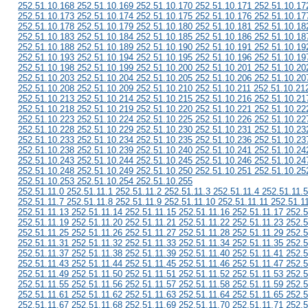
252.51.10.168 252.51.10.169 252.51.10.170 252.51.10.171 252.51.10.17
252.51.10.173 252.51.10.174 252.51.10.175 252.51.10.176 252.51.10.17
252.51.10.178 252.51.10.179 252.51.10.180 252.51.10.181 252.51.10.18
252.51.10.183 252.51.10.184 252.51.10.185 252.51.10.186 252.51.10.18
252.51.10.188 252.51.10.189 252.51.10.190 252.51.10.191 252.51.10.19
252.51.10.193 252.51.10.194 252.51.10.195 252.51.10.196 252.51.10.19
252.51.10.198 252.51.10.199 252.51.10.200 252.51.10.201 252.51.10.20
252.51.10.203 252.51.10.204 252.51.10.205 252.51.10.206 252.51.10.20
252.51.10.208 252.51.10.209 252.51.10.210 252.51.10.211 252.51.10.21
252.51.10.213 252.51.10.214 252.51.10.215 252.51.10.216 252.51.10.21
252.51.10.218 252.51.10.219 252.51.10.220 252.51.10.221 252.51.10.22
252.51.10.223 252.51.10.224 252.51.10.225 252.51.10.226 252.51.10.22
252.51.10.228 252.51.10.229 252.51.10.230 252.51.10.231 252.51.10.23
252.51.10.233 252.51.10.234 252.51.10.235 252.51.10.236 252.51.10.23
252.51.10.238 252.51.10.239 252.51.10.240 252.51.10.241 252.51.10.24
252.51.10.243 252.51.10.244 252.51.10.245 252.51.10.246 252.51.10.24
252.51.10.248 252.51.10.249 252.51.10.250 252.51.10.251 252.51.10.25
252.51.10.253 252.51.10.254 252.51.10.255
252.51.11.0 252.51.11.1 252.51.11.2 252.51.11.3 252.51.11.4 252.51.11.5
252.51.11.7 252.51.11.8 252.51.11.9 252.51.11.10 252.51.11.11 252.51.1
252.51.11.13 252.51.11.14 252.51.11.15 252.51.11.16 252.51.11.17 252.5
252.51.11.19 252.51.11.20 252.51.11.21 252.51.11.22 252.51.11.23 252.5
252.51.11.25 252.51.11.26 252.51.11.27 252.51.11.28 252.51.11.29 252.5
252.51.11.31 252.51.11.32 252.51.11.33 252.51.11.34 252.51.11.35 252.5
252.51.11.37 252.51.11.38 252.51.11.39 252.51.11.40 252.51.11.41 252.5
252.51.11.43 252.51.11.44 252.51.11.45 252.51.11.46 252.51.11.47 252.5
252.51.11.49 252.51.11.50 252.51.11.51 252.51.11.52 252.51.11.53 252.5
252.51.11.55 252.51.11.56 252.51.11.57 252.51.11.58 252.51.11.59 252.5
252.51.11.61 252.51.11.62 252.51.11.63 252.51.11.64 252.51.11.65 252.5
252.51.11.67 252.51.11.68 252.51.11.69 252.51.11.70 252.51.11.71 252.5