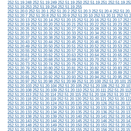
252.51.19.248 252.51.19.249 252.51.19.250 252.51.19.251 252.51.19.25
252.51.19.253 252.51.19.254 252.51.19.255
252.51.20.0 252.51.20.1 252.51.20.2 252.51.20.3 252.51.20.4 252.51.20.
252.51.20.7 252.51.20.8 252.51.20.9 252.51.20.10 252.51.20.11 252.51.
252.51.20.13 252.51.20.14 252.51.20.15 252.51.20.16 252.51.20.17 252.
252.51.20.19 252.51.20.20 252.51.20.21 252.51.20.22 252.51.20.23 252.
252.51.20.25 252.51.20.26 252.51.20.27 252.51.20.28 252.51.20.29 252.
252.51.20.31 252.51.20.32 252.51.20.33 252.51.20.34 252.51.20.35 252.
252.51.20.37 252.51.20.38 252.51.20.39 252.51.20.40 252.51.20.41 252.
252.51.20.43 252.51.20.44 252.51.20.45 252.51.20.46 252.51.20.47 252.
252.51.20.49 252.51.20.50 252.51.20.51 252.51.20.52 252.51.20.53 252.
252.51.20.55 252.51.20.56 252.51.20.57 252.51.20.58 252.51.20.59 252.
252.51.20.61 252.51.20.62 252.51.20.63 252.51.20.64 252.51.20.65 252.
252.51.20.67 252.51.20.68 252.51.20.69 252.51.20.70 252.51.20.71 252.
252.51.20.73 252.51.20.74 252.51.20.75 252.51.20.76 252.51.20.77 252.
252.51.20.79 252.51.20.80 252.51.20.81 252.51.20.82 252.51.20.83 252.
252.51.20.85 252.51.20.86 252.51.20.87 252.51.20.88 252.51.20.89 252.
252.51.20.91 252.51.20.92 252.51.20.93 252.51.20.94 252.51.20.95 252.
252.51.20.97 252.51.20.98 252.51.20.99 252.51.20.100 252.51.20.101 2
252.51.20.103 252.51.20.104 252.51.20.105 252.51.20.106 252.51.20.10
252.51.20.108 252.51.20.109 252.51.20.110 252.51.20.111 252.51.20.112
252.51.20.113 252.51.20.114 252.51.20.115 252.51.20.116 252.51.20.117
252.51.20.118 252.51.20.119 252.51.20.120 252.51.20.121 252.51.20.12
252.51.20.123 252.51.20.124 252.51.20.125 252.51.20.126 252.51.20.12
252.51.20.128 252.51.20.129 252.51.20.130 252.51.20.131 252.51.20.13
252.51.20.133 252.51.20.134 252.51.20.135 252.51.20.136 252.51.20.13
252.51.20.138 252.51.20.139 252.51.20.140 252.51.20.141 252.51.20.14
252.51.20.143 252.51.20.144 252.51.20.145 252.51.20.146 252.51.20.14
252.51.20.148 252.51.20.149 252.51.20.150 252.51.20.151 252.51.20.15
252.51.20.153 252.51.20.154 252.51.20.155 252.51.20.156 252.51.20.15