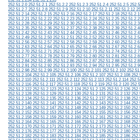
252.51.2.0 252.51.2.1 252.51.2.2 252.51.2.3 252.51.2.4 252.51.2.5 252.5
252.51.2.7 252.51.2.8 252.51.2.9 252.51.2.10 252.51.2.11 252.51.2.12 2
252.51.2.14 252.51.2.15 252.51.2.16 252.51.2.17 252.51.2.18 252.51.2.1
252.51.2.21 252.51.2.22 252.51.2.23 252.51.2.24 252.51.2.25 252.51.2.2
252.51.2.28 252.51.2.29 252.51.2.30 252.51.2.31 252.51.2.32 252.51.2.3
252.51.2.35 252.51.2.36 252.51.2.37 252.51.2.38 252.51.2.39 252.51.2.4
252.51.2.42 252.51.2.43 252.51.2.44 252.51.2.45 252.51.2.46 252.51.2.4
252.51.2.49 252.51.2.50 252.51.2.51 252.51.2.52 252.51.2.53 252.51.2.5
252.51.2.56 252.51.2.57 252.51.2.58 252.51.2.59 252.51.2.60 252.51.2.6
252.51.2.63 252.51.2.64 252.51.2.65 252.51.2.66 252.51.2.67 252.51.2.6
252.51.2.70 252.51.2.71 252.51.2.72 252.51.2.73 252.51.2.74 252.51.2.7
252.51.2.77 252.51.2.78 252.51.2.79 252.51.2.80 252.51.2.81 252.51.2.8
252.51.2.84 252.51.2.85 252.51.2.86 252.51.2.87 252.51.2.88 252.51.2.8
252.51.2.91 252.51.2.92 252.51.2.93 252.51.2.94 252.51.2.95 252.51.2.9
252.51.2.98 252.51.2.99 252.51.2.100 252.51.2.101 252.51.2.102 252.51
252.51.2.104 252.51.2.105 252.51.2.106 252.51.2.107 252.51.2.108 252.
252.51.2.110 252.51.2.111 252.51.2.112 252.51.2.113 252.51.2.114 252.5
252.51.2.116 252.51.2.117 252.51.2.118 252.51.2.119 252.51.2.120 252.
252.51.2.122 252.51.2.123 252.51.2.124 252.51.2.125 252.51.2.126 252.
252.51.2.128 252.51.2.129 252.51.2.130 252.51.2.131 252.51.2.132 252.
252.51.2.134 252.51.2.135 252.51.2.136 252.51.2.137 252.51.2.138 252.
252.51.2.140 252.51.2.141 252.51.2.142 252.51.2.143 252.51.2.144 252.
252.51.2.146 252.51.2.147 252.51.2.148 252.51.2.149 252.51.2.150 252.
252.51.2.152 252.51.2.153 252.51.2.154 252.51.2.155 252.51.2.156 252.
252.51.2.158 252.51.2.159 252.51.2.160 252.51.2.161 252.51.2.162 252.
252.51.2.164 252.51.2.165 252.51.2.166 252.51.2.167 252.51.2.168 252.
252.51.2.170 252.51.2.171 252.51.2.172 252.51.2.173 252.51.2.174 252.
252.51.2.176 252.51.2.177 252.51.2.178 252.51.2.179 252.51.2.180 252.
252.51.2.182 252.51.2.183 252.51.2.184 252.51.2.185 252.51.2.186 252.