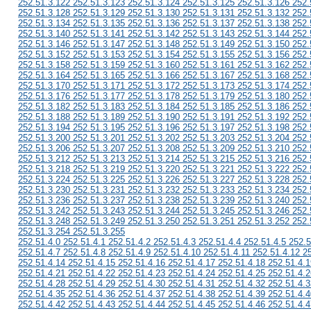
252.51.3.122 252.51.3.123 252.51.3.124 252.51.3.125 252.51.3.126 252.
252.51.3.128 252.51.3.129 252.51.3.130 252.51.3.131 252.51.3.132 252.
252.51.3.134 252.51.3.135 252.51.3.136 252.51.3.137 252.51.3.138 252.
252.51.3.140 252.51.3.141 252.51.3.142 252.51.3.143 252.51.3.144 252.
252.51.3.146 252.51.3.147 252.51.3.148 252.51.3.149 252.51.3.150 252.
252.51.3.152 252.51.3.153 252.51.3.154 252.51.3.155 252.51.3.156 252.
252.51.3.158 252.51.3.159 252.51.3.160 252.51.3.161 252.51.3.162 252.
252.51.3.164 252.51.3.165 252.51.3.166 252.51.3.167 252.51.3.168 252.
252.51.3.170 252.51.3.171 252.51.3.172 252.51.3.173 252.51.3.174 252.
252.51.3.176 252.51.3.177 252.51.3.178 252.51.3.179 252.51.3.180 252.
252.51.3.182 252.51.3.183 252.51.3.184 252.51.3.185 252.51.3.186 252.
252.51.3.188 252.51.3.189 252.51.3.190 252.51.3.191 252.51.3.192 252.
252.51.3.194 252.51.3.195 252.51.3.196 252.51.3.197 252.51.3.198 252.
252.51.3.200 252.51.3.201 252.51.3.202 252.51.3.203 252.51.3.204 252.
252.51.3.206 252.51.3.207 252.51.3.208 252.51.3.209 252.51.3.210 252.
252.51.3.212 252.51.3.213 252.51.3.214 252.51.3.215 252.51.3.216 252.
252.51.3.218 252.51.3.219 252.51.3.220 252.51.3.221 252.51.3.222 252.
252.51.3.224 252.51.3.225 252.51.3.226 252.51.3.227 252.51.3.228 252.
252.51.3.230 252.51.3.231 252.51.3.232 252.51.3.233 252.51.3.234 252.
252.51.3.236 252.51.3.237 252.51.3.238 252.51.3.239 252.51.3.240 252.
252.51.3.242 252.51.3.243 252.51.3.244 252.51.3.245 252.51.3.246 252.
252.51.3.248 252.51.3.249 252.51.3.250 252.51.3.251 252.51.3.252 252.
252.51.3.254 252.51.3.255
252.51.4.0 252.51.4.1 252.51.4.2 252.51.4.3 252.51.4.4 252.51.4.5 252.5
252.51.4.7 252.51.4.8 252.51.4.9 252.51.4.10 252.51.4.11 252.51.4.12 2
252.51.4.14 252.51.4.15 252.51.4.16 252.51.4.17 252.51.4.18 252.51.4.1
252.51.4.21 252.51.4.22 252.51.4.23 252.51.4.24 252.51.4.25 252.51.4.2
252.51.4.28 252.51.4.29 252.51.4.30 252.51.4.31 252.51.4.32 252.51.4.3
252.51.4.35 252.51.4.36 252.51.4.37 252.51.4.38 252.51.4.39 252.51.4.4
252.51.4.42 252.51.4.43 252.51.4.44 252.51.4.45 252.51.4.46 252.51.4.4