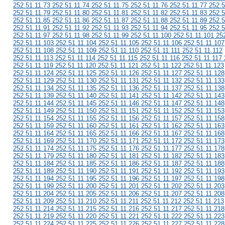
252.51.11.73 252.51.11.74 252.51.11.75 252.51.11.76 252.51.11.77 252.5
252.51.11.79 252.51.11.80 252.51.11.81 252.51.11.82 252.51.11.83 252.5
252.51.11.85 252.51.11.86 252.51.11.87 252.51.11.88 252.51.11.89 252.5
252.51.11.91 252.51.11.92 252.51.11.93 252.51.11.94 252.51.11.95 252.5
252.51.11.97 252.51.11.98 252.51.11.99 252.51.11.100 252.51.11.101 25
252.51.11.103 252.51.11.104 252.51.11.105 252.51.11.106 252.51.11.107
252.51.11.108 252.51.11.109 252.51.11.110 252.51.11.111 252.51.11.112
252.51.11.113 252.51.11.114 252.51.11.115 252.51.11.116 252.51.11.117 
252.51.11.119 252.51.11.120 252.51.11.121 252.51.11.122 252.51.11.123
252.51.11.124 252.51.11.125 252.51.11.126 252.51.11.127 252.51.11.128
252.51.11.129 252.51.11.130 252.51.11.131 252.51.11.132 252.51.11.133
252.51.11.134 252.51.11.135 252.51.11.136 252.51.11.137 252.51.11.138
252.51.11.139 252.51.11.140 252.51.11.141 252.51.11.142 252.51.11.143
252.51.11.144 252.51.11.145 252.51.11.146 252.51.11.147 252.51.11.148
252.51.11.149 252.51.11.150 252.51.11.151 252.51.11.152 252.51.11.153
252.51.11.154 252.51.11.155 252.51.11.156 252.51.11.157 252.51.11.158
252.51.11.159 252.51.11.160 252.51.11.161 252.51.11.162 252.51.11.163
252.51.11.164 252.51.11.165 252.51.11.166 252.51.11.167 252.51.11.168
252.51.11.169 252.51.11.170 252.51.11.171 252.51.11.172 252.51.11.173
252.51.11.174 252.51.11.175 252.51.11.176 252.51.11.177 252.51.11.178
252.51.11.179 252.51.11.180 252.51.11.181 252.51.11.182 252.51.11.183
252.51.11.184 252.51.11.185 252.51.11.186 252.51.11.187 252.51.11.188
252.51.11.189 252.51.11.190 252.51.11.191 252.51.11.192 252.51.11.193
252.51.11.194 252.51.11.195 252.51.11.196 252.51.11.197 252.51.11.198
252.51.11.199 252.51.11.200 252.51.11.201 252.51.11.202 252.51.11.203
252.51.11.204 252.51.11.205 252.51.11.206 252.51.11.207 252.51.11.208
252.51.11.209 252.51.11.210 252.51.11.211 252.51.11.212 252.51.11.213
252.51.11.214 252.51.11.215 252.51.11.216 252.51.11.217 252.51.11.218
252.51.11.219 252.51.11.220 252.51.11.221 252.51.11.222 252.51.11.223
252.51.11.224 252.51.11.225 252.51.11.226 252.51.11.227 252.51.11.228