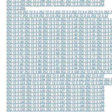
252.72.2.245 252.72.2.246 252.72.2.247 252.72.2.248 252.72.2.249
252.72.2.250 252.72.2.251 252.72.2.252 252.72.2.253 252.72.2.254
252.72.2.255
252.72.3.0 252.72.3.1 252.72.3.2 252.72.3.3 252.72.3.4 252.72.3.5 252.7
252.72.3.7 252.72.3.8 252.72.3.9 252.72.3.10 252.72.3.11 252.72.3.12
252.72.3.13 252.72.3.14 252.72.3.15 252.72.3.16 252.72.3.17 252.72.3.1
252.72.3.19 252.72.3.20 252.72.3.21 252.72.3.22 252.72.3.23 252.72.3.2
252.72.3.25 252.72.3.26 252.72.3.27 252.72.3.28 252.72.3.29 252.72.3.3
252.72.3.31 252.72.3.32 252.72.3.33 252.72.3.34 252.72.3.35 252.72.3.3
252.72.3.37 252.72.3.38 252.72.3.39 252.72.3.40 252.72.3.41 252.72.3.4
252.72.3.43 252.72.3.44 252.72.3.45 252.72.3.46 252.72.3.47 252.72.3.4
252.72.3.49 252.72.3.50 252.72.3.51 252.72.3.52 252.72.3.53 252.72.3.5
252.72.3.55 252.72.3.56 252.72.3.57 252.72.3.58 252.72.3.59 252.72.3.6
252.72.3.61 252.72.3.62 252.72.3.63 252.72.3.64 252.72.3.65 252.72.3.6
252.72.3.67 252.72.3.68 252.72.3.69 252.72.3.70 252.72.3.71 252.72.3.7
252.72.3.73 252.72.3.74 252.72.3.75 252.72.3.76 252.72.3.77 252.72.3.7
252.72.3.79 252.72.3.80 252.72.3.81 252.72.3.82 252.72.3.83 252.72.3.8
252.72.3.85 252.72.3.86 252.72.3.87 252.72.3.88 252.72.3.89 252.72.3.9
252.72.3.91 252.72.3.92 252.72.3.93 252.72.3.94 252.72.3.95 252.72.3.9
252.72.3.97 252.72.3.98 252.72.3.99 252.72.3.100 252.72.3.101 252.72.
252.72.3.103 252.72.3.104 252.72.3.105 252.72.3.106 252.72.3.107
252.72.3.108 252.72.3.109 252.72.3.110 252.72.3.111 252.72.3.112 252.
252.72.3.114 252.72.3.115 252.72.3.116 252.72.3.117 252.72.3.118 252.7
252.72.3.120 252.72.3.121 252.72.3.122 252.72.3.123 252.72.3.124
252.72.3.125 252.72.3.126 252.72.3.127 252.72.3.128 252.72.3.129
252.72.3.130 252.72.3.131 252.72.3.132 252.72.3.133 252.72.3.134
252.72.3.135 252.72.3.136 252.72.3.137 252.72.3.138 252.72.3.139
252.72.3.140 252.72.3.141 252.72.3.142 252.72.3.143 252.72.3.144
252.72.3.145 252.72.3.146 252.72.3.147 252.72.3.148 252.72.3.149
252.72.3.150 252.72.3.151 252.72.3.152 252.72.3.153 252.72.3.154