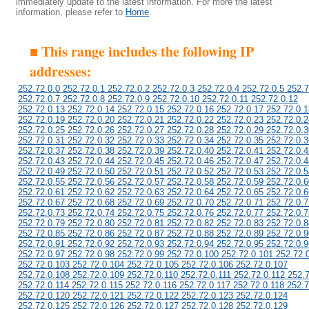
immediately update to the latest information. For more the latest
information, please refer to
Home
.
■ This range includes the following IP
addresses:
252.72.0.0 252.72.0.1 252.72.0.2 252.72.0.3 252.72.0.4 252.72.0.5 252.7
252.72.0.7 252.72.0.8 252.72.0.9 252.72.0.10 252.72.0.11 252.72.0.12
252.72.0.13 252.72.0.14 252.72.0.15 252.72.0.16 252.72.0.17 252.72.0.1
252.72.0.19 252.72.0.20 252.72.0.21 252.72.0.22 252.72.0.23 252.72.0.2
252.72.0.25 252.72.0.26 252.72.0.27 252.72.0.28 252.72.0.29 252.72.0.3
252.72.0.31 252.72.0.32 252.72.0.33 252.72.0.34 252.72.0.35 252.72.0.3
252.72.0.37 252.72.0.38 252.72.0.39 252.72.0.40 252.72.0.41 252.72.0.4
252.72.0.43 252.72.0.44 252.72.0.45 252.72.0.46 252.72.0.47 252.72.0.4
252.72.0.49 252.72.0.50 252.72.0.51 252.72.0.52 252.72.0.53 252.72.0.5
252.72.0.55 252.72.0.56 252.72.0.57 252.72.0.58 252.72.0.59 252.72.0.6
252.72.0.61 252.72.0.62 252.72.0.63 252.72.0.64 252.72.0.65 252.72.0.6
252.72.0.67 252.72.0.68 252.72.0.69 252.72.0.70 252.72.0.71 252.72.0.7
252.72.0.73 252.72.0.74 252.72.0.75 252.72.0.76 252.72.0.77 252.72.0.7
252.72.0.79 252.72.0.80 252.72.0.81 252.72.0.82 252.72.0.83 252.72.0.8
252.72.0.85 252.72.0.86 252.72.0.87 252.72.0.88 252.72.0.89 252.72.0.9
252.72.0.91 252.72.0.92 252.72.0.93 252.72.0.94 252.72.0.95 252.72.0.9
252.72.0.97 252.72.0.98 252.72.0.99 252.72.0.100 252.72.0.101 252.72.
252.72.0.103 252.72.0.104 252.72.0.105 252.72.0.106 252.72.0.107
252.72.0.108 252.72.0.109 252.72.0.110 252.72.0.111 252.72.0.112 252.
252.72.0.114 252.72.0.115 252.72.0.116 252.72.0.117 252.72.0.118 252.7
252.72.0.120 252.72.0.121 252.72.0.122 252.72.0.123 252.72.0.124
252.72.0.125 252.72.0.126 252.72.0.127 252.72.0.128 252.72.0.129