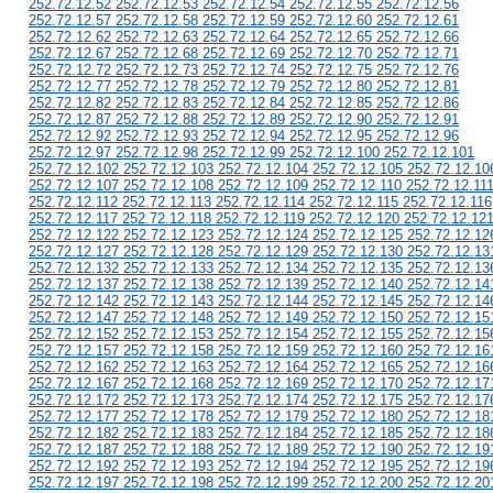
252.72.12.52 252.72.12.53 252.72.12.54 252.72.12.55 252.72.12.56
252.72.12.57 252.72.12.58 252.72.12.59 252.72.12.60 252.72.12.61
252.72.12.62 252.72.12.63 252.72.12.64 252.72.12.65 252.72.12.66
252.72.12.67 252.72.12.68 252.72.12.69 252.72.12.70 252.72.12.71
252.72.12.72 252.72.12.73 252.72.12.74 252.72.12.75 252.72.12.76
252.72.12.77 252.72.12.78 252.72.12.79 252.72.12.80 252.72.12.81
252.72.12.82 252.72.12.83 252.72.12.84 252.72.12.85 252.72.12.86
252.72.12.87 252.72.12.88 252.72.12.89 252.72.12.90 252.72.12.91
252.72.12.92 252.72.12.93 252.72.12.94 252.72.12.95 252.72.12.96
252.72.12.97 252.72.12.98 252.72.12.99 252.72.12.100 252.72.12.101
252.72.12.102 252.72.12.103 252.72.12.104 252.72.12.105 252.72.12.10
252.72.12.107 252.72.12.108 252.72.12.109 252.72.12.110 252.72.12.11
252.72.12.112 252.72.12.113 252.72.12.114 252.72.12.115 252.72.12.116
252.72.12.117 252.72.12.118 252.72.12.119 252.72.12.120 252.72.12.12
252.72.12.122 252.72.12.123 252.72.12.124 252.72.12.125 252.72.12.12
252.72.12.127 252.72.12.128 252.72.12.129 252.72.12.130 252.72.12.13
252.72.12.132 252.72.12.133 252.72.12.134 252.72.12.135 252.72.12.13
252.72.12.137 252.72.12.138 252.72.12.139 252.72.12.140 252.72.12.14
252.72.12.142 252.72.12.143 252.72.12.144 252.72.12.145 252.72.12.14
252.72.12.147 252.72.12.148 252.72.12.149 252.72.12.150 252.72.12.15
252.72.12.152 252.72.12.153 252.72.12.154 252.72.12.155 252.72.12.15
252.72.12.157 252.72.12.158 252.72.12.159 252.72.12.160 252.72.12.16
252.72.12.162 252.72.12.163 252.72.12.164 252.72.12.165 252.72.12.16
252.72.12.167 252.72.12.168 252.72.12.169 252.72.12.170 252.72.12.17
252.72.12.172 252.72.12.173 252.72.12.174 252.72.12.175 252.72.12.17
252.72.12.177 252.72.12.178 252.72.12.179 252.72.12.180 252.72.12.18
252.72.12.182 252.72.12.183 252.72.12.184 252.72.12.185 252.72.12.18
252.72.12.187 252.72.12.188 252.72.12.189 252.72.12.190 252.72.12.19
252.72.12.192 252.72.12.193 252.72.12.194 252.72.12.195 252.72.12.19
252.72.12.197 252.72.12.198 252.72.12.199 252.72.12.200 252.72.12.20