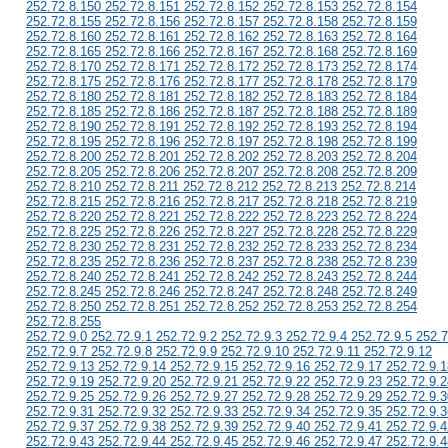
252.72.8.150 252.72.8.151 252.72.8.152 252.72.8.153 252.72.8.154
252.72.8.155 252.72.8.156 252.72.8.157 252.72.8.158 252.72.8.159
252.72.8.160 252.72.8.161 252.72.8.162 252.72.8.163 252.72.8.164
252.72.8.165 252.72.8.166 252.72.8.167 252.72.8.168 252.72.8.169
252.72.8.170 252.72.8.171 252.72.8.172 252.72.8.173 252.72.8.174
252.72.8.175 252.72.8.176 252.72.8.177 252.72.8.178 252.72.8.179
252.72.8.180 252.72.8.181 252.72.8.182 252.72.8.183 252.72.8.184
252.72.8.185 252.72.8.186 252.72.8.187 252.72.8.188 252.72.8.189
252.72.8.190 252.72.8.191 252.72.8.192 252.72.8.193 252.72.8.194
252.72.8.195 252.72.8.196 252.72.8.197 252.72.8.198 252.72.8.199
252.72.8.200 252.72.8.201 252.72.8.202 252.72.8.203 252.72.8.204
252.72.8.205 252.72.8.206 252.72.8.207 252.72.8.208 252.72.8.209
252.72.8.210 252.72.8.211 252.72.8.212 252.72.8.213 252.72.8.214
252.72.8.215 252.72.8.216 252.72.8.217 252.72.8.218 252.72.8.219
252.72.8.220 252.72.8.221 252.72.8.222 252.72.8.223 252.72.8.224
252.72.8.225 252.72.8.226 252.72.8.227 252.72.8.228 252.72.8.229
252.72.8.230 252.72.8.231 252.72.8.232 252.72.8.233 252.72.8.234
252.72.8.235 252.72.8.236 252.72.8.237 252.72.8.238 252.72.8.239
252.72.8.240 252.72.8.241 252.72.8.242 252.72.8.243 252.72.8.244
252.72.8.245 252.72.8.246 252.72.8.247 252.72.8.248 252.72.8.249
252.72.8.250 252.72.8.251 252.72.8.252 252.72.8.253 252.72.8.254
252.72.8.255
252.72.9.0 252.72.9.1 252.72.9.2 252.72.9.3 252.72.9.4 252.72.9.5 252.7
252.72.9.7 252.72.9.8 252.72.9.9 252.72.9.10 252.72.9.11 252.72.9.12
252.72.9.13 252.72.9.14 252.72.9.15 252.72.9.16 252.72.9.17 252.72.9.1
252.72.9.19 252.72.9.20 252.72.9.21 252.72.9.22 252.72.9.23 252.72.9.2
252.72.9.25 252.72.9.26 252.72.9.27 252.72.9.28 252.72.9.29 252.72.9.3
252.72.9.31 252.72.9.32 252.72.9.33 252.72.9.34 252.72.9.35 252.72.9.3
252.72.9.37 252.72.9.38 252.72.9.39 252.72.9.40 252.72.9.41 252.72.9.4
252.72.9.43 252.72.9.44 252.72.9.45 252.72.9.46 252.72.9.47 252.72.9.4