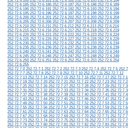
252.72.6.180 252.72.6.181 252.72.6.182 252.72.6.183 252.72.6.184
252.72.6.185 252.72.6.186 252.72.6.187 252.72.6.188 252.72.6.189
252.72.6.190 252.72.6.191 252.72.6.192 252.72.6.193 252.72.6.194
252.72.6.195 252.72.6.196 252.72.6.197 252.72.6.198 252.72.6.199
252.72.6.200 252.72.6.201 252.72.6.202 252.72.6.203 252.72.6.204
252.72.6.205 252.72.6.206 252.72.6.207 252.72.6.208 252.72.6.209
252.72.6.210 252.72.6.211 252.72.6.212 252.72.6.213 252.72.6.214
252.72.6.215 252.72.6.216 252.72.6.217 252.72.6.218 252.72.6.219
252.72.6.220 252.72.6.221 252.72.6.222 252.72.6.223 252.72.6.224
252.72.6.225 252.72.6.226 252.72.6.227 252.72.6.228 252.72.6.229
252.72.6.230 252.72.6.231 252.72.6.232 252.72.6.233 252.72.6.234
252.72.6.235 252.72.6.236 252.72.6.237 252.72.6.238 252.72.6.239
252.72.6.240 252.72.6.241 252.72.6.242 252.72.6.243 252.72.6.244
252.72.6.245 252.72.6.246 252.72.6.247 252.72.6.248 252.72.6.249
252.72.6.250 252.72.6.251 252.72.6.252 252.72.6.253 252.72.6.254
252.72.6.255
252.72.7.0 252.72.7.1 252.72.7.2 252.72.7.3 252.72.7.4 252.72.7.5 252.7
252.72.7.7 252.72.7.8 252.72.7.9 252.72.7.10 252.72.7.11 252.72.7.12
252.72.7.13 252.72.7.14 252.72.7.15 252.72.7.16 252.72.7.17 252.72.7.1
252.72.7.19 252.72.7.20 252.72.7.21 252.72.7.22 252.72.7.23 252.72.7.2
252.72.7.25 252.72.7.26 252.72.7.27 252.72.7.28 252.72.7.29 252.72.7.3
252.72.7.31 252.72.7.32 252.72.7.33 252.72.7.34 252.72.7.35 252.72.7.3
252.72.7.37 252.72.7.38 252.72.7.39 252.72.7.40 252.72.7.41 252.72.7.4
252.72.7.43 252.72.7.44 252.72.7.45 252.72.7.46 252.72.7.47 252.72.7.4
252.72.7.49 252.72.7.50 252.72.7.51 252.72.7.52 252.72.7.53 252.72.7.5
252.72.7.55 252.72.7.56 252.72.7.57 252.72.7.58 252.72.7.59 252.72.7.6
252.72.7.61 252.72.7.62 252.72.7.63 252.72.7.64 252.72.7.65 252.72.7.6
252.72.7.67 252.72.7.68 252.72.7.69 252.72.7.70 252.72.7.71 252.72.7.7
252.72.7.73 252.72.7.74 252.72.7.75 252.72.7.76 252.72.7.77 252.72.7.7
252.72.7.79 252.72.7.80 252.72.7.81 252.72.7.82 252.72.7.83 252.72.7.8