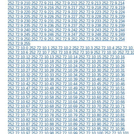
252.72.9.210 252.72.9.211 252.72.9.212 252.72.9.213 252.72.9.214
252.72.9.215 252.72.9.216 252.72.9.217 252.72.9.218 252.72.9.219
252.72.9.220 252.72.9.221 252.72.9.222 252.72.9.223 252.72.9.224
252.72.9.225 252.72.9.226 252.72.9.227 252.72.9.228 252.72.9.229
252.72.9.230 252.72.9.231 252.72.9.232 252.72.9.233 252.72.9.234
252.72.9.235 252.72.9.236 252.72.9.237 252.72.9.238 252.72.9.239
252.72.9.240 252.72.9.241 252.72.9.242 252.72.9.243 252.72.9.244
252.72.9.245 252.72.9.246 252.72.9.247 252.72.9.248 252.72.9.249
252.72.9.250 252.72.9.251 252.72.9.252 252.72.9.253 252.72.9.254
252.72.9.255
252.72.10.0 252.72.10.1 252.72.10.2 252.72.10.3 252.72.10.4 252.72.10.
252.72.10.6 252.72.10.7 252.72.10.8 252.72.10.9 252.72.10.10 252.72.1
252.72.10.12 252.72.10.13 252.72.10.14 252.72.10.15 252.72.10.16
252.72.10.17 252.72.10.18 252.72.10.19 252.72.10.20 252.72.10.21
252.72.10.22 252.72.10.23 252.72.10.24 252.72.10.25 252.72.10.26
252.72.10.27 252.72.10.28 252.72.10.29 252.72.10.30 252.72.10.31
252.72.10.32 252.72.10.33 252.72.10.34 252.72.10.35 252.72.10.36
252.72.10.37 252.72.10.38 252.72.10.39 252.72.10.40 252.72.10.41
252.72.10.42 252.72.10.43 252.72.10.44 252.72.10.45 252.72.10.46
252.72.10.47 252.72.10.48 252.72.10.49 252.72.10.50 252.72.10.51
252.72.10.52 252.72.10.53 252.72.10.54 252.72.10.55 252.72.10.56
252.72.10.57 252.72.10.58 252.72.10.59 252.72.10.60 252.72.10.61
252.72.10.62 252.72.10.63 252.72.10.64 252.72.10.65 252.72.10.66
252.72.10.67 252.72.10.68 252.72.10.69 252.72.10.70 252.72.10.71
252.72.10.72 252.72.10.73 252.72.10.74 252.72.10.75 252.72.10.76
252.72.10.77 252.72.10.78 252.72.10.79 252.72.10.80 252.72.10.81
252.72.10.82 252.72.10.83 252.72.10.84 252.72.10.85 252.72.10.86
252.72.10.87 252.72.10.88 252.72.10.89 252.72.10.90 252.72.10.91
252.72.10.92 252.72.10.93 252.72.10.94 252.72.10.95 252.72.10.96
252.72.10.97 252.72.10.98 252.72.10.99 252.72.10.100 252.72.10.101