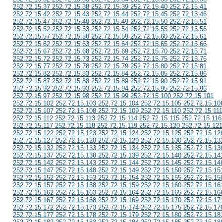
252.72.15.37 252.72.15.38 252.72.15.39 252.72.15.40 252.72.15.41
252.72.15.42 252.72.15.43 252.72.15.44 252.72.15.45 252.72.15.46
252.72.15.47 252.72.15.48 252.72.15.49 252.72.15.50 252.72.15.51
252.72.15.52 252.72.15.53 252.72.15.54 252.72.15.55 252.72.15.56
252.72.15.57 252.72.15.58 252.72.15.59 252.72.15.60 252.72.15.61
252.72.15.62 252.72.15.63 252.72.15.64 252.72.15.65 252.72.15.66
252.72.15.67 252.72.15.68 252.72.15.69 252.72.15.70 252.72.15.71
252.72.15.72 252.72.15.73 252.72.15.74 252.72.15.75 252.72.15.76
252.72.15.77 252.72.15.78 252.72.15.79 252.72.15.80 252.72.15.81
252.72.15.82 252.72.15.83 252.72.15.84 252.72.15.85 252.72.15.86
252.72.15.87 252.72.15.88 252.72.15.89 252.72.15.90 252.72.15.91
252.72.15.92 252.72.15.93 252.72.15.94 252.72.15.95 252.72.15.96
252.72.15.97 252.72.15.98 252.72.15.99 252.72.15.100 252.72.15.101
252.72.15.102 252.72.15.103 252.72.15.104 252.72.15.105 252.72.15.10
252.72.15.107 252.72.15.108 252.72.15.109 252.72.15.110 252.72.15.11
252.72.15.112 252.72.15.113 252.72.15.114 252.72.15.115 252.72.15.116
252.72.15.117 252.72.15.118 252.72.15.119 252.72.15.120 252.72.15.12
252.72.15.122 252.72.15.123 252.72.15.124 252.72.15.125 252.72.15.12
252.72.15.127 252.72.15.128 252.72.15.129 252.72.15.130 252.72.15.13
252.72.15.132 252.72.15.133 252.72.15.134 252.72.15.135 252.72.15.13
252.72.15.137 252.72.15.138 252.72.15.139 252.72.15.140 252.72.15.14
252.72.15.142 252.72.15.143 252.72.15.144 252.72.15.145 252.72.15.14
252.72.15.147 252.72.15.148 252.72.15.149 252.72.15.150 252.72.15.15
252.72.15.152 252.72.15.153 252.72.15.154 252.72.15.155 252.72.15.15
252.72.15.157 252.72.15.158 252.72.15.159 252.72.15.160 252.72.15.16
252.72.15.162 252.72.15.163 252.72.15.164 252.72.15.165 252.72.15.16
252.72.15.167 252.72.15.168 252.72.15.169 252.72.15.170 252.72.15.17
252.72.15.172 252.72.15.173 252.72.15.174 252.72.15.175 252.72.15.17
252.72.15.177 252.72.15.178 252.72.15.179 252.72.15.180 252.72.15.18