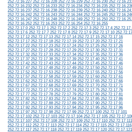
252.72.16.227 252.72.16.228 252.72.16.229 252.72.16.230 252.72.16.23
252.72.16.232 252.72.16.233 252.72.16.234 252.72.16.235 252.72.16.23
252.72.16.237 252.72.16.238 252.72.16.239 252.72.16.240 252.72.16.24
252.72.16.242 252.72.16.243 252.72.16.244 252.72.16.245 252.72.16.24
252.72.16.247 252.72.16.248 252.72.16.249 252.72.16.250 252.72.16.25
252.72.16.252 252.72.16.253 252.72.16.254 252.72.16.255
252.72.17.0 252.72.17.1 252.72.17.2 252.72.17.3 252.72.17.4 252.72.17.
252.72.17.6 252.72.17.7 252.72.17.8 252.72.17.9 252.72.17.10 252.72.1
252.72.17.12 252.72.17.13 252.72.17.14 252.72.17.15 252.72.17.16
252.72.17.17 252.72.17.18 252.72.17.19 252.72.17.20 252.72.17.21
252.72.17.22 252.72.17.23 252.72.17.24 252.72.17.25 252.72.17.26
252.72.17.27 252.72.17.28 252.72.17.29 252.72.17.30 252.72.17.31
252.72.17.32 252.72.17.33 252.72.17.34 252.72.17.35 252.72.17.36
252.72.17.37 252.72.17.38 252.72.17.39 252.72.17.40 252.72.17.41
252.72.17.42 252.72.17.43 252.72.17.44 252.72.17.45 252.72.17.46
252.72.17.47 252.72.17.48 252.72.17.49 252.72.17.50 252.72.17.51
252.72.17.52 252.72.17.53 252.72.17.54 252.72.17.55 252.72.17.56
252.72.17.57 252.72.17.58 252.72.17.59 252.72.17.60 252.72.17.61
252.72.17.62 252.72.17.63 252.72.17.64 252.72.17.65 252.72.17.66
252.72.17.67 252.72.17.68 252.72.17.69 252.72.17.70 252.72.17.71
252.72.17.72 252.72.17.73 252.72.17.74 252.72.17.75 252.72.17.76
252.72.17.77 252.72.17.78 252.72.17.79 252.72.17.80 252.72.17.81
252.72.17.82 252.72.17.83 252.72.17.84 252.72.17.85 252.72.17.86
252.72.17.87 252.72.17.88 252.72.17.89 252.72.17.90 252.72.17.91
252.72.17.92 252.72.17.93 252.72.17.94 252.72.17.95 252.72.17.96
252.72.17.97 252.72.17.98 252.72.17.99 252.72.17.100 252.72.17.101
252.72.17.102 252.72.17.103 252.72.17.104 252.72.17.105 252.72.17.10
252.72.17.107 252.72.17.108 252.72.17.109 252.72.17.110 252.72.17.11
252.72.17.112 252.72.17.113 252.72.17.114 252.72.17.115 252.72.17.116
252.72.17.117 252.72.17.118 252.72.17.119 252.72.17.120 252.72.17.12