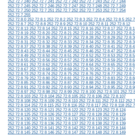
252.72.7.240 252.72.7.241 252.72.7.242 252.72.7.243 252.72.7.244
252.72.7.245 252.72.7.246 252.72.7.247 252.72.7.248 252.72.7.249
252.72.7.250 252.72.7.251 252.72.7.252 252.72.7.253 252.72.7.254
252.72.7.255
252.72.8.0 252.72.8.1 252.72.8.2 252.72.8.3 252.72.8.4 252.72.8.5 252.7
252.72.8.7 252.72.8.8 252.72.8.9 252.72.8.10 252.72.8.11 252.72.8.12
252.72.8.13 252.72.8.14 252.72.8.15 252.72.8.16 252.72.8.17 252.72.8.1
252.72.8.19 252.72.8.20 252.72.8.21 252.72.8.22 252.72.8.23 252.72.8.2
252.72.8.25 252.72.8.26 252.72.8.27 252.72.8.28 252.72.8.29 252.72.8.3
252.72.8.31 252.72.8.32 252.72.8.33 252.72.8.34 252.72.8.35 252.72.8.3
252.72.8.37 252.72.8.38 252.72.8.39 252.72.8.40 252.72.8.41 252.72.8.4
252.72.8.43 252.72.8.44 252.72.8.45 252.72.8.46 252.72.8.47 252.72.8.4
252.72.8.49 252.72.8.50 252.72.8.51 252.72.8.52 252.72.8.53 252.72.8.5
252.72.8.55 252.72.8.56 252.72.8.57 252.72.8.58 252.72.8.59 252.72.8.6
252.72.8.61 252.72.8.62 252.72.8.63 252.72.8.64 252.72.8.65 252.72.8.6
252.72.8.67 252.72.8.68 252.72.8.69 252.72.8.70 252.72.8.71 252.72.8.7
252.72.8.73 252.72.8.74 252.72.8.75 252.72.8.76 252.72.8.77 252.72.8.7
252.72.8.79 252.72.8.80 252.72.8.81 252.72.8.82 252.72.8.83 252.72.8.8
252.72.8.85 252.72.8.86 252.72.8.87 252.72.8.88 252.72.8.89 252.72.8.9
252.72.8.91 252.72.8.92 252.72.8.93 252.72.8.94 252.72.8.95 252.72.8.9
252.72.8.97 252.72.8.98 252.72.8.99 252.72.8.100 252.72.8.101 252.72.
252.72.8.103 252.72.8.104 252.72.8.105 252.72.8.106 252.72.8.107
252.72.8.108 252.72.8.109 252.72.8.110 252.72.8.111 252.72.8.112 252.
252.72.8.114 252.72.8.115 252.72.8.116 252.72.8.117 252.72.8.118 252.7
252.72.8.120 252.72.8.121 252.72.8.122 252.72.8.123 252.72.8.124
252.72.8.125 252.72.8.126 252.72.8.127 252.72.8.128 252.72.8.129
252.72.8.130 252.72.8.131 252.72.8.132 252.72.8.133 252.72.8.134
252.72.8.135 252.72.8.136 252.72.8.137 252.72.8.138 252.72.8.139
252.72.8.140 252.72.8.141 252.72.8.142 252.72.8.143 252.72.8.144
252.72.8.145 252.72.8.146 252.72.8.147 252.72.8.148 252.72.8.149