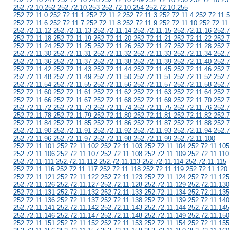
252.72.10.252 252.72.10.253 252.72.10.254 252.72.10.255
252.72.11.0 252.72.11.1 252.72.11.2 252.72.11.3 252.72.11.4 252.72.11.5
252.72.11.6 252.72.11.7 252.72.11.8 252.72.11.9 252.72.11.10 252.72.11
252.72.11.12 252.72.11.13 252.72.11.14 252.72.11.15 252.72.11.16 252.7
252.72.11.18 252.72.11.19 252.72.11.20 252.72.11.21 252.72.11.22 252.7
252.72.11.24 252.72.11.25 252.72.11.26 252.72.11.27 252.72.11.28 252.7
252.72.11.30 252.72.11.31 252.72.11.32 252.72.11.33 252.72.11.34 252.7
252.72.11.36 252.72.11.37 252.72.11.38 252.72.11.39 252.72.11.40 252.7
252.72.11.42 252.72.11.43 252.72.11.44 252.72.11.45 252.72.11.46 252.7
252.72.11.48 252.72.11.49 252.72.11.50 252.72.11.51 252.72.11.52 252.7
252.72.11.54 252.72.11.55 252.72.11.56 252.72.11.57 252.72.11.58 252.7
252.72.11.60 252.72.11.61 252.72.11.62 252.72.11.63 252.72.11.64 252.7
252.72.11.66 252.72.11.67 252.72.11.68 252.72.11.69 252.72.11.70 252.7
252.72.11.72 252.72.11.73 252.72.11.74 252.72.11.75 252.72.11.76 252.7
252.72.11.78 252.72.11.79 252.72.11.80 252.72.11.81 252.72.11.82 252.7
252.72.11.84 252.72.11.85 252.72.11.86 252.72.11.87 252.72.11.88 252.7
252.72.11.90 252.72.11.91 252.72.11.92 252.72.11.93 252.72.11.94 252.7
252.72.11.96 252.72.11.97 252.72.11.98 252.72.11.99 252.72.11.100
252.72.11.101 252.72.11.102 252.72.11.103 252.72.11.104 252.72.11.105
252.72.11.106 252.72.11.107 252.72.11.108 252.72.11.109 252.72.11.110
252.72.11.111 252.72.11.112 252.72.11.113 252.72.11.114 252.72.11.115
252.72.11.116 252.72.11.117 252.72.11.118 252.72.11.119 252.72.11.120
252.72.11.121 252.72.11.122 252.72.11.123 252.72.11.124 252.72.11.125
252.72.11.126 252.72.11.127 252.72.11.128 252.72.11.129 252.72.11.130
252.72.11.131 252.72.11.132 252.72.11.133 252.72.11.134 252.72.11.135
252.72.11.136 252.72.11.137 252.72.11.138 252.72.11.139 252.72.11.140
252.72.11.141 252.72.11.142 252.72.11.143 252.72.11.144 252.72.11.145
252.72.11.146 252.72.11.147 252.72.11.148 252.72.11.149 252.72.11.150
252.72.11.151 252.72.11.152 252.72.11.153 252.72.11.154 252.72.11.155