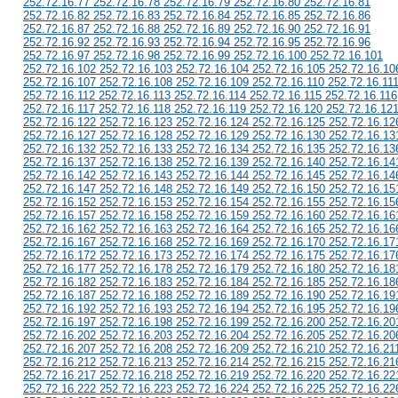
252.72.16.77 252.72.16.78 252.72.16.79 252.72.16.80 252.72.16.81
252.72.16.82 252.72.16.83 252.72.16.84 252.72.16.85 252.72.16.86
252.72.16.87 252.72.16.88 252.72.16.89 252.72.16.90 252.72.16.91
252.72.16.92 252.72.16.93 252.72.16.94 252.72.16.95 252.72.16.96
252.72.16.97 252.72.16.98 252.72.16.99 252.72.16.100 252.72.16.101
252.72.16.102 252.72.16.103 252.72.16.104 252.72.16.105 252.72.16.10
252.72.16.107 252.72.16.108 252.72.16.109 252.72.16.110 252.72.16.11
252.72.16.112 252.72.16.113 252.72.16.114 252.72.16.115 252.72.16.116
252.72.16.117 252.72.16.118 252.72.16.119 252.72.16.120 252.72.16.12
252.72.16.122 252.72.16.123 252.72.16.124 252.72.16.125 252.72.16.12
252.72.16.127 252.72.16.128 252.72.16.129 252.72.16.130 252.72.16.13
252.72.16.132 252.72.16.133 252.72.16.134 252.72.16.135 252.72.16.13
252.72.16.137 252.72.16.138 252.72.16.139 252.72.16.140 252.72.16.14
252.72.16.142 252.72.16.143 252.72.16.144 252.72.16.145 252.72.16.14
252.72.16.147 252.72.16.148 252.72.16.149 252.72.16.150 252.72.16.15
252.72.16.152 252.72.16.153 252.72.16.154 252.72.16.155 252.72.16.15
252.72.16.157 252.72.16.158 252.72.16.159 252.72.16.160 252.72.16.16
252.72.16.162 252.72.16.163 252.72.16.164 252.72.16.165 252.72.16.16
252.72.16.167 252.72.16.168 252.72.16.169 252.72.16.170 252.72.16.17
252.72.16.172 252.72.16.173 252.72.16.174 252.72.16.175 252.72.16.17
252.72.16.177 252.72.16.178 252.72.16.179 252.72.16.180 252.72.16.18
252.72.16.182 252.72.16.183 252.72.16.184 252.72.16.185 252.72.16.18
252.72.16.187 252.72.16.188 252.72.16.189 252.72.16.190 252.72.16.19
252.72.16.192 252.72.16.193 252.72.16.194 252.72.16.195 252.72.16.19
252.72.16.197 252.72.16.198 252.72.16.199 252.72.16.200 252.72.16.20
252.72.16.202 252.72.16.203 252.72.16.204 252.72.16.205 252.72.16.20
252.72.16.207 252.72.16.208 252.72.16.209 252.72.16.210 252.72.16.21
252.72.16.212 252.72.16.213 252.72.16.214 252.72.16.215 252.72.16.21
252.72.16.217 252.72.16.218 252.72.16.219 252.72.16.220 252.72.16.22
252.72.16.222 252.72.16.223 252.72.16.224 252.72.16.225 252.72.16.22