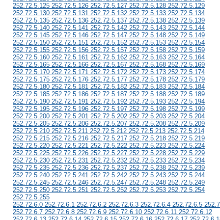
252.72.5.125 252.72.5.126 252.72.5.127 252.72.5.128 252.72.5.129
252.72.5.130 252.72.5.131 252.72.5.132 252.72.5.133 252.72.5.134
252.72.5.135 252.72.5.136 252.72.5.137 252.72.5.138 252.72.5.139
252.72.5.140 252.72.5.141 252.72.5.142 252.72.5.143 252.72.5.144
252.72.5.145 252.72.5.146 252.72.5.147 252.72.5.148 252.72.5.149
252.72.5.150 252.72.5.151 252.72.5.152 252.72.5.153 252.72.5.154
252.72.5.155 252.72.5.156 252.72.5.157 252.72.5.158 252.72.5.159
252.72.5.160 252.72.5.161 252.72.5.162 252.72.5.163 252.72.5.164
252.72.5.165 252.72.5.166 252.72.5.167 252.72.5.168 252.72.5.169
252.72.5.170 252.72.5.171 252.72.5.172 252.72.5.173 252.72.5.174
252.72.5.175 252.72.5.176 252.72.5.177 252.72.5.178 252.72.5.179
252.72.5.180 252.72.5.181 252.72.5.182 252.72.5.183 252.72.5.184
252.72.5.185 252.72.5.186 252.72.5.187 252.72.5.188 252.72.5.189
252.72.5.190 252.72.5.191 252.72.5.192 252.72.5.193 252.72.5.194
252.72.5.195 252.72.5.196 252.72.5.197 252.72.5.198 252.72.5.199
252.72.5.200 252.72.5.201 252.72.5.202 252.72.5.203 252.72.5.204
252.72.5.205 252.72.5.206 252.72.5.207 252.72.5.208 252.72.5.209
252.72.5.210 252.72.5.211 252.72.5.212 252.72.5.213 252.72.5.214
252.72.5.215 252.72.5.216 252.72.5.217 252.72.5.218 252.72.5.219
252.72.5.220 252.72.5.221 252.72.5.222 252.72.5.223 252.72.5.224
252.72.5.225 252.72.5.226 252.72.5.227 252.72.5.228 252.72.5.229
252.72.5.230 252.72.5.231 252.72.5.232 252.72.5.233 252.72.5.234
252.72.5.235 252.72.5.236 252.72.5.237 252.72.5.238 252.72.5.239
252.72.5.240 252.72.5.241 252.72.5.242 252.72.5.243 252.72.5.244
252.72.5.245 252.72.5.246 252.72.5.247 252.72.5.248 252.72.5.249
252.72.5.250 252.72.5.251 252.72.5.252 252.72.5.253 252.72.5.254
252.72.5.255
252.72.6.0 252.72.6.1 252.72.6.2 252.72.6.3 252.72.6.4 252.72.6.5 252.7
252.72.6.7 252.72.6.8 252.72.6.9 252.72.6.10 252.72.6.11 252.72.6.12
252.72.6.13 252.72.6.14 252.72.6.15 252.72.6.16 252.72.6.17 252.72.6.1