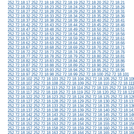
252.72.18.17 252.72.18.18 252.72.18.19 252.72.18.20 252.72.18.21
252.72.18.22 252.72.18.23 252.72.18.24 252.72.18.25 252.72.18.26
252.72.18.27 252.72.18.28 252.72.18.29 252.72.18.30 252.72.18.31
252.72.18.32 252.72.18.33 252.72.18.34 252.72.18.35 252.72.18.36
252.72.18.37 252.72.18.38 252.72.18.39 252.72.18.40 252.72.18.41
252.72.18.42 252.72.18.43 252.72.18.44 252.72.18.45 252.72.18.46
252.72.18.47 252.72.18.48 252.72.18.49 252.72.18.50 252.72.18.51
252.72.18.52 252.72.18.53 252.72.18.54 252.72.18.55 252.72.18.56
252.72.18.57 252.72.18.58 252.72.18.59 252.72.18.60 252.72.18.61
252.72.18.62 252.72.18.63 252.72.18.64 252.72.18.65 252.72.18.66
252.72.18.67 252.72.18.68 252.72.18.69 252.72.18.70 252.72.18.71
252.72.18.72 252.72.18.73 252.72.18.74 252.72.18.75 252.72.18.76
252.72.18.77 252.72.18.78 252.72.18.79 252.72.18.80 252.72.18.81
252.72.18.82 252.72.18.83 252.72.18.84 252.72.18.85 252.72.18.86
252.72.18.87 252.72.18.88 252.72.18.89 252.72.18.90 252.72.18.91
252.72.18.92 252.72.18.93 252.72.18.94 252.72.18.95 252.72.18.96
252.72.18.97 252.72.18.98 252.72.18.99 252.72.18.100 252.72.18.101
252.72.18.102 252.72.18.103 252.72.18.104 252.72.18.105 252.72.18.10
252.72.18.107 252.72.18.108 252.72.18.109 252.72.18.110 252.72.18.11
252.72.18.112 252.72.18.113 252.72.18.114 252.72.18.115 252.72.18.116
252.72.18.117 252.72.18.118 252.72.18.119 252.72.18.120 252.72.18.12
252.72.18.122 252.72.18.123 252.72.18.124 252.72.18.125 252.72.18.12
252.72.18.127 252.72.18.128 252.72.18.129 252.72.18.130 252.72.18.13
252.72.18.132 252.72.18.133 252.72.18.134 252.72.18.135 252.72.18.13
252.72.18.137 252.72.18.138 252.72.18.139 252.72.18.140 252.72.18.14
252.72.18.142 252.72.18.143 252.72.18.144 252.72.18.145 252.72.18.14
252.72.18.147 252.72.18.148 252.72.18.149 252.72.18.150 252.72.18.15
252.72.18.152 252.72.18.153 252.72.18.154 252.72.18.155 252.72.18.15
252.72.18.157 252.72.18.158 252.72.18.159 252.72.18.160 252.72.18.16
252.72.18.162 252.72.18.163 252.72.18.164 252.72.18.165 252.72.18.16