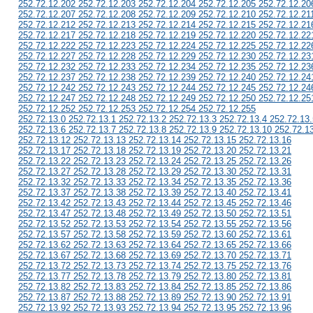
252.72.12.202 252.72.12.203 252.72.12.204 252.72.12.205 252.72.12.20
252.72.12.207 252.72.12.208 252.72.12.209 252.72.12.210 252.72.12.21
252.72.12.212 252.72.12.213 252.72.12.214 252.72.12.215 252.72.12.21
252.72.12.217 252.72.12.218 252.72.12.219 252.72.12.220 252.72.12.22
252.72.12.222 252.72.12.223 252.72.12.224 252.72.12.225 252.72.12.22
252.72.12.227 252.72.12.228 252.72.12.229 252.72.12.230 252.72.12.23
252.72.12.232 252.72.12.233 252.72.12.234 252.72.12.235 252.72.12.23
252.72.12.237 252.72.12.238 252.72.12.239 252.72.12.240 252.72.12.24
252.72.12.242 252.72.12.243 252.72.12.244 252.72.12.245 252.72.12.24
252.72.12.247 252.72.12.248 252.72.12.249 252.72.12.250 252.72.12.25
252.72.12.252 252.72.12.253 252.72.12.254 252.72.12.255
252.72.13.0 252.72.13.1 252.72.13.2 252.72.13.3 252.72.13.4 252.72.13.
252.72.13.6 252.72.13.7 252.72.13.8 252.72.13.9 252.72.13.10 252.72.1
252.72.13.12 252.72.13.13 252.72.13.14 252.72.13.15 252.72.13.16
252.72.13.17 252.72.13.18 252.72.13.19 252.72.13.20 252.72.13.21
252.72.13.22 252.72.13.23 252.72.13.24 252.72.13.25 252.72.13.26
252.72.13.27 252.72.13.28 252.72.13.29 252.72.13.30 252.72.13.31
252.72.13.32 252.72.13.33 252.72.13.34 252.72.13.35 252.72.13.36
252.72.13.37 252.72.13.38 252.72.13.39 252.72.13.40 252.72.13.41
252.72.13.42 252.72.13.43 252.72.13.44 252.72.13.45 252.72.13.46
252.72.13.47 252.72.13.48 252.72.13.49 252.72.13.50 252.72.13.51
252.72.13.52 252.72.13.53 252.72.13.54 252.72.13.55 252.72.13.56
252.72.13.57 252.72.13.58 252.72.13.59 252.72.13.60 252.72.13.61
252.72.13.62 252.72.13.63 252.72.13.64 252.72.13.65 252.72.13.66
252.72.13.67 252.72.13.68 252.72.13.69 252.72.13.70 252.72.13.71
252.72.13.72 252.72.13.73 252.72.13.74 252.72.13.75 252.72.13.76
252.72.13.77 252.72.13.78 252.72.13.79 252.72.13.80 252.72.13.81
252.72.13.82 252.72.13.83 252.72.13.84 252.72.13.85 252.72.13.86
252.72.13.87 252.72.13.88 252.72.13.89 252.72.13.90 252.72.13.91
252.72.13.92 252.72.13.93 252.72.13.94 252.72.13.95 252.72.13.96