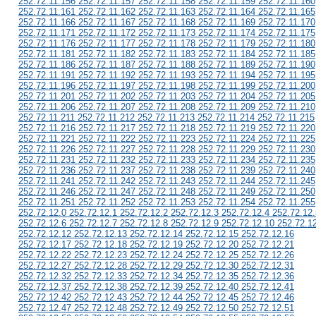
252.72.11.156 252.72.11.157 252.72.11.158 252.72.11.159 252.72.11.160
252.72.11.161 252.72.11.162 252.72.11.163 252.72.11.164 252.72.11.165
252.72.11.166 252.72.11.167 252.72.11.168 252.72.11.169 252.72.11.170
252.72.11.171 252.72.11.172 252.72.11.173 252.72.11.174 252.72.11.175
252.72.11.176 252.72.11.177 252.72.11.178 252.72.11.179 252.72.11.180
252.72.11.181 252.72.11.182 252.72.11.183 252.72.11.184 252.72.11.185
252.72.11.186 252.72.11.187 252.72.11.188 252.72.11.189 252.72.11.190
252.72.11.191 252.72.11.192 252.72.11.193 252.72.11.194 252.72.11.195
252.72.11.196 252.72.11.197 252.72.11.198 252.72.11.199 252.72.11.200
252.72.11.201 252.72.11.202 252.72.11.203 252.72.11.204 252.72.11.205
252.72.11.206 252.72.11.207 252.72.11.208 252.72.11.209 252.72.11.210
252.72.11.211 252.72.11.212 252.72.11.213 252.72.11.214 252.72.11.215
252.72.11.216 252.72.11.217 252.72.11.218 252.72.11.219 252.72.11.220
252.72.11.221 252.72.11.222 252.72.11.223 252.72.11.224 252.72.11.225
252.72.11.226 252.72.11.227 252.72.11.228 252.72.11.229 252.72.11.230
252.72.11.231 252.72.11.232 252.72.11.233 252.72.11.234 252.72.11.235
252.72.11.236 252.72.11.237 252.72.11.238 252.72.11.239 252.72.11.240
252.72.11.241 252.72.11.242 252.72.11.243 252.72.11.244 252.72.11.245
252.72.11.246 252.72.11.247 252.72.11.248 252.72.11.249 252.72.11.250
252.72.11.251 252.72.11.252 252.72.11.253 252.72.11.254 252.72.11.255
252.72.12.0 252.72.12.1 252.72.12.2 252.72.12.3 252.72.12.4 252.72.12.
252.72.12.6 252.72.12.7 252.72.12.8 252.72.12.9 252.72.12.10 252.72.1
252.72.12.12 252.72.12.13 252.72.12.14 252.72.12.15 252.72.12.16
252.72.12.17 252.72.12.18 252.72.12.19 252.72.12.20 252.72.12.21
252.72.12.22 252.72.12.23 252.72.12.24 252.72.12.25 252.72.12.26
252.72.12.27 252.72.12.28 252.72.12.29 252.72.12.30 252.72.12.31
252.72.12.32 252.72.12.33 252.72.12.34 252.72.12.35 252.72.12.36
252.72.12.37 252.72.12.38 252.72.12.39 252.72.12.40 252.72.12.41
252.72.12.42 252.72.12.43 252.72.12.44 252.72.12.45 252.72.12.46
252.72.12.47 252.72.12.48 252.72.12.49 252.72.12.50 252.72.12.51