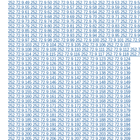
252.72.9.49 252.72.9.50 252.72.9.51 252.72.9.52 252.72.9.53 252.72.9.5
252.72.9.55 252.72.9.56 252.72.9.57 252.72.9.58 252.72.9.59 252.72.9.6
252.72.9.61 252.72.9.62 252.72.9.63 252.72.9.64 252.72.9.65 252.72.9.6
252.72.9.67 252.72.9.68 252.72.9.69 252.72.9.70 252.72.9.71 252.72.9.7
252.72.9.73 252.72.9.74 252.72.9.75 252.72.9.76 252.72.9.77 252.72.9.7
252.72.9.79 252.72.9.80 252.72.9.81 252.72.9.82 252.72.9.83 252.72.9.8
252.72.9.85 252.72.9.86 252.72.9.87 252.72.9.88 252.72.9.89 252.72.9.9
252.72.9.91 252.72.9.92 252.72.9.93 252.72.9.94 252.72.9.95 252.72.9.9
252.72.9.97 252.72.9.98 252.72.9.99 252.72.9.100 252.72.9.101 252.72.
252.72.9.103 252.72.9.104 252.72.9.105 252.72.9.106 252.72.9.107
252.72.9.108 252.72.9.109 252.72.9.110 252.72.9.111 252.72.9.112 252.
252.72.9.114 252.72.9.115 252.72.9.116 252.72.9.117 252.72.9.118 252.7
252.72.9.120 252.72.9.121 252.72.9.122 252.72.9.123 252.72.9.124
252.72.9.125 252.72.9.126 252.72.9.127 252.72.9.128 252.72.9.129
252.72.9.130 252.72.9.131 252.72.9.132 252.72.9.133 252.72.9.134
252.72.9.135 252.72.9.136 252.72.9.137 252.72.9.138 252.72.9.139
252.72.9.140 252.72.9.141 252.72.9.142 252.72.9.143 252.72.9.144
252.72.9.145 252.72.9.146 252.72.9.147 252.72.9.148 252.72.9.149
252.72.9.150 252.72.9.151 252.72.9.152 252.72.9.153 252.72.9.154
252.72.9.155 252.72.9.156 252.72.9.157 252.72.9.158 252.72.9.159
252.72.9.160 252.72.9.161 252.72.9.162 252.72.9.163 252.72.9.164
252.72.9.165 252.72.9.166 252.72.9.167 252.72.9.168 252.72.9.169
252.72.9.170 252.72.9.171 252.72.9.172 252.72.9.173 252.72.9.174
252.72.9.175 252.72.9.176 252.72.9.177 252.72.9.178 252.72.9.179
252.72.9.180 252.72.9.181 252.72.9.182 252.72.9.183 252.72.9.184
252.72.9.185 252.72.9.186 252.72.9.187 252.72.9.188 252.72.9.189
252.72.9.190 252.72.9.191 252.72.9.192 252.72.9.193 252.72.9.194
252.72.9.195 252.72.9.196 252.72.9.197 252.72.9.198 252.72.9.199
252.72.9.200 252.72.9.201 252.72.9.202 252.72.9.203 252.72.9.204
252.72.9.205 252.72.9.206 252.72.9.207 252.72.9.208 252.72.9.209