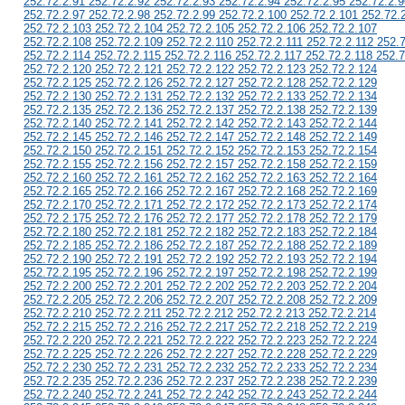
252.72.2.91 252.72.2.92 252.72.2.93 252.72.2.94 252.72.2.95 252.72.2.9
252.72.2.97 252.72.2.98 252.72.2.99 252.72.2.100 252.72.2.101 252.72.
252.72.2.103 252.72.2.104 252.72.2.105 252.72.2.106 252.72.2.107
252.72.2.108 252.72.2.109 252.72.2.110 252.72.2.111 252.72.2.112 252.
252.72.2.114 252.72.2.115 252.72.2.116 252.72.2.117 252.72.2.118 252.7
252.72.2.120 252.72.2.121 252.72.2.122 252.72.2.123 252.72.2.124
252.72.2.125 252.72.2.126 252.72.2.127 252.72.2.128 252.72.2.129
252.72.2.130 252.72.2.131 252.72.2.132 252.72.2.133 252.72.2.134
252.72.2.135 252.72.2.136 252.72.2.137 252.72.2.138 252.72.2.139
252.72.2.140 252.72.2.141 252.72.2.142 252.72.2.143 252.72.2.144
252.72.2.145 252.72.2.146 252.72.2.147 252.72.2.148 252.72.2.149
252.72.2.150 252.72.2.151 252.72.2.152 252.72.2.153 252.72.2.154
252.72.2.155 252.72.2.156 252.72.2.157 252.72.2.158 252.72.2.159
252.72.2.160 252.72.2.161 252.72.2.162 252.72.2.163 252.72.2.164
252.72.2.165 252.72.2.166 252.72.2.167 252.72.2.168 252.72.2.169
252.72.2.170 252.72.2.171 252.72.2.172 252.72.2.173 252.72.2.174
252.72.2.175 252.72.2.176 252.72.2.177 252.72.2.178 252.72.2.179
252.72.2.180 252.72.2.181 252.72.2.182 252.72.2.183 252.72.2.184
252.72.2.185 252.72.2.186 252.72.2.187 252.72.2.188 252.72.2.189
252.72.2.190 252.72.2.191 252.72.2.192 252.72.2.193 252.72.2.194
252.72.2.195 252.72.2.196 252.72.2.197 252.72.2.198 252.72.2.199
252.72.2.200 252.72.2.201 252.72.2.202 252.72.2.203 252.72.2.204
252.72.2.205 252.72.2.206 252.72.2.207 252.72.2.208 252.72.2.209
252.72.2.210 252.72.2.211 252.72.2.212 252.72.2.213 252.72.2.214
252.72.2.215 252.72.2.216 252.72.2.217 252.72.2.218 252.72.2.219
252.72.2.220 252.72.2.221 252.72.2.222 252.72.2.223 252.72.2.224
252.72.2.225 252.72.2.226 252.72.2.227 252.72.2.228 252.72.2.229
252.72.2.230 252.72.2.231 252.72.2.232 252.72.2.233 252.72.2.234
252.72.2.235 252.72.2.236 252.72.2.237 252.72.2.238 252.72.2.239
252.72.2.240 252.72.2.241 252.72.2.242 252.72.2.243 252.72.2.244