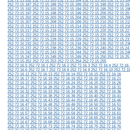
252.72.15.182 252.72.15.183 252.72.15.184 252.72.15.185 252.72.15.18
252.72.15.187 252.72.15.188 252.72.15.189 252.72.15.190 252.72.15.19
252.72.15.192 252.72.15.193 252.72.15.194 252.72.15.195 252.72.15.19
252.72.15.197 252.72.15.198 252.72.15.199 252.72.15.200 252.72.15.20
252.72.15.202 252.72.15.203 252.72.15.204 252.72.15.205 252.72.15.20
252.72.15.207 252.72.15.208 252.72.15.209 252.72.15.210 252.72.15.21
252.72.15.212 252.72.15.213 252.72.15.214 252.72.15.215 252.72.15.21
252.72.15.217 252.72.15.218 252.72.15.219 252.72.15.220 252.72.15.22
252.72.15.222 252.72.15.223 252.72.15.224 252.72.15.225 252.72.15.22
252.72.15.227 252.72.15.228 252.72.15.229 252.72.15.230 252.72.15.23
252.72.15.232 252.72.15.233 252.72.15.234 252.72.15.235 252.72.15.23
252.72.15.237 252.72.15.238 252.72.15.239 252.72.15.240 252.72.15.24
252.72.15.242 252.72.15.243 252.72.15.244 252.72.15.245 252.72.15.24
252.72.15.247 252.72.15.248 252.72.15.249 252.72.15.250 252.72.15.25
252.72.15.252 252.72.15.253 252.72.15.254 252.72.15.255
252.72.16.0 252.72.16.1 252.72.16.2 252.72.16.3 252.72.16.4 252.72.16.
252.72.16.6 252.72.16.7 252.72.16.8 252.72.16.9 252.72.16.10 252.72.1
252.72.16.12 252.72.16.13 252.72.16.14 252.72.16.15 252.72.16.16
252.72.16.17 252.72.16.18 252.72.16.19 252.72.16.20 252.72.16.21
252.72.16.22 252.72.16.23 252.72.16.24 252.72.16.25 252.72.16.26
252.72.16.27 252.72.16.28 252.72.16.29 252.72.16.30 252.72.16.31
252.72.16.32 252.72.16.33 252.72.16.34 252.72.16.35 252.72.16.36
252.72.16.37 252.72.16.38 252.72.16.39 252.72.16.40 252.72.16.41
252.72.16.42 252.72.16.43 252.72.16.44 252.72.16.45 252.72.16.46
252.72.16.47 252.72.16.48 252.72.16.49 252.72.16.50 252.72.16.51
252.72.16.52 252.72.16.53 252.72.16.54 252.72.16.55 252.72.16.56
252.72.16.57 252.72.16.58 252.72.16.59 252.72.16.60 252.72.16.61
252.72.16.62 252.72.16.63 252.72.16.64 252.72.16.65 252.72.16.66
252.72.16.67 252.72.16.68 252.72.16.69 252.72.16.70 252.72.16.71
252.72.16.72 252.72.16.73 252.72.16.74 252.72.16.75 252.72.16.76