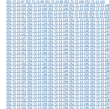
252.72.13.97 252.72.13.98 252.72.13.99 252.72.13.100 252.72.13.101
252.72.13.102 252.72.13.103 252.72.13.104 252.72.13.105 252.72.13.10
252.72.13.107 252.72.13.108 252.72.13.109 252.72.13.110 252.72.13.11
252.72.13.112 252.72.13.113 252.72.13.114 252.72.13.115 252.72.13.116
252.72.13.117 252.72.13.118 252.72.13.119 252.72.13.120 252.72.13.12
252.72.13.122 252.72.13.123 252.72.13.124 252.72.13.125 252.72.13.12
252.72.13.127 252.72.13.128 252.72.13.129 252.72.13.130 252.72.13.13
252.72.13.132 252.72.13.133 252.72.13.134 252.72.13.135 252.72.13.13
252.72.13.137 252.72.13.138 252.72.13.139 252.72.13.140 252.72.13.14
252.72.13.142 252.72.13.143 252.72.13.144 252.72.13.145 252.72.13.14
252.72.13.147 252.72.13.148 252.72.13.149 252.72.13.150 252.72.13.15
252.72.13.152 252.72.13.153 252.72.13.154 252.72.13.155 252.72.13.15
252.72.13.157 252.72.13.158 252.72.13.159 252.72.13.160 252.72.13.16
252.72.13.162 252.72.13.163 252.72.13.164 252.72.13.165 252.72.13.16
252.72.13.167 252.72.13.168 252.72.13.169 252.72.13.170 252.72.13.17
252.72.13.172 252.72.13.173 252.72.13.174 252.72.13.175 252.72.13.17
252.72.13.177 252.72.13.178 252.72.13.179 252.72.13.180 252.72.13.18
252.72.13.182 252.72.13.183 252.72.13.184 252.72.13.185 252.72.13.18
252.72.13.187 252.72.13.188 252.72.13.189 252.72.13.190 252.72.13.19
252.72.13.192 252.72.13.193 252.72.13.194 252.72.13.195 252.72.13.19
252.72.13.197 252.72.13.198 252.72.13.199 252.72.13.200 252.72.13.20
252.72.13.202 252.72.13.203 252.72.13.204 252.72.13.205 252.72.13.20
252.72.13.207 252.72.13.208 252.72.13.209 252.72.13.210 252.72.13.21
252.72.13.212 252.72.13.213 252.72.13.214 252.72.13.215 252.72.13.21
252.72.13.217 252.72.13.218 252.72.13.219 252.72.13.220 252.72.13.22
252.72.13.222 252.72.13.223 252.72.13.224 252.72.13.225 252.72.13.22
252.72.13.227 252.72.13.228 252.72.13.229 252.72.13.230 252.72.13.23
252.72.13.232 252.72.13.233 252.72.13.234 252.72.13.235 252.72.13.23
252.72.13.237 252.72.13.238 252.72.13.239 252.72.13.240 252.72.13.24
252.72.13.242 252.72.13.243 252.72.13.244 252.72.13.245 252.72.13.24