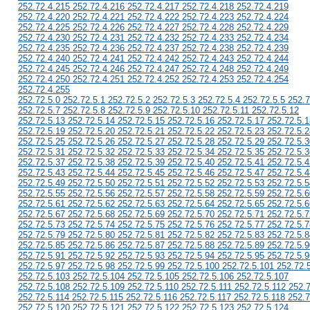
252.72.4.215 252.72.4.216 252.72.4.217 252.72.4.218 252.72.4.219
252.72.4.220 252.72.4.221 252.72.4.222 252.72.4.223 252.72.4.224
252.72.4.225 252.72.4.226 252.72.4.227 252.72.4.228 252.72.4.229
252.72.4.230 252.72.4.231 252.72.4.232 252.72.4.233 252.72.4.234
252.72.4.235 252.72.4.236 252.72.4.237 252.72.4.238 252.72.4.239
252.72.4.240 252.72.4.241 252.72.4.242 252.72.4.243 252.72.4.244
252.72.4.245 252.72.4.246 252.72.4.247 252.72.4.248 252.72.4.249
252.72.4.250 252.72.4.251 252.72.4.252 252.72.4.253 252.72.4.254
252.72.4.255
252.72.5.0 252.72.5.1 252.72.5.2 252.72.5.3 252.72.5.4 252.72.5.5 252.7
252.72.5.7 252.72.5.8 252.72.5.9 252.72.5.10 252.72.5.11 252.72.5.12
252.72.5.13 252.72.5.14 252.72.5.15 252.72.5.16 252.72.5.17 252.72.5.1
252.72.5.19 252.72.5.20 252.72.5.21 252.72.5.22 252.72.5.23 252.72.5.2
252.72.5.25 252.72.5.26 252.72.5.27 252.72.5.28 252.72.5.29 252.72.5.3
252.72.5.31 252.72.5.32 252.72.5.33 252.72.5.34 252.72.5.35 252.72.5.3
252.72.5.37 252.72.5.38 252.72.5.39 252.72.5.40 252.72.5.41 252.72.5.4
252.72.5.43 252.72.5.44 252.72.5.45 252.72.5.46 252.72.5.47 252.72.5.4
252.72.5.49 252.72.5.50 252.72.5.51 252.72.5.52 252.72.5.53 252.72.5.5
252.72.5.55 252.72.5.56 252.72.5.57 252.72.5.58 252.72.5.59 252.72.5.6
252.72.5.61 252.72.5.62 252.72.5.63 252.72.5.64 252.72.5.65 252.72.5.6
252.72.5.67 252.72.5.68 252.72.5.69 252.72.5.70 252.72.5.71 252.72.5.7
252.72.5.73 252.72.5.74 252.72.5.75 252.72.5.76 252.72.5.77 252.72.5.7
252.72.5.79 252.72.5.80 252.72.5.81 252.72.5.82 252.72.5.83 252.72.5.8
252.72.5.85 252.72.5.86 252.72.5.87 252.72.5.88 252.72.5.89 252.72.5.9
252.72.5.91 252.72.5.92 252.72.5.93 252.72.5.94 252.72.5.95 252.72.5.9
252.72.5.97 252.72.5.98 252.72.5.99 252.72.5.100 252.72.5.101 252.72.
252.72.5.103 252.72.5.104 252.72.5.105 252.72.5.106 252.72.5.107
252.72.5.108 252.72.5.109 252.72.5.110 252.72.5.111 252.72.5.112 252.
252.72.5.114 252.72.5.115 252.72.5.116 252.72.5.117 252.72.5.118 252.7
252.72.5.120 252.72.5.121 252.72.5.122 252.72.5.123 252.72.5.124