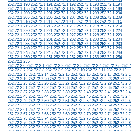
252.72.1.190 252.72.1.191 252.72.1.192 252.72.1.193 252.72.1.194
252.72.1.195 252.72.1.196 252.72.1.197 252.72.1.198 252.72.1.199
252.72.1.200 252.72.1.201 252.72.1.202 252.72.1.203 252.72.1.204
252.72.1.205 252.72.1.206 252.72.1.207 252.72.1.208 252.72.1.209
252.72.1.210 252.72.1.211 252.72.1.212 252.72.1.213 252.72.1.214
252.72.1.215 252.72.1.216 252.72.1.217 252.72.1.218 252.72.1.219
252.72.1.220 252.72.1.221 252.72.1.222 252.72.1.223 252.72.1.224
252.72.1.225 252.72.1.226 252.72.1.227 252.72.1.228 252.72.1.229
252.72.1.230 252.72.1.231 252.72.1.232 252.72.1.233 252.72.1.234
252.72.1.235 252.72.1.236 252.72.1.237 252.72.1.238 252.72.1.239
252.72.1.240 252.72.1.241 252.72.1.242 252.72.1.243 252.72.1.244
252.72.1.245 252.72.1.246 252.72.1.247 252.72.1.248 252.72.1.249
252.72.1.250 252.72.1.251 252.72.1.252 252.72.1.253 252.72.1.254
252.72.1.255
252.72.2.0 252.72.2.1 252.72.2.2 252.72.2.3 252.72.2.4 252.72.2.5 252.7
252.72.2.7 252.72.2.8 252.72.2.9 252.72.2.10 252.72.2.11 252.72.2.12
252.72.2.13 252.72.2.14 252.72.2.15 252.72.2.16 252.72.2.17 252.72.2.1
252.72.2.19 252.72.2.20 252.72.2.21 252.72.2.22 252.72.2.23 252.72.2.2
252.72.2.25 252.72.2.26 252.72.2.27 252.72.2.28 252.72.2.29 252.72.2.3
252.72.2.31 252.72.2.32 252.72.2.33 252.72.2.34 252.72.2.35 252.72.2.3
252.72.2.37 252.72.2.38 252.72.2.39 252.72.2.40 252.72.2.41 252.72.2.4
252.72.2.43 252.72.2.44 252.72.2.45 252.72.2.46 252.72.2.47 252.72.2.4
252.72.2.49 252.72.2.50 252.72.2.51 252.72.2.52 252.72.2.53 252.72.2.5
252.72.2.55 252.72.2.56 252.72.2.57 252.72.2.58 252.72.2.59 252.72.2.6
252.72.2.61 252.72.2.62 252.72.2.63 252.72.2.64 252.72.2.65 252.72.2.6
252.72.2.67 252.72.2.68 252.72.2.69 252.72.2.70 252.72.2.71 252.72.2.7
252.72.2.73 252.72.2.74 252.72.2.75 252.72.2.76 252.72.2.77 252.72.2.7
252.72.2.79 252.72.2.80 252.72.2.81 252.72.2.82 252.72.2.83 252.72.2.8
252.72.2.85 252.72.2.86 252.72.2.87 252.72.2.88 252.72.2.89 252.72.2.9