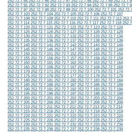
252.72.7.85 252.72.7.86 252.72.7.87 252.72.7.88 252.72.7.89 252.72.7.9
252.72.7.91 252.72.7.92 252.72.7.93 252.72.7.94 252.72.7.95 252.72.7.9
252.72.7.97 252.72.7.98 252.72.7.99 252.72.7.100 252.72.7.101 252.72.
252.72.7.103 252.72.7.104 252.72.7.105 252.72.7.106 252.72.7.107
252.72.7.108 252.72.7.109 252.72.7.110 252.72.7.111 252.72.7.112 252.
252.72.7.114 252.72.7.115 252.72.7.116 252.72.7.117 252.72.7.118 252.7
252.72.7.120 252.72.7.121 252.72.7.122 252.72.7.123 252.72.7.124
252.72.7.125 252.72.7.126 252.72.7.127 252.72.7.128 252.72.7.129
252.72.7.130 252.72.7.131 252.72.7.132 252.72.7.133 252.72.7.134
252.72.7.135 252.72.7.136 252.72.7.137 252.72.7.138 252.72.7.139
252.72.7.140 252.72.7.141 252.72.7.142 252.72.7.143 252.72.7.144
252.72.7.145 252.72.7.146 252.72.7.147 252.72.7.148 252.72.7.149
252.72.7.150 252.72.7.151 252.72.7.152 252.72.7.153 252.72.7.154
252.72.7.155 252.72.7.156 252.72.7.157 252.72.7.158 252.72.7.159
252.72.7.160 252.72.7.161 252.72.7.162 252.72.7.163 252.72.7.164
252.72.7.165 252.72.7.166 252.72.7.167 252.72.7.168 252.72.7.169
252.72.7.170 252.72.7.171 252.72.7.172 252.72.7.173 252.72.7.174
252.72.7.175 252.72.7.176 252.72.7.177 252.72.7.178 252.72.7.179
252.72.7.180 252.72.7.181 252.72.7.182 252.72.7.183 252.72.7.184
252.72.7.185 252.72.7.186 252.72.7.187 252.72.7.188 252.72.7.189
252.72.7.190 252.72.7.191 252.72.7.192 252.72.7.193 252.72.7.194
252.72.7.195 252.72.7.196 252.72.7.197 252.72.7.198 252.72.7.199
252.72.7.200 252.72.7.201 252.72.7.202 252.72.7.203 252.72.7.204
252.72.7.205 252.72.7.206 252.72.7.207 252.72.7.208 252.72.7.209
252.72.7.210 252.72.7.211 252.72.7.212 252.72.7.213 252.72.7.214
252.72.7.215 252.72.7.216 252.72.7.217 252.72.7.218 252.72.7.219
252.72.7.220 252.72.7.221 252.72.7.222 252.72.7.223 252.72.7.224
252.72.7.225 252.72.7.226 252.72.7.227 252.72.7.228 252.72.7.229
252.72.7.230 252.72.7.231 252.72.7.232 252.72.7.233 252.72.7.234
252.72.7.235 252.72.7.236 252.72.7.237 252.72.7.238 252.72.7.239