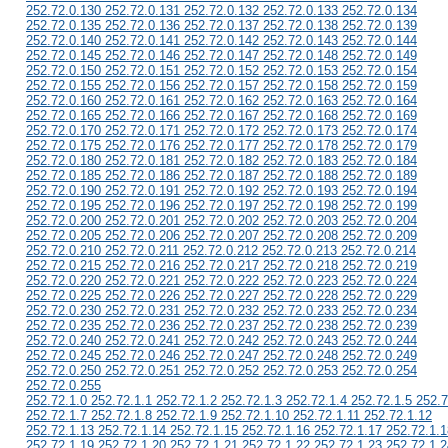
252.72.0.130 252.72.0.131 252.72.0.132 252.72.0.133 252.72.0.134
252.72.0.135 252.72.0.136 252.72.0.137 252.72.0.138 252.72.0.139
252.72.0.140 252.72.0.141 252.72.0.142 252.72.0.143 252.72.0.144
252.72.0.145 252.72.0.146 252.72.0.147 252.72.0.148 252.72.0.149
252.72.0.150 252.72.0.151 252.72.0.152 252.72.0.153 252.72.0.154
252.72.0.155 252.72.0.156 252.72.0.157 252.72.0.158 252.72.0.159
252.72.0.160 252.72.0.161 252.72.0.162 252.72.0.163 252.72.0.164
252.72.0.165 252.72.0.166 252.72.0.167 252.72.0.168 252.72.0.169
252.72.0.170 252.72.0.171 252.72.0.172 252.72.0.173 252.72.0.174
252.72.0.175 252.72.0.176 252.72.0.177 252.72.0.178 252.72.0.179
252.72.0.180 252.72.0.181 252.72.0.182 252.72.0.183 252.72.0.184
252.72.0.185 252.72.0.186 252.72.0.187 252.72.0.188 252.72.0.189
252.72.0.190 252.72.0.191 252.72.0.192 252.72.0.193 252.72.0.194
252.72.0.195 252.72.0.196 252.72.0.197 252.72.0.198 252.72.0.199
252.72.0.200 252.72.0.201 252.72.0.202 252.72.0.203 252.72.0.204
252.72.0.205 252.72.0.206 252.72.0.207 252.72.0.208 252.72.0.209
252.72.0.210 252.72.0.211 252.72.0.212 252.72.0.213 252.72.0.214
252.72.0.215 252.72.0.216 252.72.0.217 252.72.0.218 252.72.0.219
252.72.0.220 252.72.0.221 252.72.0.222 252.72.0.223 252.72.0.224
252.72.0.225 252.72.0.226 252.72.0.227 252.72.0.228 252.72.0.229
252.72.0.230 252.72.0.231 252.72.0.232 252.72.0.233 252.72.0.234
252.72.0.235 252.72.0.236 252.72.0.237 252.72.0.238 252.72.0.239
252.72.0.240 252.72.0.241 252.72.0.242 252.72.0.243 252.72.0.244
252.72.0.245 252.72.0.246 252.72.0.247 252.72.0.248 252.72.0.249
252.72.0.250 252.72.0.251 252.72.0.252 252.72.0.253 252.72.0.254
252.72.0.255
252.72.1.0 252.72.1.1 252.72.1.2 252.72.1.3 252.72.1.4 252.72.1.5 252.7
252.72.1.7 252.72.1.8 252.72.1.9 252.72.1.10 252.72.1.11 252.72.1.12
252.72.1.13 252.72.1.14 252.72.1.15 252.72.1.16 252.72.1.17 252.72.1.1
252.72.1.19 252.72.1.20 252.72.1.21 252.72.1.22 252.72.1.23 252.72.1.2