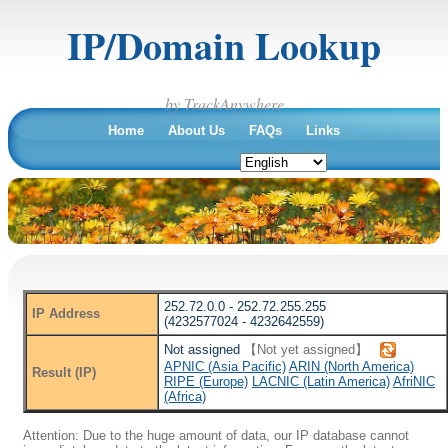
IP/Domain Lookup
by TrackAnywhere
Home
About Us
FAQs
Links
252.72.0.0 - 252.72.255.255
IP Address
(4232577024 - 4232642559)
Not assigned
【Not yet assigned】
APNIC (Asia Pacific)
ARIN (North America)
Result (IP)
RIPE (Europe)
LACNIC (Latin America)
AfriNIC
(Africa)
Attention: Due to the huge amount of data, our IP database cannot