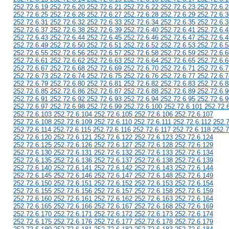
252.72.6.19 252.72.6.20 252.72.6.21 252.72.6.22 252.72.6.23 252.72.6.2
252.72.6.25 252.72.6.26 252.72.6.27 252.72.6.28 252.72.6.29 252.72.6.3
252.72.6.31 252.72.6.32 252.72.6.33 252.72.6.34 252.72.6.35 252.72.6.3
252.72.6.37 252.72.6.38 252.72.6.39 252.72.6.40 252.72.6.41 252.72.6.4
252.72.6.43 252.72.6.44 252.72.6.45 252.72.6.46 252.72.6.47 252.72.6.4
252.72.6.49 252.72.6.50 252.72.6.51 252.72.6.52 252.72.6.53 252.72.6.5
252.72.6.55 252.72.6.56 252.72.6.57 252.72.6.58 252.72.6.59 252.72.6.6
252.72.6.61 252.72.6.62 252.72.6.63 252.72.6.64 252.72.6.65 252.72.6.6
252.72.6.67 252.72.6.68 252.72.6.69 252.72.6.70 252.72.6.71 252.72.6.7
252.72.6.73 252.72.6.74 252.72.6.75 252.72.6.76 252.72.6.77 252.72.6.7
252.72.6.79 252.72.6.80 252.72.6.81 252.72.6.82 252.72.6.83 252.72.6.8
252.72.6.85 252.72.6.86 252.72.6.87 252.72.6.88 252.72.6.89 252.72.6.9
252.72.6.91 252.72.6.92 252.72.6.93 252.72.6.94 252.72.6.95 252.72.6.9
252.72.6.97 252.72.6.98 252.72.6.99 252.72.6.100 252.72.6.101 252.72.
252.72.6.103 252.72.6.104 252.72.6.105 252.72.6.106 252.72.6.107
252.72.6.108 252.72.6.109 252.72.6.110 252.72.6.111 252.72.6.112 252.
252.72.6.114 252.72.6.115 252.72.6.116 252.72.6.117 252.72.6.118 252.7
252.72.6.120 252.72.6.121 252.72.6.122 252.72.6.123 252.72.6.124
252.72.6.125 252.72.6.126 252.72.6.127 252.72.6.128 252.72.6.129
252.72.6.130 252.72.6.131 252.72.6.132 252.72.6.133 252.72.6.134
252.72.6.135 252.72.6.136 252.72.6.137 252.72.6.138 252.72.6.139
252.72.6.140 252.72.6.141 252.72.6.142 252.72.6.143 252.72.6.144
252.72.6.145 252.72.6.146 252.72.6.147 252.72.6.148 252.72.6.149
252.72.6.150 252.72.6.151 252.72.6.152 252.72.6.153 252.72.6.154
252.72.6.155 252.72.6.156 252.72.6.157 252.72.6.158 252.72.6.159
252.72.6.160 252.72.6.161 252.72.6.162 252.72.6.163 252.72.6.164
252.72.6.165 252.72.6.166 252.72.6.167 252.72.6.168 252.72.6.169
252.72.6.170 252.72.6.171 252.72.6.172 252.72.6.173 252.72.6.174
252.72.6.175 252.72.6.176 252.72.6.177 252.72.6.178 252.72.6.179