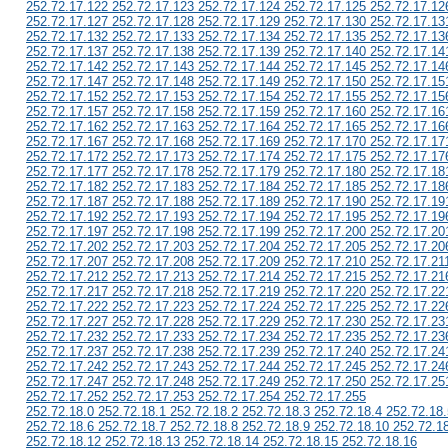
252.72.17.122 252.72.17.123 252.72.17.124 252.72.17.125 252.72.17.12
252.72.17.127 252.72.17.128 252.72.17.129 252.72.17.130 252.72.17.13
252.72.17.132 252.72.17.133 252.72.17.134 252.72.17.135 252.72.17.13
252.72.17.137 252.72.17.138 252.72.17.139 252.72.17.140 252.72.17.14
252.72.17.142 252.72.17.143 252.72.17.144 252.72.17.145 252.72.17.14
252.72.17.147 252.72.17.148 252.72.17.149 252.72.17.150 252.72.17.15
252.72.17.152 252.72.17.153 252.72.17.154 252.72.17.155 252.72.17.15
252.72.17.157 252.72.17.158 252.72.17.159 252.72.17.160 252.72.17.16
252.72.17.162 252.72.17.163 252.72.17.164 252.72.17.165 252.72.17.16
252.72.17.167 252.72.17.168 252.72.17.169 252.72.17.170 252.72.17.17
252.72.17.172 252.72.17.173 252.72.17.174 252.72.17.175 252.72.17.17
252.72.17.177 252.72.17.178 252.72.17.179 252.72.17.180 252.72.17.18
252.72.17.182 252.72.17.183 252.72.17.184 252.72.17.185 252.72.17.18
252.72.17.187 252.72.17.188 252.72.17.189 252.72.17.190 252.72.17.19
252.72.17.192 252.72.17.193 252.72.17.194 252.72.17.195 252.72.17.19
252.72.17.197 252.72.17.198 252.72.17.199 252.72.17.200 252.72.17.20
252.72.17.202 252.72.17.203 252.72.17.204 252.72.17.205 252.72.17.20
252.72.17.207 252.72.17.208 252.72.17.209 252.72.17.210 252.72.17.21
252.72.17.212 252.72.17.213 252.72.17.214 252.72.17.215 252.72.17.21
252.72.17.217 252.72.17.218 252.72.17.219 252.72.17.220 252.72.17.22
252.72.17.222 252.72.17.223 252.72.17.224 252.72.17.225 252.72.17.22
252.72.17.227 252.72.17.228 252.72.17.229 252.72.17.230 252.72.17.23
252.72.17.232 252.72.17.233 252.72.17.234 252.72.17.235 252.72.17.23
252.72.17.237 252.72.17.238 252.72.17.239 252.72.17.240 252.72.17.24
252.72.17.242 252.72.17.243 252.72.17.244 252.72.17.245 252.72.17.24
252.72.17.247 252.72.17.248 252.72.17.249 252.72.17.250 252.72.17.25
252.72.17.252 252.72.17.253 252.72.17.254 252.72.17.255
252.72.18.0 252.72.18.1 252.72.18.2 252.72.18.3 252.72.18.4 252.72.18.
252.72.18.6 252.72.18.7 252.72.18.8 252.72.18.9 252.72.18.10 252.72.1
252.72.18.12 252.72.18.13 252.72.18.14 252.72.18.15 252.72.18.16