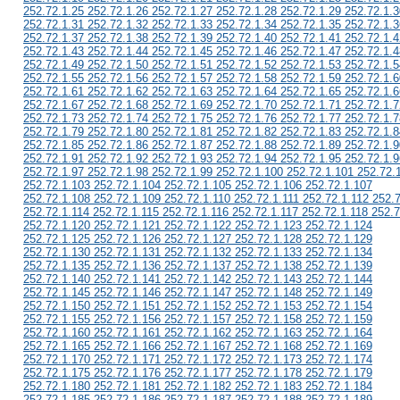
252.72.1.25 252.72.1.26 252.72.1.27 252.72.1.28 252.72.1.29 252.72.1.3
252.72.1.31 252.72.1.32 252.72.1.33 252.72.1.34 252.72.1.35 252.72.1.3
252.72.1.37 252.72.1.38 252.72.1.39 252.72.1.40 252.72.1.41 252.72.1.4
252.72.1.43 252.72.1.44 252.72.1.45 252.72.1.46 252.72.1.47 252.72.1.4
252.72.1.49 252.72.1.50 252.72.1.51 252.72.1.52 252.72.1.53 252.72.1.5
252.72.1.55 252.72.1.56 252.72.1.57 252.72.1.58 252.72.1.59 252.72.1.6
252.72.1.61 252.72.1.62 252.72.1.63 252.72.1.64 252.72.1.65 252.72.1.6
252.72.1.67 252.72.1.68 252.72.1.69 252.72.1.70 252.72.1.71 252.72.1.7
252.72.1.73 252.72.1.74 252.72.1.75 252.72.1.76 252.72.1.77 252.72.1.7
252.72.1.79 252.72.1.80 252.72.1.81 252.72.1.82 252.72.1.83 252.72.1.8
252.72.1.85 252.72.1.86 252.72.1.87 252.72.1.88 252.72.1.89 252.72.1.9
252.72.1.91 252.72.1.92 252.72.1.93 252.72.1.94 252.72.1.95 252.72.1.9
252.72.1.97 252.72.1.98 252.72.1.99 252.72.1.100 252.72.1.101 252.72.
252.72.1.103 252.72.1.104 252.72.1.105 252.72.1.106 252.72.1.107
252.72.1.108 252.72.1.109 252.72.1.110 252.72.1.111 252.72.1.112 252.
252.72.1.114 252.72.1.115 252.72.1.116 252.72.1.117 252.72.1.118 252.7
252.72.1.120 252.72.1.121 252.72.1.122 252.72.1.123 252.72.1.124
252.72.1.125 252.72.1.126 252.72.1.127 252.72.1.128 252.72.1.129
252.72.1.130 252.72.1.131 252.72.1.132 252.72.1.133 252.72.1.134
252.72.1.135 252.72.1.136 252.72.1.137 252.72.1.138 252.72.1.139
252.72.1.140 252.72.1.141 252.72.1.142 252.72.1.143 252.72.1.144
252.72.1.145 252.72.1.146 252.72.1.147 252.72.1.148 252.72.1.149
252.72.1.150 252.72.1.151 252.72.1.152 252.72.1.153 252.72.1.154
252.72.1.155 252.72.1.156 252.72.1.157 252.72.1.158 252.72.1.159
252.72.1.160 252.72.1.161 252.72.1.162 252.72.1.163 252.72.1.164
252.72.1.165 252.72.1.166 252.72.1.167 252.72.1.168 252.72.1.169
252.72.1.170 252.72.1.171 252.72.1.172 252.72.1.173 252.72.1.174
252.72.1.175 252.72.1.176 252.72.1.177 252.72.1.178 252.72.1.179
252.72.1.180 252.72.1.181 252.72.1.182 252.72.1.183 252.72.1.184
252.72.1.185 252.72.1.186 252.72.1.187 252.72.1.188 252.72.1.189