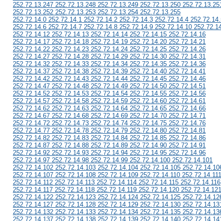
252.72.13.247 252.72.13.248 252.72.13.249 252.72.13.250 252.72.13.25
252.72.13.252 252.72.13.253 252.72.13.254 252.72.13.255
252.72.14.0 252.72.14.1 252.72.14.2 252.72.14.3 252.72.14.4 252.72.14.
252.72.14.6 252.72.14.7 252.72.14.8 252.72.14.9 252.72.14.10 252.72.1
252.72.14.12 252.72.14.13 252.72.14.14 252.72.14.15 252.72.14.16
252.72.14.17 252.72.14.18 252.72.14.19 252.72.14.20 252.72.14.21
252.72.14.22 252.72.14.23 252.72.14.24 252.72.14.25 252.72.14.26
252.72.14.27 252.72.14.28 252.72.14.29 252.72.14.30 252.72.14.31
252.72.14.32 252.72.14.33 252.72.14.34 252.72.14.35 252.72.14.36
252.72.14.37 252.72.14.38 252.72.14.39 252.72.14.40 252.72.14.41
252.72.14.42 252.72.14.43 252.72.14.44 252.72.14.45 252.72.14.46
252.72.14.47 252.72.14.48 252.72.14.49 252.72.14.50 252.72.14.51
252.72.14.52 252.72.14.53 252.72.14.54 252.72.14.55 252.72.14.56
252.72.14.57 252.72.14.58 252.72.14.59 252.72.14.60 252.72.14.61
252.72.14.62 252.72.14.63 252.72.14.64 252.72.14.65 252.72.14.66
252.72.14.67 252.72.14.68 252.72.14.69 252.72.14.70 252.72.14.71
252.72.14.72 252.72.14.73 252.72.14.74 252.72.14.75 252.72.14.76
252.72.14.77 252.72.14.78 252.72.14.79 252.72.14.80 252.72.14.81
252.72.14.82 252.72.14.83 252.72.14.84 252.72.14.85 252.72.14.86
252.72.14.87 252.72.14.88 252.72.14.89 252.72.14.90 252.72.14.91
252.72.14.92 252.72.14.93 252.72.14.94 252.72.14.95 252.72.14.96
252.72.14.97 252.72.14.98 252.72.14.99 252.72.14.100 252.72.14.101
252.72.14.102 252.72.14.103 252.72.14.104 252.72.14.105 252.72.14.10
252.72.14.107 252.72.14.108 252.72.14.109 252.72.14.110 252.72.14.11
252.72.14.112 252.72.14.113 252.72.14.114 252.72.14.115 252.72.14.116
252.72.14.117 252.72.14.118 252.72.14.119 252.72.14.120 252.72.14.12
252.72.14.122 252.72.14.123 252.72.14.124 252.72.14.125 252.72.14.12
252.72.14.127 252.72.14.128 252.72.14.129 252.72.14.130 252.72.14.13
252.72.14.132 252.72.14.133 252.72.14.134 252.72.14.135 252.72.14.13
252.72.14.137 252.72.14.138 252.72.14.139 252.72.14.140 252.72.14.14