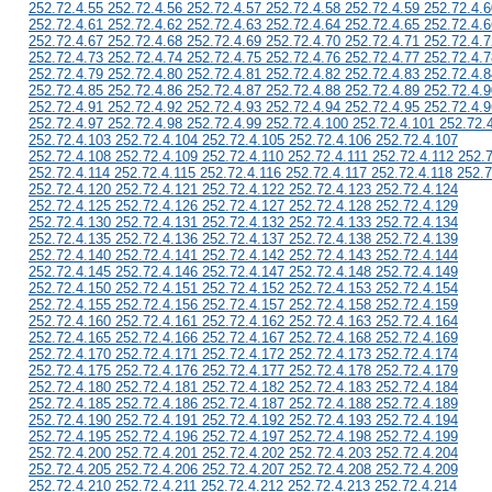
252.72.4.55 252.72.4.56 252.72.4.57 252.72.4.58 252.72.4.59 252.72.4.6
252.72.4.61 252.72.4.62 252.72.4.63 252.72.4.64 252.72.4.65 252.72.4.6
252.72.4.67 252.72.4.68 252.72.4.69 252.72.4.70 252.72.4.71 252.72.4.7
252.72.4.73 252.72.4.74 252.72.4.75 252.72.4.76 252.72.4.77 252.72.4.7
252.72.4.79 252.72.4.80 252.72.4.81 252.72.4.82 252.72.4.83 252.72.4.8
252.72.4.85 252.72.4.86 252.72.4.87 252.72.4.88 252.72.4.89 252.72.4.9
252.72.4.91 252.72.4.92 252.72.4.93 252.72.4.94 252.72.4.95 252.72.4.9
252.72.4.97 252.72.4.98 252.72.4.99 252.72.4.100 252.72.4.101 252.72.
252.72.4.103 252.72.4.104 252.72.4.105 252.72.4.106 252.72.4.107
252.72.4.108 252.72.4.109 252.72.4.110 252.72.4.111 252.72.4.112 252.
252.72.4.114 252.72.4.115 252.72.4.116 252.72.4.117 252.72.4.118 252.7
252.72.4.120 252.72.4.121 252.72.4.122 252.72.4.123 252.72.4.124
252.72.4.125 252.72.4.126 252.72.4.127 252.72.4.128 252.72.4.129
252.72.4.130 252.72.4.131 252.72.4.132 252.72.4.133 252.72.4.134
252.72.4.135 252.72.4.136 252.72.4.137 252.72.4.138 252.72.4.139
252.72.4.140 252.72.4.141 252.72.4.142 252.72.4.143 252.72.4.144
252.72.4.145 252.72.4.146 252.72.4.147 252.72.4.148 252.72.4.149
252.72.4.150 252.72.4.151 252.72.4.152 252.72.4.153 252.72.4.154
252.72.4.155 252.72.4.156 252.72.4.157 252.72.4.158 252.72.4.159
252.72.4.160 252.72.4.161 252.72.4.162 252.72.4.163 252.72.4.164
252.72.4.165 252.72.4.166 252.72.4.167 252.72.4.168 252.72.4.169
252.72.4.170 252.72.4.171 252.72.4.172 252.72.4.173 252.72.4.174
252.72.4.175 252.72.4.176 252.72.4.177 252.72.4.178 252.72.4.179
252.72.4.180 252.72.4.181 252.72.4.182 252.72.4.183 252.72.4.184
252.72.4.185 252.72.4.186 252.72.4.187 252.72.4.188 252.72.4.189
252.72.4.190 252.72.4.191 252.72.4.192 252.72.4.193 252.72.4.194
252.72.4.195 252.72.4.196 252.72.4.197 252.72.4.198 252.72.4.199
252.72.4.200 252.72.4.201 252.72.4.202 252.72.4.203 252.72.4.204
252.72.4.205 252.72.4.206 252.72.4.207 252.72.4.208 252.72.4.209
252.72.4.210 252.72.4.211 252.72.4.212 252.72.4.213 252.72.4.214