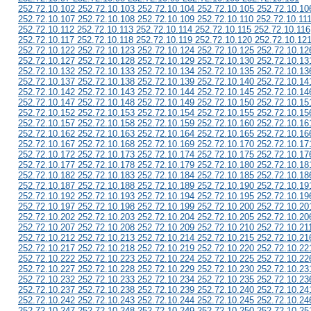
252.72.10.102 252.72.10.103 252.72.10.104 252.72.10.105 252.72.10.10
252.72.10.107 252.72.10.108 252.72.10.109 252.72.10.110 252.72.10.11
252.72.10.112 252.72.10.113 252.72.10.114 252.72.10.115 252.72.10.116
252.72.10.117 252.72.10.118 252.72.10.119 252.72.10.120 252.72.10.12
252.72.10.122 252.72.10.123 252.72.10.124 252.72.10.125 252.72.10.12
252.72.10.127 252.72.10.128 252.72.10.129 252.72.10.130 252.72.10.13
252.72.10.132 252.72.10.133 252.72.10.134 252.72.10.135 252.72.10.13
252.72.10.137 252.72.10.138 252.72.10.139 252.72.10.140 252.72.10.14
252.72.10.142 252.72.10.143 252.72.10.144 252.72.10.145 252.72.10.14
252.72.10.147 252.72.10.148 252.72.10.149 252.72.10.150 252.72.10.15
252.72.10.152 252.72.10.153 252.72.10.154 252.72.10.155 252.72.10.15
252.72.10.157 252.72.10.158 252.72.10.159 252.72.10.160 252.72.10.16
252.72.10.162 252.72.10.163 252.72.10.164 252.72.10.165 252.72.10.16
252.72.10.167 252.72.10.168 252.72.10.169 252.72.10.170 252.72.10.17
252.72.10.172 252.72.10.173 252.72.10.174 252.72.10.175 252.72.10.17
252.72.10.177 252.72.10.178 252.72.10.179 252.72.10.180 252.72.10.18
252.72.10.182 252.72.10.183 252.72.10.184 252.72.10.185 252.72.10.18
252.72.10.187 252.72.10.188 252.72.10.189 252.72.10.190 252.72.10.19
252.72.10.192 252.72.10.193 252.72.10.194 252.72.10.195 252.72.10.19
252.72.10.197 252.72.10.198 252.72.10.199 252.72.10.200 252.72.10.20
252.72.10.202 252.72.10.203 252.72.10.204 252.72.10.205 252.72.10.20
252.72.10.207 252.72.10.208 252.72.10.209 252.72.10.210 252.72.10.21
252.72.10.212 252.72.10.213 252.72.10.214 252.72.10.215 252.72.10.21
252.72.10.217 252.72.10.218 252.72.10.219 252.72.10.220 252.72.10.22
252.72.10.222 252.72.10.223 252.72.10.224 252.72.10.225 252.72.10.22
252.72.10.227 252.72.10.228 252.72.10.229 252.72.10.230 252.72.10.23
252.72.10.232 252.72.10.233 252.72.10.234 252.72.10.235 252.72.10.23
252.72.10.237 252.72.10.238 252.72.10.239 252.72.10.240 252.72.10.24
252.72.10.242 252.72.10.243 252.72.10.244 252.72.10.245 252.72.10.24
252.72.10.247 252.72.10.248 252.72.10.249 252.72.10.250 252.72.10.25