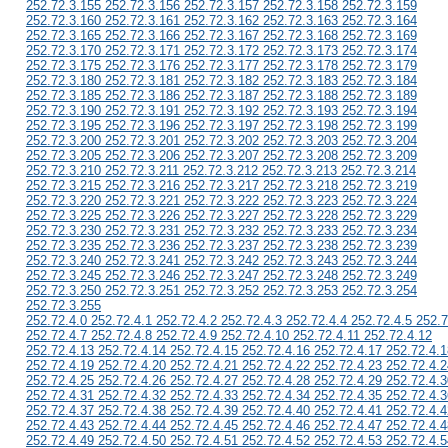
252.72.3.155 252.72.3.156 252.72.3.157 252.72.3.158 252.72.3.159
252.72.3.160 252.72.3.161 252.72.3.162 252.72.3.163 252.72.3.164
252.72.3.165 252.72.3.166 252.72.3.167 252.72.3.168 252.72.3.169
252.72.3.170 252.72.3.171 252.72.3.172 252.72.3.173 252.72.3.174
252.72.3.175 252.72.3.176 252.72.3.177 252.72.3.178 252.72.3.179
252.72.3.180 252.72.3.181 252.72.3.182 252.72.3.183 252.72.3.184
252.72.3.185 252.72.3.186 252.72.3.187 252.72.3.188 252.72.3.189
252.72.3.190 252.72.3.191 252.72.3.192 252.72.3.193 252.72.3.194
252.72.3.195 252.72.3.196 252.72.3.197 252.72.3.198 252.72.3.199
252.72.3.200 252.72.3.201 252.72.3.202 252.72.3.203 252.72.3.204
252.72.3.205 252.72.3.206 252.72.3.207 252.72.3.208 252.72.3.209
252.72.3.210 252.72.3.211 252.72.3.212 252.72.3.213 252.72.3.214
252.72.3.215 252.72.3.216 252.72.3.217 252.72.3.218 252.72.3.219
252.72.3.220 252.72.3.221 252.72.3.222 252.72.3.223 252.72.3.224
252.72.3.225 252.72.3.226 252.72.3.227 252.72.3.228 252.72.3.229
252.72.3.230 252.72.3.231 252.72.3.232 252.72.3.233 252.72.3.234
252.72.3.235 252.72.3.236 252.72.3.237 252.72.3.238 252.72.3.239
252.72.3.240 252.72.3.241 252.72.3.242 252.72.3.243 252.72.3.244
252.72.3.245 252.72.3.246 252.72.3.247 252.72.3.248 252.72.3.249
252.72.3.250 252.72.3.251 252.72.3.252 252.72.3.253 252.72.3.254
252.72.3.255
252.72.4.0 252.72.4.1 252.72.4.2 252.72.4.3 252.72.4.4 252.72.4.5 252.7
252.72.4.7 252.72.4.8 252.72.4.9 252.72.4.10 252.72.4.11 252.72.4.12
252.72.4.13 252.72.4.14 252.72.4.15 252.72.4.16 252.72.4.17 252.72.4.1
252.72.4.19 252.72.4.20 252.72.4.21 252.72.4.22 252.72.4.23 252.72.4.2
252.72.4.25 252.72.4.26 252.72.4.27 252.72.4.28 252.72.4.29 252.72.4.3
252.72.4.31 252.72.4.32 252.72.4.33 252.72.4.34 252.72.4.35 252.72.4.3
252.72.4.37 252.72.4.38 252.72.4.39 252.72.4.40 252.72.4.41 252.72.4.4
252.72.4.43 252.72.4.44 252.72.4.45 252.72.4.46 252.72.4.47 252.72.4.4
252.72.4.49 252.72.4.50 252.72.4.51 252.72.4.52 252.72.4.53 252.72.4.5