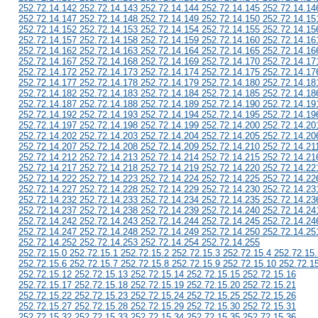
252.72.14.142 252.72.14.143 252.72.14.144 252.72.14.145 252.72.14.14
252.72.14.147 252.72.14.148 252.72.14.149 252.72.14.150 252.72.14.15
252.72.14.152 252.72.14.153 252.72.14.154 252.72.14.155 252.72.14.15
252.72.14.157 252.72.14.158 252.72.14.159 252.72.14.160 252.72.14.16
252.72.14.162 252.72.14.163 252.72.14.164 252.72.14.165 252.72.14.16
252.72.14.167 252.72.14.168 252.72.14.169 252.72.14.170 252.72.14.17
252.72.14.172 252.72.14.173 252.72.14.174 252.72.14.175 252.72.14.17
252.72.14.177 252.72.14.178 252.72.14.179 252.72.14.180 252.72.14.18
252.72.14.182 252.72.14.183 252.72.14.184 252.72.14.185 252.72.14.18
252.72.14.187 252.72.14.188 252.72.14.189 252.72.14.190 252.72.14.19
252.72.14.192 252.72.14.193 252.72.14.194 252.72.14.195 252.72.14.19
252.72.14.197 252.72.14.198 252.72.14.199 252.72.14.200 252.72.14.20
252.72.14.202 252.72.14.203 252.72.14.204 252.72.14.205 252.72.14.20
252.72.14.207 252.72.14.208 252.72.14.209 252.72.14.210 252.72.14.21
252.72.14.212 252.72.14.213 252.72.14.214 252.72.14.215 252.72.14.21
252.72.14.217 252.72.14.218 252.72.14.219 252.72.14.220 252.72.14.22
252.72.14.222 252.72.14.223 252.72.14.224 252.72.14.225 252.72.14.22
252.72.14.227 252.72.14.228 252.72.14.229 252.72.14.230 252.72.14.23
252.72.14.232 252.72.14.233 252.72.14.234 252.72.14.235 252.72.14.23
252.72.14.237 252.72.14.238 252.72.14.239 252.72.14.240 252.72.14.24
252.72.14.242 252.72.14.243 252.72.14.244 252.72.14.245 252.72.14.24
252.72.14.247 252.72.14.248 252.72.14.249 252.72.14.250 252.72.14.25
252.72.14.252 252.72.14.253 252.72.14.254 252.72.14.255
252.72.15.0 252.72.15.1 252.72.15.2 252.72.15.3 252.72.15.4 252.72.15.
252.72.15.6 252.72.15.7 252.72.15.8 252.72.15.9 252.72.15.10 252.72.1
252.72.15.12 252.72.15.13 252.72.15.14 252.72.15.15 252.72.15.16
252.72.15.17 252.72.15.18 252.72.15.19 252.72.15.20 252.72.15.21
252.72.15.22 252.72.15.23 252.72.15.24 252.72.15.25 252.72.15.26
252.72.15.27 252.72.15.28 252.72.15.29 252.72.15.30 252.72.15.31
252.72.15.32 252.72.15.33 252.72.15.34 252.72.15.35 252.72.15.36