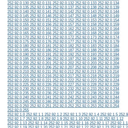
252.92.0.130 252.92.0.131 252.92.0.132 252.92.0.133 252.92.0.134
252.92.0.135 252.92.0.136 252.92.0.137 252.92.0.138 252.92.0.139
252.92.0.140 252.92.0.141 252.92.0.142 252.92.0.143 252.92.0.144
252.92.0.145 252.92.0.146 252.92.0.147 252.92.0.148 252.92.0.149
252.92.0.150 252.92.0.151 252.92.0.152 252.92.0.153 252.92.0.154
252.92.0.155 252.92.0.156 252.92.0.157 252.92.0.158 252.92.0.159
252.92.0.160 252.92.0.161 252.92.0.162 252.92.0.163 252.92.0.164
252.92.0.165 252.92.0.166 252.92.0.167 252.92.0.168 252.92.0.169
252.92.0.170 252.92.0.171 252.92.0.172 252.92.0.173 252.92.0.174
252.92.0.175 252.92.0.176 252.92.0.177 252.92.0.178 252.92.0.179
252.92.0.180 252.92.0.181 252.92.0.182 252.92.0.183 252.92.0.184
252.92.0.185 252.92.0.186 252.92.0.187 252.92.0.188 252.92.0.189
252.92.0.190 252.92.0.191 252.92.0.192 252.92.0.193 252.92.0.194
252.92.0.195 252.92.0.196 252.92.0.197 252.92.0.198 252.92.0.199
252.92.0.200 252.92.0.201 252.92.0.202 252.92.0.203 252.92.0.204
252.92.0.205 252.92.0.206 252.92.0.207 252.92.0.208 252.92.0.209
252.92.0.210 252.92.0.211 252.92.0.212 252.92.0.213 252.92.0.214
252.92.0.215 252.92.0.216 252.92.0.217 252.92.0.218 252.92.0.219
252.92.0.220 252.92.0.221 252.92.0.222 252.92.0.223 252.92.0.224
252.92.0.225 252.92.0.226 252.92.0.227 252.92.0.228 252.92.0.229
252.92.0.230 252.92.0.231 252.92.0.232 252.92.0.233 252.92.0.234
252.92.0.235 252.92.0.236 252.92.0.237 252.92.0.238 252.92.0.239
252.92.0.240 252.92.0.241 252.92.0.242 252.92.0.243 252.92.0.244
252.92.0.245 252.92.0.246 252.92.0.247 252.92.0.248 252.92.0.249
252.92.0.250 252.92.0.251 252.92.0.252 252.92.0.253 252.92.0.254
252.92.0.255
252.92.1.0 252.92.1.1 252.92.1.2 252.92.1.3 252.92.1.4 252.92.1.5 252.9
252.92.1.7 252.92.1.8 252.92.1.9 252.92.1.10 252.92.1.11 252.92.1.12
252.92.1.13 252.92.1.14 252.92.1.15 252.92.1.16 252.92.1.17 252.92.1.1
252.92.1.19 252.92.1.20 252.92.1.21 252.92.1.22 252.92.1.23 252.92.1.2