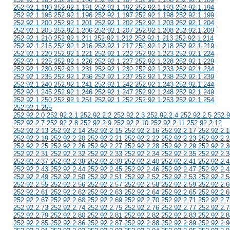
252.92.1.190 252.92.1.191 252.92.1.192 252.92.1.193 252.92.1.194
252.92.1.195 252.92.1.196 252.92.1.197 252.92.1.198 252.92.1.199
252.92.1.200 252.92.1.201 252.92.1.202 252.92.1.203 252.92.1.204
252.92.1.205 252.92.1.206 252.92.1.207 252.92.1.208 252.92.1.209
252.92.1.210 252.92.1.211 252.92.1.212 252.92.1.213 252.92.1.214
252.92.1.215 252.92.1.216 252.92.1.217 252.92.1.218 252.92.1.219
252.92.1.220 252.92.1.221 252.92.1.222 252.92.1.223 252.92.1.224
252.92.1.225 252.92.1.226 252.92.1.227 252.92.1.228 252.92.1.229
252.92.1.230 252.92.1.231 252.92.1.232 252.92.1.233 252.92.1.234
252.92.1.235 252.92.1.236 252.92.1.237 252.92.1.238 252.92.1.239
252.92.1.240 252.92.1.241 252.92.1.242 252.92.1.243 252.92.1.244
252.92.1.245 252.92.1.246 252.92.1.247 252.92.1.248 252.92.1.249
252.92.1.250 252.92.1.251 252.92.1.252 252.92.1.253 252.92.1.254
252.92.1.255
252.92.2.0 252.92.2.1 252.92.2.2 252.92.2.3 252.92.2.4 252.92.2.5 252.9
252.92.2.7 252.92.2.8 252.92.2.9 252.92.2.10 252.92.2.11 252.92.2.12
252.92.2.13 252.92.2.14 252.92.2.15 252.92.2.16 252.92.2.17 252.92.2.1
252.92.2.19 252.92.2.20 252.92.2.21 252.92.2.22 252.92.2.23 252.92.2.2
252.92.2.25 252.92.2.26 252.92.2.27 252.92.2.28 252.92.2.29 252.92.2.3
252.92.2.31 252.92.2.32 252.92.2.33 252.92.2.34 252.92.2.35 252.92.2.3
252.92.2.37 252.92.2.38 252.92.2.39 252.92.2.40 252.92.2.41 252.92.2.4
252.92.2.43 252.92.2.44 252.92.2.45 252.92.2.46 252.92.2.47 252.92.2.4
252.92.2.49 252.92.2.50 252.92.2.51 252.92.2.52 252.92.2.53 252.92.2.5
252.92.2.55 252.92.2.56 252.92.2.57 252.92.2.58 252.92.2.59 252.92.2.6
252.92.2.61 252.92.2.62 252.92.2.63 252.92.2.64 252.92.2.65 252.92.2.6
252.92.2.67 252.92.2.68 252.92.2.69 252.92.2.70 252.92.2.71 252.92.2.7
252.92.2.73 252.92.2.74 252.92.2.75 252.92.2.76 252.92.2.77 252.92.2.7
252.92.2.79 252.92.2.80 252.92.2.81 252.92.2.82 252.92.2.83 252.92.2.8
252.92.2.85 252.92.2.86 252.92.2.87 252.92.2.88 252.92.2.89 252.92.2.9