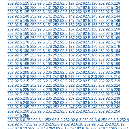
252.92.5.125 252.92.5.126 252.92.5.127 252.92.5.128 252.92.5.129
252.92.5.130 252.92.5.131 252.92.5.132 252.92.5.133 252.92.5.134
252.92.5.135 252.92.5.136 252.92.5.137 252.92.5.138 252.92.5.139
252.92.5.140 252.92.5.141 252.92.5.142 252.92.5.143 252.92.5.144
252.92.5.145 252.92.5.146 252.92.5.147 252.92.5.148 252.92.5.149
252.92.5.150 252.92.5.151 252.92.5.152 252.92.5.153 252.92.5.154
252.92.5.155 252.92.5.156 252.92.5.157 252.92.5.158 252.92.5.159
252.92.5.160 252.92.5.161 252.92.5.162 252.92.5.163 252.92.5.164
252.92.5.165 252.92.5.166 252.92.5.167 252.92.5.168 252.92.5.169
252.92.5.170 252.92.5.171 252.92.5.172 252.92.5.173 252.92.5.174
252.92.5.175 252.92.5.176 252.92.5.177 252.92.5.178 252.92.5.179
252.92.5.180 252.92.5.181 252.92.5.182 252.92.5.183 252.92.5.184
252.92.5.185 252.92.5.186 252.92.5.187 252.92.5.188 252.92.5.189
252.92.5.190 252.92.5.191 252.92.5.192 252.92.5.193 252.92.5.194
252.92.5.195 252.92.5.196 252.92.5.197 252.92.5.198 252.92.5.199
252.92.5.200 252.92.5.201 252.92.5.202 252.92.5.203 252.92.5.204
252.92.5.205 252.92.5.206 252.92.5.207 252.92.5.208 252.92.5.209
252.92.5.210 252.92.5.211 252.92.5.212 252.92.5.213 252.92.5.214
252.92.5.215 252.92.5.216 252.92.5.217 252.92.5.218 252.92.5.219
252.92.5.220 252.92.5.221 252.92.5.222 252.92.5.223 252.92.5.224
252.92.5.225 252.92.5.226 252.92.5.227 252.92.5.228 252.92.5.229
252.92.5.230 252.92.5.231 252.92.5.232 252.92.5.233 252.92.5.234
252.92.5.235 252.92.5.236 252.92.5.237 252.92.5.238 252.92.5.239
252.92.5.240 252.92.5.241 252.92.5.242 252.92.5.243 252.92.5.244
252.92.5.245 252.92.5.246 252.92.5.247 252.92.5.248 252.92.5.249
252.92.5.250 252.92.5.251 252.92.5.252 252.92.5.253 252.92.5.254
252.92.5.255
252.92.6.0 252.92.6.1 252.92.6.2 252.92.6.3 252.92.6.4 252.92.6.5 252.9
252.92.6.7 252.92.6.8 252.92.6.9 252.92.6.10 252.92.6.11 252.92.6.12
252.92.6.13 252.92.6.14 252.92.6.15 252.92.6.16 252.92.6.17 252.92.6.1