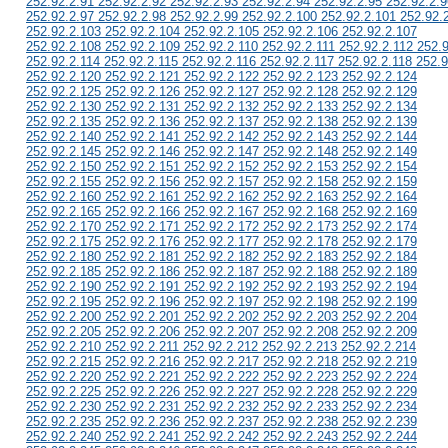
252.92.2.91 252.92.2.92 252.92.2.93 252.92.2.94 252.92.2.95 252.92.2.9
252.92.2.97 252.92.2.98 252.92.2.99 252.92.2.100 252.92.2.101 252.92.
252.92.2.103 252.92.2.104 252.92.2.105 252.92.2.106 252.92.2.107
252.92.2.108 252.92.2.109 252.92.2.110 252.92.2.111 252.92.2.112 252.
252.92.2.114 252.92.2.115 252.92.2.116 252.92.2.117 252.92.2.118 252.9
252.92.2.120 252.92.2.121 252.92.2.122 252.92.2.123 252.92.2.124
252.92.2.125 252.92.2.126 252.92.2.127 252.92.2.128 252.92.2.129
252.92.2.130 252.92.2.131 252.92.2.132 252.92.2.133 252.92.2.134
252.92.2.135 252.92.2.136 252.92.2.137 252.92.2.138 252.92.2.139
252.92.2.140 252.92.2.141 252.92.2.142 252.92.2.143 252.92.2.144
252.92.2.145 252.92.2.146 252.92.2.147 252.92.2.148 252.92.2.149
252.92.2.150 252.92.2.151 252.92.2.152 252.92.2.153 252.92.2.154
252.92.2.155 252.92.2.156 252.92.2.157 252.92.2.158 252.92.2.159
252.92.2.160 252.92.2.161 252.92.2.162 252.92.2.163 252.92.2.164
252.92.2.165 252.92.2.166 252.92.2.167 252.92.2.168 252.92.2.169
252.92.2.170 252.92.2.171 252.92.2.172 252.92.2.173 252.92.2.174
252.92.2.175 252.92.2.176 252.92.2.177 252.92.2.178 252.92.2.179
252.92.2.180 252.92.2.181 252.92.2.182 252.92.2.183 252.92.2.184
252.92.2.185 252.92.2.186 252.92.2.187 252.92.2.188 252.92.2.189
252.92.2.190 252.92.2.191 252.92.2.192 252.92.2.193 252.92.2.194
252.92.2.195 252.92.2.196 252.92.2.197 252.92.2.198 252.92.2.199
252.92.2.200 252.92.2.201 252.92.2.202 252.92.2.203 252.92.2.204
252.92.2.205 252.92.2.206 252.92.2.207 252.92.2.208 252.92.2.209
252.92.2.210 252.92.2.211 252.92.2.212 252.92.2.213 252.92.2.214
252.92.2.215 252.92.2.216 252.92.2.217 252.92.2.218 252.92.2.219
252.92.2.220 252.92.2.221 252.92.2.222 252.92.2.223 252.92.2.224
252.92.2.225 252.92.2.226 252.92.2.227 252.92.2.228 252.92.2.229
252.92.2.230 252.92.2.231 252.92.2.232 252.92.2.233 252.92.2.234
252.92.2.235 252.92.2.236 252.92.2.237 252.92.2.238 252.92.2.239
252.92.2.240 252.92.2.241 252.92.2.242 252.92.2.243 252.92.2.244