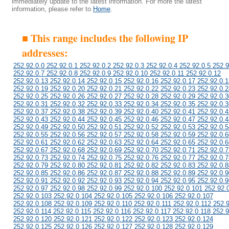
immediately update to the latest information. For more the latest
information, please refer to
Home
.
■ This range includes the following IP
addresses:
252.92.0.0 252.92.0.1 252.92.0.2 252.92.0.3 252.92.0.4 252.92.0.5 252.9
252.92.0.7 252.92.0.8 252.92.0.9 252.92.0.10 252.92.0.11 252.92.0.12
252.92.0.13 252.92.0.14 252.92.0.15 252.92.0.16 252.92.0.17 252.92.0.1
252.92.0.19 252.92.0.20 252.92.0.21 252.92.0.22 252.92.0.23 252.92.0.2
252.92.0.25 252.92.0.26 252.92.0.27 252.92.0.28 252.92.0.29 252.92.0.3
252.92.0.31 252.92.0.32 252.92.0.33 252.92.0.34 252.92.0.35 252.92.0.3
252.92.0.37 252.92.0.38 252.92.0.39 252.92.0.40 252.92.0.41 252.92.0.4
252.92.0.43 252.92.0.44 252.92.0.45 252.92.0.46 252.92.0.47 252.92.0.4
252.92.0.49 252.92.0.50 252.92.0.51 252.92.0.52 252.92.0.53 252.92.0.5
252.92.0.55 252.92.0.56 252.92.0.57 252.92.0.58 252.92.0.59 252.92.0.6
252.92.0.61 252.92.0.62 252.92.0.63 252.92.0.64 252.92.0.65 252.92.0.6
252.92.0.67 252.92.0.68 252.92.0.69 252.92.0.70 252.92.0.71 252.92.0.7
252.92.0.73 252.92.0.74 252.92.0.75 252.92.0.76 252.92.0.77 252.92.0.7
252.92.0.79 252.92.0.80 252.92.0.81 252.92.0.82 252.92.0.83 252.92.0.8
252.92.0.85 252.92.0.86 252.92.0.87 252.92.0.88 252.92.0.89 252.92.0.9
252.92.0.91 252.92.0.92 252.92.0.93 252.92.0.94 252.92.0.95 252.92.0.9
252.92.0.97 252.92.0.98 252.92.0.99 252.92.0.100 252.92.0.101 252.92.
252.92.0.103 252.92.0.104 252.92.0.105 252.92.0.106 252.92.0.107
252.92.0.108 252.92.0.109 252.92.0.110 252.92.0.111 252.92.0.112 252.
252.92.0.114 252.92.0.115 252.92.0.116 252.92.0.117 252.92.0.118 252.9
252.92.0.120 252.92.0.121 252.92.0.122 252.92.0.123 252.92.0.124
252.92.0.125 252.92.0.126 252.92.0.127 252.92.0.128 252.92.0.129