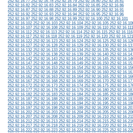
252.92.16.77 252.92.16.78 252.92.16.79 252.92.16.80 252.92.16.81
252.92.16.82 252.92.16.83 252.92.16.84 252.92.16.85 252.92.16.86
252.92.16.87 252.92.16.88 252.92.16.89 252.92.16.90 252.92.16.91
252.92.16.92 252.92.16.93 252.92.16.94 252.92.16.95 252.92.16.96
252.92.16.97 252.92.16.98 252.92.16.99 252.92.16.100 252.92.16.101
252.92.16.102 252.92.16.103 252.92.16.104 252.92.16.105 252.92.16.10
252.92.16.107 252.92.16.108 252.92.16.109 252.92.16.110 252.92.16.11
252.92.16.112 252.92.16.113 252.92.16.114 252.92.16.115 252.92.16.116
252.92.16.117 252.92.16.118 252.92.16.119 252.92.16.120 252.92.16.12
252.92.16.122 252.92.16.123 252.92.16.124 252.92.16.125 252.92.16.12
252.92.16.127 252.92.16.128 252.92.16.129 252.92.16.130 252.92.16.13
252.92.16.132 252.92.16.133 252.92.16.134 252.92.16.135 252.92.16.13
252.92.16.137 252.92.16.138 252.92.16.139 252.92.16.140 252.92.16.14
252.92.16.142 252.92.16.143 252.92.16.144 252.92.16.145 252.92.16.14
252.92.16.147 252.92.16.148 252.92.16.149 252.92.16.150 252.92.16.15
252.92.16.152 252.92.16.153 252.92.16.154 252.92.16.155 252.92.16.15
252.92.16.157 252.92.16.158 252.92.16.159 252.92.16.160 252.92.16.16
252.92.16.162 252.92.16.163 252.92.16.164 252.92.16.165 252.92.16.16
252.92.16.167 252.92.16.168 252.92.16.169 252.92.16.170 252.92.16.17
252.92.16.172 252.92.16.173 252.92.16.174 252.92.16.175 252.92.16.17
252.92.16.177 252.92.16.178 252.92.16.179 252.92.16.180 252.92.16.18
252.92.16.182 252.92.16.183 252.92.16.184 252.92.16.185 252.92.16.18
252.92.16.187 252.92.16.188 252.92.16.189 252.92.16.190 252.92.16.19
252.92.16.192 252.92.16.193 252.92.16.194 252.92.16.195 252.92.16.19
252.92.16.197 252.92.16.198 252.92.16.199 252.92.16.200 252.92.16.20
252.92.16.202 252.92.16.203 252.92.16.204 252.92.16.205 252.92.16.20
252.92.16.207 252.92.16.208 252.92.16.209 252.92.16.210 252.92.16.21
252.92.16.212 252.92.16.213 252.92.16.214 252.92.16.215 252.92.16.21
252.92.16.217 252.92.16.218 252.92.16.219 252.92.16.220 252.92.16.22
252.92.16.222 252.92.16.223 252.92.16.224 252.92.16.225 252.92.16.22