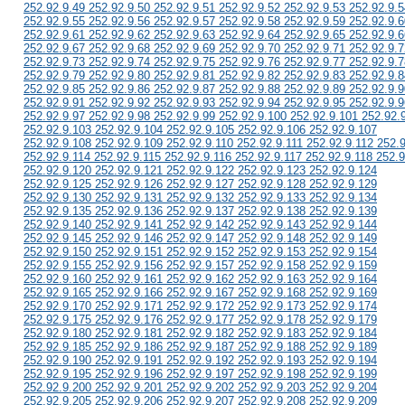
252.92.9.49 252.92.9.50 252.92.9.51 252.92.9.52 252.92.9.53 252.92.9.5
252.92.9.55 252.92.9.56 252.92.9.57 252.92.9.58 252.92.9.59 252.92.9.6
252.92.9.61 252.92.9.62 252.92.9.63 252.92.9.64 252.92.9.65 252.92.9.6
252.92.9.67 252.92.9.68 252.92.9.69 252.92.9.70 252.92.9.71 252.92.9.7
252.92.9.73 252.92.9.74 252.92.9.75 252.92.9.76 252.92.9.77 252.92.9.7
252.92.9.79 252.92.9.80 252.92.9.81 252.92.9.82 252.92.9.83 252.92.9.8
252.92.9.85 252.92.9.86 252.92.9.87 252.92.9.88 252.92.9.89 252.92.9.9
252.92.9.91 252.92.9.92 252.92.9.93 252.92.9.94 252.92.9.95 252.92.9.9
252.92.9.97 252.92.9.98 252.92.9.99 252.92.9.100 252.92.9.101 252.92.
252.92.9.103 252.92.9.104 252.92.9.105 252.92.9.106 252.92.9.107
252.92.9.108 252.92.9.109 252.92.9.110 252.92.9.111 252.92.9.112 252.
252.92.9.114 252.92.9.115 252.92.9.116 252.92.9.117 252.92.9.118 252.9
252.92.9.120 252.92.9.121 252.92.9.122 252.92.9.123 252.92.9.124
252.92.9.125 252.92.9.126 252.92.9.127 252.92.9.128 252.92.9.129
252.92.9.130 252.92.9.131 252.92.9.132 252.92.9.133 252.92.9.134
252.92.9.135 252.92.9.136 252.92.9.137 252.92.9.138 252.92.9.139
252.92.9.140 252.92.9.141 252.92.9.142 252.92.9.143 252.92.9.144
252.92.9.145 252.92.9.146 252.92.9.147 252.92.9.148 252.92.9.149
252.92.9.150 252.92.9.151 252.92.9.152 252.92.9.153 252.92.9.154
252.92.9.155 252.92.9.156 252.92.9.157 252.92.9.158 252.92.9.159
252.92.9.160 252.92.9.161 252.92.9.162 252.92.9.163 252.92.9.164
252.92.9.165 252.92.9.166 252.92.9.167 252.92.9.168 252.92.9.169
252.92.9.170 252.92.9.171 252.92.9.172 252.92.9.173 252.92.9.174
252.92.9.175 252.92.9.176 252.92.9.177 252.92.9.178 252.92.9.179
252.92.9.180 252.92.9.181 252.92.9.182 252.92.9.183 252.92.9.184
252.92.9.185 252.92.9.186 252.92.9.187 252.92.9.188 252.92.9.189
252.92.9.190 252.92.9.191 252.92.9.192 252.92.9.193 252.92.9.194
252.92.9.195 252.92.9.196 252.92.9.197 252.92.9.198 252.92.9.199
252.92.9.200 252.92.9.201 252.92.9.202 252.92.9.203 252.92.9.204
252.92.9.205 252.92.9.206 252.92.9.207 252.92.9.208 252.92.9.209