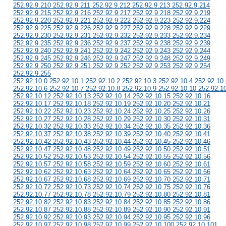
252.92.9.210 252.92.9.211 252.92.9.212 252.92.9.213 252.92.9.214
252.92.9.215 252.92.9.216 252.92.9.217 252.92.9.218 252.92.9.219
252.92.9.220 252.92.9.221 252.92.9.222 252.92.9.223 252.92.9.224
252.92.9.225 252.92.9.226 252.92.9.227 252.92.9.228 252.92.9.229
252.92.9.230 252.92.9.231 252.92.9.232 252.92.9.233 252.92.9.234
252.92.9.235 252.92.9.236 252.92.9.237 252.92.9.238 252.92.9.239
252.92.9.240 252.92.9.241 252.92.9.242 252.92.9.243 252.92.9.244
252.92.9.245 252.92.9.246 252.92.9.247 252.92.9.248 252.92.9.249
252.92.9.250 252.92.9.251 252.92.9.252 252.92.9.253 252.92.9.254
252.92.9.255
252.92.10.0 252.92.10.1 252.92.10.2 252.92.10.3 252.92.10.4 252.92.10.
252.92.10.6 252.92.10.7 252.92.10.8 252.92.10.9 252.92.10.10 252.92.1
252.92.10.12 252.92.10.13 252.92.10.14 252.92.10.15 252.92.10.16
252.92.10.17 252.92.10.18 252.92.10.19 252.92.10.20 252.92.10.21
252.92.10.22 252.92.10.23 252.92.10.24 252.92.10.25 252.92.10.26
252.92.10.27 252.92.10.28 252.92.10.29 252.92.10.30 252.92.10.31
252.92.10.32 252.92.10.33 252.92.10.34 252.92.10.35 252.92.10.36
252.92.10.37 252.92.10.38 252.92.10.39 252.92.10.40 252.92.10.41
252.92.10.42 252.92.10.43 252.92.10.44 252.92.10.45 252.92.10.46
252.92.10.47 252.92.10.48 252.92.10.49 252.92.10.50 252.92.10.51
252.92.10.52 252.92.10.53 252.92.10.54 252.92.10.55 252.92.10.56
252.92.10.57 252.92.10.58 252.92.10.59 252.92.10.60 252.92.10.61
252.92.10.62 252.92.10.63 252.92.10.64 252.92.10.65 252.92.10.66
252.92.10.67 252.92.10.68 252.92.10.69 252.92.10.70 252.92.10.71
252.92.10.72 252.92.10.73 252.92.10.74 252.92.10.75 252.92.10.76
252.92.10.77 252.92.10.78 252.92.10.79 252.92.10.80 252.92.10.81
252.92.10.82 252.92.10.83 252.92.10.84 252.92.10.85 252.92.10.86
252.92.10.87 252.92.10.88 252.92.10.89 252.92.10.90 252.92.10.91
252.92.10.92 252.92.10.93 252.92.10.94 252.92.10.95 252.92.10.96
252.92.10.97 252.92.10.98 252.92.10.99 252.92.10.100 252.92.10.101