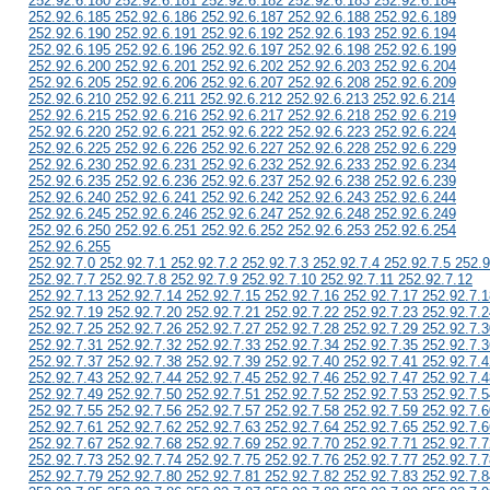
252.92.6.180 252.92.6.181 252.92.6.182 252.92.6.183 252.92.6.184
252.92.6.185 252.92.6.186 252.92.6.187 252.92.6.188 252.92.6.189
252.92.6.190 252.92.6.191 252.92.6.192 252.92.6.193 252.92.6.194
252.92.6.195 252.92.6.196 252.92.6.197 252.92.6.198 252.92.6.199
252.92.6.200 252.92.6.201 252.92.6.202 252.92.6.203 252.92.6.204
252.92.6.205 252.92.6.206 252.92.6.207 252.92.6.208 252.92.6.209
252.92.6.210 252.92.6.211 252.92.6.212 252.92.6.213 252.92.6.214
252.92.6.215 252.92.6.216 252.92.6.217 252.92.6.218 252.92.6.219
252.92.6.220 252.92.6.221 252.92.6.222 252.92.6.223 252.92.6.224
252.92.6.225 252.92.6.226 252.92.6.227 252.92.6.228 252.92.6.229
252.92.6.230 252.92.6.231 252.92.6.232 252.92.6.233 252.92.6.234
252.92.6.235 252.92.6.236 252.92.6.237 252.92.6.238 252.92.6.239
252.92.6.240 252.92.6.241 252.92.6.242 252.92.6.243 252.92.6.244
252.92.6.245 252.92.6.246 252.92.6.247 252.92.6.248 252.92.6.249
252.92.6.250 252.92.6.251 252.92.6.252 252.92.6.253 252.92.6.254
252.92.6.255
252.92.7.0 252.92.7.1 252.92.7.2 252.92.7.3 252.92.7.4 252.92.7.5 252.9
252.92.7.7 252.92.7.8 252.92.7.9 252.92.7.10 252.92.7.11 252.92.7.12
252.92.7.13 252.92.7.14 252.92.7.15 252.92.7.16 252.92.7.17 252.92.7.1
252.92.7.19 252.92.7.20 252.92.7.21 252.92.7.22 252.92.7.23 252.92.7.2
252.92.7.25 252.92.7.26 252.92.7.27 252.92.7.28 252.92.7.29 252.92.7.3
252.92.7.31 252.92.7.32 252.92.7.33 252.92.7.34 252.92.7.35 252.92.7.3
252.92.7.37 252.92.7.38 252.92.7.39 252.92.7.40 252.92.7.41 252.92.7.4
252.92.7.43 252.92.7.44 252.92.7.45 252.92.7.46 252.92.7.47 252.92.7.4
252.92.7.49 252.92.7.50 252.92.7.51 252.92.7.52 252.92.7.53 252.92.7.5
252.92.7.55 252.92.7.56 252.92.7.57 252.92.7.58 252.92.7.59 252.92.7.6
252.92.7.61 252.92.7.62 252.92.7.63 252.92.7.64 252.92.7.65 252.92.7.6
252.92.7.67 252.92.7.68 252.92.7.69 252.92.7.70 252.92.7.71 252.92.7.7
252.92.7.73 252.92.7.74 252.92.7.75 252.92.7.76 252.92.7.77 252.92.7.7
252.92.7.79 252.92.7.80 252.92.7.81 252.92.7.82 252.92.7.83 252.92.7.8