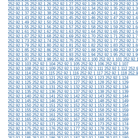
252.92.1.25 252.92.1.26 252.92.1.27 252.92.1.28 252.92.1.29 252.92.1.3
252.92.1.31 252.92.1.32 252.92.1.33 252.92.1.34 252.92.1.35 252.92.1.3
252.92.1.37 252.92.1.38 252.92.1.39 252.92.1.40 252.92.1.41 252.92.1.4
252.92.1.43 252.92.1.44 252.92.1.45 252.92.1.46 252.92.1.47 252.92.1.4
252.92.1.49 252.92.1.50 252.92.1.51 252.92.1.52 252.92.1.53 252.92.1.5
252.92.1.55 252.92.1.56 252.92.1.57 252.92.1.58 252.92.1.59 252.92.1.6
252.92.1.61 252.92.1.62 252.92.1.63 252.92.1.64 252.92.1.65 252.92.1.6
252.92.1.67 252.92.1.68 252.92.1.69 252.92.1.70 252.92.1.71 252.92.1.7
252.92.1.73 252.92.1.74 252.92.1.75 252.92.1.76 252.92.1.77 252.92.1.7
252.92.1.79 252.92.1.80 252.92.1.81 252.92.1.82 252.92.1.83 252.92.1.8
252.92.1.85 252.92.1.86 252.92.1.87 252.92.1.88 252.92.1.89 252.92.1.9
252.92.1.91 252.92.1.92 252.92.1.93 252.92.1.94 252.92.1.95 252.92.1.9
252.92.1.97 252.92.1.98 252.92.1.99 252.92.1.100 252.92.1.101 252.92.
252.92.1.103 252.92.1.104 252.92.1.105 252.92.1.106 252.92.1.107
252.92.1.108 252.92.1.109 252.92.1.110 252.92.1.111 252.92.1.112 252.
252.92.1.114 252.92.1.115 252.92.1.116 252.92.1.117 252.92.1.118 252.9
252.92.1.120 252.92.1.121 252.92.1.122 252.92.1.123 252.92.1.124
252.92.1.125 252.92.1.126 252.92.1.127 252.92.1.128 252.92.1.129
252.92.1.130 252.92.1.131 252.92.1.132 252.92.1.133 252.92.1.134
252.92.1.135 252.92.1.136 252.92.1.137 252.92.1.138 252.92.1.139
252.92.1.140 252.92.1.141 252.92.1.142 252.92.1.143 252.92.1.144
252.92.1.145 252.92.1.146 252.92.1.147 252.92.1.148 252.92.1.149
252.92.1.150 252.92.1.151 252.92.1.152 252.92.1.153 252.92.1.154
252.92.1.155 252.92.1.156 252.92.1.157 252.92.1.158 252.92.1.159
252.92.1.160 252.92.1.161 252.92.1.162 252.92.1.163 252.92.1.164
252.92.1.165 252.92.1.166 252.92.1.167 252.92.1.168 252.92.1.169
252.92.1.170 252.92.1.171 252.92.1.172 252.92.1.173 252.92.1.174
252.92.1.175 252.92.1.176 252.92.1.177 252.92.1.178 252.92.1.179
252.92.1.180 252.92.1.181 252.92.1.182 252.92.1.183 252.92.1.184
252.92.1.185 252.92.1.186 252.92.1.187 252.92.1.188 252.92.1.189