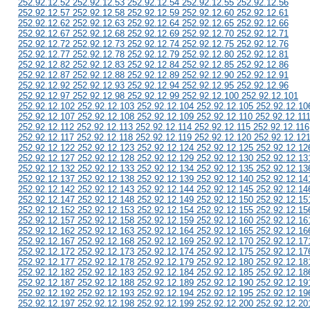
252.92.12.52 252.92.12.53 252.92.12.54 252.92.12.55 252.92.12.56
252.92.12.57 252.92.12.58 252.92.12.59 252.92.12.60 252.92.12.61
252.92.12.62 252.92.12.63 252.92.12.64 252.92.12.65 252.92.12.66
252.92.12.67 252.92.12.68 252.92.12.69 252.92.12.70 252.92.12.71
252.92.12.72 252.92.12.73 252.92.12.74 252.92.12.75 252.92.12.76
252.92.12.77 252.92.12.78 252.92.12.79 252.92.12.80 252.92.12.81
252.92.12.82 252.92.12.83 252.92.12.84 252.92.12.85 252.92.12.86
252.92.12.87 252.92.12.88 252.92.12.89 252.92.12.90 252.92.12.91
252.92.12.92 252.92.12.93 252.92.12.94 252.92.12.95 252.92.12.96
252.92.12.97 252.92.12.98 252.92.12.99 252.92.12.100 252.92.12.101
252.92.12.102 252.92.12.103 252.92.12.104 252.92.12.105 252.92.12.10
252.92.12.107 252.92.12.108 252.92.12.109 252.92.12.110 252.92.12.11
252.92.12.112 252.92.12.113 252.92.12.114 252.92.12.115 252.92.12.116
252.92.12.117 252.92.12.118 252.92.12.119 252.92.12.120 252.92.12.12
252.92.12.122 252.92.12.123 252.92.12.124 252.92.12.125 252.92.12.12
252.92.12.127 252.92.12.128 252.92.12.129 252.92.12.130 252.92.12.13
252.92.12.132 252.92.12.133 252.92.12.134 252.92.12.135 252.92.12.13
252.92.12.137 252.92.12.138 252.92.12.139 252.92.12.140 252.92.12.14
252.92.12.142 252.92.12.143 252.92.12.144 252.92.12.145 252.92.12.14
252.92.12.147 252.92.12.148 252.92.12.149 252.92.12.150 252.92.12.15
252.92.12.152 252.92.12.153 252.92.12.154 252.92.12.155 252.92.12.15
252.92.12.157 252.92.12.158 252.92.12.159 252.92.12.160 252.92.12.16
252.92.12.162 252.92.12.163 252.92.12.164 252.92.12.165 252.92.12.16
252.92.12.167 252.92.12.168 252.92.12.169 252.92.12.170 252.92.12.17
252.92.12.172 252.92.12.173 252.92.12.174 252.92.12.175 252.92.12.17
252.92.12.177 252.92.12.178 252.92.12.179 252.92.12.180 252.92.12.18
252.92.12.182 252.92.12.183 252.92.12.184 252.92.12.185 252.92.12.18
252.92.12.187 252.92.12.188 252.92.12.189 252.92.12.190 252.92.12.19
252.92.12.192 252.92.12.193 252.92.12.194 252.92.12.195 252.92.12.19
252.92.12.197 252.92.12.198 252.92.12.199 252.92.12.200 252.92.12.20