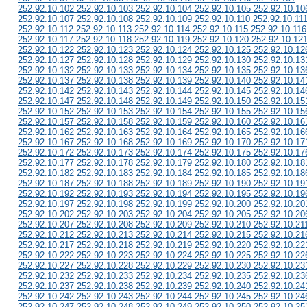
252.92.10.102 252.92.10.103 252.92.10.104 252.92.10.105 252.92.10.10
252.92.10.107 252.92.10.108 252.92.10.109 252.92.10.110 252.92.10.11
252.92.10.112 252.92.10.113 252.92.10.114 252.92.10.115 252.92.10.116
252.92.10.117 252.92.10.118 252.92.10.119 252.92.10.120 252.92.10.12
252.92.10.122 252.92.10.123 252.92.10.124 252.92.10.125 252.92.10.12
252.92.10.127 252.92.10.128 252.92.10.129 252.92.10.130 252.92.10.13
252.92.10.132 252.92.10.133 252.92.10.134 252.92.10.135 252.92.10.13
252.92.10.137 252.92.10.138 252.92.10.139 252.92.10.140 252.92.10.14
252.92.10.142 252.92.10.143 252.92.10.144 252.92.10.145 252.92.10.14
252.92.10.147 252.92.10.148 252.92.10.149 252.92.10.150 252.92.10.15
252.92.10.152 252.92.10.153 252.92.10.154 252.92.10.155 252.92.10.15
252.92.10.157 252.92.10.158 252.92.10.159 252.92.10.160 252.92.10.16
252.92.10.162 252.92.10.163 252.92.10.164 252.92.10.165 252.92.10.16
252.92.10.167 252.92.10.168 252.92.10.169 252.92.10.170 252.92.10.17
252.92.10.172 252.92.10.173 252.92.10.174 252.92.10.175 252.92.10.17
252.92.10.177 252.92.10.178 252.92.10.179 252.92.10.180 252.92.10.18
252.92.10.182 252.92.10.183 252.92.10.184 252.92.10.185 252.92.10.18
252.92.10.187 252.92.10.188 252.92.10.189 252.92.10.190 252.92.10.19
252.92.10.192 252.92.10.193 252.92.10.194 252.92.10.195 252.92.10.19
252.92.10.197 252.92.10.198 252.92.10.199 252.92.10.200 252.92.10.20
252.92.10.202 252.92.10.203 252.92.10.204 252.92.10.205 252.92.10.20
252.92.10.207 252.92.10.208 252.92.10.209 252.92.10.210 252.92.10.21
252.92.10.212 252.92.10.213 252.92.10.214 252.92.10.215 252.92.10.21
252.92.10.217 252.92.10.218 252.92.10.219 252.92.10.220 252.92.10.22
252.92.10.222 252.92.10.223 252.92.10.224 252.92.10.225 252.92.10.22
252.92.10.227 252.92.10.228 252.92.10.229 252.92.10.230 252.92.10.23
252.92.10.232 252.92.10.233 252.92.10.234 252.92.10.235 252.92.10.23
252.92.10.237 252.92.10.238 252.92.10.239 252.92.10.240 252.92.10.24
252.92.10.242 252.92.10.243 252.92.10.244 252.92.10.245 252.92.10.24
252.92.10.247 252.92.10.248 252.92.10.249 252.92.10.250 252.92.10.25