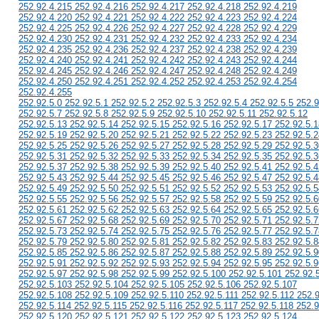
252.92.4.215 252.92.4.216 252.92.4.217 252.92.4.218 252.92.4.219
252.92.4.220 252.92.4.221 252.92.4.222 252.92.4.223 252.92.4.224
252.92.4.225 252.92.4.226 252.92.4.227 252.92.4.228 252.92.4.229
252.92.4.230 252.92.4.231 252.92.4.232 252.92.4.233 252.92.4.234
252.92.4.235 252.92.4.236 252.92.4.237 252.92.4.238 252.92.4.239
252.92.4.240 252.92.4.241 252.92.4.242 252.92.4.243 252.92.4.244
252.92.4.245 252.92.4.246 252.92.4.247 252.92.4.248 252.92.4.249
252.92.4.250 252.92.4.251 252.92.4.252 252.92.4.253 252.92.4.254
252.92.4.255
252.92.5.0 252.92.5.1 252.92.5.2 252.92.5.3 252.92.5.4 252.92.5.5 252.9
252.92.5.7 252.92.5.8 252.92.5.9 252.92.5.10 252.92.5.11 252.92.5.12
252.92.5.13 252.92.5.14 252.92.5.15 252.92.5.16 252.92.5.17 252.92.5.1
252.92.5.19 252.92.5.20 252.92.5.21 252.92.5.22 252.92.5.23 252.92.5.2
252.92.5.25 252.92.5.26 252.92.5.27 252.92.5.28 252.92.5.29 252.92.5.3
252.92.5.31 252.92.5.32 252.92.5.33 252.92.5.34 252.92.5.35 252.92.5.3
252.92.5.37 252.92.5.38 252.92.5.39 252.92.5.40 252.92.5.41 252.92.5.4
252.92.5.43 252.92.5.44 252.92.5.45 252.92.5.46 252.92.5.47 252.92.5.4
252.92.5.49 252.92.5.50 252.92.5.51 252.92.5.52 252.92.5.53 252.92.5.5
252.92.5.55 252.92.5.56 252.92.5.57 252.92.5.58 252.92.5.59 252.92.5.6
252.92.5.61 252.92.5.62 252.92.5.63 252.92.5.64 252.92.5.65 252.92.5.6
252.92.5.67 252.92.5.68 252.92.5.69 252.92.5.70 252.92.5.71 252.92.5.7
252.92.5.73 252.92.5.74 252.92.5.75 252.92.5.76 252.92.5.77 252.92.5.7
252.92.5.79 252.92.5.80 252.92.5.81 252.92.5.82 252.92.5.83 252.92.5.8
252.92.5.85 252.92.5.86 252.92.5.87 252.92.5.88 252.92.5.89 252.92.5.9
252.92.5.91 252.92.5.92 252.92.5.93 252.92.5.94 252.92.5.95 252.92.5.9
252.92.5.97 252.92.5.98 252.92.5.99 252.92.5.100 252.92.5.101 252.92.
252.92.5.103 252.92.5.104 252.92.5.105 252.92.5.106 252.92.5.107
252.92.5.108 252.92.5.109 252.92.5.110 252.92.5.111 252.92.5.112 252.
252.92.5.114 252.92.5.115 252.92.5.116 252.92.5.117 252.92.5.118 252.9
252.92.5.120 252.92.5.121 252.92.5.122 252.92.5.123 252.92.5.124