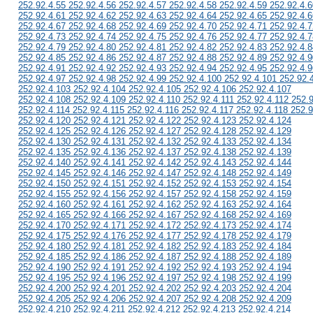
252.92.4.55 252.92.4.56 252.92.4.57 252.92.4.58 252.92.4.59 252.92.4.6
252.92.4.61 252.92.4.62 252.92.4.63 252.92.4.64 252.92.4.65 252.92.4.6
252.92.4.67 252.92.4.68 252.92.4.69 252.92.4.70 252.92.4.71 252.92.4.7
252.92.4.73 252.92.4.74 252.92.4.75 252.92.4.76 252.92.4.77 252.92.4.7
252.92.4.79 252.92.4.80 252.92.4.81 252.92.4.82 252.92.4.83 252.92.4.8
252.92.4.85 252.92.4.86 252.92.4.87 252.92.4.88 252.92.4.89 252.92.4.9
252.92.4.91 252.92.4.92 252.92.4.93 252.92.4.94 252.92.4.95 252.92.4.9
252.92.4.97 252.92.4.98 252.92.4.99 252.92.4.100 252.92.4.101 252.92.
252.92.4.103 252.92.4.104 252.92.4.105 252.92.4.106 252.92.4.107
252.92.4.108 252.92.4.109 252.92.4.110 252.92.4.111 252.92.4.112 252.
252.92.4.114 252.92.4.115 252.92.4.116 252.92.4.117 252.92.4.118 252.9
252.92.4.120 252.92.4.121 252.92.4.122 252.92.4.123 252.92.4.124
252.92.4.125 252.92.4.126 252.92.4.127 252.92.4.128 252.92.4.129
252.92.4.130 252.92.4.131 252.92.4.132 252.92.4.133 252.92.4.134
252.92.4.135 252.92.4.136 252.92.4.137 252.92.4.138 252.92.4.139
252.92.4.140 252.92.4.141 252.92.4.142 252.92.4.143 252.92.4.144
252.92.4.145 252.92.4.146 252.92.4.147 252.92.4.148 252.92.4.149
252.92.4.150 252.92.4.151 252.92.4.152 252.92.4.153 252.92.4.154
252.92.4.155 252.92.4.156 252.92.4.157 252.92.4.158 252.92.4.159
252.92.4.160 252.92.4.161 252.92.4.162 252.92.4.163 252.92.4.164
252.92.4.165 252.92.4.166 252.92.4.167 252.92.4.168 252.92.4.169
252.92.4.170 252.92.4.171 252.92.4.172 252.92.4.173 252.92.4.174
252.92.4.175 252.92.4.176 252.92.4.177 252.92.4.178 252.92.4.179
252.92.4.180 252.92.4.181 252.92.4.182 252.92.4.183 252.92.4.184
252.92.4.185 252.92.4.186 252.92.4.187 252.92.4.188 252.92.4.189
252.92.4.190 252.92.4.191 252.92.4.192 252.92.4.193 252.92.4.194
252.92.4.195 252.92.4.196 252.92.4.197 252.92.4.198 252.92.4.199
252.92.4.200 252.92.4.201 252.92.4.202 252.92.4.203 252.92.4.204
252.92.4.205 252.92.4.206 252.92.4.207 252.92.4.208 252.92.4.209
252.92.4.210 252.92.4.211 252.92.4.212 252.92.4.213 252.92.4.214