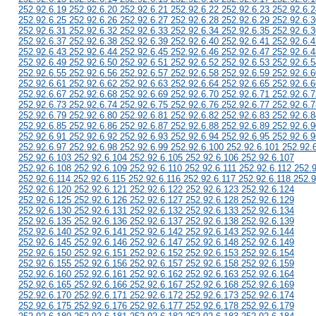
252.92.6.19 252.92.6.20 252.92.6.21 252.92.6.22 252.92.6.23 252.92.6.2
252.92.6.25 252.92.6.26 252.92.6.27 252.92.6.28 252.92.6.29 252.92.6.3
252.92.6.31 252.92.6.32 252.92.6.33 252.92.6.34 252.92.6.35 252.92.6.3
252.92.6.37 252.92.6.38 252.92.6.39 252.92.6.40 252.92.6.41 252.92.6.4
252.92.6.43 252.92.6.44 252.92.6.45 252.92.6.46 252.92.6.47 252.92.6.4
252.92.6.49 252.92.6.50 252.92.6.51 252.92.6.52 252.92.6.53 252.92.6.5
252.92.6.55 252.92.6.56 252.92.6.57 252.92.6.58 252.92.6.59 252.92.6.6
252.92.6.61 252.92.6.62 252.92.6.63 252.92.6.64 252.92.6.65 252.92.6.6
252.92.6.67 252.92.6.68 252.92.6.69 252.92.6.70 252.92.6.71 252.92.6.7
252.92.6.73 252.92.6.74 252.92.6.75 252.92.6.76 252.92.6.77 252.92.6.7
252.92.6.79 252.92.6.80 252.92.6.81 252.92.6.82 252.92.6.83 252.92.6.8
252.92.6.85 252.92.6.86 252.92.6.87 252.92.6.88 252.92.6.89 252.92.6.9
252.92.6.91 252.92.6.92 252.92.6.93 252.92.6.94 252.92.6.95 252.92.6.9
252.92.6.97 252.92.6.98 252.92.6.99 252.92.6.100 252.92.6.101 252.92.
252.92.6.103 252.92.6.104 252.92.6.105 252.92.6.106 252.92.6.107
252.92.6.108 252.92.6.109 252.92.6.110 252.92.6.111 252.92.6.112 252.
252.92.6.114 252.92.6.115 252.92.6.116 252.92.6.117 252.92.6.118 252.9
252.92.6.120 252.92.6.121 252.92.6.122 252.92.6.123 252.92.6.124
252.92.6.125 252.92.6.126 252.92.6.127 252.92.6.128 252.92.6.129
252.92.6.130 252.92.6.131 252.92.6.132 252.92.6.133 252.92.6.134
252.92.6.135 252.92.6.136 252.92.6.137 252.92.6.138 252.92.6.139
252.92.6.140 252.92.6.141 252.92.6.142 252.92.6.143 252.92.6.144
252.92.6.145 252.92.6.146 252.92.6.147 252.92.6.148 252.92.6.149
252.92.6.150 252.92.6.151 252.92.6.152 252.92.6.153 252.92.6.154
252.92.6.155 252.92.6.156 252.92.6.157 252.92.6.158 252.92.6.159
252.92.6.160 252.92.6.161 252.92.6.162 252.92.6.163 252.92.6.164
252.92.6.165 252.92.6.166 252.92.6.167 252.92.6.168 252.92.6.169
252.92.6.170 252.92.6.171 252.92.6.172 252.92.6.173 252.92.6.174
252.92.6.175 252.92.6.176 252.92.6.177 252.92.6.178 252.92.6.179