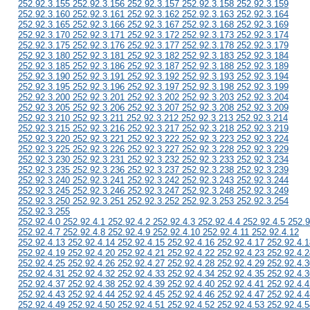
252.92.3.155 252.92.3.156 252.92.3.157 252.92.3.158 252.92.3.159
252.92.3.160 252.92.3.161 252.92.3.162 252.92.3.163 252.92.3.164
252.92.3.165 252.92.3.166 252.92.3.167 252.92.3.168 252.92.3.169
252.92.3.170 252.92.3.171 252.92.3.172 252.92.3.173 252.92.3.174
252.92.3.175 252.92.3.176 252.92.3.177 252.92.3.178 252.92.3.179
252.92.3.180 252.92.3.181 252.92.3.182 252.92.3.183 252.92.3.184
252.92.3.185 252.92.3.186 252.92.3.187 252.92.3.188 252.92.3.189
252.92.3.190 252.92.3.191 252.92.3.192 252.92.3.193 252.92.3.194
252.92.3.195 252.92.3.196 252.92.3.197 252.92.3.198 252.92.3.199
252.92.3.200 252.92.3.201 252.92.3.202 252.92.3.203 252.92.3.204
252.92.3.205 252.92.3.206 252.92.3.207 252.92.3.208 252.92.3.209
252.92.3.210 252.92.3.211 252.92.3.212 252.92.3.213 252.92.3.214
252.92.3.215 252.92.3.216 252.92.3.217 252.92.3.218 252.92.3.219
252.92.3.220 252.92.3.221 252.92.3.222 252.92.3.223 252.92.3.224
252.92.3.225 252.92.3.226 252.92.3.227 252.92.3.228 252.92.3.229
252.92.3.230 252.92.3.231 252.92.3.232 252.92.3.233 252.92.3.234
252.92.3.235 252.92.3.236 252.92.3.237 252.92.3.238 252.92.3.239
252.92.3.240 252.92.3.241 252.92.3.242 252.92.3.243 252.92.3.244
252.92.3.245 252.92.3.246 252.92.3.247 252.92.3.248 252.92.3.249
252.92.3.250 252.92.3.251 252.92.3.252 252.92.3.253 252.92.3.254
252.92.3.255
252.92.4.0 252.92.4.1 252.92.4.2 252.92.4.3 252.92.4.4 252.92.4.5 252.9
252.92.4.7 252.92.4.8 252.92.4.9 252.92.4.10 252.92.4.11 252.92.4.12
252.92.4.13 252.92.4.14 252.92.4.15 252.92.4.16 252.92.4.17 252.92.4.1
252.92.4.19 252.92.4.20 252.92.4.21 252.92.4.22 252.92.4.23 252.92.4.2
252.92.4.25 252.92.4.26 252.92.4.27 252.92.4.28 252.92.4.29 252.92.4.3
252.92.4.31 252.92.4.32 252.92.4.33 252.92.4.34 252.92.4.35 252.92.4.3
252.92.4.37 252.92.4.38 252.92.4.39 252.92.4.40 252.92.4.41 252.92.4.4
252.92.4.43 252.92.4.44 252.92.4.45 252.92.4.46 252.92.4.47 252.92.4.4
252.92.4.49 252.92.4.50 252.92.4.51 252.92.4.52 252.92.4.53 252.92.4.5