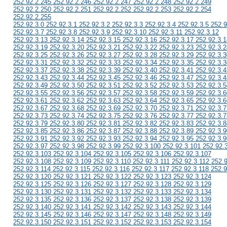
252.92.2.245 252.92.2.246 252.92.2.247 252.92.2.248 252.92.2.249
252.92.2.250 252.92.2.251 252.92.2.252 252.92.2.253 252.92.2.254
252.92.2.255
252.92.3.0 252.92.3.1 252.92.3.2 252.92.3.3 252.92.3.4 252.92.3.5 252.9
252.92.3.7 252.92.3.8 252.92.3.9 252.92.3.10 252.92.3.11 252.92.3.12
252.92.3.13 252.92.3.14 252.92.3.15 252.92.3.16 252.92.3.17 252.92.3.1
252.92.3.19 252.92.3.20 252.92.3.21 252.92.3.22 252.92.3.23 252.92.3.2
252.92.3.25 252.92.3.26 252.92.3.27 252.92.3.28 252.92.3.29 252.92.3.3
252.92.3.31 252.92.3.32 252.92.3.33 252.92.3.34 252.92.3.35 252.92.3.3
252.92.3.37 252.92.3.38 252.92.3.39 252.92.3.40 252.92.3.41 252.92.3.4
252.92.3.43 252.92.3.44 252.92.3.45 252.92.3.46 252.92.3.47 252.92.3.4
252.92.3.49 252.92.3.50 252.92.3.51 252.92.3.52 252.92.3.53 252.92.3.5
252.92.3.55 252.92.3.56 252.92.3.57 252.92.3.58 252.92.3.59 252.92.3.6
252.92.3.61 252.92.3.62 252.92.3.63 252.92.3.64 252.92.3.65 252.92.3.6
252.92.3.67 252.92.3.68 252.92.3.69 252.92.3.70 252.92.3.71 252.92.3.7
252.92.3.73 252.92.3.74 252.92.3.75 252.92.3.76 252.92.3.77 252.92.3.7
252.92.3.79 252.92.3.80 252.92.3.81 252.92.3.82 252.92.3.83 252.92.3.8
252.92.3.85 252.92.3.86 252.92.3.87 252.92.3.88 252.92.3.89 252.92.3.9
252.92.3.91 252.92.3.92 252.92.3.93 252.92.3.94 252.92.3.95 252.92.3.9
252.92.3.97 252.92.3.98 252.92.3.99 252.92.3.100 252.92.3.101 252.92.
252.92.3.103 252.92.3.104 252.92.3.105 252.92.3.106 252.92.3.107
252.92.3.108 252.92.3.109 252.92.3.110 252.92.3.111 252.92.3.112 252.
252.92.3.114 252.92.3.115 252.92.3.116 252.92.3.117 252.92.3.118 252.9
252.92.3.120 252.92.3.121 252.92.3.122 252.92.3.123 252.92.3.124
252.92.3.125 252.92.3.126 252.92.3.127 252.92.3.128 252.92.3.129
252.92.3.130 252.92.3.131 252.92.3.132 252.92.3.133 252.92.3.134
252.92.3.135 252.92.3.136 252.92.3.137 252.92.3.138 252.92.3.139
252.92.3.140 252.92.3.141 252.92.3.142 252.92.3.143 252.92.3.144
252.92.3.145 252.92.3.146 252.92.3.147 252.92.3.148 252.92.3.149
252.92.3.150 252.92.3.151 252.92.3.152 252.92.3.153 252.92.3.154