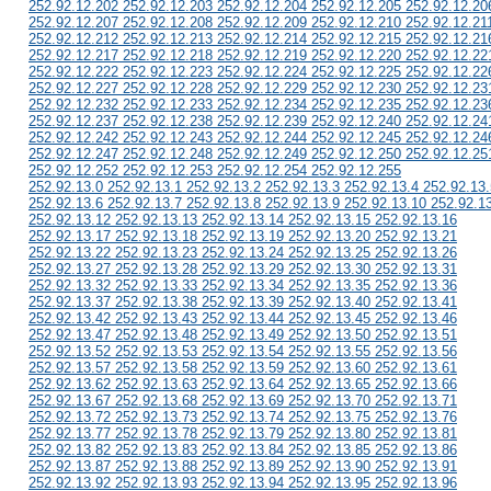
252.92.12.202 252.92.12.203 252.92.12.204 252.92.12.205 252.92.12.20
252.92.12.207 252.92.12.208 252.92.12.209 252.92.12.210 252.92.12.21
252.92.12.212 252.92.12.213 252.92.12.214 252.92.12.215 252.92.12.21
252.92.12.217 252.92.12.218 252.92.12.219 252.92.12.220 252.92.12.22
252.92.12.222 252.92.12.223 252.92.12.224 252.92.12.225 252.92.12.22
252.92.12.227 252.92.12.228 252.92.12.229 252.92.12.230 252.92.12.23
252.92.12.232 252.92.12.233 252.92.12.234 252.92.12.235 252.92.12.23
252.92.12.237 252.92.12.238 252.92.12.239 252.92.12.240 252.92.12.24
252.92.12.242 252.92.12.243 252.92.12.244 252.92.12.245 252.92.12.24
252.92.12.247 252.92.12.248 252.92.12.249 252.92.12.250 252.92.12.25
252.92.12.252 252.92.12.253 252.92.12.254 252.92.12.255
252.92.13.0 252.92.13.1 252.92.13.2 252.92.13.3 252.92.13.4 252.92.13.
252.92.13.6 252.92.13.7 252.92.13.8 252.92.13.9 252.92.13.10 252.92.1
252.92.13.12 252.92.13.13 252.92.13.14 252.92.13.15 252.92.13.16
252.92.13.17 252.92.13.18 252.92.13.19 252.92.13.20 252.92.13.21
252.92.13.22 252.92.13.23 252.92.13.24 252.92.13.25 252.92.13.26
252.92.13.27 252.92.13.28 252.92.13.29 252.92.13.30 252.92.13.31
252.92.13.32 252.92.13.33 252.92.13.34 252.92.13.35 252.92.13.36
252.92.13.37 252.92.13.38 252.92.13.39 252.92.13.40 252.92.13.41
252.92.13.42 252.92.13.43 252.92.13.44 252.92.13.45 252.92.13.46
252.92.13.47 252.92.13.48 252.92.13.49 252.92.13.50 252.92.13.51
252.92.13.52 252.92.13.53 252.92.13.54 252.92.13.55 252.92.13.56
252.92.13.57 252.92.13.58 252.92.13.59 252.92.13.60 252.92.13.61
252.92.13.62 252.92.13.63 252.92.13.64 252.92.13.65 252.92.13.66
252.92.13.67 252.92.13.68 252.92.13.69 252.92.13.70 252.92.13.71
252.92.13.72 252.92.13.73 252.92.13.74 252.92.13.75 252.92.13.76
252.92.13.77 252.92.13.78 252.92.13.79 252.92.13.80 252.92.13.81
252.92.13.82 252.92.13.83 252.92.13.84 252.92.13.85 252.92.13.86
252.92.13.87 252.92.13.88 252.92.13.89 252.92.13.90 252.92.13.91
252.92.13.92 252.92.13.93 252.92.13.94 252.92.13.95 252.92.13.96