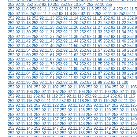
252.92.10.252 252.92.10.253 252.92.10.254 252.92.10.255
252.92.11.0 252.92.11.1 252.92.11.2 252.92.11.3 252.92.11.4 252.92.11.5
252.92.11.6 252.92.11.7 252.92.11.8 252.92.11.9 252.92.11.10 252.92.11
252.92.11.12 252.92.11.13 252.92.11.14 252.92.11.15 252.92.11.16 252.9
252.92.11.18 252.92.11.19 252.92.11.20 252.92.11.21 252.92.11.22 252.9
252.92.11.24 252.92.11.25 252.92.11.26 252.92.11.27 252.92.11.28 252.9
252.92.11.30 252.92.11.31 252.92.11.32 252.92.11.33 252.92.11.34 252.9
252.92.11.36 252.92.11.37 252.92.11.38 252.92.11.39 252.92.11.40 252.9
252.92.11.42 252.92.11.43 252.92.11.44 252.92.11.45 252.92.11.46 252.9
252.92.11.48 252.92.11.49 252.92.11.50 252.92.11.51 252.92.11.52 252.9
252.92.11.54 252.92.11.55 252.92.11.56 252.92.11.57 252.92.11.58 252.9
252.92.11.60 252.92.11.61 252.92.11.62 252.92.11.63 252.92.11.64 252.9
252.92.11.66 252.92.11.67 252.92.11.68 252.92.11.69 252.92.11.70 252.9
252.92.11.72 252.92.11.73 252.92.11.74 252.92.11.75 252.92.11.76 252.9
252.92.11.78 252.92.11.79 252.92.11.80 252.92.11.81 252.92.11.82 252.9
252.92.11.84 252.92.11.85 252.92.11.86 252.92.11.87 252.92.11.88 252.9
252.92.11.90 252.92.11.91 252.92.11.92 252.92.11.93 252.92.11.94 252.9
252.92.11.96 252.92.11.97 252.92.11.98 252.92.11.99 252.92.11.100
252.92.11.101 252.92.11.102 252.92.11.103 252.92.11.104 252.92.11.105
252.92.11.106 252.92.11.107 252.92.11.108 252.92.11.109 252.92.11.110
252.92.11.111 252.92.11.112 252.92.11.113 252.92.11.114 252.92.11.115
252.92.11.116 252.92.11.117 252.92.11.118 252.92.11.119 252.92.11.120
252.92.11.121 252.92.11.122 252.92.11.123 252.92.11.124 252.92.11.125
252.92.11.126 252.92.11.127 252.92.11.128 252.92.11.129 252.92.11.130
252.92.11.131 252.92.11.132 252.92.11.133 252.92.11.134 252.92.11.135
252.92.11.136 252.92.11.137 252.92.11.138 252.92.11.139 252.92.11.140
252.92.11.141 252.92.11.142 252.92.11.143 252.92.11.144 252.92.11.145
252.92.11.146 252.92.11.147 252.92.11.148 252.92.11.149 252.92.11.150
252.92.11.151 252.92.11.152 252.92.11.153 252.92.11.154 252.92.11.155