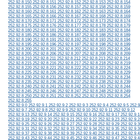
252.92.8.150 252.92.8.151 252.92.8.152 252.92.8.153 252.92.8.154
252.92.8.155 252.92.8.156 252.92.8.157 252.92.8.158 252.92.8.159
252.92.8.160 252.92.8.161 252.92.8.162 252.92.8.163 252.92.8.164
252.92.8.165 252.92.8.166 252.92.8.167 252.92.8.168 252.92.8.169
252.92.8.170 252.92.8.171 252.92.8.172 252.92.8.173 252.92.8.174
252.92.8.175 252.92.8.176 252.92.8.177 252.92.8.178 252.92.8.179
252.92.8.180 252.92.8.181 252.92.8.182 252.92.8.183 252.92.8.184
252.92.8.185 252.92.8.186 252.92.8.187 252.92.8.188 252.92.8.189
252.92.8.190 252.92.8.191 252.92.8.192 252.92.8.193 252.92.8.194
252.92.8.195 252.92.8.196 252.92.8.197 252.92.8.198 252.92.8.199
252.92.8.200 252.92.8.201 252.92.8.202 252.92.8.203 252.92.8.204
252.92.8.205 252.92.8.206 252.92.8.207 252.92.8.208 252.92.8.209
252.92.8.210 252.92.8.211 252.92.8.212 252.92.8.213 252.92.8.214
252.92.8.215 252.92.8.216 252.92.8.217 252.92.8.218 252.92.8.219
252.92.8.220 252.92.8.221 252.92.8.222 252.92.8.223 252.92.8.224
252.92.8.225 252.92.8.226 252.92.8.227 252.92.8.228 252.92.8.229
252.92.8.230 252.92.8.231 252.92.8.232 252.92.8.233 252.92.8.234
252.92.8.235 252.92.8.236 252.92.8.237 252.92.8.238 252.92.8.239
252.92.8.240 252.92.8.241 252.92.8.242 252.92.8.243 252.92.8.244
252.92.8.245 252.92.8.246 252.92.8.247 252.92.8.248 252.92.8.249
252.92.8.250 252.92.8.251 252.92.8.252 252.92.8.253 252.92.8.254
252.92.8.255
252.92.9.0 252.92.9.1 252.92.9.2 252.92.9.3 252.92.9.4 252.92.9.5 252.9
252.92.9.7 252.92.9.8 252.92.9.9 252.92.9.10 252.92.9.11 252.92.9.12
252.92.9.13 252.92.9.14 252.92.9.15 252.92.9.16 252.92.9.17 252.92.9.1
252.92.9.19 252.92.9.20 252.92.9.21 252.92.9.22 252.92.9.23 252.92.9.2
252.92.9.25 252.92.9.26 252.92.9.27 252.92.9.28 252.92.9.29 252.92.9.3
252.92.9.31 252.92.9.32 252.92.9.33 252.92.9.34 252.92.9.35 252.92.9.3
252.92.9.37 252.92.9.38 252.92.9.39 252.92.9.40 252.92.9.41 252.92.9.4
252.92.9.43 252.92.9.44 252.92.9.45 252.92.9.46 252.92.9.47 252.92.9.4