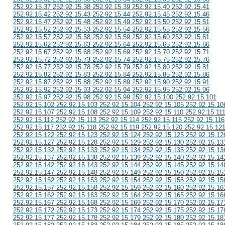
252.92.15.37 252.92.15.38 252.92.15.39 252.92.15.40 252.92.15.41
252.92.15.42 252.92.15.43 252.92.15.44 252.92.15.45 252.92.15.46
252.92.15.47 252.92.15.48 252.92.15.49 252.92.15.50 252.92.15.51
252.92.15.52 252.92.15.53 252.92.15.54 252.92.15.55 252.92.15.56
252.92.15.57 252.92.15.58 252.92.15.59 252.92.15.60 252.92.15.61
252.92.15.62 252.92.15.63 252.92.15.64 252.92.15.65 252.92.15.66
252.92.15.67 252.92.15.68 252.92.15.69 252.92.15.70 252.92.15.71
252.92.15.72 252.92.15.73 252.92.15.74 252.92.15.75 252.92.15.76
252.92.15.77 252.92.15.78 252.92.15.79 252.92.15.80 252.92.15.81
252.92.15.82 252.92.15.83 252.92.15.84 252.92.15.85 252.92.15.86
252.92.15.87 252.92.15.88 252.92.15.89 252.92.15.90 252.92.15.91
252.92.15.92 252.92.15.93 252.92.15.94 252.92.15.95 252.92.15.96
252.92.15.97 252.92.15.98 252.92.15.99 252.92.15.100 252.92.15.101
252.92.15.102 252.92.15.103 252.92.15.104 252.92.15.105 252.92.15.10
252.92.15.107 252.92.15.108 252.92.15.109 252.92.15.110 252.92.15.11
252.92.15.112 252.92.15.113 252.92.15.114 252.92.15.115 252.92.15.116
252.92.15.117 252.92.15.118 252.92.15.119 252.92.15.120 252.92.15.12
252.92.15.122 252.92.15.123 252.92.15.124 252.92.15.125 252.92.15.12
252.92.15.127 252.92.15.128 252.92.15.129 252.92.15.130 252.92.15.13
252.92.15.132 252.92.15.133 252.92.15.134 252.92.15.135 252.92.15.13
252.92.15.137 252.92.15.138 252.92.15.139 252.92.15.140 252.92.15.14
252.92.15.142 252.92.15.143 252.92.15.144 252.92.15.145 252.92.15.14
252.92.15.147 252.92.15.148 252.92.15.149 252.92.15.150 252.92.15.15
252.92.15.152 252.92.15.153 252.92.15.154 252.92.15.155 252.92.15.15
252.92.15.157 252.92.15.158 252.92.15.159 252.92.15.160 252.92.15.16
252.92.15.162 252.92.15.163 252.92.15.164 252.92.15.165 252.92.15.16
252.92.15.167 252.92.15.168 252.92.15.169 252.92.15.170 252.92.15.17
252.92.15.172 252.92.15.173 252.92.15.174 252.92.15.175 252.92.15.17
252.92.15.177 252.92.15.178 252.92.15.179 252.92.15.180 252.92.15.18