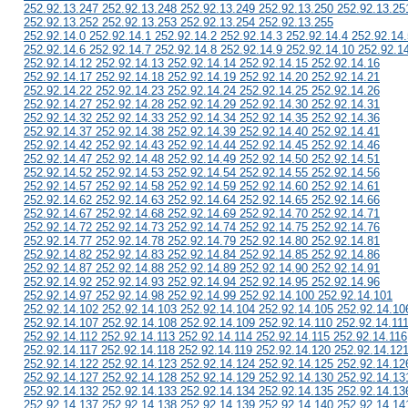
252.92.13.247 252.92.13.248 252.92.13.249 252.92.13.250 252.92.13.25
252.92.13.252 252.92.13.253 252.92.13.254 252.92.13.255
252.92.14.0 252.92.14.1 252.92.14.2 252.92.14.3 252.92.14.4 252.92.14.
252.92.14.6 252.92.14.7 252.92.14.8 252.92.14.9 252.92.14.10 252.92.1
252.92.14.12 252.92.14.13 252.92.14.14 252.92.14.15 252.92.14.16
252.92.14.17 252.92.14.18 252.92.14.19 252.92.14.20 252.92.14.21
252.92.14.22 252.92.14.23 252.92.14.24 252.92.14.25 252.92.14.26
252.92.14.27 252.92.14.28 252.92.14.29 252.92.14.30 252.92.14.31
252.92.14.32 252.92.14.33 252.92.14.34 252.92.14.35 252.92.14.36
252.92.14.37 252.92.14.38 252.92.14.39 252.92.14.40 252.92.14.41
252.92.14.42 252.92.14.43 252.92.14.44 252.92.14.45 252.92.14.46
252.92.14.47 252.92.14.48 252.92.14.49 252.92.14.50 252.92.14.51
252.92.14.52 252.92.14.53 252.92.14.54 252.92.14.55 252.92.14.56
252.92.14.57 252.92.14.58 252.92.14.59 252.92.14.60 252.92.14.61
252.92.14.62 252.92.14.63 252.92.14.64 252.92.14.65 252.92.14.66
252.92.14.67 252.92.14.68 252.92.14.69 252.92.14.70 252.92.14.71
252.92.14.72 252.92.14.73 252.92.14.74 252.92.14.75 252.92.14.76
252.92.14.77 252.92.14.78 252.92.14.79 252.92.14.80 252.92.14.81
252.92.14.82 252.92.14.83 252.92.14.84 252.92.14.85 252.92.14.86
252.92.14.87 252.92.14.88 252.92.14.89 252.92.14.90 252.92.14.91
252.92.14.92 252.92.14.93 252.92.14.94 252.92.14.95 252.92.14.96
252.92.14.97 252.92.14.98 252.92.14.99 252.92.14.100 252.92.14.101
252.92.14.102 252.92.14.103 252.92.14.104 252.92.14.105 252.92.14.10
252.92.14.107 252.92.14.108 252.92.14.109 252.92.14.110 252.92.14.11
252.92.14.112 252.92.14.113 252.92.14.114 252.92.14.115 252.92.14.116
252.92.14.117 252.92.14.118 252.92.14.119 252.92.14.120 252.92.14.12
252.92.14.122 252.92.14.123 252.92.14.124 252.92.14.125 252.92.14.12
252.92.14.127 252.92.14.128 252.92.14.129 252.92.14.130 252.92.14.13
252.92.14.132 252.92.14.133 252.92.14.134 252.92.14.135 252.92.14.13
252.92.14.137 252.92.14.138 252.92.14.139 252.92.14.140 252.92.14.14