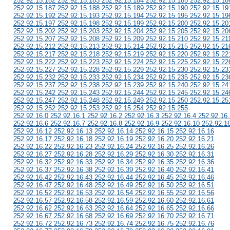
252.92.15.182 252.92.15.183 252.92.15.184 252.92.15.185 252.92.15.18
252.92.15.187 252.92.15.188 252.92.15.189 252.92.15.190 252.92.15.19
252.92.15.192 252.92.15.193 252.92.15.194 252.92.15.195 252.92.15.19
252.92.15.197 252.92.15.198 252.92.15.199 252.92.15.200 252.92.15.20
252.92.15.202 252.92.15.203 252.92.15.204 252.92.15.205 252.92.15.20
252.92.15.207 252.92.15.208 252.92.15.209 252.92.15.210 252.92.15.21
252.92.15.212 252.92.15.213 252.92.15.214 252.92.15.215 252.92.15.21
252.92.15.217 252.92.15.218 252.92.15.219 252.92.15.220 252.92.15.22
252.92.15.222 252.92.15.223 252.92.15.224 252.92.15.225 252.92.15.22
252.92.15.227 252.92.15.228 252.92.15.229 252.92.15.230 252.92.15.23
252.92.15.232 252.92.15.233 252.92.15.234 252.92.15.235 252.92.15.23
252.92.15.237 252.92.15.238 252.92.15.239 252.92.15.240 252.92.15.24
252.92.15.242 252.92.15.243 252.92.15.244 252.92.15.245 252.92.15.24
252.92.15.247 252.92.15.248 252.92.15.249 252.92.15.250 252.92.15.25
252.92.15.252 252.92.15.253 252.92.15.254 252.92.15.255
252.92.16.0 252.92.16.1 252.92.16.2 252.92.16.3 252.92.16.4 252.92.16.
252.92.16.6 252.92.16.7 252.92.16.8 252.92.16.9 252.92.16.10 252.92.1
252.92.16.12 252.92.16.13 252.92.16.14 252.92.16.15 252.92.16.16
252.92.16.17 252.92.16.18 252.92.16.19 252.92.16.20 252.92.16.21
252.92.16.22 252.92.16.23 252.92.16.24 252.92.16.25 252.92.16.26
252.92.16.27 252.92.16.28 252.92.16.29 252.92.16.30 252.92.16.31
252.92.16.32 252.92.16.33 252.92.16.34 252.92.16.35 252.92.16.36
252.92.16.37 252.92.16.38 252.92.16.39 252.92.16.40 252.92.16.41
252.92.16.42 252.92.16.43 252.92.16.44 252.92.16.45 252.92.16.46
252.92.16.47 252.92.16.48 252.92.16.49 252.92.16.50 252.92.16.51
252.92.16.52 252.92.16.53 252.92.16.54 252.92.16.55 252.92.16.56
252.92.16.57 252.92.16.58 252.92.16.59 252.92.16.60 252.92.16.61
252.92.16.62 252.92.16.63 252.92.16.64 252.92.16.65 252.92.16.66
252.92.16.67 252.92.16.68 252.92.16.69 252.92.16.70 252.92.16.71
252.92.16.72 252.92.16.73 252.92.16.74 252.92.16.75 252.92.16.76