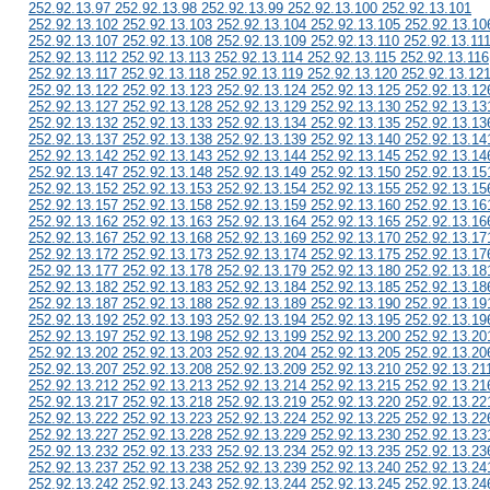
252.92.13.97 252.92.13.98 252.92.13.99 252.92.13.100 252.92.13.101
252.92.13.102 252.92.13.103 252.92.13.104 252.92.13.105 252.92.13.10
252.92.13.107 252.92.13.108 252.92.13.109 252.92.13.110 252.92.13.11
252.92.13.112 252.92.13.113 252.92.13.114 252.92.13.115 252.92.13.116
252.92.13.117 252.92.13.118 252.92.13.119 252.92.13.120 252.92.13.12
252.92.13.122 252.92.13.123 252.92.13.124 252.92.13.125 252.92.13.12
252.92.13.127 252.92.13.128 252.92.13.129 252.92.13.130 252.92.13.13
252.92.13.132 252.92.13.133 252.92.13.134 252.92.13.135 252.92.13.13
252.92.13.137 252.92.13.138 252.92.13.139 252.92.13.140 252.92.13.14
252.92.13.142 252.92.13.143 252.92.13.144 252.92.13.145 252.92.13.14
252.92.13.147 252.92.13.148 252.92.13.149 252.92.13.150 252.92.13.15
252.92.13.152 252.92.13.153 252.92.13.154 252.92.13.155 252.92.13.15
252.92.13.157 252.92.13.158 252.92.13.159 252.92.13.160 252.92.13.16
252.92.13.162 252.92.13.163 252.92.13.164 252.92.13.165 252.92.13.16
252.92.13.167 252.92.13.168 252.92.13.169 252.92.13.170 252.92.13.17
252.92.13.172 252.92.13.173 252.92.13.174 252.92.13.175 252.92.13.17
252.92.13.177 252.92.13.178 252.92.13.179 252.92.13.180 252.92.13.18
252.92.13.182 252.92.13.183 252.92.13.184 252.92.13.185 252.92.13.18
252.92.13.187 252.92.13.188 252.92.13.189 252.92.13.190 252.92.13.19
252.92.13.192 252.92.13.193 252.92.13.194 252.92.13.195 252.92.13.19
252.92.13.197 252.92.13.198 252.92.13.199 252.92.13.200 252.92.13.20
252.92.13.202 252.92.13.203 252.92.13.204 252.92.13.205 252.92.13.20
252.92.13.207 252.92.13.208 252.92.13.209 252.92.13.210 252.92.13.21
252.92.13.212 252.92.13.213 252.92.13.214 252.92.13.215 252.92.13.21
252.92.13.217 252.92.13.218 252.92.13.219 252.92.13.220 252.92.13.22
252.92.13.222 252.92.13.223 252.92.13.224 252.92.13.225 252.92.13.22
252.92.13.227 252.92.13.228 252.92.13.229 252.92.13.230 252.92.13.23
252.92.13.232 252.92.13.233 252.92.13.234 252.92.13.235 252.92.13.23
252.92.13.237 252.92.13.238 252.92.13.239 252.92.13.240 252.92.13.24
252.92.13.242 252.92.13.243 252.92.13.244 252.92.13.245 252.92.13.24