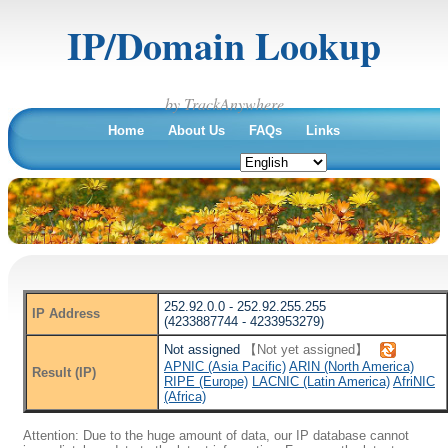
IP/Domain Lookup
by TrackAnywhere
Home
About Us
FAQs
Links
252.92.0.0 - 252.92.255.255
IP Address
(4233887744 - 4233953279)
Not assigned
【Not yet assigned】
APNIC (Asia Pacific)
ARIN (North America)
Result (IP)
RIPE (Europe)
LACNIC (Latin America)
AfriNIC
(Africa)
Attention: Due to the huge amount of data, our IP database cannot