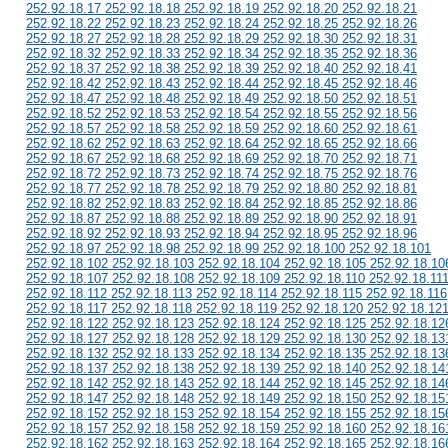
252.92.18.17 252.92.18.18 252.92.18.19 252.92.18.20 252.92.18.21
252.92.18.22 252.92.18.23 252.92.18.24 252.92.18.25 252.92.18.26
252.92.18.27 252.92.18.28 252.92.18.29 252.92.18.30 252.92.18.31
252.92.18.32 252.92.18.33 252.92.18.34 252.92.18.35 252.92.18.36
252.92.18.37 252.92.18.38 252.92.18.39 252.92.18.40 252.92.18.41
252.92.18.42 252.92.18.43 252.92.18.44 252.92.18.45 252.92.18.46
252.92.18.47 252.92.18.48 252.92.18.49 252.92.18.50 252.92.18.51
252.92.18.52 252.92.18.53 252.92.18.54 252.92.18.55 252.92.18.56
252.92.18.57 252.92.18.58 252.92.18.59 252.92.18.60 252.92.18.61
252.92.18.62 252.92.18.63 252.92.18.64 252.92.18.65 252.92.18.66
252.92.18.67 252.92.18.68 252.92.18.69 252.92.18.70 252.92.18.71
252.92.18.72 252.92.18.73 252.92.18.74 252.92.18.75 252.92.18.76
252.92.18.77 252.92.18.78 252.92.18.79 252.92.18.80 252.92.18.81
252.92.18.82 252.92.18.83 252.92.18.84 252.92.18.85 252.92.18.86
252.92.18.87 252.92.18.88 252.92.18.89 252.92.18.90 252.92.18.91
252.92.18.92 252.92.18.93 252.92.18.94 252.92.18.95 252.92.18.96
252.92.18.97 252.92.18.98 252.92.18.99 252.92.18.100 252.92.18.101
252.92.18.102 252.92.18.103 252.92.18.104 252.92.18.105 252.92.18.10
252.92.18.107 252.92.18.108 252.92.18.109 252.92.18.110 252.92.18.11
252.92.18.112 252.92.18.113 252.92.18.114 252.92.18.115 252.92.18.116
252.92.18.117 252.92.18.118 252.92.18.119 252.92.18.120 252.92.18.12
252.92.18.122 252.92.18.123 252.92.18.124 252.92.18.125 252.92.18.12
252.92.18.127 252.92.18.128 252.92.18.129 252.92.18.130 252.92.18.13
252.92.18.132 252.92.18.133 252.92.18.134 252.92.18.135 252.92.18.13
252.92.18.137 252.92.18.138 252.92.18.139 252.92.18.140 252.92.18.14
252.92.18.142 252.92.18.143 252.92.18.144 252.92.18.145 252.92.18.14
252.92.18.147 252.92.18.148 252.92.18.149 252.92.18.150 252.92.18.15
252.92.18.152 252.92.18.153 252.92.18.154 252.92.18.155 252.92.18.15
252.92.18.157 252.92.18.158 252.92.18.159 252.92.18.160 252.92.18.16
252.92.18.162 252.92.18.163 252.92.18.164 252.92.18.165 252.92.18.16