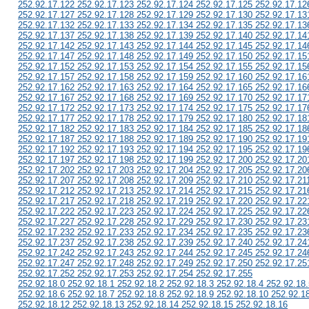
252.92.17.122 252.92.17.123 252.92.17.124 252.92.17.125 252.92.17.12
252.92.17.127 252.92.17.128 252.92.17.129 252.92.17.130 252.92.17.13
252.92.17.132 252.92.17.133 252.92.17.134 252.92.17.135 252.92.17.13
252.92.17.137 252.92.17.138 252.92.17.139 252.92.17.140 252.92.17.14
252.92.17.142 252.92.17.143 252.92.17.144 252.92.17.145 252.92.17.14
252.92.17.147 252.92.17.148 252.92.17.149 252.92.17.150 252.92.17.15
252.92.17.152 252.92.17.153 252.92.17.154 252.92.17.155 252.92.17.15
252.92.17.157 252.92.17.158 252.92.17.159 252.92.17.160 252.92.17.16
252.92.17.162 252.92.17.163 252.92.17.164 252.92.17.165 252.92.17.16
252.92.17.167 252.92.17.168 252.92.17.169 252.92.17.170 252.92.17.17
252.92.17.172 252.92.17.173 252.92.17.174 252.92.17.175 252.92.17.17
252.92.17.177 252.92.17.178 252.92.17.179 252.92.17.180 252.92.17.18
252.92.17.182 252.92.17.183 252.92.17.184 252.92.17.185 252.92.17.18
252.92.17.187 252.92.17.188 252.92.17.189 252.92.17.190 252.92.17.19
252.92.17.192 252.92.17.193 252.92.17.194 252.92.17.195 252.92.17.19
252.92.17.197 252.92.17.198 252.92.17.199 252.92.17.200 252.92.17.20
252.92.17.202 252.92.17.203 252.92.17.204 252.92.17.205 252.92.17.20
252.92.17.207 252.92.17.208 252.92.17.209 252.92.17.210 252.92.17.21
252.92.17.212 252.92.17.213 252.92.17.214 252.92.17.215 252.92.17.21
252.92.17.217 252.92.17.218 252.92.17.219 252.92.17.220 252.92.17.22
252.92.17.222 252.92.17.223 252.92.17.224 252.92.17.225 252.92.17.22
252.92.17.227 252.92.17.228 252.92.17.229 252.92.17.230 252.92.17.23
252.92.17.232 252.92.17.233 252.92.17.234 252.92.17.235 252.92.17.23
252.92.17.237 252.92.17.238 252.92.17.239 252.92.17.240 252.92.17.24
252.92.17.242 252.92.17.243 252.92.17.244 252.92.17.245 252.92.17.24
252.92.17.247 252.92.17.248 252.92.17.249 252.92.17.250 252.92.17.25
252.92.17.252 252.92.17.253 252.92.17.254 252.92.17.255
252.92.18.0 252.92.18.1 252.92.18.2 252.92.18.3 252.92.18.4 252.92.18.
252.92.18.6 252.92.18.7 252.92.18.8 252.92.18.9 252.92.18.10 252.92.1
252.92.18.12 252.92.18.13 252.92.18.14 252.92.18.15 252.92.18.16