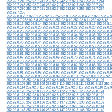
252.92.7.240 252.92.7.241 252.92.7.242 252.92.7.243 252.92.7.244
252.92.7.245 252.92.7.246 252.92.7.247 252.92.7.248 252.92.7.249
252.92.7.250 252.92.7.251 252.92.7.252 252.92.7.253 252.92.7.254
252.92.7.255
252.92.8.0 252.92.8.1 252.92.8.2 252.92.8.3 252.92.8.4 252.92.8.5 252.9
252.92.8.7 252.92.8.8 252.92.8.9 252.92.8.10 252.92.8.11 252.92.8.12
252.92.8.13 252.92.8.14 252.92.8.15 252.92.8.16 252.92.8.17 252.92.8.1
252.92.8.19 252.92.8.20 252.92.8.21 252.92.8.22 252.92.8.23 252.92.8.2
252.92.8.25 252.92.8.26 252.92.8.27 252.92.8.28 252.92.8.29 252.92.8.3
252.92.8.31 252.92.8.32 252.92.8.33 252.92.8.34 252.92.8.35 252.92.8.3
252.92.8.37 252.92.8.38 252.92.8.39 252.92.8.40 252.92.8.41 252.92.8.4
252.92.8.43 252.92.8.44 252.92.8.45 252.92.8.46 252.92.8.47 252.92.8.4
252.92.8.49 252.92.8.50 252.92.8.51 252.92.8.52 252.92.8.53 252.92.8.5
252.92.8.55 252.92.8.56 252.92.8.57 252.92.8.58 252.92.8.59 252.92.8.6
252.92.8.61 252.92.8.62 252.92.8.63 252.92.8.64 252.92.8.65 252.92.8.6
252.92.8.67 252.92.8.68 252.92.8.69 252.92.8.70 252.92.8.71 252.92.8.7
252.92.8.73 252.92.8.74 252.92.8.75 252.92.8.76 252.92.8.77 252.92.8.7
252.92.8.79 252.92.8.80 252.92.8.81 252.92.8.82 252.92.8.83 252.92.8.8
252.92.8.85 252.92.8.86 252.92.8.87 252.92.8.88 252.92.8.89 252.92.8.9
252.92.8.91 252.92.8.92 252.92.8.93 252.92.8.94 252.92.8.95 252.92.8.9
252.92.8.97 252.92.8.98 252.92.8.99 252.92.8.100 252.92.8.101 252.92.
252.92.8.103 252.92.8.104 252.92.8.105 252.92.8.106 252.92.8.107
252.92.8.108 252.92.8.109 252.92.8.110 252.92.8.111 252.92.8.112 252.
252.92.8.114 252.92.8.115 252.92.8.116 252.92.8.117 252.92.8.118 252.9
252.92.8.120 252.92.8.121 252.92.8.122 252.92.8.123 252.92.8.124
252.92.8.125 252.92.8.126 252.92.8.127 252.92.8.128 252.92.8.129
252.92.8.130 252.92.8.131 252.92.8.132 252.92.8.133 252.92.8.134
252.92.8.135 252.92.8.136 252.92.8.137 252.92.8.138 252.92.8.139
252.92.8.140 252.92.8.141 252.92.8.142 252.92.8.143 252.92.8.144
252.92.8.145 252.92.8.146 252.92.8.147 252.92.8.148 252.92.8.149