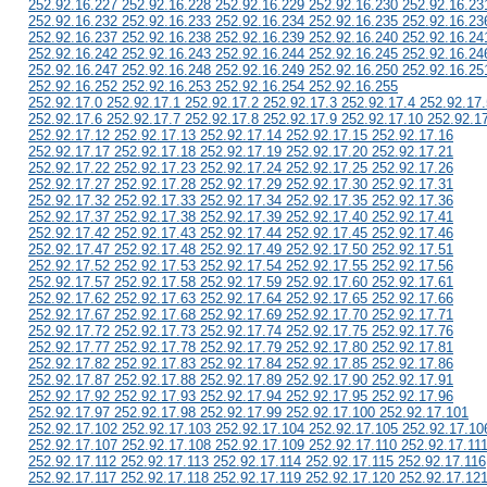
252.92.16.227 252.92.16.228 252.92.16.229 252.92.16.230 252.92.16.23
252.92.16.232 252.92.16.233 252.92.16.234 252.92.16.235 252.92.16.23
252.92.16.237 252.92.16.238 252.92.16.239 252.92.16.240 252.92.16.24
252.92.16.242 252.92.16.243 252.92.16.244 252.92.16.245 252.92.16.24
252.92.16.247 252.92.16.248 252.92.16.249 252.92.16.250 252.92.16.25
252.92.16.252 252.92.16.253 252.92.16.254 252.92.16.255
252.92.17.0 252.92.17.1 252.92.17.2 252.92.17.3 252.92.17.4 252.92.17.
252.92.17.6 252.92.17.7 252.92.17.8 252.92.17.9 252.92.17.10 252.92.1
252.92.17.12 252.92.17.13 252.92.17.14 252.92.17.15 252.92.17.16
252.92.17.17 252.92.17.18 252.92.17.19 252.92.17.20 252.92.17.21
252.92.17.22 252.92.17.23 252.92.17.24 252.92.17.25 252.92.17.26
252.92.17.27 252.92.17.28 252.92.17.29 252.92.17.30 252.92.17.31
252.92.17.32 252.92.17.33 252.92.17.34 252.92.17.35 252.92.17.36
252.92.17.37 252.92.17.38 252.92.17.39 252.92.17.40 252.92.17.41
252.92.17.42 252.92.17.43 252.92.17.44 252.92.17.45 252.92.17.46
252.92.17.47 252.92.17.48 252.92.17.49 252.92.17.50 252.92.17.51
252.92.17.52 252.92.17.53 252.92.17.54 252.92.17.55 252.92.17.56
252.92.17.57 252.92.17.58 252.92.17.59 252.92.17.60 252.92.17.61
252.92.17.62 252.92.17.63 252.92.17.64 252.92.17.65 252.92.17.66
252.92.17.67 252.92.17.68 252.92.17.69 252.92.17.70 252.92.17.71
252.92.17.72 252.92.17.73 252.92.17.74 252.92.17.75 252.92.17.76
252.92.17.77 252.92.17.78 252.92.17.79 252.92.17.80 252.92.17.81
252.92.17.82 252.92.17.83 252.92.17.84 252.92.17.85 252.92.17.86
252.92.17.87 252.92.17.88 252.92.17.89 252.92.17.90 252.92.17.91
252.92.17.92 252.92.17.93 252.92.17.94 252.92.17.95 252.92.17.96
252.92.17.97 252.92.17.98 252.92.17.99 252.92.17.100 252.92.17.101
252.92.17.102 252.92.17.103 252.92.17.104 252.92.17.105 252.92.17.10
252.92.17.107 252.92.17.108 252.92.17.109 252.92.17.110 252.92.17.11
252.92.17.112 252.92.17.113 252.92.17.114 252.92.17.115 252.92.17.116
252.92.17.117 252.92.17.118 252.92.17.119 252.92.17.120 252.92.17.12