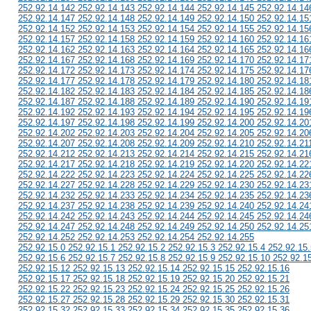
252.92.14.142 252.92.14.143 252.92.14.144 252.92.14.145 252.92.14.14
252.92.14.147 252.92.14.148 252.92.14.149 252.92.14.150 252.92.14.15
252.92.14.152 252.92.14.153 252.92.14.154 252.92.14.155 252.92.14.15
252.92.14.157 252.92.14.158 252.92.14.159 252.92.14.160 252.92.14.16
252.92.14.162 252.92.14.163 252.92.14.164 252.92.14.165 252.92.14.16
252.92.14.167 252.92.14.168 252.92.14.169 252.92.14.170 252.92.14.17
252.92.14.172 252.92.14.173 252.92.14.174 252.92.14.175 252.92.14.17
252.92.14.177 252.92.14.178 252.92.14.179 252.92.14.180 252.92.14.18
252.92.14.182 252.92.14.183 252.92.14.184 252.92.14.185 252.92.14.18
252.92.14.187 252.92.14.188 252.92.14.189 252.92.14.190 252.92.14.19
252.92.14.192 252.92.14.193 252.92.14.194 252.92.14.195 252.92.14.19
252.92.14.197 252.92.14.198 252.92.14.199 252.92.14.200 252.92.14.20
252.92.14.202 252.92.14.203 252.92.14.204 252.92.14.205 252.92.14.20
252.92.14.207 252.92.14.208 252.92.14.209 252.92.14.210 252.92.14.21
252.92.14.212 252.92.14.213 252.92.14.214 252.92.14.215 252.92.14.21
252.92.14.217 252.92.14.218 252.92.14.219 252.92.14.220 252.92.14.22
252.92.14.222 252.92.14.223 252.92.14.224 252.92.14.225 252.92.14.22
252.92.14.227 252.92.14.228 252.92.14.229 252.92.14.230 252.92.14.23
252.92.14.232 252.92.14.233 252.92.14.234 252.92.14.235 252.92.14.23
252.92.14.237 252.92.14.238 252.92.14.239 252.92.14.240 252.92.14.24
252.92.14.242 252.92.14.243 252.92.14.244 252.92.14.245 252.92.14.24
252.92.14.247 252.92.14.248 252.92.14.249 252.92.14.250 252.92.14.25
252.92.14.252 252.92.14.253 252.92.14.254 252.92.14.255
252.92.15.0 252.92.15.1 252.92.15.2 252.92.15.3 252.92.15.4 252.92.15.
252.92.15.6 252.92.15.7 252.92.15.8 252.92.15.9 252.92.15.10 252.92.1
252.92.15.12 252.92.15.13 252.92.15.14 252.92.15.15 252.92.15.16
252.92.15.17 252.92.15.18 252.92.15.19 252.92.15.20 252.92.15.21
252.92.15.22 252.92.15.23 252.92.15.24 252.92.15.25 252.92.15.26
252.92.15.27 252.92.15.28 252.92.15.29 252.92.15.30 252.92.15.31
252.92.15.32 252.92.15.33 252.92.15.34 252.92.15.35 252.92.15.36