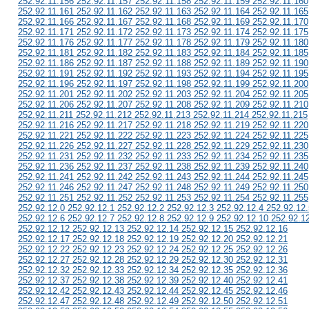
252.92.11.156 252.92.11.157 252.92.11.158 252.92.11.159 252.92.11.160
252.92.11.161 252.92.11.162 252.92.11.163 252.92.11.164 252.92.11.165
252.92.11.166 252.92.11.167 252.92.11.168 252.92.11.169 252.92.11.170
252.92.11.171 252.92.11.172 252.92.11.173 252.92.11.174 252.92.11.175
252.92.11.176 252.92.11.177 252.92.11.178 252.92.11.179 252.92.11.180
252.92.11.181 252.92.11.182 252.92.11.183 252.92.11.184 252.92.11.185
252.92.11.186 252.92.11.187 252.92.11.188 252.92.11.189 252.92.11.190
252.92.11.191 252.92.11.192 252.92.11.193 252.92.11.194 252.92.11.195
252.92.11.196 252.92.11.197 252.92.11.198 252.92.11.199 252.92.11.200
252.92.11.201 252.92.11.202 252.92.11.203 252.92.11.204 252.92.11.205
252.92.11.206 252.92.11.207 252.92.11.208 252.92.11.209 252.92.11.210
252.92.11.211 252.92.11.212 252.92.11.213 252.92.11.214 252.92.11.215
252.92.11.216 252.92.11.217 252.92.11.218 252.92.11.219 252.92.11.220
252.92.11.221 252.92.11.222 252.92.11.223 252.92.11.224 252.92.11.225
252.92.11.226 252.92.11.227 252.92.11.228 252.92.11.229 252.92.11.230
252.92.11.231 252.92.11.232 252.92.11.233 252.92.11.234 252.92.11.235
252.92.11.236 252.92.11.237 252.92.11.238 252.92.11.239 252.92.11.240
252.92.11.241 252.92.11.242 252.92.11.243 252.92.11.244 252.92.11.245
252.92.11.246 252.92.11.247 252.92.11.248 252.92.11.249 252.92.11.250
252.92.11.251 252.92.11.252 252.92.11.253 252.92.11.254 252.92.11.255
252.92.12.0 252.92.12.1 252.92.12.2 252.92.12.3 252.92.12.4 252.92.12.
252.92.12.6 252.92.12.7 252.92.12.8 252.92.12.9 252.92.12.10 252.92.1
252.92.12.12 252.92.12.13 252.92.12.14 252.92.12.15 252.92.12.16
252.92.12.17 252.92.12.18 252.92.12.19 252.92.12.20 252.92.12.21
252.92.12.22 252.92.12.23 252.92.12.24 252.92.12.25 252.92.12.26
252.92.12.27 252.92.12.28 252.92.12.29 252.92.12.30 252.92.12.31
252.92.12.32 252.92.12.33 252.92.12.34 252.92.12.35 252.92.12.36
252.92.12.37 252.92.12.38 252.92.12.39 252.92.12.40 252.92.12.41
252.92.12.42 252.92.12.43 252.92.12.44 252.92.12.45 252.92.12.46
252.92.12.47 252.92.12.48 252.92.12.49 252.92.12.50 252.92.12.51