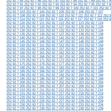
252.92.7.85 252.92.7.86 252.92.7.87 252.92.7.88 252.92.7.89 252.92.7.9
252.92.7.91 252.92.7.92 252.92.7.93 252.92.7.94 252.92.7.95 252.92.7.9
252.92.7.97 252.92.7.98 252.92.7.99 252.92.7.100 252.92.7.101 252.92.
252.92.7.103 252.92.7.104 252.92.7.105 252.92.7.106 252.92.7.107
252.92.7.108 252.92.7.109 252.92.7.110 252.92.7.111 252.92.7.112 252.
252.92.7.114 252.92.7.115 252.92.7.116 252.92.7.117 252.92.7.118 252.9
252.92.7.120 252.92.7.121 252.92.7.122 252.92.7.123 252.92.7.124
252.92.7.125 252.92.7.126 252.92.7.127 252.92.7.128 252.92.7.129
252.92.7.130 252.92.7.131 252.92.7.132 252.92.7.133 252.92.7.134
252.92.7.135 252.92.7.136 252.92.7.137 252.92.7.138 252.92.7.139
252.92.7.140 252.92.7.141 252.92.7.142 252.92.7.143 252.92.7.144
252.92.7.145 252.92.7.146 252.92.7.147 252.92.7.148 252.92.7.149
252.92.7.150 252.92.7.151 252.92.7.152 252.92.7.153 252.92.7.154
252.92.7.155 252.92.7.156 252.92.7.157 252.92.7.158 252.92.7.159
252.92.7.160 252.92.7.161 252.92.7.162 252.92.7.163 252.92.7.164
252.92.7.165 252.92.7.166 252.92.7.167 252.92.7.168 252.92.7.169
252.92.7.170 252.92.7.171 252.92.7.172 252.92.7.173 252.92.7.174
252.92.7.175 252.92.7.176 252.92.7.177 252.92.7.178 252.92.7.179
252.92.7.180 252.92.7.181 252.92.7.182 252.92.7.183 252.92.7.184
252.92.7.185 252.92.7.186 252.92.7.187 252.92.7.188 252.92.7.189
252.92.7.190 252.92.7.191 252.92.7.192 252.92.7.193 252.92.7.194
252.92.7.195 252.92.7.196 252.92.7.197 252.92.7.198 252.92.7.199
252.92.7.200 252.92.7.201 252.92.7.202 252.92.7.203 252.92.7.204
252.92.7.205 252.92.7.206 252.92.7.207 252.92.7.208 252.92.7.209
252.92.7.210 252.92.7.211 252.92.7.212 252.92.7.213 252.92.7.214
252.92.7.215 252.92.7.216 252.92.7.217 252.92.7.218 252.92.7.219
252.92.7.220 252.92.7.221 252.92.7.222 252.92.7.223 252.92.7.224
252.92.7.225 252.92.7.226 252.92.7.227 252.92.7.228 252.92.7.229
252.92.7.230 252.92.7.231 252.92.7.232 252.92.7.233 252.92.7.234
252.92.7.235 252.92.7.236 252.92.7.237 252.92.7.238 252.92.7.239